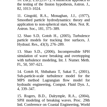
the testing of the fission hypothesis, Astron. J.,
82, 1013–1024.
11. Gingold, R.A., Monaghan, J.J., (1977),
Smoothed particle hydrodynamics: theory and
application to non-spherical stars, Mon. Not. R.
Astron. Soc., 181, 375–389.
12. Shao S.D, Gotoh H., (2005), Turbulence
particle models for tracking free surfaces, J.
Hydraul. Res., 43(3), 276–289.
13. Shao S.D., (2006), Incompressible SPH
simulation of wave breaking and overtopping
with turbulence modeling, Int. J. Numer. Meth.
Fl., 50, 597–621.
14. Gotoh H, Shibahara T, Sakai T., (2001),
Sub-particle-scale turbulence model for the
MPS method Lagrangian flow model for
hydraulic engineering, Comput. Fluid Dyn. J.,
4, 339–347.
15. Rogers, B.D., Dalrymple, R.A., (2004),
SPH modeling of breaking waves. Proc. 29th
Intl. Conference on Coastal Engineering, World