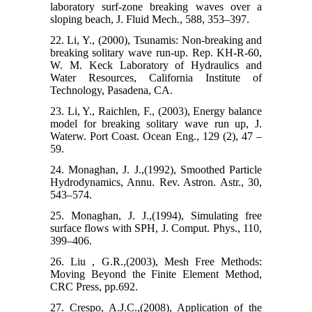
laboratory surf-zone breaking waves over a
sloping beach, J. Fluid Mech., 588, 353–397.
22. Li, Y., (2000), Tsunamis: Non-breaking and
breaking solitary wave run-up. Rep. KH-R-60,
W. M. Keck Laboratory of Hydraulics and
Water Resources, California Institute of
Technology, Pasadena, CA.
23. Li, Y., Raichlen, F., (2003), Energy balance
model for breaking solitary wave run up, J.
Waterw. Port Coast. Ocean Eng., 129 (2), 47 –
59.
24. Monaghan, J. J.,(1992), Smoothed Particle
Hydrodynamics, Annu. Rev. Astron. Astr., 30,
543–574.
25. Monaghan, J. J.,(1994), Simulating free
surface flows with SPH, J. Comput. Phys., 110,
399–406.
26. Liu , G.R.,(2003), Mesh Free Methods:
Moving Beyond the Finite Element Method,
CRC Press, pp.692.
27. Crespo, A.J.C.,(2008), Application of the