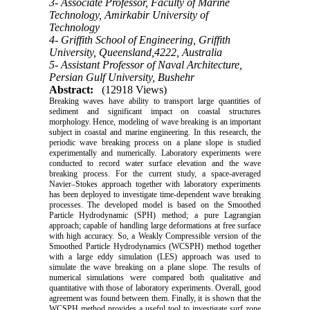
3- Associate Professor, Faculty of Marine
Technology, Amirkabir University of
Technology
4- Griffith School of Engineering, Griffith
University, Queensland,4222, Australia
5- Assistant Professor of Naval Architecture,
Persian Gulf University, Bushehr
Abstract:
(12918 Views)
Breaking waves have ability to transport large quantities of
sediment and significant impact on coastal structures
morphology. Hence, modeling of wave breaking is an important
subject in coastal and marine engineering. In this research, the
periodic wave breaking process on a plane slope is studied
experimentally and numerically. Laboratory experiments were
conducted to record water surface elevation and the wave
breaking process. For the current study, a space-averaged
Navier–Stokes approach together with laboratory experiments
has been deployed to investigate time-dependent wave breaking
processes. The developed model is based on the Smoothed
Particle Hydrodynamic (SPH) method; a pure Lagrangian
approach; capable of handling large deformations at free surface
with high accuracy. So, a Weakly Compressible version of the
Smoothed Particle Hydrodynamics (WCSPH) method together
with a large eddy simulation (LES) approach was used to
simulate the wave breaking on a plane slope. The results of
numerical simulations were compared both qualitative and
quantitative with those of laboratory experiments. Overall, good
agreement was found between them. Finally, it is shown that the
WCSPH method provides a useful tool to investigate surf zone