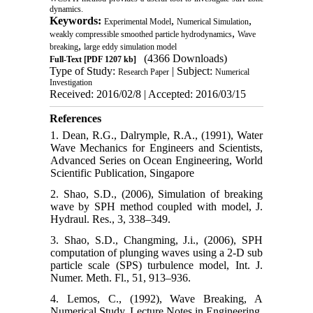
dynamics.
Keywords:
,
,
Experimental Model
Numerical Simulation
,
weakly compressible smoothed particle hydrodynamics
Wave
,
breaking
large eddy simulation model
(4366 Downloads)
Full-Text
[PDF 1207 kb]
Type of Study:
| Subject:
Research Paper
Numerical
Investigation
Received: 2016/02/8 | Accepted: 2016/03/15
References
1. Dean, R.G., Dalrymple, R.A., (1991), Water
Wave Mechanics for Engineers and Scientists,
Advanced Series on Ocean Engineering, World
Scientific Publication, Singapore
2. Shao, S.D., (2006), Simulation of breaking
wave by SPH method coupled with model, J.
Hydraul. Res., 3, 338–349.
3. Shao, S.D., Changming, J.i., (2006), SPH
computation of plunging waves using a 2-D sub
particle scale (SPS) turbulence model, Int. J.
Numer. Meth. Fl., 51, 913–936.
4. Lemos, C., (1992), Wave Breaking, A
Numerical Study, Lecture Notes in Engineering,