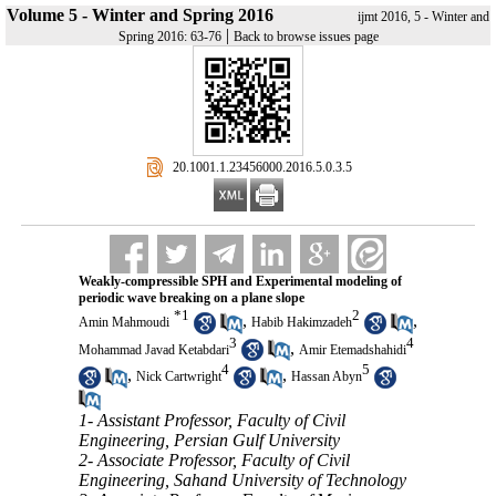
Volume 5 - Winter and Spring 2016
ijmt 2016, 5 - Winter and
|
Spring 2016: 63-76
Back to browse issues page
‎ 20.1001.1.23456000.2016.5.0.3.5
Weakly-compressible SPH and Experimental modeling of
periodic wave breaking on a plane slope
*
1
2
,
,
Amin Mahmoudi
Habib Hakimzadeh
3
4
,
Mohammad Javad Ketabdari
Amir Etemadshahidi
4
5
,
,
Nick Cartwright
Hassan Abyn
1- Assistant Professor, Faculty of Civil
Engineering, Persian Gulf University
2- Associate Professor, Faculty of Civil
Engineering, Sahand University of Technology