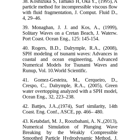
38. Koshizuka S, Tamako H, Oka Y., (1995), A
particle method for incompressible viscous flow
with fluid fragmentation, J. Comput. Fluid D.,
4, 29–46.
39. Monaghan, J. J. and Kos, A., (1999),
Solitary Waves on a Cretan Beach, J. Waterw.
Port Coast. Ocean Eng., 125: 145-154.
40. Rogers, B.D., Dalrymple, R.A., (2008),
SPH modeling of tsunami waves: Advances in
coastal and ocean engineering, Advanced
Numerical Models for Tsunami Waves and
Runup, Vol. 10.World Scientific.
41. Gomez-Gesteira, M., Cerqueiro, D.,
Crespo, C., Dalrymple, R.A., (2005), Green
water overtopping analyzed with a SPH model,
Ocean Eng., 32, 223–238.
42. Battjes, J.A.,(1974), Surf similarity, 14th
Coast. Eng. Conf., ASCE, pp. 466– 480.
43. Ketabdari, M. J., Roozbahani, A. N.,(2013),
Numerical Simulation of Plunging Wave
Breaking by the Weakly Compressible
Smoothed Particle Hydrodynamic Method, J.