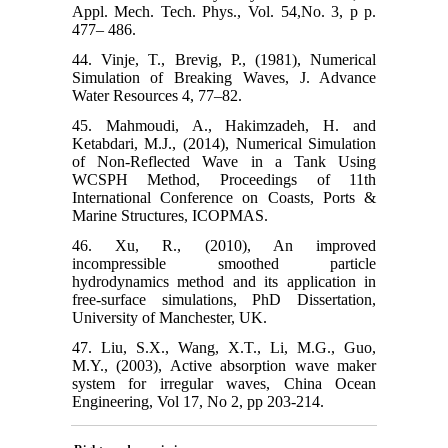
Appl. Mech. Tech. Phys., Vol. 54,No. 3, p p.
477– 486.
44. Vinje, T., Brevig, P., (1981), Numerical
Simulation of Breaking Waves, J. Advance
Water Resources 4, 77–82.
45. Mahmoudi, A., Hakimzadeh, H. and
Ketabdari, M.J., (2014), Numerical Simulation
of Non-Reflected Wave in a Tank Using
WCSPH Method, Proceedings of 11th
International Conference on Coasts, Ports &
Marine Structures, ICOPMAS.
46. Xu, R., (2010), An improved
incompressible smoothed particle
hydrodynamics method and its application in
free-surface simulations, PhD Dissertation,
University of Manchester, UK.
47. Liu, S.X., Wang, X.T., Li, M.G., Guo,
M.Y., (2003), Active absorption wave maker
system for irregular waves, China Ocean
Engineering, Vol 17, No 2, pp 203-214.