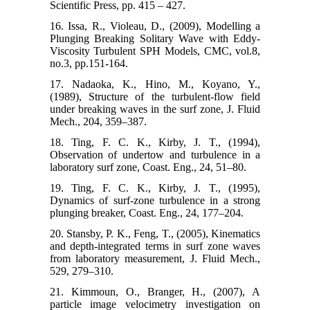
Scientific Press, pp. 415 – 427.
16. Issa, R., Violeau, D., (2009), Modelling a
Plunging Breaking Solitary Wave with Eddy-
Viscosity Turbulent SPH Models, CMC, vol.8,
no.3, pp.151-164.
17. Nadaoka, K., Hino, M., Koyano, Y.,
(1989), Structure of the turbulent-flow field
under breaking waves in the surf zone, J. Fluid
Mech., 204, 359–387.
18. Ting, F. C. K., Kirby, J. T., (1994),
Observation of undertow and turbulence in a
laboratory surf zone, Coast. Eng., 24, 51–80.
19. Ting, F. C. K., Kirby, J. T., (1995),
Dynamics of surf-zone turbulence in a strong
plunging breaker, Coast. Eng., 24, 177–204.
20. Stansby, P. K., Feng, T., (2005), Kinematics
and depth-integrated terms in surf zone waves
from laboratory measurement, J. Fluid Mech.,
529, 279–310.
21. Kimmoun, O., Branger, H., (2007), A
particle image velocimetry investigation on