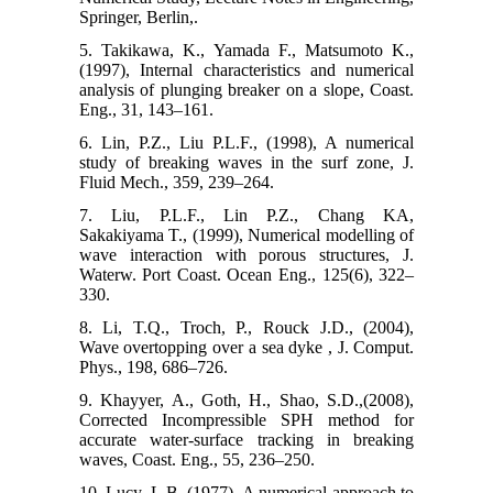
Springer, Berlin,.
5. Takikawa, K., Yamada F., Matsumoto K.,
(1997), Internal characteristics and numerical
analysis of plunging breaker on a slope, Coast.
Eng., 31, 143–161.
6. Lin, P.Z., Liu P.L.F., (1998), A numerical
study of breaking waves in the surf zone, J.
Fluid Mech., 359, 239–264.
7. Liu, P.L.F., Lin P.Z., Chang KA,
Sakakiyama T., (1999), Numerical modelling of
wave interaction with porous structures, J.
Waterw. Port Coast. Ocean Eng., 125(6), 322–
330.
8. Li, T.Q., Troch, P., Rouck J.D., (2004),
Wave overtopping over a sea dyke , J. Comput.
Phys., 198, 686–726.
9. Khayyer, A., Goth, H., Shao, S.D.,(2008),
Corrected Incompressible SPH method for
accurate water-surface tracking in breaking
waves, Coast. Eng., 55, 236–250.
10. Lucy, L.B.,(1977), A numerical approach to