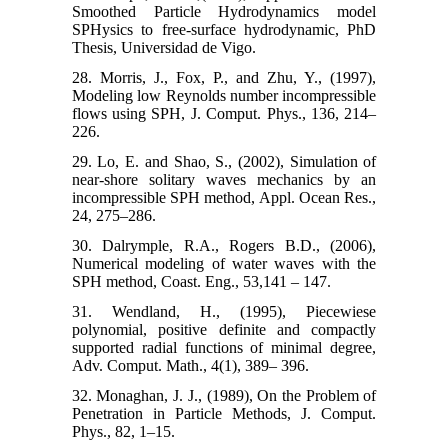
Smoothed Particle Hydrodynamics model
SPHysics to free-surface hydrodynamic, PhD
Thesis, Universidad de Vigo.
28. Morris, J., Fox, P., and Zhu, Y., (1997),
Modeling low Reynolds number incompressible
flows using SPH, J. Comput. Phys., 136, 214–
226.
29. Lo, E. and Shao, S., (2002), Simulation of
near-shore solitary waves mechanics by an
incompressible SPH method, Appl. Ocean Res.,
24, 275–286.
30. Dalrymple, R.A., Rogers B.D., (2006),
Numerical modeling of water waves with the
SPH method, Coast. Eng., 53,141 – 147.
31. Wendland, H., (1995), Piecewiese
polynomial, positive definite and compactly
supported radial functions of minimal degree,
Adv. Comput. Math., 4(1), 389– 396.
32. Monaghan, J. J., (1989), On the Problem of
Penetration in Particle Methods, J. Comput.
Phys., 82, 1–15.