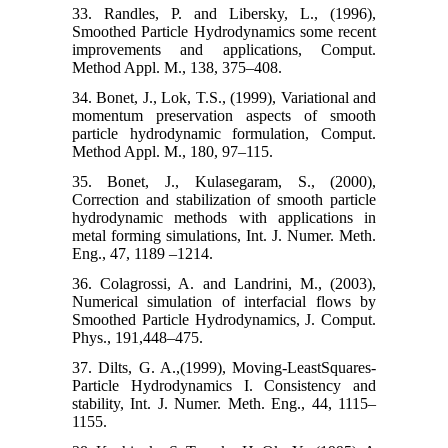
33. Randles, P. and Libersky, L., (1996),
Smoothed Particle Hydrodynamics some recent
improvements and applications, Comput.
Method Appl. M., 138, 375–408.
34. Bonet, J., Lok, T.S., (1999), Variational and
momentum preservation aspects of smooth
particle hydrodynamic formulation, Comput.
Method Appl. M., 180, 97–115.
35. Bonet, J., Kulasegaram, S., (2000),
Correction and stabilization of smooth particle
hydrodynamic methods with applications in
metal forming simulations, Int. J. Numer. Meth.
Eng., 47, 1189 –1214.
36. Colagrossi, A. and Landrini, M., (2003),
Numerical simulation of interfacial flows by
Smoothed Particle Hydrodynamics, J. Comput.
Phys., 191,448–475.
37. Dilts, G. A.,(1999), Moving-LeastSquares-
Particle Hydrodynamics I. Consistency and
stability, Int. J. Numer. Meth. Eng., 44, 1115–
1155.