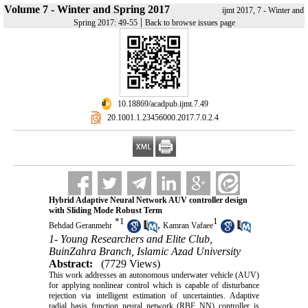
Volume 7 - Winter and Spring 2017
ijmt 2017, 7 - Winter and
|
Spring 2017: 49-55
Back to browse issues page
‎ 10.18869/acadpub.ijmt.7.49
‎ 20.1001.1.23456000.2017.7.0.2.4
Hybrid Adaptive Neural Network AUV controller design
with Sliding Mode Robust Term
*
1
1
,
Behdad Geranmehr
Kamran Vafaee
1- Young Researchers and Elite Club,
BuinZahra Branch, Islamic Azad University
Abstract:
(7729 Views)
This work addresses an autonomous underwater vehicle (AUV)
for applying nonlinear control which is capable of disturbance
rejection via intelligent estimation of uncertainties. Adaptive
radial basis function neural network (RBF NN) controller is