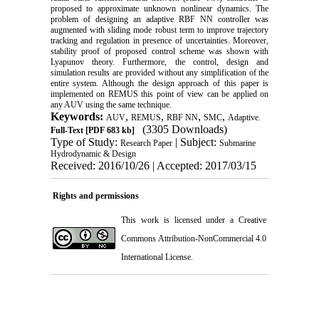
proposed to approximate unknown nonlinear dynamics. The
problem of designing an adaptive RBF NN controller was
augmented with sliding mode robust term to improve trajectory
tracking and regulation in presence of uncertainties. Moreover,
stability proof of proposed control scheme was shown with
Lyapunov theory. Furthermore, the control, design and
simulation results are provided without any simplification of the
entire system. Although the design approach of this paper is
implemented on REMUS this point of view can be applied on
any AUV using the same technique.
Keywords:
,
,
,
,
AUV
REMUS
RBF NN
SMC
Adaptive.
(3305 Downloads)
Full-Text
[PDF 683 kb]
Type of Study:
| Subject:
Research Paper
Submarine
Hydrodynamic & Design
Received: 2016/10/26 | Accepted: 2017/03/15
Rights and permissions
This work is licensed under a
Creative
Commons Attribution-NonCommercial 4.0
International License
.