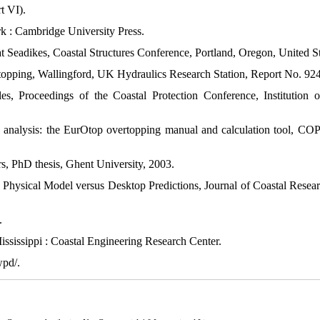
t VI).
 : Cambridge University Press.
Seadikes, Coastal Structures Conference, Portland, Oregon, United St
opping, Wallingford, UK Hydraulics Research Station, Report No. 924
, Proceedings of the Coastal Protection Conference, Institution o
ng analysis: the EurOtop overtopping manual and calculation tool, 
s, PhD thesis, Ghent University, 2003.
s. Physical Model versus Desktop Predictions, Journal of Coastal Resear
.
sissippi : Coastal Engineering Research Center.
wpd/.