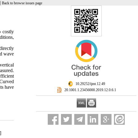
|
Back to browse issues page
 costly
ditions,
irectly
and wave
ertical
easured.
ficient
 Curved
‎ 10.29252/ijmt.12.49
lts have
‎ 20.1001.1.23456000.2019.12.0.6.1
]