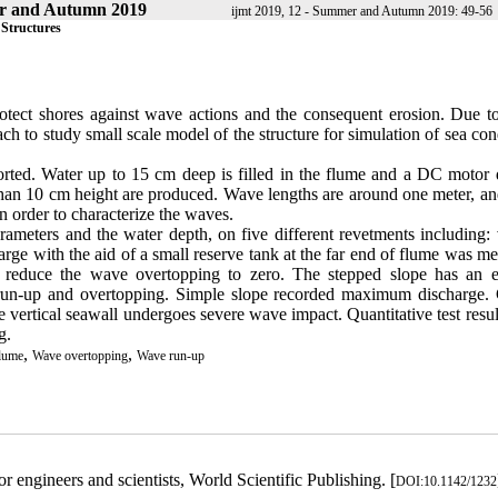
r and Autumn 2019
ijmt 2019, 12 - Summer and Autumn 2019: 49-56
 Structures
rotect shores against wave actions and the consequent erosion. Due to
oach to study small scale model of the structure for simulation of sea con
orted. Water up to 15 cm deep is filled in the flume and a DC motor d
ess than 10 cm height are produced. Wave lengths are around one meter, 
n order to characterize the waves.
meters and the water depth, on five different revetments including: v
rge with the aid of a small reserve tank at the far end of flume was m
s reduce the wave overtopping to zero. The stepped slope has an ef
 run-up and overtopping. Simple slope recorded maximum discharge.
the vertical seawall undergoes severe wave impact. Quantitative test resu
g.
,
,
lume
Wave overtopping
Wave run-up
engineers and scientists, World Scientific Publishing. [
DOI:10.1142/1232