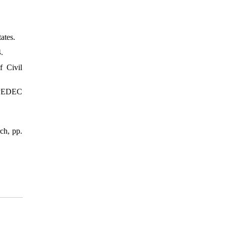
ates.
.
f Civil
COPEDEC
ch, pp.