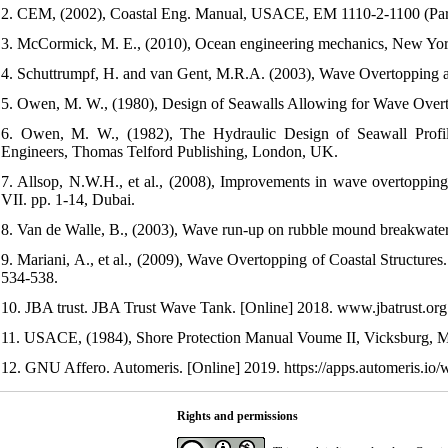
2. CEM, (2002), Coastal Eng. Manual, USACE, EM 1110-2-1100 (Par
3. McCormick, M. E., (2010), Ocean engineering mechanics, New York
4. Schuttrumpf, H. and van Gent, M.R.A. (2003), Wave Overtopping at 
5. Owen, M. W., (1980), Design of Seawalls Allowing for Wave Overt
6. Owen, M. W., (1982), The Hydraulic Design of Seawall Profiles
Engineers, Thomas Telford Publishing, London, UK.
7. Allsop, N.W.H., et al., (2008), Improvements in wave overtoppi
VII. pp. 1-14, Dubai.
8. Van de Walle, B., (2003), Wave run-up on rubble mound breakwater
9. Mariani, A., et al., (2009), Wave Overtopping of Coastal Structure
534-538.
10. JBA trust. JBA Trust Wave Tank. [Online] 2018. www.jbatrust.org
11. USACE, (1984), Shore Protection Manual Voume II, Vicksburg, Mis
12. GNU Affero. Automeris. [Online] 2019. https://apps.automeris.io/
Rights and permissions