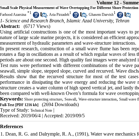
Volume 12 - Summe
Small Scale Physical Measurement of Wave Overtopping For Different Shore Protection
*
1
1
1
,
,
Farhood Azarsina
Aria Pirzadeh
Ghasem Darvish
1- Science and Research Branch, Islamic Azad University, Tehran
Abstract:
(6717 Views)
Using artificial constructions is one of the most important ways to p
nature of large scale marine projects, it is considered an efficient appr
measurement of hydraulic parameters and wave-structure interactions.
In present research, construction of a small wave flume has been rep
rotates a flap in oscillations as a result of which regular waves of l
periods are about one second. High quality fast images were analyzed i
Test runs were performed with different combinations of the wave para
seawall, simple slope, stepped slope, curved and recurved. Wave discha
Results show that the recurved structure for most of the test case
performance in dissipating the wave energy and reducing the wave
structure creates a water column of high speed vertical jet, and lastly 
been compared with well-known Owen’s formula for wave overtoppin
Keywords:
,
,
,
Shore protecting structure
Seawall
Wave-structure interaction
Small wave f
(2694 Downloads)
Full-Text
[PDF 1216 kb]
Type of Study:
|
Technical Note
Received: 2019/06/4 | Accepted: 2019/09/5
References
1. Dean, R. G. and Dalrymple, R. A., (1991), Water wave mechanics for 