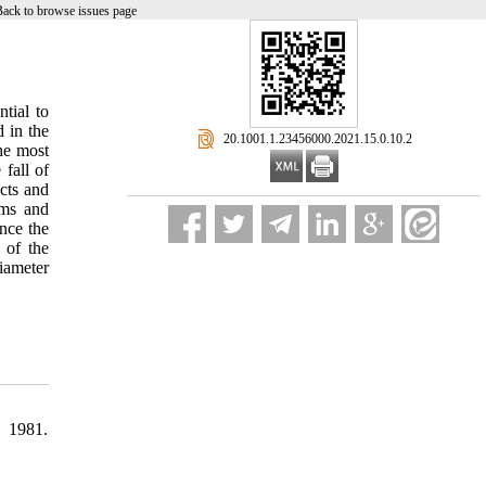
Back to browse issues page
ntial to
 in the
‎ 20.1001.1.23456000.2021.15.0.10.2
The most
 fall of
cts and
rms and
nce the
 of the
iameter
" 1981.