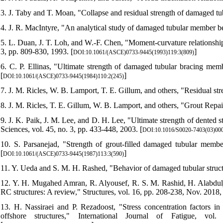
3. J. Taby and T. Moan, "Collapse and residual strength of damaged t
4. J. R. MacIntyre, "An analytical study of damaged tubular member b
5. L. Duan, J. T. Loh, and W.-F. Chen, "Moment-curvature relationships
3, pp. 809-830, 1993. [
]
DOI:10.1061/(ASCE)0733-9445(1993)119:3(809)
6. C. P. Ellinas, "Ultimate strength of damaged tubular bracing memb
[
]
DOI:10.1061/(ASCE)0733-9445(1984)110:2(245)
7. J. M. Ricles, W. B. Lamport, T. E. Gillum, and others, "Residual str
8. J. M. Ricles, T. E. Gillum, W. B. Lamport, and others, "Grout Rep
9. J. K. Paik, J. M. Lee, and D. H. Lee, "Ultimate strength of dented s
Sciences, vol. 45, no. 3, pp. 433-448, 2003. [
DOI:10.1016/S0020-7403(03)00
10. S. Parsanejad, "Strength of grout-filled damaged tubular member
[
]
DOI:10.1061/(ASCE)0733-9445(1987)113:3(590)
11. Y. Ueda and S. M. H. Rashed, "Behavior of damaged tubular struc
12. Y. H. Mugahed Amran, R. Alyousef, R. S. M. Rashid, H. Alabdulja
RC structures: A review," Structures, vol. 16, pp. 208-238, Nov. 2018, 
13. H. Nassiraei and P. Rezadoost, "Stress concentration factors in
offshore structures," International Journal of Fatigue, vol