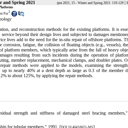
r and Spring 2021
|
ijmt 2021, 15 - Winter and Spring 2021: 119-129
Platforms
1
mi Pur
nology
tion, and reconstruction methods for the existing platforms. It is esse
n service beyond their design lives and subjected to damages mentioned
ce lives add to the need for the in-situ repair of offshore platforms. 
corrosion, fatigue, the collision of floating objects (e.g., vessels), the
f platform members, which typically arise from the fall of heavy obje
 damages resulting from such incidents during the operation of platfo
outing, member replacement, mechanical clamps, and doubler plates. O
epair methods were applied to the models, examining the strength
y up to nearly 40% at a dent depth as large as 0.3 of the member d
2% to about 125%, by applying the repair methods.
idual strength and stiffness of damaged steel bracing members,
ship for tubular members," 1991. [
]
DOI:10.4043/6651-MS