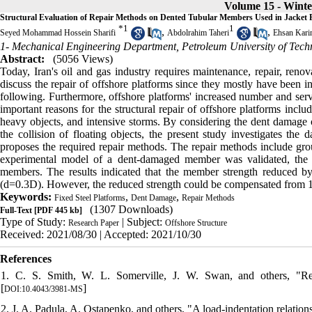
Volume 15 - Winte
Structural Evaluation of Repair Methods on Dented Tubular Members Used in Jacket 
*
1
1
,
,
Seyed Mohammad Hossein Sharifi
Abdolrahim Taheri
Ehsan Kari
1- Mechanical Engineering Department, Petroleum University of Tech
Abstract:
(5056 Views)
Today, Iran's oil and gas industry requires maintenance, repair, renova
discuss the repair of offshore platforms since they mostly have been i
following. Furthermore, offshore platforms' increased number and servi
important reasons for the structural repair of offshore platforms include 
heavy objects, and intensive storms. By considering the dent damage o
the collision of floating objects, the present study investigates the
proposes the required repair methods. The repair methods include gr
experimental model of a dent-damaged member was validated, the r
members. The results indicated that the member strength reduced b
(d=0.3D). However, the reduced strength could be compensated from 1
Keywords:
,
,
Fixed Steel Platforms
Dent Damage
Repair Methods
(1307 Downloads)
Full-Text
[PDF 445 kb]
Type of Study:
| Subject:
Research Paper
Offshore Structure
Received: 2021/08/30 | Accepted: 2021/10/30
References
1. C. S. Smith, W. L. Somerville, J. W. Swan, and others, "Res
[
]
DOI:10.4043/3981-MS
2. J. A. Padula, A. Ostapenko, and others, "A load-indentation relation