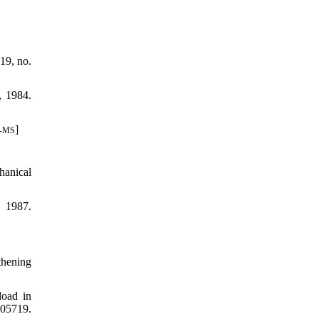
19, no.
, 1984.
]
8-MS
hanical
, 1987.
thening
load in
05719.