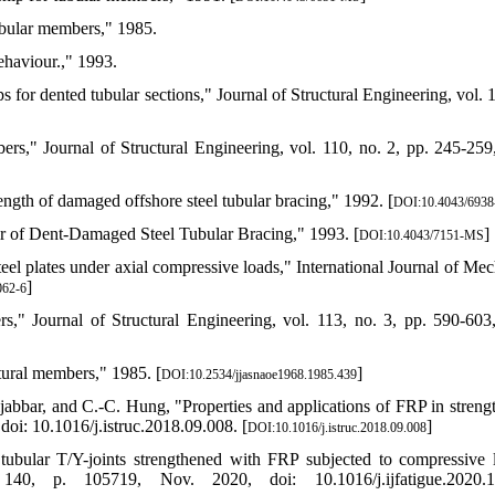
ubular members," 1985.
ehaviour.," 1993.
 for dented tubular sections," Journal of Structural Engineering, vol. 1
ers," Journal of Structural Engineering, vol. 110, no. 2, pp. 245-259
ength of damaged offshore steel tubular bracing," 1992. [
DOI:10.4043/693
air of Dent-Damaged Steel Tubular Bracing," 1993. [
]
DOI:10.4043/7151-MS
teel plates under axial compressive loads," International Journal of Mec
]
062-6
s," Journal of Structural Engineering, vol. 113, no. 3, pp. 590-603
tural members," 1985. [
]
DOI:10.2534/jjasnaoe1968.1985.439
bbar, and C.-C. Hung, "Properties and applications of FRP in streng
doi: 10.1016/j.istruc.2018.09.008. [
]
DOI:10.1016/j.istruc.2018.09.008
 tubular T/Y-joints strengthened with FRP subjected to compressive 
. 140, p. 105719, Nov. 2020, doi: 10.1016/j.ijfatigue.2020.1