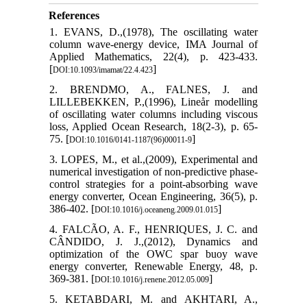
References
1. EVANS, D.,(1978), The oscillating water
column wave-energy device, IMA Journal of
Applied Mathematics, 22(4), p. 423-433.
[
]
DOI:10.1093/imamat/22.4.423
2. BRENDMO, A., FALNES, J. and
LILLEBEKKEN, P.,(1996), Lineår modelling
of oscillating water columns including viscous
loss, Applied Ocean Research, 18(2-3), p. 65-
75. [
]
DOI:10.1016/0141-1187(96)00011-9
3. LOPES, M., et al.,(2009), Experimental and
numerical investigation of non-predictive phase-
control strategies for a point-absorbing wave
energy converter, Ocean Engineering, 36(5), p.
386-402. [
]
DOI:10.1016/j.oceaneng.2009.01.015
4. FALCÃO, A. F., HENRIQUES, J. C. and
CÂNDIDO, J. J.,(2012), Dynamics and
optimization of the OWC spar buoy wave
energy converter, Renewable Energy, 48, p.
369-381. [
]
DOI:10.1016/j.renene.2012.05.009
5. KETABDARI, M. and AKHTARI, A.,