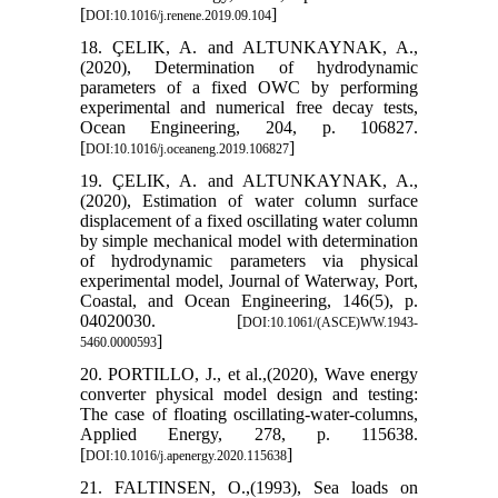
[
]
DOI:10.1016/j.renene.2019.09.104
18. ÇELIK, A. and ALTUNKAYNAK, A.,
(2020), Determination of hydrodynamic
parameters of a fixed OWC by performing
experimental and numerical free decay tests,
Ocean Engineering, 204, p. 106827.
[
]
DOI:10.1016/j.oceaneng.2019.106827
19. ÇELIK, A. and ALTUNKAYNAK, A.,
(2020), Estimation of water column surface
displacement of a fixed oscillating water column
by simple mechanical model with determination
of hydrodynamic parameters via physical
experimental model, Journal of Waterway, Port,
Coastal, and Ocean Engineering, 146(5), p.
04020030. [
DOI:10.1061/(ASCE)WW.1943-
]
5460.0000593
20. PORTILLO, J., et al.,(2020), Wave energy
converter physical model design and testing:
The case of floating oscillating-water-columns,
Applied Energy, 278, p. 115638.
[
]
DOI:10.1016/j.apenergy.2020.115638
21. FALTINSEN, O.,(1993), Sea loads on