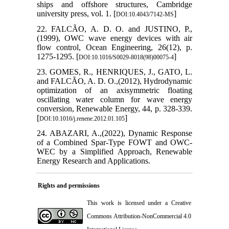
ships and offshore structures, Cambridge
university press, vol. 1. [
]
DOI:10.4043/7142-MS
22. FALCÃO, A. D. O. and JUSTINO, P.,
(1999), OWC wave energy devices with air
flow control, Ocean Engineering, 26(12), p.
1275-1295. [
]
DOI:10.1016/S0029-8018(98)00075-4
23. GOMES, R., HENRIQUES, J., GATO, L.
and FALCÃO, A. D. O.,(2012), Hydrodynamic
optimization of an axisymmetric floating
oscillating water column for wave energy
conversion, Renewable Energy, 44, p. 328-339.
[
]
DOI:10.1016/j.renene.2012.01.105
24. ABAZARI, A.,(2022), Dynamic Response
of a Combined Spar-Type FOWT and OWC-
WEC by a Simplified Approach, Renewable
Energy Research and Applications.
Rights and permissions
This work is licensed under a
Creative
Commons Attribution-NonCommercial 4.0