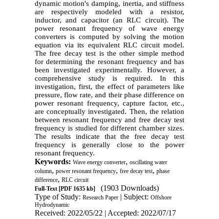
dynamic motion's damping, inertia, and stiffness
are respectively modeled with a resistor,
inductor, and capacitor (an RLC circuit). The
power resonant frequency of wave energy
converters is computed by solving the motion
equation via its equivalent RLC circuit model.
The free decay test is the other simple method
for determining the resonant frequency and has
been investigated experimentally. However, a
comprehensive study is required. In this
investigation, first, the effect of parameters like
pressure, flow rate, and their phase difference on
power resonant frequency, capture factor, etc.,
are conceptually investigated. Then, the relation
between resonant frequency and free decay test
frequency is studied for different chamber sizes.
The results indicate that the free decay test
frequency is generally close to the power
resonant frequency.
Keywords:
,
Wave energy converter
oscillating water
,
,
,
column
power resonant frequency
free decay test
phase
,
difference
RLC circuit
(1903 Downloads)
Full-Text
[PDF 1635 kb]
Type of Study:
| Subject:
Research Paper
Offshore
Hydrodynamic
Received: 2022/05/22 | Accepted: 2022/07/17