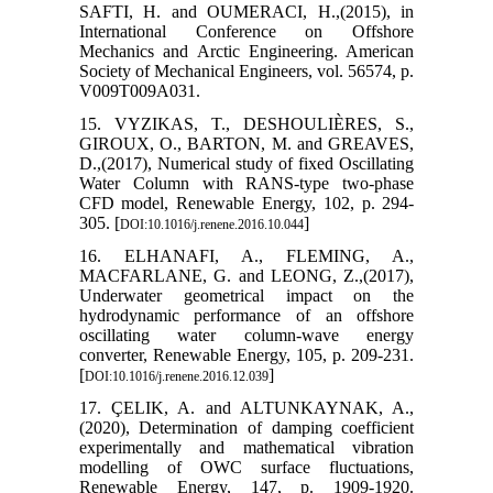
SAFTI, H. and OUMERACI, H.,(2015), in
International Conference on Offshore
Mechanics and Arctic Engineering. American
Society of Mechanical Engineers, vol. 56574, p.
V009T009A031.
15. VYZIKAS, T., DESHOULIÈRES, S.,
GIROUX, O., BARTON, M. and GREAVES,
D.,(2017), Numerical study of fixed Oscillating
Water Column with RANS-type two-phase
CFD model, Renewable Energy, 102, p. 294-
305. [
]
DOI:10.1016/j.renene.2016.10.044
16. ELHANAFI, A., FLEMING, A.,
MACFARLANE, G. and LEONG, Z.,(2017),
Underwater geometrical impact on the
hydrodynamic performance of an offshore
oscillating water column-wave energy
converter, Renewable Energy, 105, p. 209-231.
[
]
DOI:10.1016/j.renene.2016.12.039
17. ÇELIK, A. and ALTUNKAYNAK, A.,
(2020), Determination of damping coefficient
experimentally and mathematical vibration
modelling of OWC surface fluctuations,
Renewable Energy, 147, p. 1909-1920.