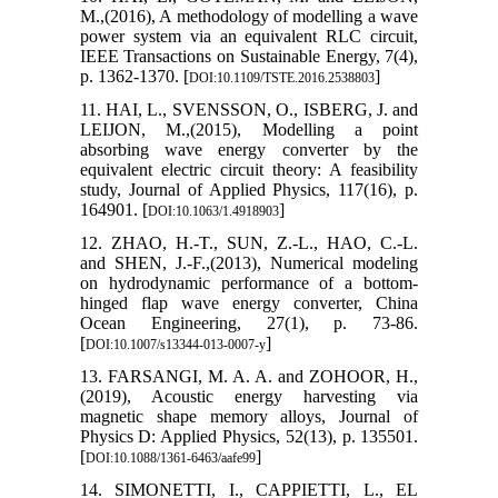
M.,(2016), A methodology of modelling a wave
power system via an equivalent RLC circuit,
IEEE Transactions on Sustainable Energy, 7(4),
p. 1362-1370. [
]
DOI:10.1109/TSTE.2016.2538803
11. HAI, L., SVENSSON, O., ISBERG, J. and
LEIJON, M.,(2015), Modelling a point
absorbing wave energy converter by the
equivalent electric circuit theory: A feasibility
study, Journal of Applied Physics, 117(16), p.
164901. [
]
DOI:10.1063/1.4918903
12. ZHAO, H.-T., SUN, Z.-L., HAO, C.-L.
and SHEN, J.-F.,(2013), Numerical modeling
on hydrodynamic performance of a bottom-
hinged flap wave energy converter, China
Ocean Engineering, 27(1), p. 73-86.
[
]
DOI:10.1007/s13344-013-0007-y
13. FARSANGI, M. A. A. and ZOHOOR, H.,
(2019), Acoustic energy harvesting via
magnetic shape memory alloys, Journal of
Physics D: Applied Physics, 52(13), p. 135501.
[
]
DOI:10.1088/1361-6463/aafe99
14. SIMONETTI, I., CAPPIETTI, L., EL