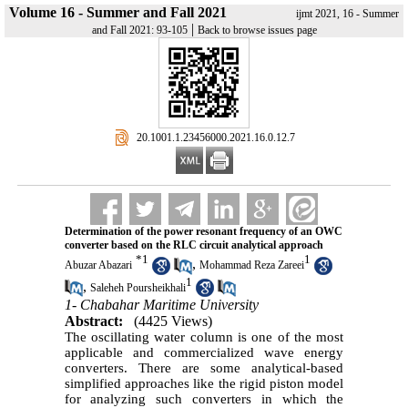
Volume 16 - Summer and Fall 2021
ijmt 2021, 16 - Summer
|
and Fall 2021: 93-105
Back to browse issues page
‎ 20.1001.1.23456000.2021.16.0.12.7
Determination of the power resonant frequency of an OWC
converter based on the RLC circuit analytical approach
*
1
1
,
Abuzar Abazari
Mohammad Reza Zareei
1
,
Saleheh Poursheikhali
1- Chabahar Maritime University
Abstract:
(4425 Views)
The oscillating water column is one of the most
applicable and commercialized wave energy
converters. There are some analytical-based
simplified approaches like the rigid piston model
for analyzing such converters in which the