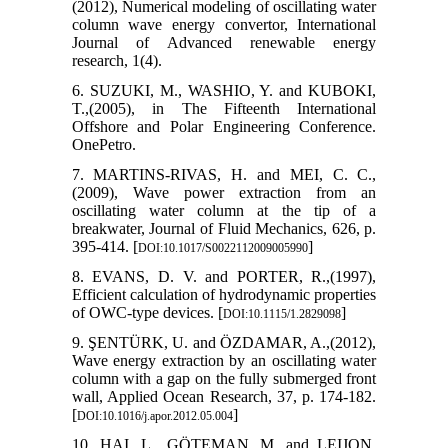
(2012), Numerical modeling of oscillating water
column wave energy convertor, International
Journal of Advanced renewable energy
research, 1(4).
6. SUZUKI, M., WASHIO, Y. and KUBOKI,
T.,(2005), in The Fifteenth International
Offshore and Polar Engineering Conference.
OnePetro.
7. MARTINS-RIVAS, H. and MEI, C. C.,
(2009), Wave power extraction from an
oscillating water column at the tip of a
breakwater, Journal of Fluid Mechanics, 626, p.
395-414. [
]
DOI:10.1017/S0022112009005990
8. EVANS, D. V. and PORTER, R.,(1997),
Efficient calculation of hydrodynamic properties
of OWC-type devices. [
]
DOI:10.1115/1.2829098
9. ŞENTÜRK, U. and ÖZDAMAR, A.,(2012),
Wave energy extraction by an oscillating water
column with a gap on the fully submerged front
wall, Applied Ocean Research, 37, p. 174-182.
[
]
DOI:10.1016/j.apor.2012.05.004
10. HAI, L., GÖTEMAN, M. and LEIJON,