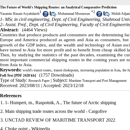
The Future of World's Shipping Routes: an Analytical Comparative Prediction
1
*
2
,
,
Yasamin Hasani Asyabdareh
Mohammad Moonesun
Mehdi Adjam
1- MSc in civil engineering, Dept. of Civil Engineering, Shahrood Univ
2- Assist. Prof., Dept. of Civil Engineering, Faculty of Civil Enginee
Abstract:
(4464 Views)
Countries that produce products and consumers are the determining fact
Europe and America produced as agents and Asia as consumers, but th
growth of the GDP index
,
and the wealth and technology of Asian soci
have turned to Asia for more profit and to benefit from cheap skilled la
Then, by studying the statistics of the past decades, examining the cur
most important commercial shipping routes in the coming years are no
from Asia to Asia.
Keywords:
,
,
,
world's transit routes
transit chokepoint
increasing population in Asia
the f
(1757 Downloads)
Full-Text
[PDF 2428 kb]
Type of Study:
| Subject:
Research Paper
Maritime Transport and Port Management
Received: 2023/08/11 | Accepted: 2023/12/18
References
1. 1- Humpert, m., Raspotnik, A., The future of Arctic shipping
2. Main shipping trade routes across the world - Cargofive
3. UNCTAD REVIEW OF MARITIME TRANSPORT 2022
4. Choke point - Wikipedia