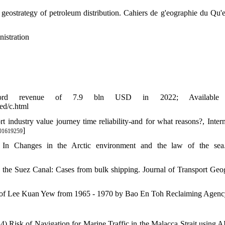
e geostrategy of petroleum distribution. Cahiers de g'eographie du Qu'
istration
ecord revenue of 7.9 bln USD in 2022; Available 
ed/c.html
t industry value journey time reliability-and for what reasons?, Intern
]
01619259
In Changes in the Arctic environment and the law of the sea. 
s the Suez Canal: Cases from bulk shipping. Journal of Transport Geo
ric of Lee Kuan Yew from 1965 - 1970 by Bao En Toh Reclaiming Agen
 Risk of Navigation for Marine Traffic in the Malacca Strait using A