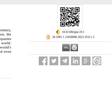
century,
‎ 10.61186/ijmt.19.1
on, the
‎ 20.1001.1.23456000.2023.19.0.1.3
mpanies
e world.
 world's
nd even