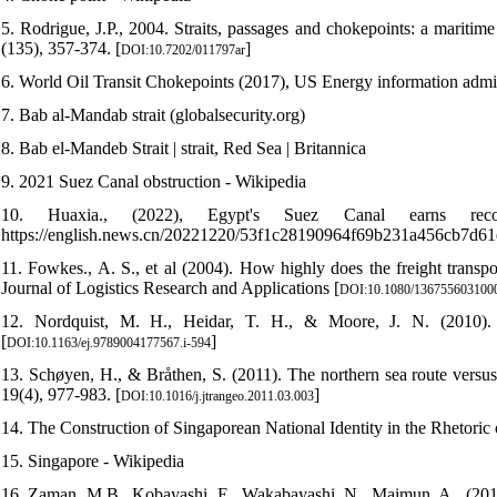
5. Rodrigue, J.P., 2004. Straits, passages and chokepoints: a maritim
(135), 357-374. [
]
DOI:10.7202/011797ar
6. World Oil Transit Chokepoints (2017), US Energy information admin
7. Bab al-Mandab strait (globalsecurity.org)
8. Bab el-Mandeb Strait | strait, Red Sea | Britannica
9. 2021 Suez Canal obstruction - Wikipedia
10. Huaxia., (2022), Egypt's Suez Canal earns r
https://english.news.cn/20221220/53f1c28190964f69b231a456cb7d61
11. Fowkes., A. S., et al (2004). How highly does the freight transpor
Journal of Logistics Research and Applications [
DOI:10.1080/136755603100
12. Nordquist, M. H., Heidar, T. H., & Moore, J. N. (2010). 
[
]
DOI:10.1163/ej.9789004177567.i-594
13. Schøyen, H., & Bråthen, S. (2011). The northern sea route versu
19(4), 977-983. [
]
DOI:10.1016/j.jtrangeo.2011.03.003
14. The Construction of Singaporean National Identity in the Rheto
15. Singapore - Wikipedia
16. Zaman, M.B., Kobayashi, E., Wakabayashi, N., Maimun, A., (2014)