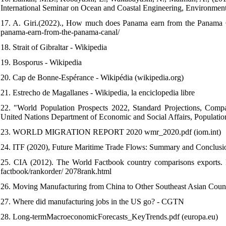
International Seminar on Ocean and Coastal Engineering, Environm
17. A. Giri.(2022)., How much does Panama earn from the Panama C
panama-earn-from-the-panama-canal/
18. Strait of Gibraltar - Wikipedia
19. Bosporus - Wikipedia
20. Cap de Bonne-Espérance - Wikipédia (wikipedia.org)
21. Estrecho de Magallanes - Wikipedia, la enciclopedia libre
22. "World Population Prospects 2022, Standard Projections, Compac
United Nations Department of Economic and Social Affairs, Populatio
23. WORLD MIGRATION REPORT 2020 wmr_2020.pdf (iom.int)
24. ITF (2020), Future Maritime Trade Flows: Summary and Conclusi
25. CIA (2012). The World Factbook country comparisons exports. Ret
factbook/rankorder/ 2078rank.html
26. Moving Manufacturing from China to Other Southeast Asian Countr
27. Where did manufacturing jobs in the US go? - CGTN
28. Long-termMacroeconomicForecasts_KeyTrends.pdf (europa.eu)