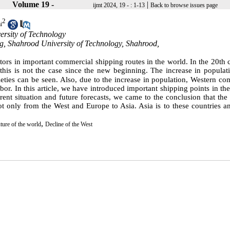
Volume 19 -
|
ijmt 2024, 19 - : 1-13
Back to browse issues page
2
i
ersity of Technology
ring, Shahrood University of Technology, Shahrood,
ors in important commercial shipping routes in the world. In the 20th 
is is not the case since the new beginning. The increase in populati
eties can be seen.
Also, due to the increase in population, Western co
bor. In this article, we have introduced important shipping points in th
rent situation and future forecasts, we came to the conclusion that the
t only from the West and Europe to Asia. Asia is to these countries a
,
uture of the world
Decline of the West