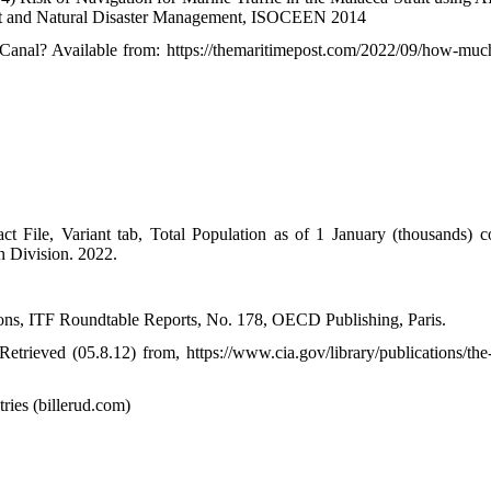
ent and Natural Disaster Management, ISOCEEN 2014
anal? Available from: https://themaritimepost.com/2022/09/how-muc
t File, Variant tab, Total Population as of 1 January (thousands) 
n Division. 2022.
ons, ITF Roundtable Reports, No. 178, OECD Publishing, Paris.
rieved (05.8.12) from, https://www.cia.gov/library/publications/the
ies (billerud.com)