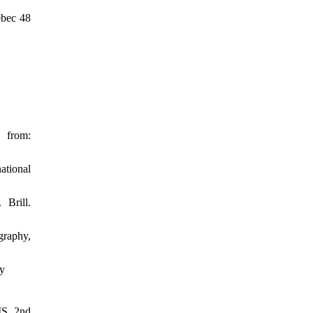
ebec 48
from:
ational
Brill.
graphy,
cy
IS, 2nd