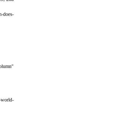
h-does-
column"
-world-