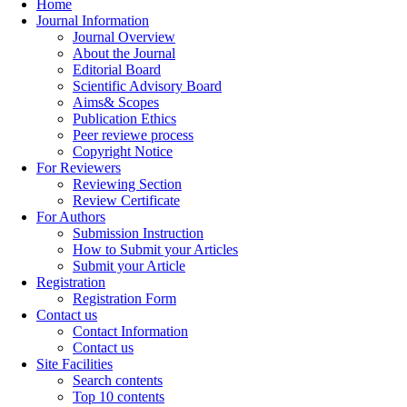
Home
Journal Information
Journal Overview
About the Journal
Editorial Board
Scientific Advisory Board
Aims& Scopes
Publication Ethics
Peer reviewe process
Copyright Notice
For Reviewers
Reviewing Section
Review Certificate
For Authors
Submission Instruction
How to Submit your Articles
Submit your Article
Registration
Registration Form
Contact us
Contact Information
Contact us
Site Facilities
Search contents
Top 10 contents