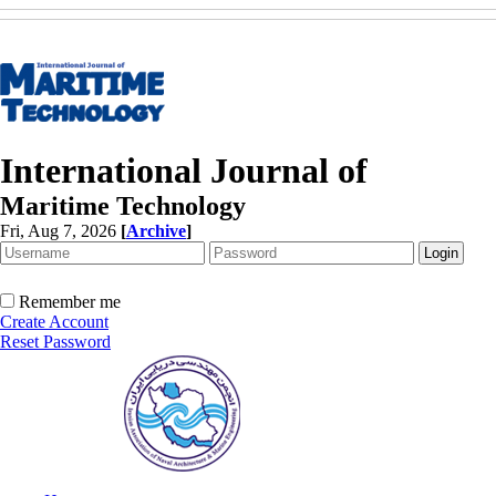
International Journal of
Maritime Technology
Fri, Aug 7, 2026
[
Archive
]
Remember me
Create Account
Reset Password