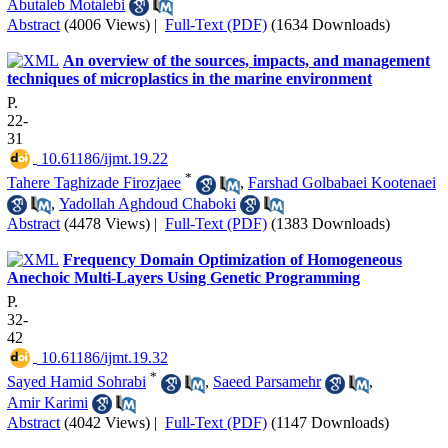
Abutaleb Motalebi
Abstract
(4006 Views)
|
Full-Text (PDF)
(1634 Downloads)
An overview of the sources, impacts, and management
techniques of microplastics in the marine environment
P.
22-
31
‎ 10.61186/ijmt.19.22
*
Tahere Taghizade Firozjaee
,
Farshad Golbabaei Kootenaei
,
Yadollah Aghdoud Chaboki
Abstract
(4478 Views)
|
Full-Text (PDF)
(1383 Downloads)
Frequency Domain Optimization of Homogeneous
Anechoic Multi-Layers ‎Using ‎Genetic Programming‎
P.
32-
42
‎ 10.61186/ijmt.19.32
*
Sayed Hamid Sohrabi
,
Saeed Parsamehr
,
Amir Karimi
Abstract
(4042 Views)
|
Full-Text (PDF)
(1147 Downloads)