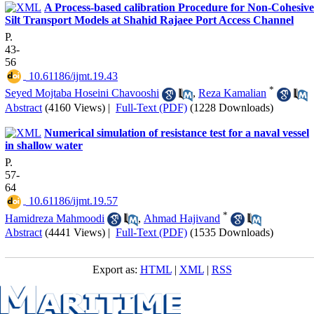
A Process-based calibration Procedure for Non-Cohesive
Silt Transport Models at Shahid Rajaee Port Access Channel
P.
43-
56
‎ 10.61186/ijmt.19.43
*
Seyed Mojtaba Hoseini Chavooshi
,
Reza Kamalian
Abstract
(4160 Views)
|
Full-Text (PDF)
(1228 Downloads)
Numerical simulation of resistance test for a naval vessel
in shallow water
P.
57-
64
‎ 10.61186/ijmt.19.57
*
Hamidreza Mahmoodi
,
Ahmad Hajivand
Abstract
(4441 Views)
|
Full-Text (PDF)
(1535 Downloads)
Export as:
HTML
|
XML
|
RSS