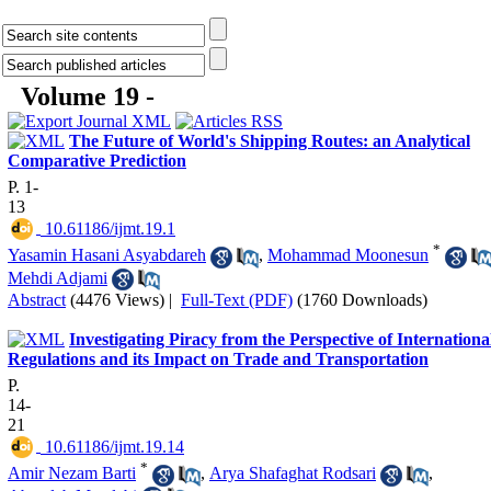
Volume 19 -
The Future of World's Shipping Routes: an Analytical
Comparative Prediction
P. 1-
13
‎ 10.61186/ijmt.19.1
*
Yasamin Hasani Asyabdareh
,
Mohammad Moonesun
Mehdi Adjami
Abstract
(4476 Views)
|
Full-Text (PDF)
(1760 Downloads)
Investigating Piracy from the Perspective of Internationa
Regulations and its Impact on Trade and Transportation
P.
14-
21
‎ 10.61186/ijmt.19.14
*
Amir Nezam Barti
,
Arya Shafaghat Rodsari
,