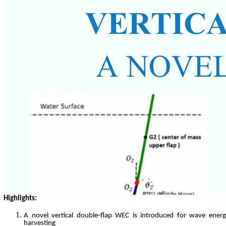
Highlights:
A novel vertical double‑flap WEC is introduced for wave ener
harvesting