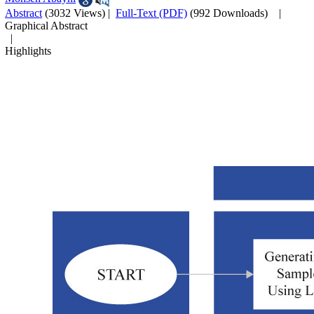
Abstract
(3032 Views)
|
Full-Text (PDF)
(992 Downloads)
|
Graphical Abstract
|
Highlights