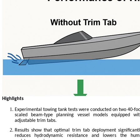
Highlights
Experimental towing tank tests were conducted on two 40-fo
scaled beam-type planning vessel models equipped wit
adjustable trim tabs.
Results show that optimal trim tab deployment significant
reduces hydrodynamic resistance and lowers the hum