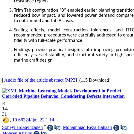
resistance region.
Trim Tab configuration “B” enabled earlier planning transitio
reduced bow impact, and lowered power demand compare
to untrimmed and Tab A cases.
Scaling effects, model construction tolerances, and ITTC
recommended procedures were carefully addressed to ensur
fidelity with full-scale performance.
Findings provide practical insights into improving propulsi
efficiency, vessel stability, and structural safety in high-spe
marine craft design.
|
Audio file of the article abstract [MP3]
(115 Download)
Machine Learning Models Development to Predict
Corroded Pipeline Behavior Considering Defects Interaction
P.
14-
31
‎ 10.66224/ijmt.22.1.14
*
Soheyl Hosseinzadeh
,
Mohammad Reza Bahaari
,
Mohsen Abayni