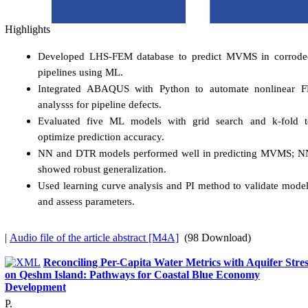
Highlights
Developed LHS-FEM database to predict MVMS in corrode
pipelines using ML.
Integrated ABAQUS with Python to automate nonlinear F
analysss for pipeline defects.
Evaluated five ML models with grid search and k-fold t
optimize prediction accuracy.
NN and DTR models performed well in predicting MVMS; N
showed robust generalization.
Used learning curve analysis and PI method to validate mode
and assess parameters.
|
Audio file of the article abstract [M4A]
(98 Download)
Reconciling Per-Capita Water Metrics with Aquifer Stres
on Qeshm Island: Pathways for Coastal Blue Economy
Development
P.