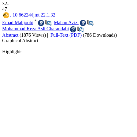
32-
47
‎ 10.66224/ijmt.22.1.32
*
Emad Mahjoobi
,
Mahan Azizi
,
Mohammad Reza Asli Charandabi
Abstract
(1876 Views)
|
Full-Text (PDF)
(786 Downloads)
|
Graphical Abstract
|
Highlights