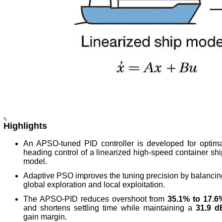
Highlights
An APSO-tuned PID controller is developed for optima
heading control of a linearized high-speed container shi
model.
Adaptive PSO improves the tuning precision by balancin
global exploration and local exploitation.
The APSO-PID reduces overshoot from
35.1% to 17.6
and shortens settling time while maintaining a
31.9 d
gain margin.