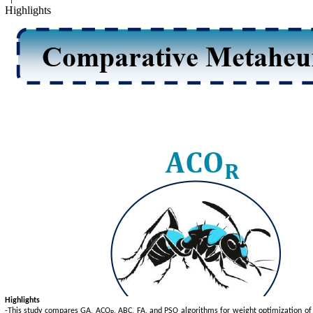
Highlights
Highlights
-This study compares GA, ACO
, ABC, FA, and PSO algorithms for weight optimization of