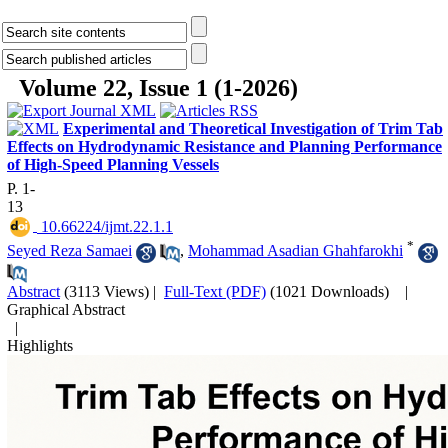
Volume 22, Issue 1 (1-2026)
Experimental and Theoretical Investigation of Trim Tab
Effects on Hydrodynamic Resistance and Planning Performance
of High-Speed Planning Vessels
P. 1-
13
‎ 10.66224/ijmt.22.1.1
*
Seyed Reza Samaei
,
Mohammad Asadian Ghahfarokhi
Abstract
(3113 Views)
|
Full-Text (PDF)
(1021 Downloads)
|
Graphical Abstract
|
Highlights