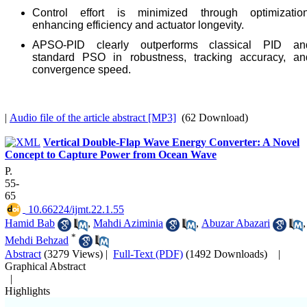
Control effort is minimized through optimization
enhancing efficiency and actuator longevity.
APSO-PID clearly outperforms classical PID an
standard PSO in robustness, tracking accuracy, an
convergence speed.
|
Audio file of the article abstract [MP3]
(62 Download)
Vertical Double-Flap Wave Energy Converter: A Novel
Concept to Capture Power from Ocean Wave
P.
55-
65
‎ 10.66224/ijmt.22.1.55
Hamid Bab
,
Mahdi Aziminia
,
Abuzar Abazari
,
*
Mehdi Behzad
Abstract
(3279 Views)
|
Full-Text (PDF)
(1492 Downloads)
|
Graphical Abstract
|
Highlights