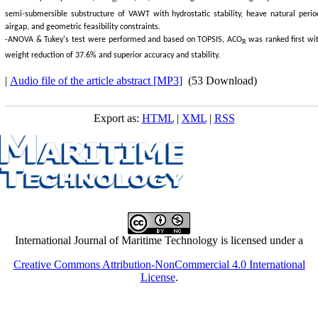
R
semi-submersible substructure of VAWT with hydrostatic stability, heave natural perio
airgap, and geometric feasibility constraints.
-ANOVA & Tukey's test were performed and based on TOPSIS, ACO
was ranked first wi
R
weight reduction of 37.6% and superior accuracy and stability.
|
Audio file of the article abstract [MP3]
(53 Download)
Export as:
HTML
|
XML
|
RSS
International Journal of Maritime Technology is licensed under a
Creative Commons Attribution-NonCommercial 4.0 International
License
.