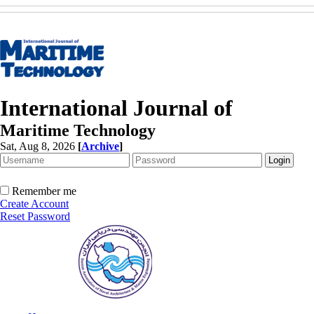
International Journal of
Maritime Technology
Sat, Aug 8, 2026
[
Archive
]
Remember me
Create Account
Reset Password