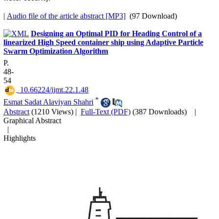
|
Audio file of the article abstract [MP3]
(97 Download)
Designing an Optimal PID for Heading Control of a
linearized High Speed container ship using Adaptive Particle
Swarm Optimization Algorithm
P.
48-
54
‎ 10.66224/ijmt.22.1.48
*
Esmat Sadat Alaviyan Shahri
Abstract
(1210 Views)
|
Full-Text (PDF)
(387 Downloads)
|
Graphical Abstract
|
Highlights