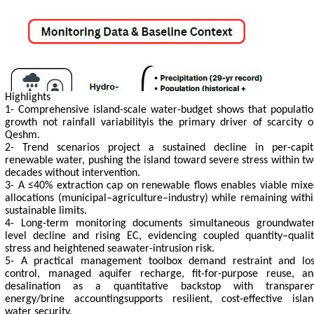
Highlights
1- Comprehensive island-scale water-budget shows that populatio
growth not rainfall variabilityis the primary driver of scarcity 
Qeshm.
2- Trend scenarios project a sustained decline in per-capit
renewable water, pushing the island toward severe stress within t
decades without intervention.
3- A ≤40% extraction cap on renewable flows enables viable mixe
allocations (municipal–agriculture–industry) while remaining with
sustainable limits.
4- Long-term monitoring documents simultaneous groundwater
level decline and rising EC, evidencing coupled quantity–qualit
stress and heightened seawater-intrusion risk.
5- A practical management toolbox demand restraint and los
control, managed aquifer recharge, fit-for-purpose reuse, an
desalination as a quantitative backstop with transparen
energy/brine accountingsupports resilient, cost-effective islan
water security.