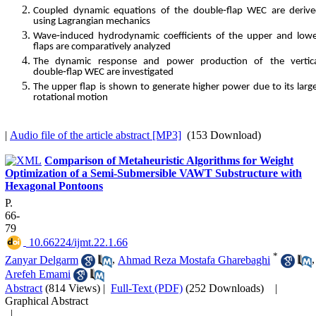
Coupled dynamic equations of the double‑flap WEC are deriv
using Lagrangian mechanics
Wave‑induced hydrodynamic coefficients of the upper and low
flaps are comparatively analyzed
The dynamic response and power production of the vertica
double‑flap WEC are investigated
The upper flap is shown to generate higher power due to its larg
rotational motion
|
Audio file of the article abstract [MP3]
(153 Download)
Comparison of Metaheuristic Algorithms for Weight
Optimization of a Semi-Submersible VAWT Substructure with
Hexagonal Pontoons
P.
66-
79
‎ 10.66224/ijmt.22.1.66
*
Zanyar Delgarm
,
Ahmad Reza Mostafa Gharebaghi
,
Arefeh Emami
Abstract
(814 Views)
|
Full-Text (PDF)
(252 Downloads)
|
Graphical Abstract
|