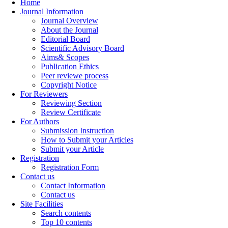
Home
Journal Information
Journal Overview
About the Journal
Editorial Board
Scientific Advisory Board
Aims& Scopes
Publication Ethics
Peer reviewe process
Copyright Notice
For Reviewers
Reviewing Section
Review Certificate
For Authors
Submission Instruction
How to Submit your Articles
Submit your Article
Registration
Registration Form
Contact us
Contact Information
Contact us
Site Facilities
Search contents
Top 10 contents