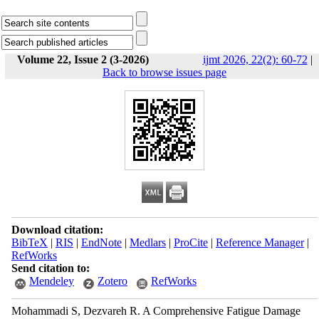
Volume 22, Issue 2 (3-2026)
ijmt 2026, 22(2): 60-72
|
Back to browse issues page
Download citation:
BibTeX
|
RIS
|
EndNote
|
Medlars
|
ProCite
|
Reference Manager
|
RefWorks
Send citation to:
Mendeley
Zotero
RefWorks
Mohammadi S, Dezvareh R. A Comprehensive Fatigue Damage