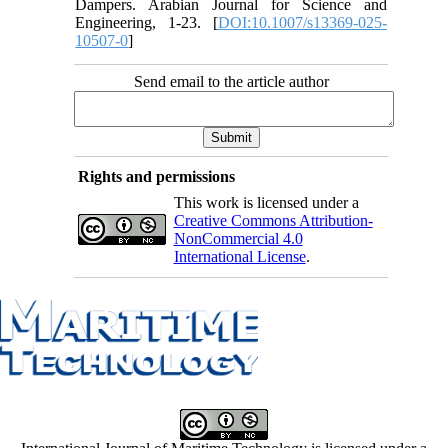
Dampers. Arabian Journal for Science and
Engineering, 1-23. [
DOI:10.1007/s13369-025-
10507-0
]
Send email to the article author
Rights and permissions
This work is licensed under a
Creative Commons Attribution-
NonCommercial 4.0
International License
.