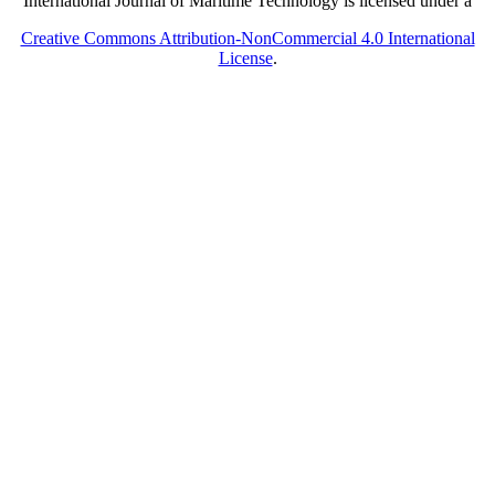
International Journal of Maritime Technology is licensed under a
Creative Commons Attribution-NonCommercial 4.0 International
License
.