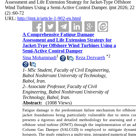
Assessment and Life Extension Strategy for Jacket-Type Offshore
Wind Turbines Using a Semi-Active Control Damper. ijmt 2026; 22
(2) :60-72
URL:
http://ijmt.ir/article-1-902-en.html
A Comprehensive Fatigue Damage
Assessment and Life Extension Strategy for
Jacket-Type Offshore Wind Turbines Using a
Semi-Active Control Damper
1
*
2
Sina Mohammadi
,
Reza Dezvareh
1- MSc Student, Faculty of Civil Engineering,
Babol Noshirvani University of Technology,
Babol, Iran.
2- Associate Professor, Faculty of Civil
Engineering, Babol Noshirvani University of
Technology, Babol, Iran.
Abstract:
(1008 Views)
Fatigue damage is the predominant failure mechanism for offshore 
jacket foundations being particularly vulnerable due to stress c
presents a rigorous and detailed methodology for assessing and 
offshore wind turbine (JOWT) through the implementation of an ad
Column Gas Damper (SALCGD) is employed to mitigate dynamic re
hotspots. The study employs a multi-step, integrated numerical fram