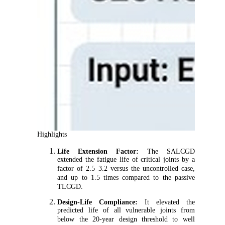
Highlights
Life Extension Factor:
The SALCGD
extended the fatigue life of critical joints by a
factor of 2.5–3.2 versus the uncontrolled case,
and up to 1.5 times compared to the passive
TLCGD.
Design-Life Compliance:
It elevated the
predicted life of all vulnerable joints from
below the 20-year design threshold to well