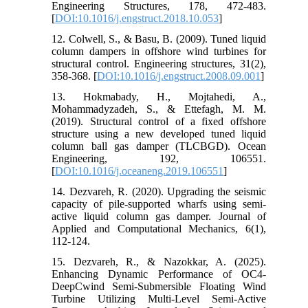
Engineering Structures, 178, 472-483.
[
DOI:10.1016/j.engstruct.2018.10.053
]
12. Colwell, S., & Basu, B. (2009). Tuned liquid
column dampers in offshore wind turbines for
structural control. Engineering structures, 31(2),
358-368. [
DOI:10.1016/j.engstruct.2008.09.001
]
13. Hokmabady, H., Mojtahedi, A.,
Mohammadyzadeh, S., & Ettefagh, M. M.
(2019). Structural control of a fixed offshore
structure using a new developed tuned liquid
column ball gas damper (TLCBGD). Ocean
Engineering, 192, 106551.
[
DOI:10.1016/j.oceaneng.2019.106551
]
14. Dezvareh, R. (2020). Upgrading the seismic
capacity of pile-supported wharfs using semi-
active liquid column gas damper. Journal of
Applied and Computational Mechanics, 6(1),
112-124.
15. Dezvareh, R., & Nazokkar, A. (2025).
Enhancing Dynamic Performance of OC4-
DeepCwind Semi-Submersible Floating Wind
Turbine Utilizing Multi-Level Semi-Active