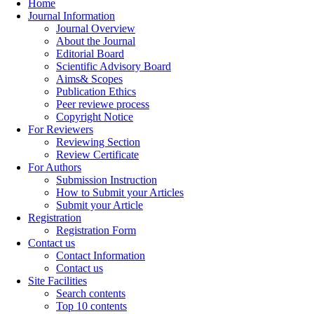
Home
Journal Information
Journal Overview
About the Journal
Editorial Board
Scientific Advisory Board
Aims& Scopes
Publication Ethics
Peer reviewe process
Copyright Notice
For Reviewers
Reviewing Section
Review Certificate
For Authors
Submission Instruction
How to Submit your Articles
Submit your Article
Registration
Registration Form
Contact us
Contact Information
Contact us
Site Facilities
Search contents
Top 10 contents