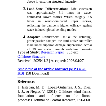
above it, ensuring structural integrity.
Load-Zone Differentiation:
Life extension
was approximately 3.1 times in wave-
dominated lower stories versus roughly 2.5
times in wind-dominated upper stories,
reflecting the damper's higher efficacy against
wave-induced global bending modes.
Adaptive Robustness:
Unlike the detuning-
prone passive damper, the semi-active controller
maintained superior damage suppression across
all 29 sea states through real-time property
Type of Study:
Research Paper
| Subject:
adaptation.
Offshore Structure
Received: 2025/11/3 | Accepted: 2026/04/27
Rigorous Methodology:
The study
systematically translated global response
Audio file of the article abstract [MP3 4526
mitigation into component-level fatigue life,
KB]
(58 Download)
establishing SALCGD as a quantifiable
durability and life-extension strategy for
References
offshore wind jackets.
1. Esteban, M. D., López-Gutiérrez, J. S., Diez,
J. J., & Negro, V. (2011). Offshore wind farms:
foundations and influence on the littoral
processes. Journal of Coastal Research, 656-660.