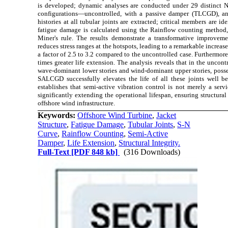
is developed; dynamic analyses are conducted under 29 distinct N
configurations—uncontrolled, with a passive damper (TLCGD), an
histories at all tubular joints are extracted; critical members are id
fatigue damage is calculated using the Rainflow counting method,
Miner's rule. The results demonstrate a transformative improve
reduces stress ranges at the hotspots, leading to a remarkable increase i
a factor of 2.5 to 3.2 compared to the uncontrolled case. Furthermor
times greater life extension. The analysis reveals that in the uncontro
wave-dominant lower stories and wind-dominant upper stories, possess
SALCGD successfully elevates the life of all these joints well be
establishes that semi-active vibration control is not merely a servi
significantly extending the operational lifespan, ensuring structura
offshore wind infrastructure.
Keywords:
Offshore Wind Turbine
,
Jacket
Structure
,
Fatigue Damage
,
Tubular Joints
,
S-N
Curve
,
Rainflow Counting
,
Semi-Active
Damper
,
Life Extension
,
Structural Integrity.
Full-Text
[PDF 848 kb]
(316 Downloads)