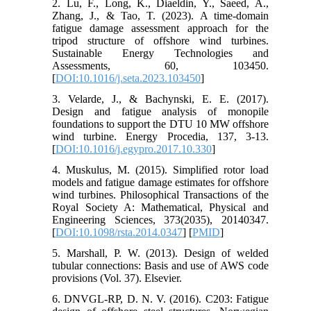
2. Lu, F., Long, K., Diaeldin, Y., Saeed, A.,
Zhang, J., & Tao, T. (2023). A time-domain
fatigue damage assessment approach for the
tripod structure of offshore wind turbines.
Sustainable Energy Technologies and
Assessments, 60, 103450.
[
DOI:10.1016/j.seta.2023.103450
]
3. Velarde, J., & Bachynski, E. E. (2017).
Design and fatigue analysis of monopile
foundations to support the DTU 10 MW offshore
wind turbine. Energy Procedia, 137, 3-13.
[
DOI:10.1016/j.egypro.2017.10.330
]
4. Muskulus, M. (2015). Simplified rotor load
models and fatigue damage estimates for offshore
wind turbines. Philosophical Transactions of the
Royal Society A: Mathematical, Physical and
Engineering Sciences, 373(2035), 20140347.
[
DOI:10.1098/rsta.2014.0347
] [
PMID
]
5. Marshall, P. W. (2013). Design of welded
tubular connections: Basis and use of AWS code
provisions (Vol. 37). Elsevier.
6. DNVGL-RP, D. N. V. (2016). C203: Fatigue