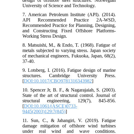
design of offshore steel structures. Norwegian
University of Science and Technology.
7. American Petroleum Institute (API). (2014).
API Recommended Practice 2A-WSD,
Recommended Practice for Planning, Designing,
and Constructing Fixed Offshore Platforms-
Working Stress Design.
8. Matsuishi, M., & Endo, T. (1968). Fatigue of
metals subjected to varying stress. Japan society
of mechanical engineers, Fukuoka, Japan, 68(2),
37-40.
9. Lotsberg, I. (2016). Fatigue design of marine
structures. Cambridge University Press.
[
DOI:10.1017/CBO9781316343982
]
10. Spencer Jr, B. F., & Nagarajaiah, S. (2003).
State of the art of structural control. Journal of
structural engineering, 129(7), 845-856.
[
DOI:10.1061/(ASCE)0733-
9445(2003)129:7(845)
]
11. Sun, C., & Jahangiri, V. (2019). Fatigue
damage mitigation of offshore wind turbines
under real wind and wave conditions.