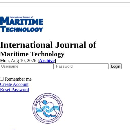
International Journal of
Maritime Technology
Mon, Aug 10, 2026
[
Archive
]
Remember me
Create Account
Reset Password