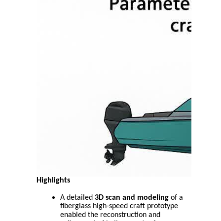
Highlights
A detailed
3D scan and modeling
of a
fiberglass high-speed craft prototype
enabled the reconstruction and