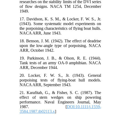
researches on the stability limits of the DVI series
of flow designs. NACA TM 1254, December
1949.
17. Davidson, K. S. M., & Locker, F. W. S., Jr.
(1943). Some systematic model experiments on
the porpoising characteristics of flying boat hulls.
NACA ARR, June 1943.
18. Benson, J. M. (1942). The effect of deadrise
upon the low-angle type of porpoising. NACA
ARR, October 1942.
19. Parkinson, J. B., & Olson, R. E. (1944).
Tank tests of an army OA-9 amphibian. NACA
ARR, December 1944.
20. Locker, F. W. S., Jr. (1943). General
porpoising tests of flying-boat hull models.
NACA ARR, September 1943.
21. Karafitah, G., & Fisher, S. C. (1987). The
effect of stern wedges on ship powering
performance. Naval Engineers Journal, May
1987. [
DOI:10.1111/j.1559-
3584.1987.tb02113.x
]