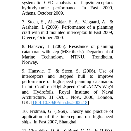
systematic CFD analysis of flaps/interceptor's
hydrodynamic performance. In Fast 2009,
Athens, October 2009.
7. Steen, S., Alterskjar, S. A., Velgaard, A., &
Aasheim, I. (2009). Performance of a planning
craft with mid-mounted interceptor. In Fast 2009,
Greece, October 2009.
8. Hansvic, T. (2005). Resistance of planning
catamaran with step (MSc thesis). Department of
Marine Technology, NTNU, Trondheim,
Norway.
9. Hansvic, T., & Steen, S. (2006). Use of
interceptors and stepped hull to improve
performance of high-speed planning catamaran.
In Int. Conf. on High-Speed Craft-ACV's Wig'd
and Hydrofoils, Royal Institute of Naval
Architecture, 31 Oct.-1 Nov., 2006, London,
UK. [
DOI:10.3940/rina.hs.2006.18
]
10. Fridman, G. (1969). Theory and practice of
application of the interceptors on high-speed
ships. In Fast 2007, Shanghai.
11. Chambliss, D. B., & Boyd, G. M., Jr. (1953).