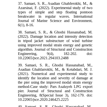
37. Samaei, S. R., Asadian Ghahferokhi, M., &
Azarsinai, F. (2022). Experimental study of two
types of simple and step floating pontoon
breakwater in regular waves. International
Journal of Marine Science and Environment,
6(1), 8-16.
38. Samaei, S. R., & Ghodsi Hassanabad, M.
(2022). Damage location and intensity detection
in tripod jacket substructure of wind turbine
using improved modal strain energy and genetic
algorithm. Journal of Structural and Construction
Engineering, 9(4), 182-202. doi:
10.22065/jsce.2021.294103.2488
39. Samaei, S. R., Ghodsi Hassanabad, M.,
Asadian Ghahfarrokhi, M., & Ketabdari, M. J.
(2021). Numerical and experimental study to
identify the location and severity of damage at
the pier using the improved modal strain energy
method-Case study: Pars Asaluyeh LPG export
pier. Journal of Structural and Construction
Engineering, 8(Special Issue 3), 162-179. doi:
10.22065/jsce.2020.246425.2225
40. Samaei, S. R., Ghodsi Hassanabad, M.,