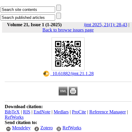
Volume 21, Issue 1 (1-2025)
ijmt 2025, 21(1): 28-43
|
Back to browse issues page
‎ 10.61882/ijmt.21.1.28
Download citation:
BibTeX
|
RIS
|
EndNote
|
Medlars
|
ProCite
|
Reference Manager
|
RefWorks
Send citation to:
Mendeley
Zotero
RefWorks