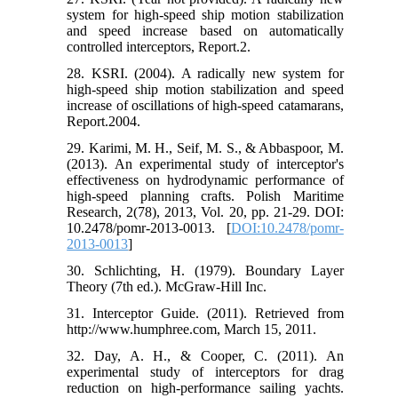
system for high-speed ship motion stabilization
and speed increase based on automatically
controlled interceptors, Report.2.
28. KSRI. (2004). A radically new system for
high-speed ship motion stabilization and speed
increase of oscillations of high-speed catamarans,
Report.2004.
29. Karimi, M. H., Seif, M. S., & Abbaspoor, M.
(2013). An experimental study of interceptor's
effectiveness on hydrodynamic performance of
high-speed planning crafts. Polish Maritime
Research, 2(78), 2013, Vol. 20, pp. 21-29. DOI:
10.2478/pomr-2013-0013. [
DOI:10.2478/pomr-
2013-0013
]
30. Schlichting, H. (1979). Boundary Layer
Theory (7th ed.). McGraw-Hill Inc.
31. Interceptor Guide. (2011). Retrieved from
http://www.humphree.com, March 15, 2011.
32. Day, A. H., & Cooper, C. (2011). An
experimental study of interceptors for drag
reduction on high-performance sailing yachts.