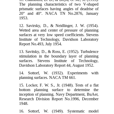
The planning characteristics of two V-shaped
prismatic surfaces having angles of deadrise of
20° and 40°. NACA TN No.2876, January
1953.
12. Savirsky, D., & Neidlinger, J. W. (1954).
Wetted area and center of pressure of planning
surfaces at very low speed coefficients. Stevens
Institute of Technology, Davidson Laboratory
Report No.493, July 1954.
13. Savitsky, D., & Ross, E. (1952). Turbulence
stimulation in the boundary layer of planning
surfaces. Stevens Institute of Technology,
Davidson Laboratory Report 44, August 1952.
14. Sottorf, W. (1932). Experiments with
planning surfaces. NACA TM 661.
15. Locker, F. W. S., Jr. (1948). Tests of a flat
bottom planning surface to determine the
inception of planning. Navy Department, BuAer,
Research Division Report No.1996, December
1948.
16. Sottorf, W. (1949). Systematic model