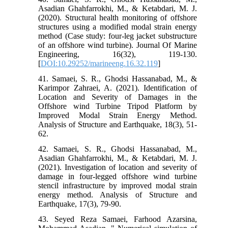
Asadian Ghahfarrokhi, M., & Ketabdari, M. J.
(2020). Structural health monitoring of offshore
structures using a modified modal strain energy
method (Case study: four-leg jacket substructure
of an offshore wind turbine). Journal Of Marine
Engineering, 16(32), 119-130.
[
DOI:10.29252/marineeng.16.32.119
]
41. Samaei, S. R., Ghodsi Hassanabad, M., &
Karimpor Zahraei, A. (2021). Identification of
Location and Severity of Damages in the
Offshore wind Turbine Tripod Platform by
Improved Modal Strain Energy Method.
Analysis of Structure and Earthquake, 18(3), 51-
62.
42. Samaei, S. R., Ghodsi Hassanabad, M.,
Asadian Ghahfarrokhi, M., & Ketabdari, M. J.
(2021). Investigation of location and severity of
damage in four-legged offshore wind turbine
stencil infrastructure by improved modal strain
energy method. Analysis of Structure and
Earthquake, 17(3), 79-90.
43. Seyed Reza Samaei, Farhood Azarsina,