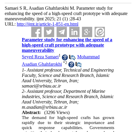
Samaei S R, Asadian Ghahfarokhi M. Parameter study for
enhancing the speed of a high-speed craft prototype with adequate
maneuverability. ijmt 2025; 21 (1) :28-43
URL:
http://ijmt.ir/article-1-851-en.html
Parameter study for enhancing the speed of a
high-speed craft prototype with adequate
maneuverability
1
Seyed Reza Samaei
,
Mohammad
*
2
Asadian Ghahfarokhi
1- Assistant professor, Technical and Engineering
Faculty, Science and Research Branch, Islamic
Azad University, Tehran, Iran;
samaei@srbiau.ac.ir
2- Assistant professor, Department of Marine
industries, Science and Research Branch, Islamic
Azad University, Tehran, Iran;
m.asadian@srbiau.ac.ir
Abstract:
(3296 Views)
The demand for high-speed crafts has grown
rapidly due to their strategic importance and
quick response capabilities. Governments