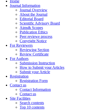
Home
Journal Information
Journal Overview
About the Journal
Editorial Board
Scientific Advisory Board
Aims& Scopes
Publication Ethics
Peer reviewe process
Copyright Notice
For Reviewers
Reviewing Section
Review Certificate
For Authors
Submission Instruction
How to Submit your Articles
Submit your Article
Registration
Registration Form
Contact us
Contact Information
Contact us
Site Facilities
Search contents
Top 10 contents