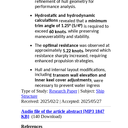
refinement of hull geometry for
performance analysis.
Hydrostatic and hydrodynamic
calculations
revealed that a
minimum
trim angle of 1.25° (5/4°)
is required to
exceed
, while preserving
60 knots
maneuverability and stability.
The
optimal resistance
was observed at
approximately
, beyond which
5.22 knots
resistance sharply increased, requiring
enhanced propulsion strategies.
Hull and internal layout modifications,
including
transom wall elevation and
inner keel cover adjustments
, were
necessary to prevent water ingress
Type of Study:
during high-trim operation.
Research Paper
| Subject:
Ship
Structure
A minimum of
475 hp effective power
Received: 2025/02/2 | Accepted: 2025/05/27
is needed to reach the design speed; a
results in the use
safety factor of 1.25
Audio file of the article abstract [MP3 1847
of
.
two 300 hp engines
KB]
(140 Download)
Outboard engines equipped with
References