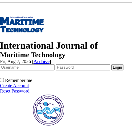
International Journal of
Maritime Technology
Fri, Aug 7, 2026
[
Archive
]
Remember me
Create Account
Reset Password