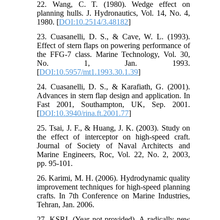
22. Wang, C. T. (1980). Wedge effect on
planning hulls. J. Hydronautics, Vol. 14, No. 4,
1980. [
DOI:10.2514/3.48182
]
23. Cuasanelli, D. S., & Cave, W. L. (1993).
Effect of stern flaps on powering performance of
the FFG-7 class. Marine Technology, Vol. 30,
No. 1, Jan. 1993.
[
DOI:10.5957/mt1.1993.30.1.39
]
24. Cuasanelli, D. S., & Karafiath, G. (2001).
Advances in stern flap design and application. In
Fast 2001, Southampton, UK, Sep. 2001.
[
DOI:10.3940/rina.ft.2001.77
]
25. Tsai, J. F., & Huang, J. K. (2003). Study on
the effect of interceptor on high-speed craft.
Journal of Society of Naval Architects and
Marine Engineers, Roc, Vol. 22, No. 2, 2003,
pp. 95-101.
26. Karimi, M. H. (2006). Hydrodynamic quality
improvement techniques for high-speed planning
crafts. In 7th Conference on Marine Industries,
Tehran, Jan. 2006.
27. KSRI. (Year not provided). A radically new