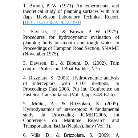
allow fine-tuning of
manual trim jacks
1. Brown, P. W. (1971). An experimental and
trim settings in real-time, minimizing
theoretical study of planning surfaces with trim
startup resistance and improving
flaps. Davidson Laboratory Technical Report.
planing conditions.
[
DOI:10.21236/AD0722393
]
2. Savitsky, D., & Brown, P. W. (1975).
Procedures for hydrodynamic evaluation of
planning hulls in smooth and rough water. In
Proceedings of Hampton Road Section, SNAME
(November 1975).
3. Dawson, D., & Blount, D. (2002). Trim
control. Professional Boat Builder, N75.
4. Bizzolara, S. (2003). Hydrodynamic analysis
of interceptors with CDF methods. In
Proceedings Fast 2003, 7th Int. Conference on
Fast Sea Transportation (Vol. 3, pp. E.49-E.56).
5. Molini, A., & Brizzolara, S. (2005).
Hydrodynamics of interceptors: A fundamental
study. In Proceeding ICMRT2005, Int
Conference on Maritime Research and
Transportation, Ischia (Naples), Italy (Vol. 1).
6. Villa, D., & Brizzolara, S. (2009). A