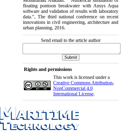
Mohammad Asadian. " Numerical simulation of
floating pontoon breakwater with Ansys Aqua
software and validation of results with laboratory
data.", The third national conference on recent
innovations in civil engineering, architecture and
urban planning, 2016.
Send email to the article author
Rights and permissions
This work is licensed under a
Creative Commons Attribution-
NonCommercial 4.0
International License
.