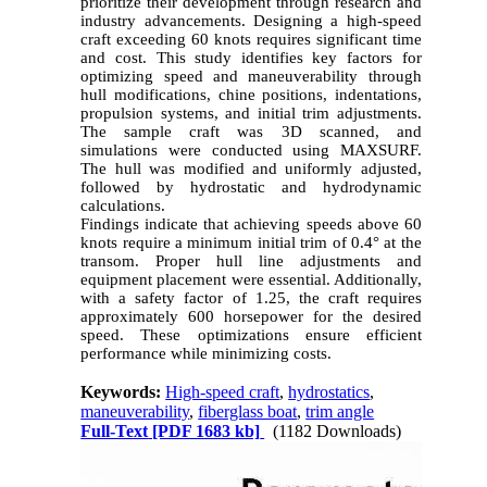
prioritize their development through research and
industry advancements. Designing a high-speed
craft exceeding 60 knots requires significant time
and cost. This study identifies key factors for
optimizing speed and maneuverability through
hull modifications, chine positions, indentations,
propulsion systems, and initial trim adjustments.
The sample craft was 3D scanned, and
simulations were conducted using MAXSURF.
The hull was modified and uniformly adjusted,
followed by hydrostatic and hydrodynamic
calculations.
Findings indicate that achieving speeds above 60
knots require a minimum initial trim of 0.4° at the
transom. Proper hull line adjustments and
equipment placement were essential. Additionally,
with a safety factor of 1.25, the craft requires
approximately 600 horsepower for the desired
speed. These optimizations ensure efficient
performance while minimizing costs.
Keywords:
High-speed craft
,
hydrostatics
,
maneuverability
,
fiberglass boat
,
trim angle
Full-Text
[PDF 1683 kb]
(1182 Downloads)