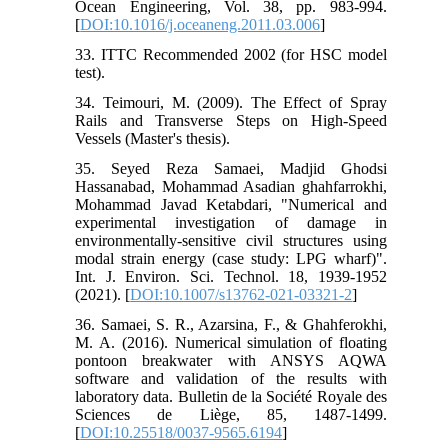
Ocean Engineering, Vol. 38, pp. 983-994.
[
DOI:10.1016/j.oceaneng.2011.03.006
]
33. ITTC Recommended 2002 (for HSC model
test).
34. Teimouri, M. (2009). The Effect of Spray
Rails and Transverse Steps on High-Speed
Vessels (Master's thesis).
35. Seyed Reza Samaei, Madjid Ghodsi
Hassanabad, Mohammad Asadian ghahfarrokhi,
Mohammad Javad Ketabdari, "Numerical and
experimental investigation of damage in
environmentally-sensitive civil structures using
modal strain energy (case study: LPG wharf)".
Int. J. Environ. Sci. Technol. 18, 1939-1952
(2021). [
DOI:10.1007/s13762-021-03321-2
]
36. Samaei, S. R., Azarsina, F., & Ghahferokhi,
M. A. (2016). Numerical simulation of floating
pontoon breakwater with ANSYS AQWA
software and validation of the results with
laboratory data. Bulletin de la Société Royale des
Sciences de Liège, 85, 1487-1499.
[
DOI:10.25518/0037-9565.6194
]