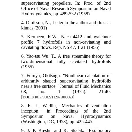
supercavitating propellers. In: Proc. of 2nd
Office of Naval Research Symposium on Naval
Hydrodynamics, pp. 489-532 (1958)
4. Olofsson, N., Letter to the author and dr. s. a.
kinnas (2001)
5. Kermeen, R.W., Naca 4412 and walchner
profile 7 hydrofoils in non-cavitating and
cavitating flows. Rep. No 47, 1-21 (1956)
6. Yao-tsu Wu, T., A free streamline theory for
two-dimensional fully cavitated hydrofoils
(1955)
7. Furuya, Okitsugu. ''Nonlinear calculation of
arbitrarily shaped supercavitating hydrofoils
near a free surface." Journal of Fluid Mechanics
68, no. 1 (1975): 21-40.
[
]
DOI:10.1017/S0022112075000663
8. K. L. Wadlin, "Mechanics of ventilation
inception," in Proceedings of the 2nd
Symposium on Naval Hydrodynamics
(Washington, DC, 1958), pp. 425-445.
9. J. P. Breslin and R. Skalak, "Exploratory