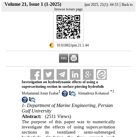
Volume 21, Issue 1 (1-2025)
|
ijmt 2025, 21(1): 44-53
Back to
browse issues page
‎ 10.61882/ijmt.21.1.44
Investigation on hydrodynamic effects of using a
supercavitating section in surface piercing hydrofoils
1
*
1
,
Mohammad Amin Esabat
Ahmadreza Kohansal
1- Department of Marine Engineering, Persian
Gulf University
Abstract:
(2511 Views)
The purpose of this paper was to numerically
investigate the effects of using supercavitation
sections in ventilated semi-submerged