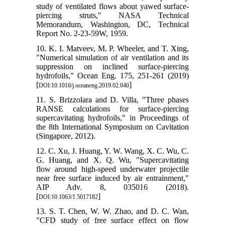
study of ventilated flows about yawed surface-
piercing struts," NASA Technical
Memorandum, Washington, DC, Technical
Report No. 2-23-59W, 1959.
10. K. I. Matveev, M. P. Wheeler, and T. Xing,
"Numerical simulation of air ventilation and its
suppression on inclined surface-piercing
hydrofoils," Ocean Eng. 175, 251-261 (2019)
[
]
DOI:10.1016/j.oceaneng.2019.02.040
11. S. Brizzolara and D. Villa, "Three phases
RANSE calculations for surface-piercing
supercavitating hydrofoils," in Proceedings of
the 8th International Symposium on Cavitation
(Singapore, 2012).
12. C. Xu, J. Huang, Y. W. Wang, X. C. Wu, C.
G. Huang, and X. Q. Wu, "Supercavitating
flow around high-speed underwater projectile
near free surface induced by air entrainment,"
AIP Adv. 8, 035016 (2018).
[
]
DOI:10.1063/1.5017182
13. S. T. Chen, W. W. Zhao, and D. C. Wan,
"CFD study of free surface effect on flow