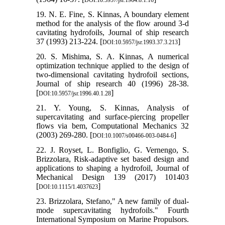
19. N. E. Fine, S. Kinnas, A boundary element
method for the analysis of the flow around 3-d
cavitating hydrofoils, Journal of ship research
37 (1993) 213-224. [
]
DOI:10.5957/jsr.1993.37.3.213
20. S. Mishima, S. A. Kinnas, A numerical
optimization technique applied to the design of
two-dimensional cavitating hydrofoil sections,
Journal of ship research 40 (1996) 28-38.
[
]
DOI:10.5957/jsr.1996.40.1.28
21. Y. Young, S. Kinnas, Analysis of
supercavitating and surface-piercing propeller
flows via bem, Computational Mechanics 32
(2003) 269-280. [
]
DOI:10.1007/s00466-003-0484-6
22. J. Royset, L. Bonfiglio, G. Vernengo, S.
Brizzolara, Risk-adaptive set based design and
applications to shaping a hydrofoil, Journal of
Mechanical Design 139 (2017) 101403
[
]
DOI:10.1115/1.4037623
23. Brizzolara, Stefano," A new family of dual-
mode supercavitating hydrofoils." Fourth
International Symposium on Marine Propulsors.