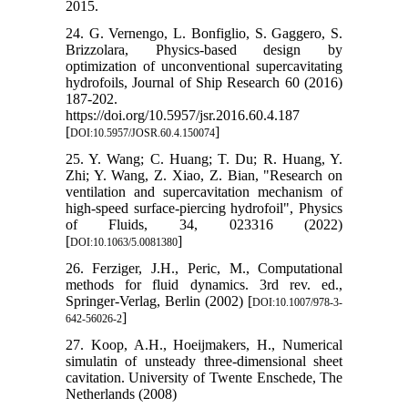
2015.
24. G. Vernengo, L. Bonfiglio, S. Gaggero, S.
Brizzolara, Physics-based design by
optimization of unconventional supercavitating
hydrofoils, Journal of Ship Research 60 (2016)
187-202.
https://doi.org/10.5957/jsr.2016.60.4.187
[
]
DOI:10.5957/JOSR.60.4.150074
25. Y. Wang; C. Huang; T. Du; R. Huang, Y.
Zhi; Y. Wang, Z. Xiao, Z. Bian, "Research on
ventilation and supercavitation mechanism of
high-speed surface-piercing hydrofoil", Physics
of Fluids, 34, 023316 (2022)
[
]
DOI:10.1063/5.0081380
26. Ferziger, J.H., Peric, M., Computational
methods for fluid dynamics. 3rd rev. ed.,
Springer-Verlag, Berlin (2002) [
DOI:10.1007/978-3-
]
642-56026-2
27. Koop, A.H., Hoeijmakers, H., Numerical
simulatin of unsteady three-dimensional sheet
cavitation. University of Twente Enschede, The
Netherlands (2008)