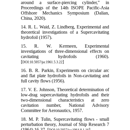
around a surface-piercing cylinder," in
Proceedings of the 14th ISOPE Pacific-Asia
Offshore Mechanics Symposium (Dalian,
China, 2020).
14. R. L. Waid, Z. Lindberg, Experimental and
theoretical investigations of a Supercavitating
hydrofoil (1957).
15. R. W. Kermeen, Experimental
investigations of three-dimensional effects on
cavitating hydrofoils (1960).
[
]
DOI:10.5957/jsr.1961.5.3.22
16. B. R. Parkin, Experiments on circular arc
and flat plate hydrofoils in Non-cavitating and
full cavity flows (1956).
17. V. E. Johnson, Theoretical determination of
low-drag supercavitating hydrofoils and their
two-dimensional characteristics at zero
cavitation number, National Advisory
Committee for Aeronautics, 1957.
18. M. P. Tulin, Supercavitating flows - small
perturbation theory, Journal of Ship Research 7
(1964) 16-37. [
]
DOI:10.5957/jsr.1964.8.1.16