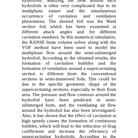
hydrofoils. Studying the flow around such
hydrofoils is often very complicated due to its
multiphase nature and the simultaneous
occurrence of cavitation and ventilation
phenomena. The desired foil was the Waid
section foil which has been examined at
different attack angles and for different
cavitation numbers. In this numerical simulation,
the RANSE finite volume solver along with the
VOF method have been used to model the
multiphase flow around the semi-submerged
hydrofoil. According to the obtained results, the
formation of cavitation bubbles and the
formation of ventilation around a supercavitating
section is different from the conventional
sections in semi-immersed foils. This could be
due to the specific geometric shape of the
supercavitating sections, especially in their front
area. The pressure and flow contours around the
hydrofoil have been predicted in semi-
submerged form, and the ventilating air flow
around the hydrofoil has also been investigated.
Also, it has shown that the effect of cavitation at
high speeds causes the formation of continuous
bubbles, which will lead to the reduction of drag
coefficients and increase the efficiency of
supercavitating hydrofoils. According to the