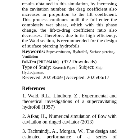
results obtained in this simulation, by increasing
the cavitation number, the drag coefficient also
increases in proportion to the lift coefficient.
This process continues until the foil enter the
completely wet phase, which with this phase
change, the lift-to-drag coefficient ratio also
decreases. Therefore, due to its high efficiency,
the Waid section, is recommended for the design
of surface piercing hydrofoils.
Keywords:
,
,
,
Super-cavitation
Hydrofoil
Surface piercing
Ventilation
(972 Downloads)
Full-Text
[PDF 894 kb]
Type of Study:
| Subject:
Research Paper
Ship
Hydrodynamic
Received: 2025/04/9 | Accepted: 2025/06/17
References
1. Waid, R.L., Lindberg, Z., Experimental and
theoretical investigations of a supercavitating
hydrofoil (1957)
2. Afkar, H., Numerical simulation of flow with
cavitation on ringed cavitator (2013)
3. Tachmindji, A., Morgan, W., The design and
estimated performance of a series of