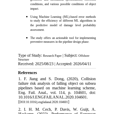
conditions, and various possible conditions of object
impact.
Using Machine Learning (ML)-based error methods
to study the efficiency of different ML algorithms in
the predictive model of damage level probability
assessment.
The study offers an actionable tool for implementing
preventive measures in the pipeline design phase.
Type of Study:
| Subject:
Research Paper
Offshore
Structure
Received: 2025/08/23 | Accepted: 2026/04/11
References
1. F. Jiang and S. Dong, (2020), Collision
failure risk analysis of falling object on subsea
pipelines based on machine learning scheme,
Eng. Fail. Anal., vol. 114, p. 104601, doi:
10.1016/J.ENGFAILANAL.2020.104601.
[
]
DOI:10.1016/j.engfailanal.2020.104601
2. I. H. M. Cech, P. Davis, W. Guijt, A.
Haskamp, (2022), Performance of European