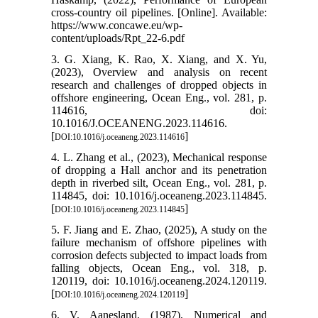
cross-country oil pipelines. [Online]. Available:
https://www.concawe.eu/wp-
content/uploads/Rpt_22-6.pdf
3. G. Xiang, K. Rao, X. Xiang, and X. Yu,
(2023), Overview and analysis on recent
research and challenges of dropped objects in
offshore engineering, Ocean Eng., vol. 281, p.
114616, doi:
10.1016/J.OCEANENG.2023.114616.
[
]
DOI:10.1016/j.oceaneng.2023.114616
4. L. Zhang et al., (2023), Mechanical response
of dropping a Hall anchor and its penetration
depth in riverbed silt, Ocean Eng., vol. 281, p.
114845, doi: 10.1016/j.oceaneng.2023.114845.
[
]
DOI:10.1016/j.oceaneng.2023.114845
5. F. Jiang and E. Zhao, (2025), A study on the
failure mechanism of offshore pipelines with
corrosion defects subjected to impact loads from
falling objects, Ocean Eng., vol. 318, p.
120119, doi: 10.1016/j.oceaneng.2024.120119.
[
]
DOI:10.1016/j.oceaneng.2024.120119
6. V. Aanesland, (1987), Numerical and