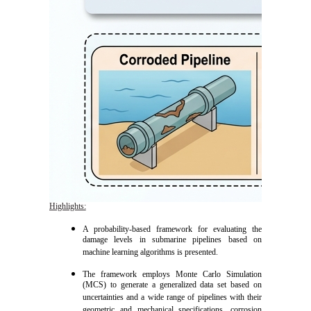
Highlights:
A probability-based framework for evaluating the
damage levels in submarine pipelines based on
machine learning algorithms is presented.
The framework employs Monte Carlo Simulation
(MCS) to generate a generalized data set based on
uncertainties and a wide range of pipelines with their
geometric and mechanical specifications, corrosion