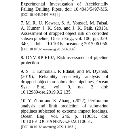
Experimental Investigation of Accidentally
Falling Drilling Pipes, doi: 10.4043/5497-MS.
[
] [
]
DOI:10.4043/5497-MS
7. M. R. U. Kawsar, S. A. Youssef, M. Faisal,
A. Kumar, J. K. Seo, and J. K. Paik, (2015),
Assessment of dropped object risk on corroded
subsea pipeline, Ocean Eng., vol. 106, pp. 329-
340, doi: 10.1016/j.oceaneng.2015.06.056.
[
]
DOI:10.1016/j.oceaneng.2015.06.056
8. DNV-RP-F107, Risk assessment of pipeline
protection.
9. S. T. Edmollaii, P. Edalat, and M. Dyanati,
(2019), Reliability sensitivity analysis of
dropped object on submarine pipelines, Ocean
Syst. Eng., vol. 9, no. 2, doi:
10.12989/ose.2019.9.2.135.
10. Y. Zhou and S. Zhang, (2022), Perforation
analysis and limit prediction of submarine
pipelines subjected to extreme impact loadings,
Ocean Eng., vol. 246, p. 110651, doi:
10.1016/J.OCEANENG.2022.110651.
[
]
DOI:10.1016/j.oceaneng.2022.110651