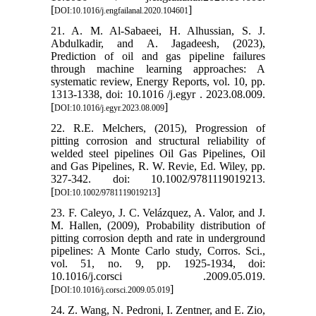
[
]
DOI:10.1016/j.engfailanal.2020.104601
21. A. M. Al-Sabaeei, H. Alhussian, S. J.
Abdulkadir, and A. Jagadeesh, (2023),
Prediction of oil and gas pipeline failures
through machine learning approaches: A
systematic review, Energy Reports, vol. 10, pp.
1313-1338, doi: 10.1016 /j.egyr . 2023.08.009.
[
]
DOI:10.1016/j.egyr.2023.08.009
22. R.E. Melchers, (2015), Progression of
pitting corrosion and structural reliability of
welded steel pipelines Oil Gas Pipelines, Oil
and Gas Pipelines, R. W. Revie, Ed. Wiley, pp.
327-342. doi: 10.1002/9781119019213.
[
]
DOI:10.1002/9781119019213
23. F. Caleyo, J. C. Velázquez, A. Valor, and J.
M. Hallen, (2009), Probability distribution of
pitting corrosion depth and rate in underground
pipelines: A Monte Carlo study, Corros. Sci.,
vol. 51, no. 9, pp. 1925-1934, doi:
10.1016/j.corsci .2009.05.019.
[
]
DOI:10.1016/j.corsci.2009.05.019
24. Z. Wang, N. Pedroni, I. Zentner, and E. Zio,