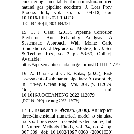
considering uncertainty for corrosion-induced
natural gas pipeline accidents, J. Loss Prev.
Process Ind., vol. 75, p. 104718, doi:
10.1016/J.JLP.2021.104718.
[
]
DOI:10.1016/j.jlp.2021.104718
15. C. I. Ossai, (2013), Pipeline Corrosion
Prediction And Reliability Analysis: A
Systematic Approach With Monte Carlo
Simulation And Degradation Models, Int. J. Sci.
& Technol. Res., vol. 2, pp. 58-69, [Online].
Available:
https://api.semanticscholar.org/CorpusID:111115779
16. A. Durap and C. E. Balas, (2022), Risk
assessment of submarine pipelines: A case study
in Turkey, Ocean Eng., vol. 261, p. 112079,
Oct., doi:
10.1016/J.OCEANENG.2022.112079.
[
]
DOI:10.1016/j.oceaneng.2022.112079
17. L. Balas and E. �zhan, (2000), An implicit
three-dimensional numerical model to simulate
transport processes in coastal water bodies, Int.
J. Numer. Methods Fluids, vol. 34, no. 4, pp.
307-339, doi: 10.1002/1097-0363 (20001030)