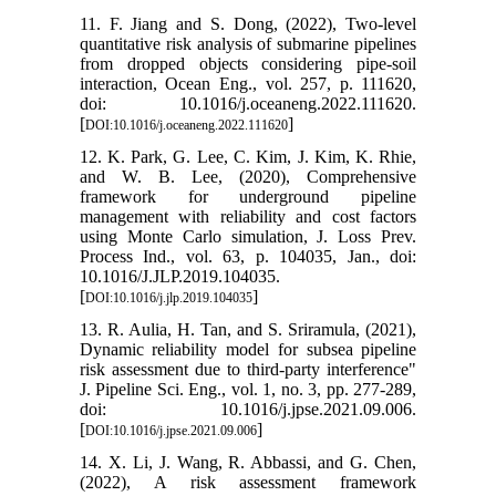
11. F. Jiang and S. Dong, (2022), Two-level
quantitative risk analysis of submarine pipelines
from dropped objects considering pipe-soil
interaction, Ocean Eng., vol. 257, p. 111620,
doi: 10.1016/j.oceaneng.2022.111620.
[
]
DOI:10.1016/j.oceaneng.2022.111620
12. K. Park, G. Lee, C. Kim, J. Kim, K. Rhie,
and W. B. Lee, (2020), Comprehensive
framework for underground pipeline
management with reliability and cost factors
using Monte Carlo simulation, J. Loss Prev.
Process Ind., vol. 63, p. 104035, Jan., doi:
10.1016/J.JLP.2019.104035.
[
]
DOI:10.1016/j.jlp.2019.104035
13. R. Aulia, H. Tan, and S. Sriramula, (2021),
Dynamic reliability model for subsea pipeline
risk assessment due to third-party interference"
J. Pipeline Sci. Eng., vol. 1, no. 3, pp. 277-289,
doi: 10.1016/j.jpse.2021.09.006.
[
]
DOI:10.1016/j.jpse.2021.09.006
14. X. Li, J. Wang, R. Abbassi, and G. Chen,
(2022), A risk assessment framework