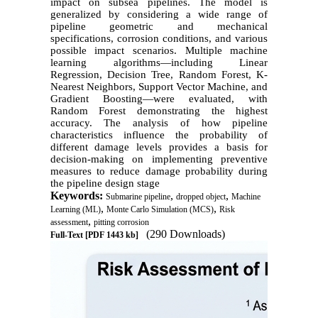
impact on subsea pipelines. The model is
generalized by considering a wide range of
pipeline geometric and mechanical
specifications, corrosion conditions, and various
possible impact scenarios. Multiple machine
learning algorithms—including Linear
Regression, Decision Tree, Random Forest, K-
Nearest Neighbors, Support Vector Machine, and
Gradient Boosting—were evaluated, with
Random Forest demonstrating the highest
accuracy. The analysis of how pipeline
characteristics influence the probability of
different damage levels provides a basis for
decision-making on implementing preventive
measures to reduce damage probability during
the pipeline design stage
Keywords:
,
,
Submarine pipeline
dropped object
Machine
,
,
Learning (ML)
Monte Carlo Simulation (MCS)
Risk
,
assessment
pitting corrosion
(290 Downloads)
Full-Text
[PDF 1443 kb]