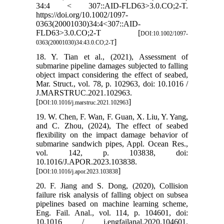
34:4 < 307::AID-FLD63>3.0.CO;2-T.
https://doi.org/10.1002/1097-
0363(20001030)34:4<307::AID-
FLD63>3.0.CO;2-T [
DOI:10.1002/1097-
]
0363(20001030)34:43.0.CO;2-T
18. Y. Tian et al., (2021), Assessment of
submarine pipeline damages subjected to falling
object impact considering the effect of seabed,
Mar. Struct., vol. 78, p. 102963, doi: 10.1016 /
J.MARSTRUC.2021.102963.
[
]
DOI:10.1016/j.marstruc.2021.102963
19. W. Chen, F. Wan, F. Guan, X. Liu, Y. Yang,
and C. Zhou, (2024), The effect of seabed
flexibility on the impact damage behavior of
submarine sandwich pipes, Appl. Ocean Res.,
vol. 142, p. 103838, doi:
10.1016/J.APOR.2023.103838.
[
]
DOI:10.1016/j.apor.2023.103838
20. F. Jiang and S. Dong, (2020), Collision
failure risk analysis of falling object on subsea
pipelines based on machine learning scheme,
Eng. Fail. Anal., vol. 114, p. 104601, doi:
10.1016 / j.engfailanal.2020.104601.