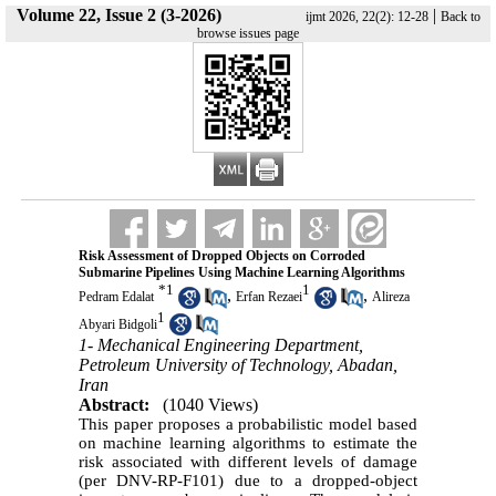
Volume 22, Issue 2 (3-2026)
|
ijmt 2026, 22(2): 12-28
Back to
browse issues page
Risk Assessment of Dropped Objects on Corroded
Submarine Pipelines Using Machine Learning Algorithms
*
1
1
,
,
Pedram Edalat
Erfan Rezaei
Alireza
1
Abyari Bidgoli
1- Mechanical Engineering Department,
Petroleum University of Technology, Abadan,
Iran
Abstract:
(1040 Views)
This paper proposes a probabilistic model based
on machine learning algorithms to estimate the
risk associated with different levels of damage
(per DNV-RP-F101) due to a dropped-object