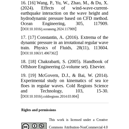
16. [16] Wang, P., Yu, W., Zhao, M., & Du, X.
(2024). Effects of wind-wave-current-
earthquake interaction on the wave height and
hydrodynamic pressure based on CFD method.
Ocean Engineering, 305, 117909.
[
]
DOI:10.1016/j.oceaneng.2024.117909
17. [17] Constantin, A. (2016). Extrema of the
dynamic pressure in an irrotational regular wave
train. Physics of Fluids, 28(11), 113604.
[
]
DOI:10.1063/1.4967362
18. [18] Chakrabarti, S. (2005). Handbook of
Offshore Engineering (2-volume set). Elsevier.
19. [19] McGovern, D.J., & Bai, W. (2014).
Experimental study on kinematics of sea ice
floes in regular waves. Cold Regions Science
and Technology, 103, 15-30.
[
]
DOI:10.1016/j.coldregions.2014.03.004
Rights and permissions
This work is licensed under a
Creative
Commons Attribution-NonCommercial 4.0