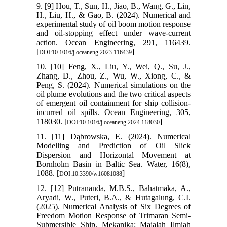
9. [9] Hou, T., Sun, H., Jiao, B., Wang, G., Lin,
H., Liu, H., & Gao, B. (2024). Numerical and
experimental study of oil boom motion response
and oil-stopping effect under wave-current
action. Ocean Engineering, 291, 116439.
[
]
DOI:10.1016/j.oceaneng.2023.116439
10. [10] Feng, X., Liu, Y., Wei, Q., Su, J.,
Zhang, D., Zhou, Z., Wu, W., Xiong, C., &
Peng, S. (2024). Numerical simulations on the
oil plume evolutions and the two critical aspects
of emergent oil containment for ship collision-
incurred oil spills. Ocean Engineering, 305,
118030. [
]
DOI:10.1016/j.oceaneng.2024.118030
11. [11] Dąbrowska, E. (2024). Numerical
Modelling and Prediction of Oil Slick
Dispersion and Horizontal Movement at
Bornholm Basin in Baltic Sea. Water, 16(8),
1088. [
]
DOI:10.3390/w16081088
12. [12] Putrananda, M.B.S., Bahatmaka, A.,
Aryadi, W., Puteri, B.A., & Hutagalung, C.I.
(2025). Numerical Analysis of Six Degrees of
Freedom Motion Response of Trimaran Semi-
Submersible Ship. Mekanika: Majalah Ilmiah