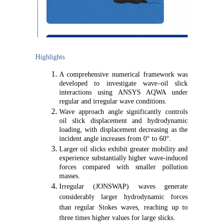
Highlights
A comprehensive numerical framework was
developed to investigate wave–oil slick
interactions using ANSYS AQWA under
regular and irregular wave conditions.
Wave approach angle significantly controls
oil slick displacement and hydrodynamic
loading, with displacement decreasing as the
incident angle increases from 0° to 60°.
Larger oil slicks exhibit greater mobility and
experience substantially higher wave-induced
forces compared with smaller pollution
masses.
Irregular (JONSWAP) waves generate
considerably larger hydrodynamic forces
than regular Stokes waves, reaching up to
three times higher values for large slicks.