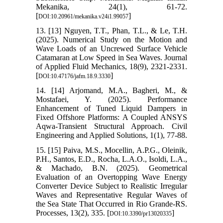
Mekanika, 24(1), 61-72.
[
]
DOI:10.20961/mekanika.v24i1.99057
13. [13] Nguyen, T.T., Phan, T.L., & Le, T.H.
(2025). Numerical Study on the Motion and
Wave Loads of an Uncrewed Surface Vehicle
Catamaran at Low Speed in Sea Waves. Journal
of Applied Fluid Mechanics, 18(9), 2321-2331.
[
]
DOI:10.47176/jafm.18.9.3330
14. [14] Arjomand, M.A., Bagheri, M., &
Mostafaei, Y. (2025). Performance
Enhancement of Tuned Liquid Dampers in
Fixed Offshore Platforms: A Coupled ANSYS
Aqwa-Transient Structural Approach. Civil
Engineering and Applied Solutions, 1(1), 77-88.
15. [15] Paiva, M.S., Mocellin, A.P.G., Oleinik,
P.H., Santos, E.D., Rocha, L.A.O., Isoldi, L.A.,
& Machado, B.N. (2025). Geometrical
Evaluation of an Overtopping Wave Energy
Converter Device Subject to Realistic Irregular
Waves and Representative Regular Waves of
the Sea State That Occurred in Rio Grande-RS.
Processes, 13(2), 335. [
]
DOI:10.3390/pr13020335