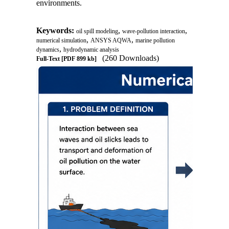
environments.
Keywords:
,
,
oil spill modeling
wave-pollution interaction
,
,
numerical simulation
ANSYS AQWA
marine pollution
,
dynamics
hydrodynamic analysis
(260 Downloads)
Full-Text
[PDF 899 kb]