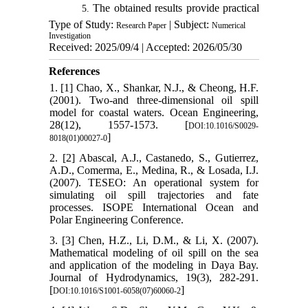
The obtained results provide practical
5.
Type of Study:
insights for oil spill trajectory prediction,
| Subject:
Research Paper
Numerical
Investigation
containment system design, and marine
Received: 2025/09/4 | Accepted: 2026/05/30
environmental impact assessment.
References
1. [1] Chao, X., Shankar, N.J., & Cheong, H.F.
(2001). Two-and three-dimensional oil spill
model for coastal waters. Ocean Engineering,
28(12), 1557-1573. [
DOI:10.1016/S0029-
]
8018(01)00027-0
2. [2] Abascal, A.J., Castanedo, S., Gutierrez,
A.D., Comerma, E., Medina, R., & Losada, I.J.
(2007). TESEO: An operational system for
simulating oil spill trajectories and fate
processes. ISOPE International Ocean and
Polar Engineering Conference.
3. [3] Chen, H.Z., Li, D.M., & Li, X. (2007).
Mathematical modeling of oil spill on the sea
and application of the modeling in Daya Bay.
Journal of Hydrodynamics, 19(3), 282-291.
[
]
DOI:10.1016/S1001-6058(07)60060-2