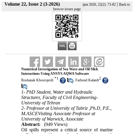
Volume 22, Issue 2 (3-2026)
|
ijmt 2026, 22(2): 73-82
Back to
browse issues page
Numerical Investigation of Sea Wave and Oil Slick
Interactions Using ANSYS AQWA Software
*
1
2
,
Roshanak Khosrojerdi
Farhoud Kalateh
1- PhD Student, Water and Hydraulic
Structures, Faculty of Civil Engineering-
University of Tehran
2- Professor at University of Tabriz ,Ph.D, P.E.,
M.ASCEVisiting Associate Professor at
University of Warwick, Associate
Abstract:
(949 Views)
Oil spills represent a critical source of marine