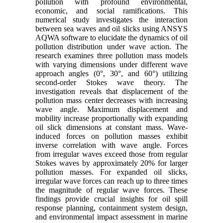
pollution with profound environmental,
economic, and social ramifications. This
numerical study investigates the interaction
between sea waves and oil slicks using ANSYS
AQWA software to elucidate the dynamics of oil
pollution distribution under wave action. The
research examines three pollution mass models
with varying dimensions under different wave
approach angles (0°, 30°, and 60°) utilizing
second-order Stokes wave theory. The
investigation reveals that displacement of the
pollution mass center decreases with increasing
wave angle. Maximum displacement and
mobility increase proportionally with expanding
oil slick dimensions at constant mass. Wave-
induced forces on pollution masses exhibit
inverse correlation with wave angle. Forces
from irregular waves exceed those from regular
Stokes waves by approximately 20% for larger
pollution masses. For expanded oil slicks,
irregular wave forces can reach up to three times
the magnitude of regular wave forces. These
findings provide crucial insights for oil spill
response planning, containment system design,
and environmental impact assessment in marine