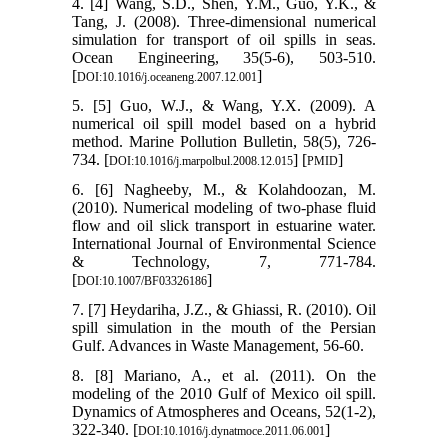
4. [4] Wang, S.D., Shen, Y.M., Guo, Y.K., &
Tang, J. (2008). Three-dimensional numerical
simulation for transport of oil spills in seas.
Ocean Engineering, 35(5-6), 503-510.
[
]
DOI:10.1016/j.oceaneng.2007.12.001
5. [5] Guo, W.J., & Wang, Y.X. (2009). A
numerical oil spill model based on a hybrid
method. Marine Pollution Bulletin, 58(5), 726-
734. [
] [
]
DOI:10.1016/j.marpolbul.2008.12.015
PMID
6. [6] Nagheeby, M., & Kolahdoozan, M.
(2010). Numerical modeling of two-phase fluid
flow and oil slick transport in estuarine water.
International Journal of Environmental Science
& Technology, 7, 771-784.
[
]
DOI:10.1007/BF03326186
7. [7] Heydariha, J.Z., & Ghiassi, R. (2010). Oil
spill simulation in the mouth of the Persian
Gulf. Advances in Waste Management, 56-60.
8. [8] Mariano, A., et al. (2011). On the
modeling of the 2010 Gulf of Mexico oil spill.
Dynamics of Atmospheres and Oceans, 52(1-2),
322-340. [
]
DOI:10.1016/j.dynatmoce.2011.06.001