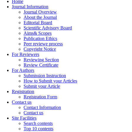
Home
Journal Information
Journal Overview
About the Journal
Editorial Board
Scientific Advisory Board
Aims& Scopes
Publication Ethics
Peer reviewe process
Copyright Notice
For Reviewers
Reviewing Section
Review Certificate
For Authors
Submission Instruction
How to Submit your Articles
Submit your Article
Registration
Registration Form
Contact us
Contact Information
Contact us
Site Facilities
Search contents
Top 10 contents