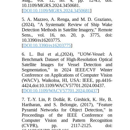
Mag., vol. 12, no. 4, pp. 12-45, doi:
10.1109/MGRS.2024.3450681.
[
DOI:10.1109/MGRS.2024.3450681
]
5. A. Mazzeo, A. Renga, and M. D. Graziano,
(2024), "A Systematic Review of Ship Wake
Detection Methods in Satellite Imagery," Remote
Sens., vol. 16, no. 20, p. 3775, doi:
10.3390/rs16203775.
[
DOI:10.3390/rs16203775
]
6. L. Bui et al.,(2024), "UOW-Vessel: A
Benchmark Dataset of High-Resolution Optical
Satellite Images for Vessel Detection and
Segmentation," in 2024 IEEE/CVF Winter
Conference on Applications of Computer Vision
(WACV), Waikoloa, HI, USA: IEEE, pp.4416-
4424,doi:10.1109/WACV57701.2024.00437.
[
DOI:10.1109/WACV57701.2024.00437
]
7. T.-Y. Lin, P. Dollár, R. Girshick, K. He, B.
Hariharan, and S. Belongie, (2017), "Feature
Pyramid Networks for Object Detection," in
Proceedings of the IEEE Conference on
Computer Vision and Pattern Recognition
(CVPR), pp. 2117-2125. doi: