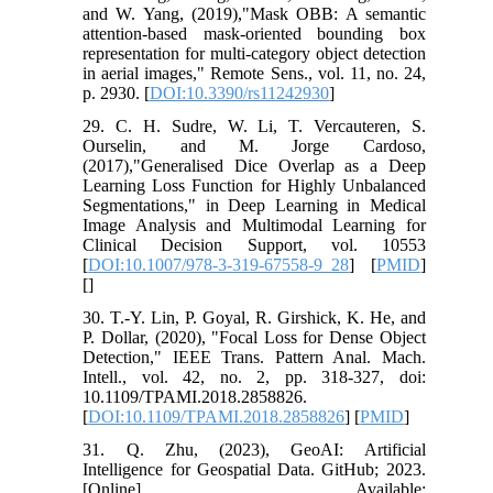
and W. Yang, (2019),"Mask OBB: A semantic
attention-based mask-oriented bounding box
representation for multi-category object detection
in aerial images," Remote Sens., vol. 11, no. 24,
p. 2930. [
DOI:10.3390/rs11242930
]
29. C. H. Sudre, W. Li, T. Vercauteren, S.
Ourselin, and M. Jorge Cardoso,
(2017),"Generalised Dice Overlap as a Deep
Learning Loss Function for Highly Unbalanced
Segmentations," in Deep Learning in Medical
Image Analysis and Multimodal Learning for
Clinical Decision Support, vol. 10553
[
DOI:10.1007/978-3-319-67558-9_28
] [
PMID
]
[
]
30. T.-Y. Lin, P. Goyal, R. Girshick, K. He, and
P. Dollar, (2020), "Focal Loss for Dense Object
Detection," IEEE Trans. Pattern Anal. Mach.
Intell., vol. 42, no. 2, pp. 318-327, doi:
10.1109/TPAMI.2018.2858826.
[
DOI:10.1109/TPAMI.2018.2858826
] [
PMID
]
31. Q. Zhu, (2023), GeoAI: Artificial
Intelligence for Geospatial Data. GitHub; 2023.
[Online]. Available: