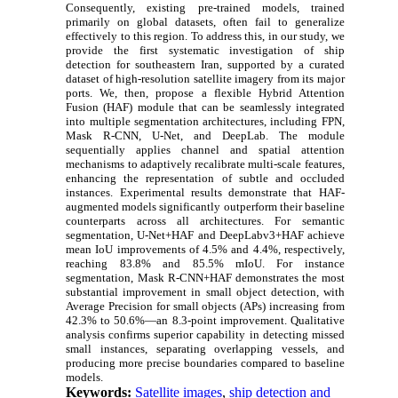
Consequently, existing pre-trained models, trained
primarily on global datasets, often fail to generalize
effectively to this region. To address this, in our study, we
provide the first systematic investigation of ship
detection for southeastern Iran, supported by a curated
dataset of high-resolution satellite imagery from its major
ports. We, then, propose a flexible Hybrid Attention
Fusion (HAF) module that can be seamlessly integrated
into multiple segmentation architectures, including FPN,
Mask R-CNN, U-Net, and DeepLab. The module
sequentially applies channel and spatial attention
mechanisms to adaptively recalibrate multi-scale features,
enhancing the representation of subtle and occluded
instances. Experimental results demonstrate that HAF-
augmented models significantly outperform their baseline
counterparts across all architectures. For semantic
segmentation, U-Net+HAF and DeepLabv3+HAF achieve
mean IoU improvements of 4.5% and 4.4%, respectively,
reaching 83.8% and 85.5% mIoU. For instance
segmentation, Mask R-CNN+HAF demonstrates the most
substantial improvement in small object detection, with
Average Precision for small objects (APs) increasing from
42.3% to 50.6%—an 8.3-point improvement. Qualitative
analysis confirms superior capability in detecting missed
small instances, separating overlapping vessels, and
producing more precise boundaries compared to baseline
models.
Keywords:
Satellite images
,
ship detection and