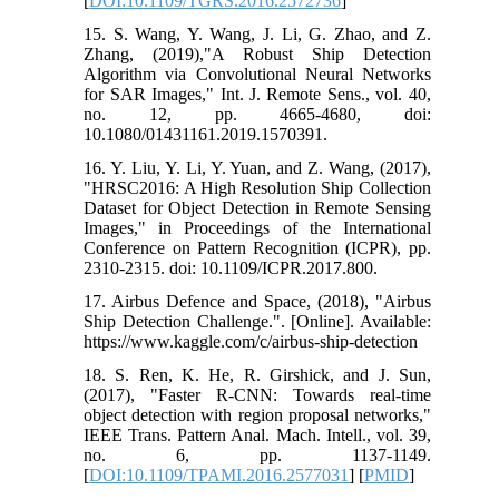
[
DOI:10.1109/TGRS.2016.2572736
]
15. S. Wang, Y. Wang, J. Li, G. Zhao, and Z.
Zhang, (2019),"A Robust Ship Detection
Algorithm via Convolutional Neural Networks
for SAR Images," Int. J. Remote Sens., vol. 40,
no. 12, pp. 4665-4680, doi:
10.1080/01431161.2019.1570391.
16. Y. Liu, Y. Li, Y. Yuan, and Z. Wang, (2017),
"HRSC2016: A High Resolution Ship Collection
Dataset for Object Detection in Remote Sensing
Images," in Proceedings of the International
Conference on Pattern Recognition (ICPR), pp.
2310-2315. doi: 10.1109/ICPR.2017.800.
17. Airbus Defence and Space, (2018), "Airbus
Ship Detection Challenge.". [Online]. Available:
https://www.kaggle.com/c/airbus-ship-detection
18. S. Ren, K. He, R. Girshick, and J. Sun,
(2017), "Faster R-CNN: Towards real-time
object detection with region proposal networks,"
IEEE Trans. Pattern Anal. Mach. Intell., vol. 39,
no. 6, pp. 1137-1149.
[
DOI:10.1109/TPAMI.2016.2577031
] [
PMID
]