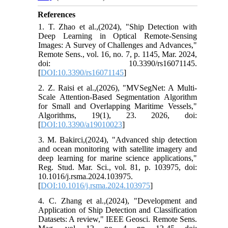
References
1. T. Zhao et al.,(2024), "Ship Detection with
Deep Learning in Optical Remote-Sensing
Images: A Survey of Challenges and Advances,"
Remote Sens., vol. 16, no. 7, p. 1145, Mar. 2024,
doi: 10.3390/rs16071145.
[
DOI:10.3390/rs16071145
]
2. Z. Raisi et al.,(2026), "MVSegNet: A Multi-
Scale Attention-Based Segmentation Algorithm
for Small and Overlapping Maritime Vessels,"
Algorithms, 19(1), 23. 2026, doi:
[
DOI:10.3390/a19010023
]
3. M. Bakirci,(2024), "Advanced ship detection
and ocean monitoring with satellite imagery and
deep learning for marine science applications,"
Reg. Stud. Mar. Sci., vol. 81, p. 103975, doi:
10.1016/j.rsma.2024.103975.
[
DOI:10.1016/j.rsma.2024.103975
]
4. C. Zhang et al.,(2024), "Development and
Application of Ship Detection and Classification
Datasets: A review," IEEE Geosci. Remote Sens.