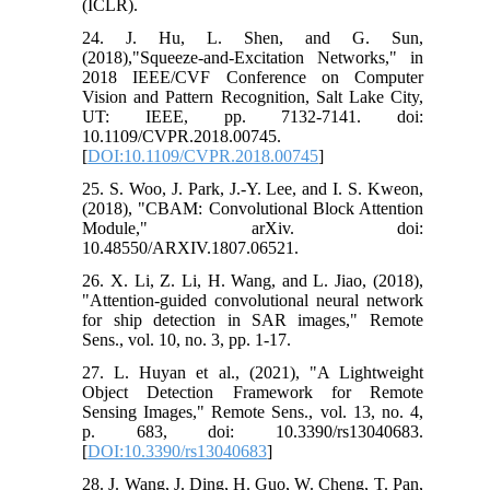
(ICLR).
24. J. Hu, L. Shen, and G. Sun,
(2018),"Squeeze-and-Excitation Networks," in
2018 IEEE/CVF Conference on Computer
Vision and Pattern Recognition, Salt Lake City,
UT: IEEE, pp. 7132-7141. doi:
10.1109/CVPR.2018.00745.
[
DOI:10.1109/CVPR.2018.00745
]
25. S. Woo, J. Park, J.-Y. Lee, and I. S. Kweon,
(2018), "CBAM: Convolutional Block Attention
Module," arXiv. doi:
10.48550/ARXIV.1807.06521.
26. X. Li, Z. Li, H. Wang, and L. Jiao, (2018),
"Attention-guided convolutional neural network
for ship detection in SAR images," Remote
Sens., vol. 10, no. 3, pp. 1-17.
27. L. Huyan et al., (2021), "A Lightweight
Object Detection Framework for Remote
Sensing Images," Remote Sens., vol. 13, no. 4,
p. 683, doi: 10.3390/rs13040683.
[
DOI:10.3390/rs13040683
]
28. J. Wang, J. Ding, H. Guo, W. Cheng, T. Pan,