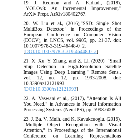
19. J. Redmon and A. Farhadi, (2018),
"YOLOv3: An Incremental Improvement,"
ArXiv Prepr. ArXiv180402767.
20. W. Liu et al., (2016),"SSD: Single Shot
MultiBox Detector," in Proceedings of the
European Conference on Computer Vision
(ECCV), in LNCS, vol. 9905, pp. 21-37. doi:
10.1007/978-3-319-46448-0_2.
[
DOI:10.1007/978-3-319-46448-0_2
]
21. X. Xu, Y. Zhang, and Z. Li, (2020), "Small
Ship Detection in High-Resolution Satellite
Images Using Deep Learning," Remote Sens.,
vol. 12, no. 12, pp. 1993-2008, doi:
10.3390/rs12121993.
[
DOI:10.3390/rs12121993
]
22. A. Vaswani et al., (2017), "Attention Is All
You Need," in Advances in Neural Information
Processing Systems (NeurIPS), pp. 5998-6008.
23. J. Ba, V. Mnih, and K. Kavukcuoglu, (2015),
"Multiple Object Recognition with Visual
Attention," in Proceedings of the International
Conference on Learning Representations