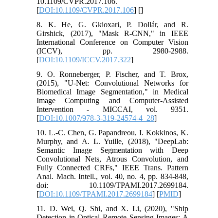
10.1109/CVPR.2017.106.
[
DOI:10.1109/CVPR.2017.106
] [
]
8. K. He, G. Gkioxari, P. Dollár, and R.
Girshick, (2017), "Mask R-CNN," in IEEE
International Conference on Computer Vision
(ICCV), pp. 2980-2988.
[
DOI:10.1109/ICCV.2017.322
]
9. O. Ronneberger, P. Fischer, and T. Brox,
(2015), "U-Net: Convolutional Networks for
Biomedical Image Segmentation," in Medical
Image Computing and Computer-Assisted
Intervention - MICCAI, vol. 9351.
[
DOI:10.1007/978-3-319-24574-4_28
]
10. L.-C. Chen, G. Papandreou, I. Kokkinos, K.
Murphy, and A. L. Yuille, (2018), "DeepLab:
Semantic Image Segmentation with Deep
Convolutional Nets, Atrous Convolution, and
Fully Connected CRFs," IEEE Trans. Pattern
Anal. Mach. Intell., vol. 40, no. 4, pp. 834-848,
doi: 10.1109/TPAMI.2017.2699184.
[
DOI:10.1109/TPAMI.2017.2699184
] [
PMID
]
11. D. Wei, Q. Shi, and X. Li, (2020), "Ship
Detection in Optical Remote Sensing Images: A