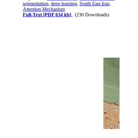
segmentation
,
deep learning
,
South East Iran
,
Attention Mechanism
Full-Text
[PDF 634 kb]
(230 Downloads)