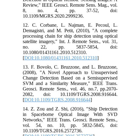
Review," IEEE Geosci. Remote Sens. Mag., vol.
8, no. 4, pp. 37-52, doi:
10.1109/MGRS.2020.2999236.
12. C. Corbane, L. Najman, E. Pecoul, L.
Demagistri, and M. Petit, (2010), "A complete
processing chain for ship detection using optical
satellite imagery," Int. J. Remote Sens., vol. 31,
no. 22, pp. 5837-5854, doi:
10.1080/01431161.2010.512310.
[
DOI:10.1080/01431161.2010.512310
]
13. F. Bovolo, C. Bruzzone, and L. Bruzzone,
(2008), "A Novel Approach to Unsupervised
Change Detection Based on a Semisupervised
SVM and a Similarity Measure," IEEE Trans.
Geosci. Remote Sens., vol. 46, no.7, pp.2070-
2082, doi: 10.1109/TGRS.2008.916644.
[
DOI:10.1109/TGRS.2008.916644
]
14. Z. Zou and Z. Shi, (2016), "Ship Detection
in Spaceborne Optical Image With SVD
Networks," IEEE Trans. Geosci. Remote Sens.,
vol. 54, no. 10, pp. 5832-5845, doi:
10.1109/TGRS.2016.2572736.