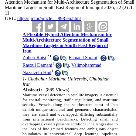
Attention Mechanism for Multi-Architecture Segmentation of Small
Maritime Targets in South East Region of Iran. ijmt 2026; 22 (2) :1-
11
URL:
http://ijmt.ir/article-1-898-en.html
A Flexible Hybrid Attention Mechanism for
Multi-Architecture Segmentation of Small
Maritime Targets in South East Region of
Iran
*
1
1
Zobeir Raisi
,
Esmaeil Sarani
,
1
Rasoul Damani
,
Valimohammad
1
Nazarzehi Had
1- Chabahar Maritime University, Chabahar,
Iran
Abstract:
(869 Views)
Maritime vessel detection in satellite imagery is essential
for coastal monitoring, traffic regulation, and maritime
security. Vessels along the southeastern coast of Iran
exhibit unique structural and geometric characteristics;
they are small and overlapped, differing substantially
from international benchmarks. Detecting small and
overlapping vessels presents additional challenges due to
the loss of fine-grained features and ambiguous object
boundaries in conventional deep learning pipelines.