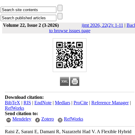
Volume 22, Issue 2 (3-2026)
ijmt 2026, 22(2): 1-11
|
Bac
to browse issues page
Download citation:
BibTeX
|
RIS
|
EndNote
|
Medlars
|
ProCite
|
Reference Manager
|
RefWorks
Send citation to:
Mendeley
Zotero
RefWorks
Raisi Z, Sarani E, Damani R, Nazarzehi Had V. A Flexible Hybrid