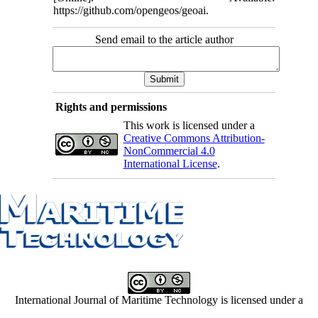
https://github.com/opengeos/geoai.
Send email to the article author
Rights and permissions
This work is licensed under a
Creative Commons Attribution-
NonCommercial 4.0
International License
.
International Journal of Maritime Technology is licensed under a