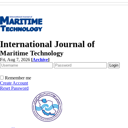
International Journal of
Maritime Technology
Fri, Aug 7, 2026
[
Archive
]
Remember me
Create Account
Reset Password