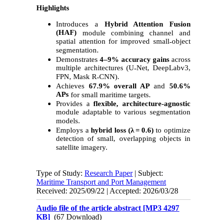
Highlights
Introduces a
Hybrid Attention Fusion
(HAF)
module combining channel and
spatial attention for improved small
object
‑
segmentation.
Demonstrates
4–9% accuracy gains
across
multiple architectures (U
Net, DeepLabv3,
‑
FPN, Mask R
CNN).
‑
Achieves
67.9% overall AP
and
50.6%
APs
for small maritime targets.
Provides a
flexible, architecture
‑
agnostic
module adaptable to various segmentation
models.
Employs a
hybrid loss (λ = 0.6)
to optimize
detection of small, overlapping objects in
satellite imagery.
Type of Study:
Research Paper
| Subject:
Maritime Transport and Port Management
Received: 2025/09/22 | Accepted: 2026/03/28
Audio file of the article abstract [MP3 4297
KB]
(67 Download)