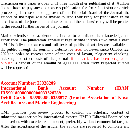
Discussion on a paper is open until three month after publishing of it. Author
do not have to pay any open access publication fee for submission or articl
processing. In case of the approval of the Editorial Board of the Journal, th
authors of the paper will be invited to send their reply for publication in th
next issues of the journal. The discussion and the authors’ reply will be printe
in the second further issues of the journal.
Marine scientists and academic are invited to contribute their knowledge an
experience. The publication appears at regular time intervals two times a year
IJMT is fully open access and full texts of published articles are available t
the public through the journal’s website for
free
. However, since October 22
2020 in order to recover some of the costs of layout, plagiarism checking
indexing and other costs of the journal,
if the article has been accepted t
publish
, a deposit of the amount of 4,000,000 Rials from respected author
will be requested.
Account Number: 33326289
International Bank Account Number (IBAN
IR590180000000000033326289
Debit Card: 5859838820336877 (Iranian Association of Nava
Architecture and Marine Engineering)
IJMT practices peer-review process to control the scholarly content o
submitted manuscripts by international experts. IJMT’s Editorial Board select
manuscripts with excellence in content, preferably without commercial targets.
After the acceptance of the article, the authors are requested to complete an