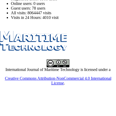
Online users: 0 users
Guest users: 78 users
All visits: 8064447 visits
Visits in 24 Hours: 4010 visit
International Journal of Maritime Technology is licensed under a
Creative Commons Attribution-NonCommercial 4.0 International
License
.