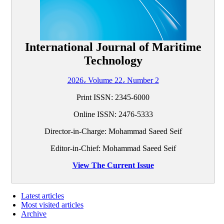
International Journal of Maritime
Technology
2026، Volume 22، Number 2
Print ISSN:
2345-6000
Online ISSN:
2476-5333
Director-in-Charge: Mohammad Saeed Seif
Editor-in-Chief: Mohammad Saeed Seif
View The Current Issue
Latest articles
Most visited articles
Archive