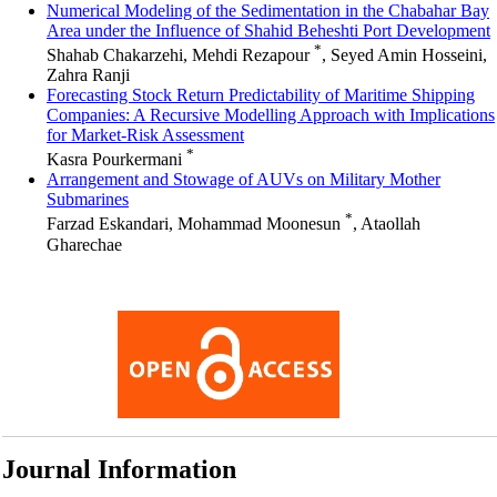
Numerical Modeling of the Sedimentation in the Chabahar Bay
Area under the Influence of Shahid Beheshti Port Development
*
Shahab Chakarzehi, Mehdi Rezapour
, Seyed Amin Hosseini,
Zahra Ranji
Forecasting Stock Return Predictability of Maritime Shipping
Companies: A Recursive Modelling Approach with Implications
for Market-Risk Assessment
*
Kasra Pourkermani
Arrangement and Stowage of AUVs on Military Mother
Submarines
*
Farzad Eskandari, Mohammad Moonesun
, Ataollah
Gharechae
Journal Information