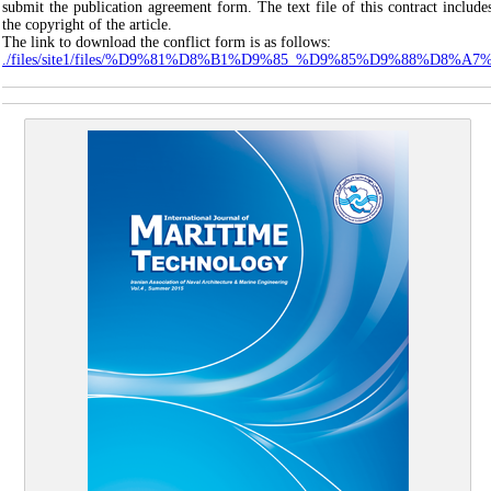
submit the publication agreement form. The text file of this contract include
the copyright of the article.
The link to download the conflict form is as follows:
./files/site1/files/%D9%81%D8%B1%D9%85_%D9%85%D9%