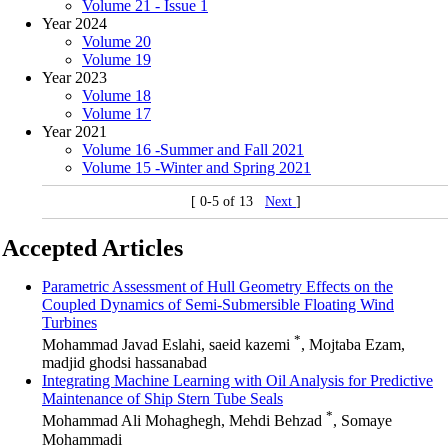
Volume 21 - Issue 1
Year 2024
Volume 20
Volume 19
Year 2023
Volume 18
Volume 17
Year 2021
Volume 16 -Summer and Fall 2021
Volume 15 -Winter and Spring 2021
[ 0-5 of 13
Next
]
Accepted Articles
Parametric Assessment of Hull Geometry Effects on the
Coupled Dynamics of Semi-Submersible Floating Wind
Turbines
*
Mohammad Javad Eslahi, saeid kazemi
, Mojtaba Ezam,
madjid ghodsi hassanabad
Integrating Machine Learning with Oil Analysis for Predictive
Maintenance of Ship Stern Tube Seals
*
Mohammad Ali Mohaghegh, Mehdi Behzad
, Somaye
Mohammadi