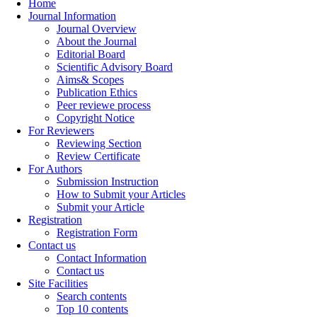
Home
Journal Information
Journal Overview
About the Journal
Editorial Board
Scientific Advisory Board
Aims& Scopes
Publication Ethics
Peer reviewe process
Copyright Notice
For Reviewers
Reviewing Section
Review Certificate
For Authors
Submission Instruction
How to Submit your Articles
Submit your Article
Registration
Registration Form
Contact us
Contact Information
Contact us
Site Facilities
Search contents
Top 10 contents