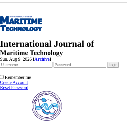
International Journal of
Maritime Technology
Sun, Aug 9, 2026
[
Archive
]
Remember me
Create Account
Reset Password