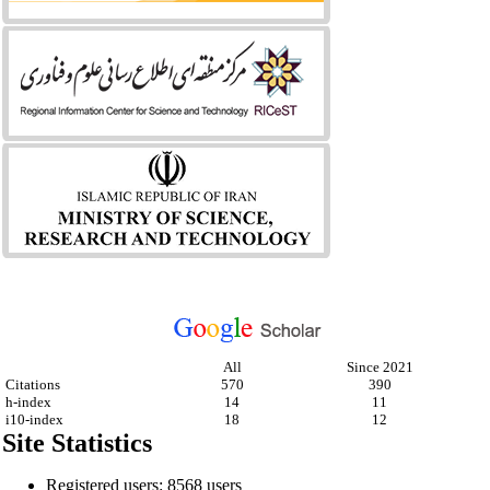
All
Since 2021
Citations
570
390
h-index
14
11
i10-index
18
12
Site Statistics
Registered users: 8568 users