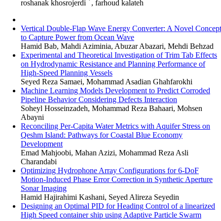
*
roshanak khosrojerdi
, farhoud kalateh
Vertical Double-Flap Wave Energy Converter: A Novel Concep
to Capture Power from Ocean Wave
Hamid Bab, Mahdi Aziminia, Abuzar Abazari, Mehdi Behzad
Experimental and Theoretical Investigation of Trim Tab Effects
on Hydrodynamic Resistance and Planning Performance of
High-Speed Planning Vessels
Seyed Reza Samaei, Mohammad Asadian Ghahfarokhi
Machine Learning Models Development to Predict Corroded
Pipeline Behavior Considering Defects Interaction
Soheyl Hosseinzadeh, Mohammad Reza Bahaari, Mohsen
Abayni
Reconciling Per-Capita Water Metrics with Aquifer Stress on
Qeshm Island: Pathways for Coastal Blue Economy
Development
Emad Mahjoobi, Mahan Azizi, Mohammad Reza Asli
Charandabi
Optimizing Hydrophone Array Configurations for 6-DoF
Motion-Induced Phase Error Correction in Synthetic Aperture
Sonar Imaging
Hamid Hajirahimi Kashani, Seyed Alireza Seyedin
Designing an Optimal PID for Heading Control of a linearized
High Speed container ship using Adaptive Particle Swarm