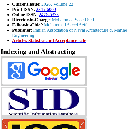
Current Issue
:
2026، Volume 22
Print ISSN
:
2345-6000
Online ISSN
:
2476-5333
Director-in-Charge
:
Mohammad Saeed Seif
Editor-in-Chief
:
Mohammad Saeed Seif
Publisher
:
Iranian Association of Naval Architecture & Marine
Engineering
Articles Statistics and Acceptance rate
Indexing and Abstracting