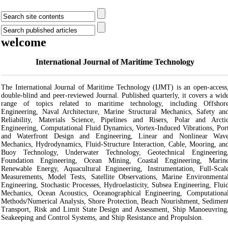
welcome
International Journal of Maritime Technology
The International Journal of Maritime Technology (IJMT) is an open-access
double-blind and peer-reviewed Journal. Published quarterly, it covers a wid
range of topics related to maritime technology, including Offshor
Engineering, Naval Architecture, Marine Structural Mechanics, Safety an
Reliability, Materials Science, Pipelines and Risers, Polar and Arcti
Engineering, Computational Fluid Dynamics, Vortex-Induced Vibrations, Por
and Waterfront Design and Engineering, Linear and Nonlinear Wav
Mechanics, Hydrodynamics, Fluid-Structure Interaction, Cable, Mooring, an
Buoy Technology, Underwater Technology, Geotechnical Engineering
Foundation Engineering, Ocean Mining, Coastal Engineering, Marin
Renewable Energy, Aquacultural Engineering, Instrumentation, Full-Scal
Measurements, Model Tests, Satellite Observations, Marine Environmenta
Engineering, Stochastic Processes, Hydroelasticity, Subsea Engineering, Flui
Mechanics, Ocean Acoustics, Oceanographical Engineering, Computationa
Methods/Numerical Analysis, Shore Protection, Beach Nourishment, Sedimen
Transport, Risk and Limit State Design and Assessment, Ship Manoeuvring
Seakeeping and Control Systems, and Ship Resistance and Propulsion.