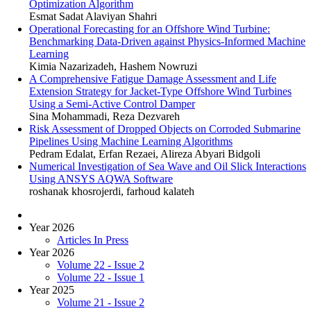
Optimization Algorithm
Esmat Sadat Alaviyan Shahri
Operational Forecasting for an Offshore Wind Turbine:
Benchmarking Data-Driven against Physics-Informed Machine
Learning
Kimia Nazarizadeh, Hashem Nowruzi
A Comprehensive Fatigue Damage Assessment and Life
Extension Strategy for Jacket-Type Offshore Wind Turbines
Using a Semi-Active Control Damper
Sina Mohammadi, Reza Dezvareh
Risk Assessment of Dropped Objects on Corroded Submarine
Pipelines Using Machine Learning Algorithms
Pedram Edalat, Erfan Rezaei, Alireza Abyari Bidgoli
Numerical Investigation of Sea Wave and Oil Slick Interactions
Using ANSYS AQWA Software
roshanak khosrojerdi, farhoud kalateh
Year 2026
Articles In Press
Year 2026
Volume 22 - Issue 2
Volume 22 - Issue 1
Year 2025
Volume 21 - Issue 2