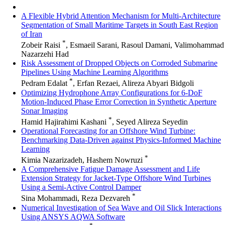
A Flexible Hybrid Attention Mechanism for Multi-Architecture
Segmentation of Small Maritime Targets in South East Region
of Iran
*
Zobeir Raisi
, Esmaeil Sarani, Rasoul Damani, Valimohammad
Nazarzehi Had
Risk Assessment of Dropped Objects on Corroded Submarine
Pipelines Using Machine Learning Algorithms
*
Pedram Edalat
, Erfan Rezaei, Alireza Abyari Bidgoli
Optimizing Hydrophone Array Configurations for 6-DoF
Motion-Induced Phase Error Correction in Synthetic Aperture
Sonar Imaging
*
Hamid Hajirahimi Kashani
, Seyed Alireza Seyedin
Operational Forecasting for an Offshore Wind Turbine:
Benchmarking Data-Driven against Physics-Informed Machine
Learning
*
Kimia Nazarizadeh, Hashem Nowruzi
A Comprehensive Fatigue Damage Assessment and Life
Extension Strategy for Jacket-Type Offshore Wind Turbines
Using a Semi-Active Control Damper
*
Sina Mohammadi, Reza Dezvareh
Numerical Investigation of Sea Wave and Oil Slick Interactions
Using ANSYS AQWA Software