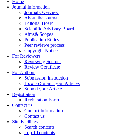
Home
Journal Information
Journal Overview
About the Journal
Editorial Board
Scientific Advisory Board
Aims& Scopes
Publication Ethics
Peer reviewe process
Copyright Notice
For Reviewers
Reviewing Section
Review Certificate
For Authors
Submission Instruction
How to Submit your Articles
Submit your Article
Registration
Registration Form
Contact us
Contact Information
Contact us
Site Facilities
Search contents
Top 10 contents