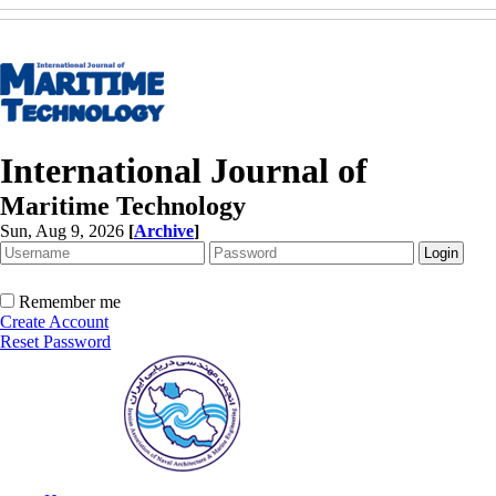
International Journal of
Maritime Technology
Sun, Aug 9, 2026
[
Archive
]
Remember me
Create Account
Reset Password