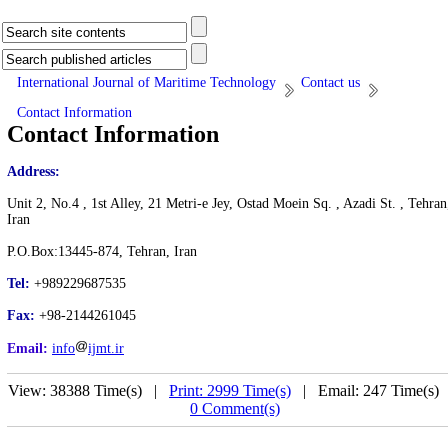
International Journal of Maritime Technology
Contact us
Contact Information
Contact Information
Address:
Unit 2, No.4 , 1st Alley, 21 Metri-e Jey, Ostad Moein Sq. , Azadi St. , Tehran
Iran
P.O.Box:13445-874, Tehran, Iran
Tel:
+989229687535
Fax:
+98-2144261045
Email:
info
ijmt.ir
View: 38388 Time(s) |
Print: 2999 Time(s)
| Email: 247 Time(s) 
0 Comment(s)