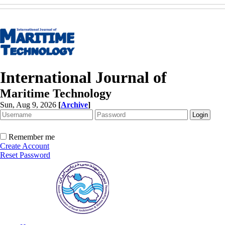
International Journal of
Maritime Technology
Sun, Aug 9, 2026
[
Archive
]
Remember me
Create Account
Reset Password