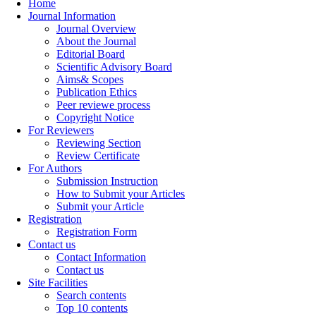
Home
Journal Information
Journal Overview
About the Journal
Editorial Board
Scientific Advisory Board
Aims& Scopes
Publication Ethics
Peer reviewe process
Copyright Notice
For Reviewers
Reviewing Section
Review Certificate
For Authors
Submission Instruction
How to Submit your Articles
Submit your Article
Registration
Registration Form
Contact us
Contact Information
Contact us
Site Facilities
Search contents
Top 10 contents