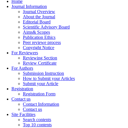
Home
Journal Information
Journal Overview
About the Journal
Editorial Board
Scientific Advisory Board
Aims& Scopes
Publication Ethics
Peer reviewe process
Copyright Notice
For Reviewers
Reviewing Section
Review Certificate
For Authors
Submission Instruction
How to Submit your Articles
Submit your Article
Registration
Registration Form
Contact us
Contact Information
Contact us
Site Facilities
Search contents
Top 10 contents