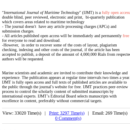
“
International Journal of Maritime Technology
” (IJMT) is a
fully open access
double blind, peer reviewed, electronic and print, bi-quarterly publication
which covers areas related to maritime technology
- The journal doesn't have any article processing charges (APCs) and
submission charges.
- All articles published open access will be immediately and permanently
free
for everyone to read and download.
-However, in order to recover some of the costs of layout, plagiarism
checking, indexing and other costs of the journal, if the article has been
accepted to publish, a deposit of the amount of 4,000,000 Rials from respecte
authors will be requested.
Marine scientists and academic are invited to contribute their knowledge and
experience. The publication appears at regular time intervals two times a year
IJMT is fully open access and full texts of published articles are available to
the public through the journal’s website for free. IJMT practices peer-review
process to control the scholarly content of submitted manuscripts by
international experts. IJMT’s Editorial Board selects manuscripts with
excellence in content, preferably without commercial targets.
View: 33020 Time(s) |
Print: 3297 Time(s)
| Email: 269 Time(s) 
0 Comment(s)