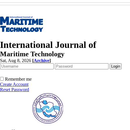
International Journal of
Maritime Technology
Sat, Aug 8, 2026
[
Archive
]
Remember me
Create Account
Reset Password