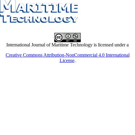
International Journal of Maritime Technology is licensed under a
Creative Commons Attribution-NonCommercial 4.0 International
License
.