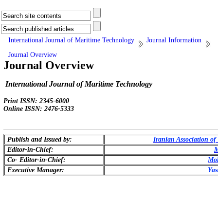
International Journal of Maritime Technology
Journal Information
Journal Overview
Journal Overview
International Journal of Maritime Technology
Print ISSN: 2345-6000
Online ISSN: 2476-5333
Publish and Issued by:
Iranian Association o
Editor-in-Chief:
M
Co- Editor-in-Chief:
Mo
Executive Manager:
Yas