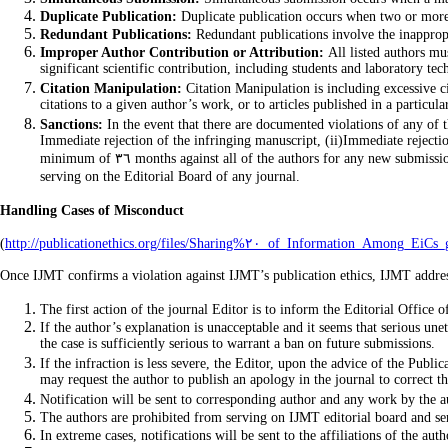
Duplicate Publication:
Duplicate publication occurs when two or more p
Redundant Publications:
Redundant publications involve the inappropr
Improper Author Contribution or Attribution:
All listed authors mu
significant scientific contribution, including students and laboratory tec
Citation Manipulation:
Citation Manipulation is including excessive ci
citations to a given author’s work, or to articles published in a particu
Sanctions:
In the event that there are documented violations of any of t
Immediate rejection of the infringing manuscript, (ii)Immediate rejectio
minimum of ٣٦ months against all of the authors for any new submissions to any journal, either individually or in combination with other authors of the infringing manuscript, and (iv) Prohibition against all of the authors from
serving on the Editorial Board of any journal.
Handling Cases of Misconduct
(
http://publicationethics.org/files/Sharing%٢٠_of_Info
Once IJMT confirms a violation against IJMT’s publication ethics, IJMT address
The first action of the journal Editor is to inform the Editorial Office
If the author’s explanation is unacceptable and it seems that serious un
the case is sufficiently serious to warrant a ban on future submissions.
If the infraction is less severe, the Editor, upon the advice of the Publ
may request the author to publish an apology in the journal to correct th
Notification will be sent to corresponding author and any work by the a
The authors are prohibited from serving on IJMT editorial board and ser