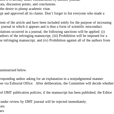
ata, discussion points, and conclusions.
 the desire to plump academic vitae.
ript and approved all its claims. Don’t forget to list everyone who made a
tent of the article and have been included solely for the purpose of increasing
d journal in which it appears and is thus a form of scientific misconduct.
ations occurred in a journal, the following sanctions will be applied: (i)
thors of the infringing manuscript, (iii) Prohibition will be imposed for a
s summarized below.
corresponding author asking for an explanation in a nonjudgmental manner.
ttee via Editorial Office. After deliberation, the Committee will decide whether
 of IJMT publication policies; if the manuscript has been published, the Editor
s under review by IJMT journal will be rejected immediately.
ons.
ors and the authors are prohibited from submitting their work to IJMT for ٥ years.