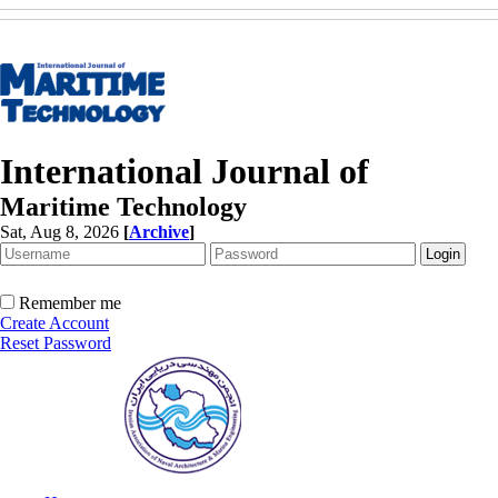
International Journal of
Maritime Technology
Sat, Aug 8, 2026
[
Archive
]
Remember me
Create Account
Reset Password