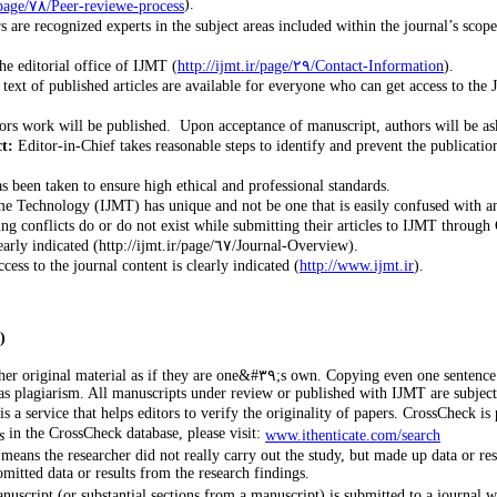
).
http://ijmt.ir/page/٧٨/Peer-reviewe-process
re recognized experts in the subject areas included within the journal’s scope. 
he editorial office of IJMT (
http://ijmt.ir/page/٢٩/Contact-Information
).
text of published articles are available for everyone who can get access to the 
t:
Editor-in-Chief takes reasonable steps to identify and prevent the publicati
as been taken to ensure high ethical and professional standards.
e Technology (IJMT) has unique and not be one that is easily confused with a
g conflicts do or do not exist while submitting their articles to IJMT through 
The periodicity at which a journal publishes is clearly indicated (http://ijmt.ir/page/٦٧/Journal-Overview).
ess to the journal content is clearly indicated (
http://www.ijmt.ir
).
)
ne sentence from someone else’s manuscript, or even one of your own that has previously
as plagiarism. All manuscripts under review or published with IJMT are subject
is a service that helps editors to verify the originality of papers. CrossCheck
in the CrossCheck database, please visit:
s
www.ithenticate.com/search
 means the researcher did not really carry out the study, but made up data or re
mitted data or results from the research findings.
script (or substantial sections from a manuscript) is submitted to a journal wh