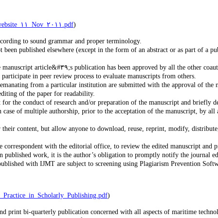
http://publicationethics.org/files/International%٢٠standards_authors_for%٢٠website_١١_Nov_٢٠١١.pdf
)
according to sound grammar and proper terminology.
been published elsewhere (except in the form of an abstract or as part of a pub
The submitting corresponding author is responsible for ensuring that the manuscript article&#٣٩;s publication has been approved by all the oth
o participate in peer review process to evaluate manuscripts from others.
at the manuscripts emanating from a particular institution are submitted with the approval of t
diting of the paper for readability.
 for the conduct of research and/or preparation of the manuscript and briefly de
ase of multiple authorship, prior to the acceptation of the manuscript, by all a
their content, but allow anyone to download, reuse, reprint, modify, distribute,
e correspondent with the editorial office, to review the edited manuscript and p
 published work, it is the author’s obligation to promptly notify the journal ed
blished with IJMT are subject to screening using Plagiarism Prevention Softwar
ransparency_and_Best_Practice_in_Scholarly_Publishing.pdf
)
d print bi-quarterly publication concerned with all aspects of maritime technolo