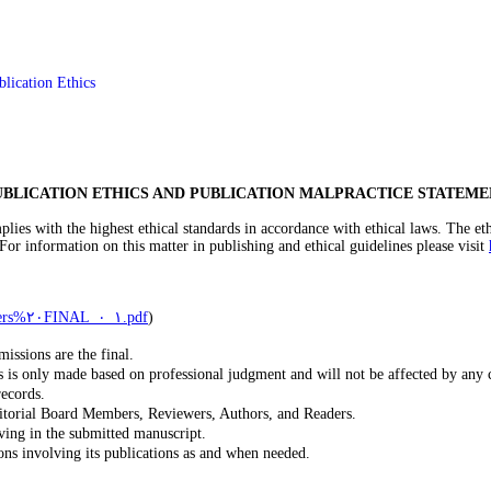
blication Ethics
UBLICATION ETHICS AND PUBLICATION MALPRACTICE STATEME
es with the highest ethical standards in accordance with ethical laws. The ethi
 For information on this matter in publishing and ethical guidelines please visit
http://publicationethics.org/files/Code%٢٠of%٢٠conduct%٢٠for%٢٠publishers%٢٠FINAL_١_٠.pdf
)
issions are the final.
s is only made based on professional judgment and will not be affected by any 
records.
ditorial Board Members, Reviewers, Authors, and Readers.
ving in the submitted manuscript.
ions involving its publications as and when needed.