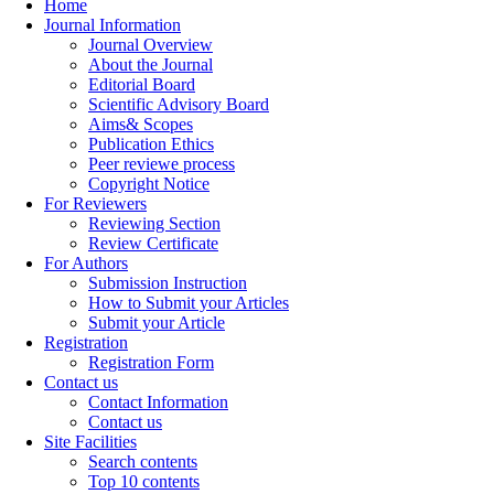
Home
Journal Information
Journal Overview
About the Journal
Editorial Board
Scientific Advisory Board
Aims& Scopes
Publication Ethics
Peer reviewe process
Copyright Notice
For Reviewers
Reviewing Section
Review Certificate
For Authors
Submission Instruction
How to Submit your Articles
Submit your Article
Registration
Registration Form
Contact us
Contact Information
Contact us
Site Facilities
Search contents
Top 10 contents