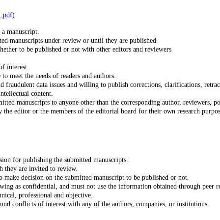
http://publicationethics.org/files/Code_of_conduct_for_journal_editors_Mar١١.pdf
)
t a manuscript.
ted manuscripts under review or until they are published.
ether to be published or not with other editors and reviewers
f interest.
 to meet the needs of readers and authors.
d fraudulent data issues and willing to publish corrections, clarifications, retr
ntellectual content.
tted manuscripts to anyone other than the corresponding author, reviewers, poten
ision for publishing the submitted manuscripts.
 they are invited to review.
o make decision on the submitted manuscript to be published or not.
ewing as confidential, and must not use the information obtained through peer 
ical, professional and objective.
d conflicts of interest with any of the authors, companies, or institutions.