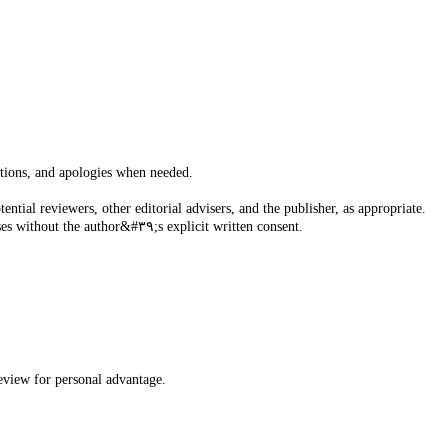
actions, and apologies when needed.
tial reviewers, other editorial advisers, and the publisher, as appropriate.
Unpublished materials disclosed in a submitted paper will not be used by the editor or the members of the editorial board for their own research purposes without the author&#٣٩;s explicit written consent.
review for personal advantage.