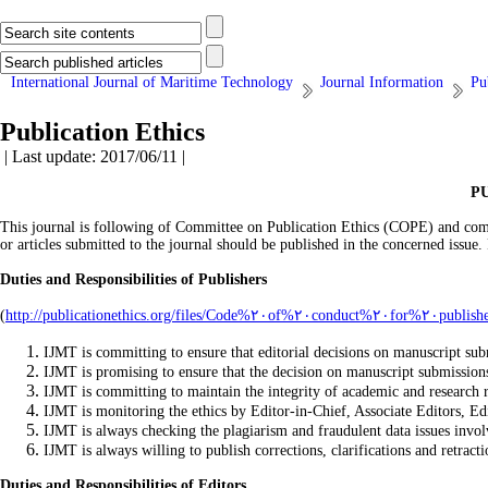
International Journal of Maritime Technology
Journal Information
Pu
Publication Ethics
| Last update: 2017/06/11 |
P
This journal is following of Committee on Publication Ethics (COPE) and compli
or articles submitted to the journal should be published in the concerned issue.
Duties and Responsibilities of Publishers
(
IJMT is committing to ensure that editorial decisions on manuscript subm
IJMT is promising to ensure that the decision on manuscript submission
IJMT is committing to maintain the integrity of academic and research 
IJMT is monitoring the ethics by Editor-in-Chief, Associate Editors, E
IJMT is always checking the plagiarism and fraudulent data issues invol
IJMT is always willing to publish corrections, clarifications and retract
Duties and Responsibilities of Editors