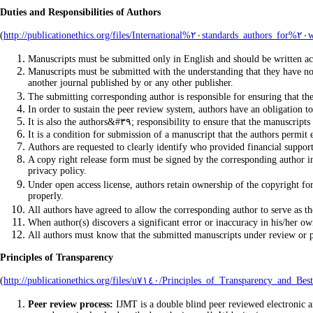
Duties and Responsibilities of Authors
(
Manuscripts must be submitted only in English and should be written 
Manuscripts must be submitted with the understanding that they have not 
another journal published by or any other publisher.
In order to sustain the peer review system, authors have an obligation t
It is also the authors&#٣٩; responsibility to ensure th
It is a condition for submission of a manuscript that the authors permit e
Authors are requested to clearly identify who provided financial support
A copy right release form must be signed by the corresponding author in c
privacy policy.
Under open access license, authors retain ownership of the copyright for 
properly.
All authors have agreed to allow the corresponding author to serve as th
When author(s) discovers a significant error or inaccuracy in his/her own
All authors must know that the submitted manuscripts under review or pu
Principles of Transparency
(
http://publicationethics.org/files/u٧١٤٠/Principles_of_T
Peer review process:
IJMT is a double blind peer reviewed electronic an