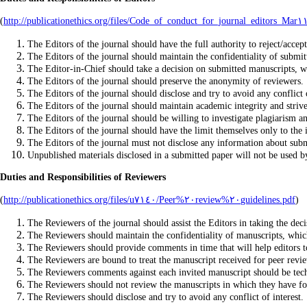
(
The Editors of the journal should have the full authority to reject/accep
The Editors of the journal should maintain the confidentiality of submit
The Editor-in-Chief should take a decision on submitted manuscripts, wh
The Editors of the journal should preserve the anonymity of reviewers.
The Editors of the journal should disclose and try to avoid any conflict o
The Editors of the journal should maintain academic integrity and strive
The Editors of the journal should be willing to investigate plagiarism an
The Editors of the journal should have the limit themselves only to the i
The Editors of the journal must not disclose any information about submi
Duties and Responsibilities of Reviewers
(
http://publicationethics.org/files/u٧١٤٠/Peer%٢٠review%٢٠guidelines.pdf
)
The Reviewers of the journal should assist the Editors in taking the dec
The Reviewers should maintain the confidentiality of manuscripts, which
The Reviewers should provide comments in time that will help editors t
The Reviewers are bound to treat the manuscript received for peer revi
The Reviewers comments against each invited manuscript should be techn
The Reviewers should not review the manuscripts in which they have foun
The Reviewers should disclose and try to avoid any conflict of interest.