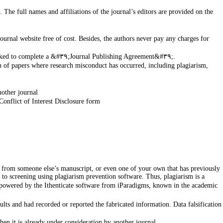
The full names and affiliations of the journal’s editors are provided on the
Journal website free of cost. Besides, the authors never pay any charges for
Journals made clear the type of copyright under which authors work will be published. Upon acceptance of manuscript, authors will be asked to complete a &#٣٩;Journal Publishing Agreement&#٣٩;.
on of papers where research misconduct has occurred, including plagiarism,
nother journal
Conflict of Interest Disclosure form
 to screening using plagiarism prevention software. Thus, plagiarism is a
 is powered by the Ithenticate software from iParadigms, known in the academic
sults and had recorded or reported the fabricated information. Data falsification
en it is already under consideration by another journal.