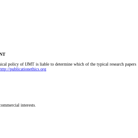
NT
cal policy of IJMT is liable to determine which of the typical research papers
http://publicationethics.org
commercial interests.