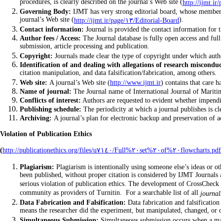
procedures, is clearly described on the journal’s Web site (
Governing Body:
IJMT has very strong editorial board, whose members a
journal’s Web site (
).
http://ijmt.ir/page/١٣/Editorial-Board
Contact information:
Journal is provided the contact information for t
Author fees / Access:
The Journal database is fully open access and full 
submission, article processing and publication.
Copyright:
Identification of and dealing with allegations of research misconduc
citation manipulation, and data falsification/fabrication, among others.
Web site:
A journal’s Web site (
http://www.ijmt.ir
) contains that care h
Name of journal:
The Journal name of International Journal of Maritim
Conflicts of interest:
Authors are requested to evident whether impendin
Publishing schedule:
Archiving:
A journal’s plan for electronic backup and preservation of acc
Violation of Publication Ethics
(
http://publicationethics.org/files/u٧١٤٠/Full%٢٠set%٢٠of%٢٠flowcharts.pdf
Plagiarism:
Plagiarism is intentionally using someone else’s ideas or other original material as if they are one&#٣٩;s own. Copying even o
been published, without proper citation is considered by IJMT Journals 
serious violation of publication ethics. The development of CrossCheck 
community as providers of Turnitin. For a searchable list of all
journal
Data Fabrication and Falsification:
Data fabrication and falsification
means the researcher did the experiment, but manipulated, changed, or o
Simultaneous Submission:
Simultaneous submission occurs when a manu