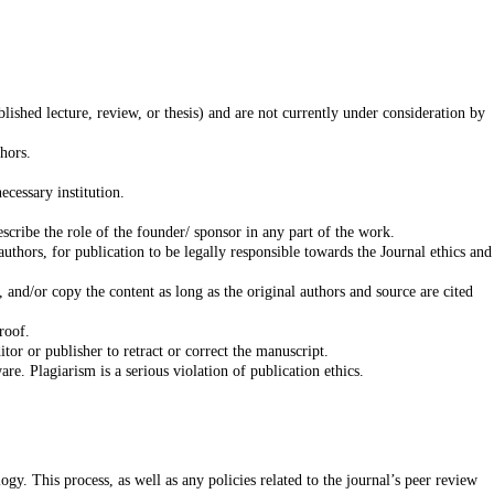
lished lecture, review, or thesis) and are not currently under consideration by
er coauthors.
he necessary institution.
scribe the role of the founder/ sponsor in any part of the work.
uthors, for publication to be legally responsible towards the Journal ethics and
 and/or copy the content as long as the original authors and source are cited
roof.
itor or publisher to retract or correct the manuscript.
e. Plagiarism is a serious violation of publication ethics.
gy. This process, as well as any policies related to the journal’s peer review