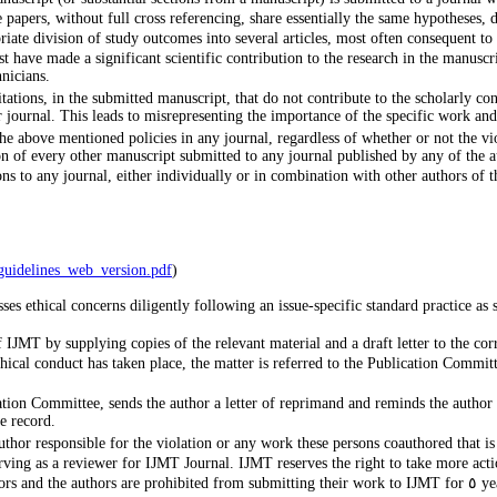
apers, without full cross referencing, share essentially the same hypotheses, d
iate division of study outcomes into several articles, most often consequent to
st have made a significant scientific contribution to the research in the manusc
hnicians.
tations, in the submitted manuscript, that do not contribute to the scholarly con
lar journal. This leads to misrepresenting the importance of the specific work an
he above mentioned policies in any journal, regardless of whether or not the viol
n of every other manuscript submitted to any journal published by any of the au
rmation_Among_EiCs_guidelines_web_version.pdf
)
es ethical concerns diligently following an issue-specific standard practice a
 of IJMT by supplying copies of the relevant material and a draft letter to the 
ethical conduct has taken place, the matter is referred to the Publication Commi
ication Committee, sends the author a letter of reprimand and reminds the author
e record.
uthor responsible for the violation or any work these persons coauthored that i
ving as a reviewer for IJMT Journal. IJMT reserves the right to take more acti
In extreme cases, notifications will be sent to the affiliations of the auth