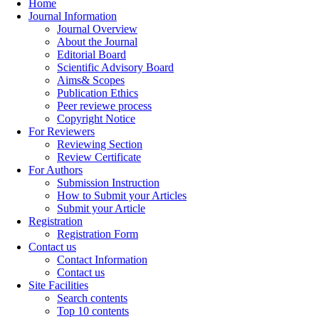
Home
Journal Information
Journal Overview
About the Journal
Editorial Board
Scientific Advisory Board
Aims& Scopes
Publication Ethics
Peer reviewe process
Copyright Notice
For Reviewers
Reviewing Section
Review Certificate
For Authors
Submission Instruction
How to Submit your Articles
Submit your Article
Registration
Registration Form
Contact us
Contact Information
Contact us
Site Facilities
Search contents
Top 10 contents