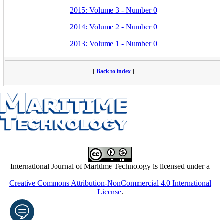
2015: Volume 3 - Number 0
2014: Volume 2 - Number 0
2013: Volume 1 - Number 0
[
Back to index
]
International Journal of Maritime Technology is licensed under a
Creative Commons Attribution-NonCommercial 4.0 International
License
.