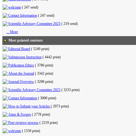
welcome
(
247 send
)
Contact Information
(
247 send
)
Scientific Advisory Committee 2025
(
219 send
)
... More
Most printed contents
Editorial Board
(
5249 print
)
Submission Instruction
(
4442 print
)
Publication Ethics
(
3786 print
)
About the Journal
(
3342 print
)
Journal Overview
(
3298 print
)
Scientific Advisory Committee 2025
(
3233 print
)
Contact Information
(
3000 print
)
How to Submit your Articles
(
2973 print
)
Aims & Scopes
(
2778 print
)
Peer reviewe process
(
2219 print
)
welcome
(
1559 print
)