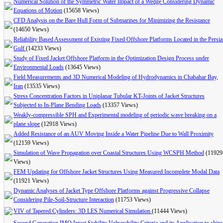
Numerical Solution of the Symmetric Water Impact of a Wedge Considering Dynamic
Equations of Motion
(15658 Views)
CFD Analysis on the Bare Hull Form of Submarines for Minimizing the Resistance
(14650 Views)
Reliability Based Assessment of Existing Fixed Offshore Platforms Located in the Persi
Gulf
(14233 Views)
Study of Fixed Jacket Offshore Platform in the Optimization Design Process under
Environmental Loads
(13645 Views)
Field Measurements and 3D Numerical Modeling of Hydrodynamics in Chabahar Bay,
Iran
(13535 Views)
Stress Concentration Factors in Uniplanar Tubular KT-Joints of Jacket Structures
Subjected to In-Plane Bending Loads
(13357 Views)
Weakly-compressible SPH and Experimental modeling of periodic wave breaking on a
plane slope
(12918 Views)
Added Resistance of an AUV Moving Inside a Water Pipeline Due to Wall Proximity
(12159 Views)
Simulation of Wave Propagation over Coastal Structures Using WCSPH Method
(11929
Views)
FEM Updating for Offshore Jacket Structures Using Measured Incomplete Modal Data
(11921 Views)
Dynamic Analyses of Jacket Type Offshore Platforms against Progressive Collapse
Considering Pile-Soil-Structure Interaction
(11753 Views)
VIV of Tapered Cylinders: 3D LES Numerical Simulation
(11444 Views)