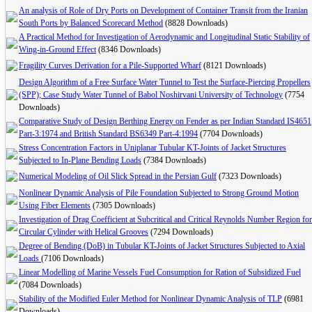
An analysis of Role of Dry Ports on Development of Container Transit from the Iranian
South Ports by Balanced Scorecard Method
(8828 Downloads)
A Practical Method for Investigation of Aerodynamic and Longitudinal Static Stability of
Wing-in-Ground Effect
(8346 Downloads)
Fragility Curves Derivation for a Pile-Supported Wharf
(8121 Downloads)
Design Algorithm of a Free Surface Water Tunnel to Test the Surface-Piercing Propellers
(SPP); Case Study Water Tunnel of Babol Noshirvani University of Technology
(7754
Downloads)
Comparative Study of Design Berthing Energy on Fender as per Indian Standard IS4651
Part-3:1974 and British Standard BS6349 Part-4:1994
(7704 Downloads)
Stress Concentration Factors in Uniplanar Tubular KT-Joints of Jacket Structures
Subjected to In-Plane Bending Loads
(7384 Downloads)
Numerical Modeling of Oil Slick Spread in the Persian Gulf
(7323 Downloads)
Nonlinear Dynamic Analysis of Pile Foundation Subjected to Strong Ground Motion
Using Fiber Elements
(7305 Downloads)
Investigation of Drag Coefficient at Subcritical and Critical Reynolds Number Region for
Circular Cylinder with Helical Grooves
(7294 Downloads)
Degree of Bending (DoB) in Tubular KT-Joints of Jacket Structures Subjected to Axial
Loads
(7106 Downloads)
Linear Modelling of Marine Vessels Fuel Consumption for Ration of Subsidized Fuel
(7084 Downloads)
Stability of the Modified Euler Method for Nonlinear Dynamic Analysis of TLP
(6981
Downloads)