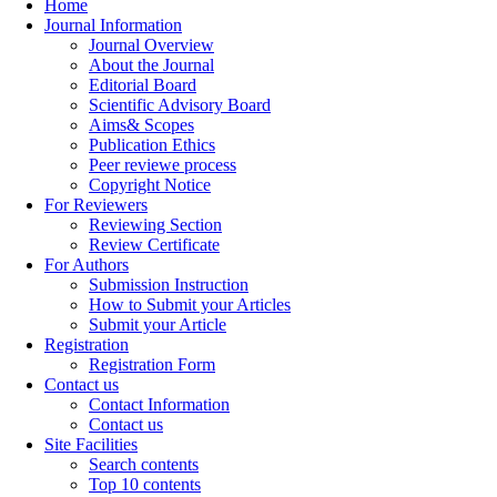
Home
Journal Information
Journal Overview
About the Journal
Editorial Board
Scientific Advisory Board
Aims& Scopes
Publication Ethics
Peer reviewe process
Copyright Notice
For Reviewers
Reviewing Section
Review Certificate
For Authors
Submission Instruction
How to Submit your Articles
Submit your Article
Registration
Registration Form
Contact us
Contact Information
Contact us
Site Facilities
Search contents
Top 10 contents