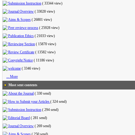
Submission Instruction
(
33344 view
)
Journal Overview
(
33028 view
)
Aims & Scopes
(
26801 view
)
Peer reviewe process
(
25928 view
)
Publication Ethics
(
21033 view
)
Reviewing Section
(
15870 view
)
Review Certificate
(
13582 view
)
Copyright Notice
(
11186 view
)
welcome
(
3346 view
)
... More
Most sent contents
About the Journal
(
330 send
)
How to Submit your Articles
(
324 send
)
Submission Instruction
(
294 send
)
Editorial Board
(
281 send
)
Journal Overview
(
269 send
)
Aims & Scopes
(
250 send
)