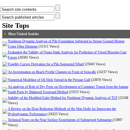
Site Tops
Most Visited Articles
Nonlinear Dynamic Analysis of Pile Foundation Subjected to Strong Ground Motion
Using Fiber Elements
(31311 Views)
Evaluating the Validity of Quasi-Static Analysis for Prediction of Vessel Mooring Line
Forces
(26585 Views)
Fragility Curves Derivation for a Pile-Supported Wharf
(25045 Views)
An Investigation on Beach Profile Changes in Front of Seawalls
(24237 Views)
Numerical Modeling of Oil Slick Spread in the Persian Gulf
(23876 Views)
An analysis of Role of Dry Ports on Development of Container Transit from the Iranian
South Ports by Balanced Scorecard Method
(23553 Views)
Stability of the Modified Euler Method for Nonlinear Dynamic Analysis of TLP
(22168
Views)
A Review on the Drag Reduction Methods of the Ship Hulls for Improving the
Hydrodynamic Performance
(18325 Views)
Technical Notes on the Near Surface Experiments of Submerged Submarine
(15897
Views)