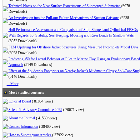
Technical Notes on the Near Surface Experiments of Submerged Submarine
(6978
Downloads)
An Investigation into the Pull-out Failure Mechanisms of Suction Caissons
(6238
Downloads)
Hull Performance Assessment and Comparison of Ship-Shaped and Cylindrical FPSOs
With Regards To: Stability, Sea-Keeping, Mooring and Riser Loads In Shallow Water
(6052 Downloads)
FEM Updating for Offshore Jacket Structures Using Measured Incomplete Modal Data
(6028 Downloads)
Predicting ε50 for Lateral Behavior of Piles in Marine Clay Using an Evolutionary Based
Approach
(5149 Downloads)
Effect of the Spudcan’s Footprints on Nearby Jacket’s Mudmat in Clayey Soil-Case Stu
(5146 Downloads)
... More
Most studied contents
Editorial Board
(
81864 view
)
Scientific Advisory Committee 2025
(
70671 view
)
About the Journal
(
41530 view
)
Contact Information
(
38400 view
)
How to Submit your Articles
(
37922 view
)