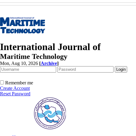
International Journal of
Maritime Technology
Mon, Aug 10, 2026
[
Archive
]
Remember me
Create Account
Reset Password