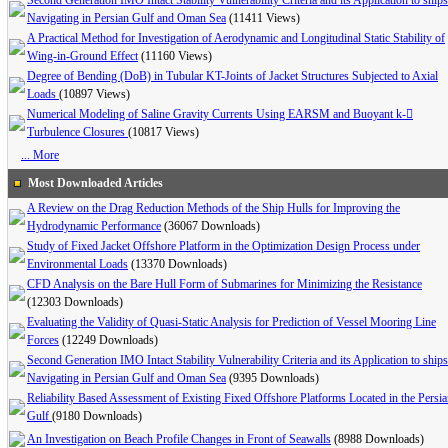
Second Generation IMO Intact Stability Vulnerability Criteria and its Application to ships
Navigating in Persian Gulf and Oman Sea
(11411 Views)
A Practical Method for Investigation of Aerodynamic and Longitudinal Static Stability of
Wing-in-Ground Effect
(11160 Views)
Degree of Bending (DoB) in Tubular KT-Joints of Jacket Structures Subjected to Axial
Loads
(10897 Views)
Numerical Modeling of Saline Gravity Currents Using EARSM and Buoyant k-
Turbulence Closures
(10817 Views)
... More
Most Downloaded Articles
A Review on the Drag Reduction Methods of the Ship Hulls for Improving the
Hydrodynamic Performance
(36067 Downloads)
Study of Fixed Jacket Offshore Platform in the Optimization Design Process under
Environmental Loads
(13370 Downloads)
CFD Analysis on the Bare Hull Form of Submarines for Minimizing the Resistance
(12303 Downloads)
Evaluating the Validity of Quasi-Static Analysis for Prediction of Vessel Mooring Line
Forces
(12249 Downloads)
Second Generation IMO Intact Stability Vulnerability Criteria and its Application to ships
Navigating in Persian Gulf and Oman Sea
(9395 Downloads)
Reliability Based Assessment of Existing Fixed Offshore Platforms Located in the Persi
Gulf
(9180 Downloads)
An Investigation on Beach Profile Changes in Front of Seawalls
(8988 Downloads)