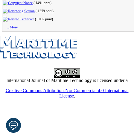
Copyright Notice
(
1491 print
)
Reviewing Section
(
1359 print
)
Review Certificate
(
1002 print
)
... More
International Journal of Maritime Technology is licensed under a
Creative Commons Attribution-NonCommercial 4.0 International
License
.