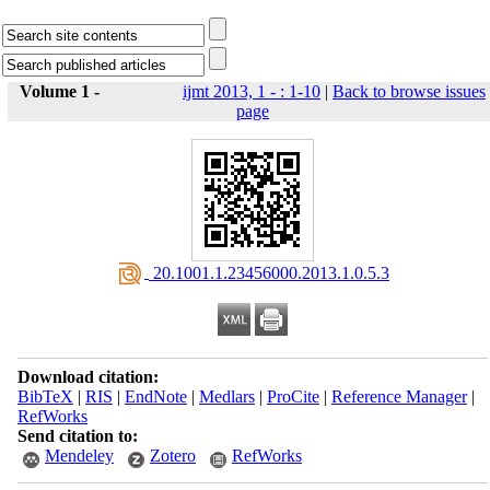
Volume 1 -
ijmt 2013, 1 - : 1-10
|
Back to browse issues
page
‎ 20.1001.1.23456000.2013.1.0.5.3
Download citation:
BibTeX
|
RIS
|
EndNote
|
Medlars
|
ProCite
|
Reference Manager
|
RefWorks
Send citation to:
Mendeley
Zotero
RefWorks