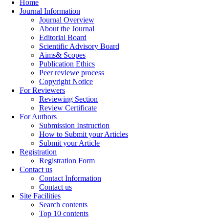
Home
Journal Information
Journal Overview
About the Journal
Editorial Board
Scientific Advisory Board
Aims& Scopes
Publication Ethics
Peer reviewe process
Copyright Notice
For Reviewers
Reviewing Section
Review Certificate
For Authors
Submission Instruction
How to Submit your Articles
Submit your Article
Registration
Registration Form
Contact us
Contact Information
Contact us
Site Facilities
Search contents
Top 10 contents