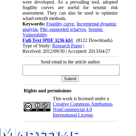
were developed. As a prevailing tool, adopted
fragility curves are useful for seismic risk
assessment. They can also be used to optimize
wharf-retrofit methods.
Keywords:
Fragility curve
,
Incremental dynamic
analysis
,
Pile–supported wharves
,
Seismic
Vulnerability
Full-Text
[PDF 3236 kb]
(8122 Downloads)
Type of Study:
Research Paper
|
Received: 2012/09/30 | Accepted: 2013/04/27
Send email to the article author
Rights and permissions
This work is licensed under a
Creative Commons Attribution-
NonCommercial 4.0
International License
.