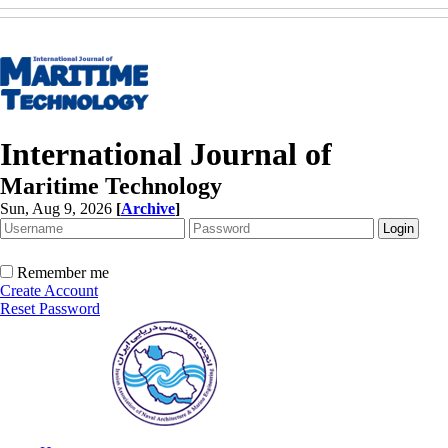
International Journal of
Maritime Technology
Sun, Aug 9, 2026
[
Archive
]
Remember me
Create Account
Reset Password