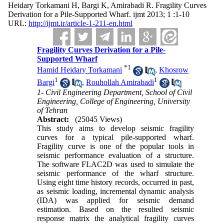
Heidary Torkamani H, Bargi K, Amirabadi R. Fragility Curves
Derivation for a Pile-Supported Wharf. ijmt 2013; 1 :1-10
URL:
http://ijmt.ir/article-1-211-en.html
Fragility Curves Derivation for a Pile-
Supported Wharf
*
1
Hamid Heidary Torkamani
,
Khosrow
1
1
Bargi
,
Rouhollah Amirabadi
1- Civil Engineering Department, School of Civil
Engineering, College of Engineering, University
of Tehran
Abstract:
(25045 Views)
This study aims to develop seismic fragility
curves for a typical pile-supported wharf.
Fragility curve is one of the popular tools in
seismic performance evaluation of a structure.
The software FLAC2D was used to simulate the
seismic performance of the wharf structure.
Using eight time history records, occurred in past,
as seismic loading, incremental dynamic analysis
(IDA) was applied for seismic demand
estimation. Based on the resulted seismic
response matrix the analytical fragility curves