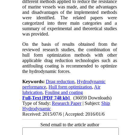
different methods applied to reduce the resistance
of marine vessels was made, and the advantages
and disadvantages of the implemented methods
were identified. The related papers were
categorized into three main categories and a
summary of experimental and theoretical studies
was provided.
On the basis of results obtained from the
reviewed research studies, the combination of
hull form optimization methods with other
applicable drag reduction technologies such as
antifouling coating is recommended to optimize
the hydrodynamic forces.
Keywords:
Drag reduction
,
Hydrodynamic
performance
,
Hull form optimization
,
Air
lubrication
,
Fouling and coating
Full-Text
[PDF 748 kb]
(36059 Downloads)
Type of Study:
Research Paper
| Subject:
Ship
Hydrodynamic
Received: 2015/07/6 | Accepted: 2016/01/6
Send email to the article author