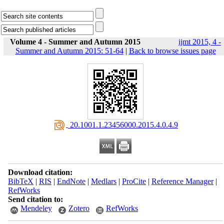
Volume 4 - Summer and Autumn 2015
ijmt 2015, 4 -
Summer and Autumn 2015: 51-64
|
Back to browse issues page
‎ 20.1001.1.23456000.2015.4.0.4.9
Download citation:
BibTeX
|
RIS
|
EndNote
|
Medlars
|
ProCite
|
Reference Manager
|
RefWorks
Send citation to:
Mendeley
Zotero
RefWorks