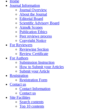
Home
Journal Information
Journal Overview
About the Journal
Editorial Board
Scientific Advisory Board
Aims& Scopes
Publication Ethics
Peer reviewe process
Copyright Notice
For Reviewers
Reviewing Section
Review Certificate
For Authors
Submission Instruction
How to Submit your Articles
Submit your Article
Registration
Registration Form
Contact us
Contact Information
Contact us
Site Facilities
Search contents
Top 10 contents