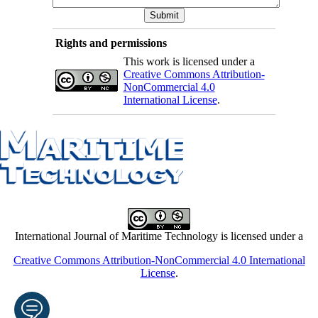
Rights and permissions
This work is licensed under a
Creative Commons Attribution-
NonCommercial 4.0
International License
.
International Journal of Maritime Technology is licensed under a
Creative Commons Attribution-NonCommercial 4.0 International
License
.