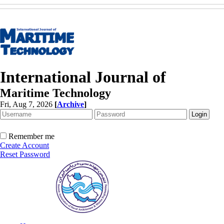
International Journal of
Maritime Technology
Fri, Aug 7, 2026
[
Archive
]
Remember me
Create Account
Reset Password