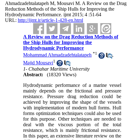
Ahmadzadehtalatapeh M, Mousavi M. A Review on the Drag
Reduction Methods of the Ship Hulls for Improving the
Hydrodynamic Performance. ijmt 2015; 4 :51-64
URL:
http://ijmt.ir/article-1-428-en.html
A Review on the Drag Reduction Methods of
the Ship Hulls for Improving the
Hydrodynamic Performance
*
1
Mohammad Ahmadzadehtalatapeh
,
1
Majid Mousavi
1- Chabahar Maritime University
Abstract:
(18320 Views)
Hydrodynamic performance of a marine vessel
mainly depends on the frictional and pressure
resistance. Pressure drag reduction could be
achieved by improving the shape of the vessels
with implementation of modern hull forms. Hull
forms optimization techniques could also be used
for this purpose. Other techniques are needed to
deal with the viscous portion of the total
resistance, which is mainly frictional resistance.
In this paper, an extensive literature review on the