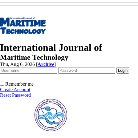
International Journal of
Maritime Technology
Thu, Aug 6, 2026
[
Archive
]
Remember me
Create Account
Reset Password