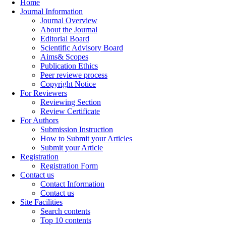
Home
Journal Information
Journal Overview
About the Journal
Editorial Board
Scientific Advisory Board
Aims& Scopes
Publication Ethics
Peer reviewe process
Copyright Notice
For Reviewers
Reviewing Section
Review Certificate
For Authors
Submission Instruction
How to Submit your Articles
Submit your Article
Registration
Registration Form
Contact us
Contact Information
Contact us
Site Facilities
Search contents
Top 10 contents