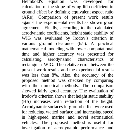
Helmbold's equation was developed for
calculation of the slope of wing lift coefficient in
ground effect by defining equivalent aspect ratio
(ARe). Comparison of present work results
against the experimental results has shown good
agreement. Finally, according to the calculated
aerodynamic coefficients, height static stability of
WIG was evaluated by Irodov’s criterion in
various ground clearance (h/c). A practical
mathematical modeling with lower computational
time and higher accuracy was presented for
calculating aerodynamic characteristics of
rectangular WIG. The relative error between the
present work results and the experimental results
was less than 8%. Also, the accuracy of the
proposed method was checked by comparing
with the numerical methods. The comparison
showed fairly good accuracy. The evaluation of
Irodov’s criterion shows that height static stability
(HS) increases with reduction of the height.
Aerodynamic surfaces in ground effect were used
for reducing wetted surface and increasing speed
in high-speed marine and novel aeronautical
vehicles. The proposed method is useful for
investigation of aerodynamic performance and