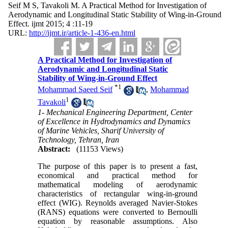
Seif M S, Tavakoli M. A Practical Method for Investigation of
Aerodynamic and Longitudinal Static Stability of Wing-in-Ground
Effect. ijmt 2015; 4 :11-19
URL:
http://ijmt.ir/article-1-436-en.html
A Practical Method for Investigation of
Aerodynamic and Longitudinal Static
Stability of Wing-in-Ground Effect
*
1
Mohammad Saeed Seif
,
Mohammad
1
Tavakoli
1- Mechanical Engineering Department, Center
of Excellence in Hydrodynamics and Dynamics
of Marine Vehicles, Sharif University of
Technology, Tehran, Iran
Abstract:
(11153 Views)
The purpose of this paper is to present a fast,
economical and practical method for
mathematical modeling of aerodynamic
characteristics of rectangular wing-in-ground
effect (WIG). Reynolds averaged Navier-Stokes
(RANS) equations were converted to Bernoulli
equation by reasonable assumptions. Also