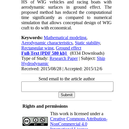
HS of WIG vehicles and racing boats with
aerodynamic surfaces in ground effect. The
proposed method has reduced the computational
time significantly as compared to numerical
simulation that allows conceptual design of WIG
craft to do with economical.
Keywords:
Mathematical modeling
,
Aerodynamic characteristics
,
Static stability
,
Rectangular wing
,
Ground effect
Full-Text
[PDF 580 kb]
(8334 Downloads)
Type of Study:
Research Paper
| Subject:
Ship
Hydrodynamic
Received: 2015/08/28 | Accepted: 2015/12/6
Send email to the article author
Rights and permissions
This work is licensed under a
Creative Commons Attribution-
NonCommercial 4.0