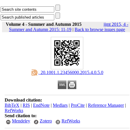
Volume 4 - Summer and Autumn 2015
ijmt 2015, 4 -
Summer and Autumn 2015: 11-19
|
Back to browse issues page
‎ 20.1001.1.23456000.2015.4.0.5.0
Download citation:
BibTeX
|
RIS
|
EndNote
|
Medlars
|
ProCite
|
Reference Manager
|
RefWorks
Send citation to:
Mendeley
Zotero
RefWorks