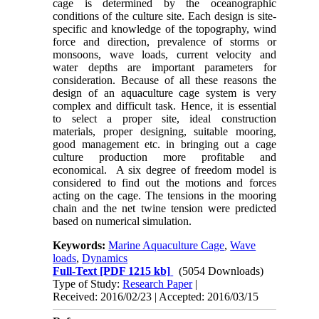
cage is determined by the oceanographic
conditions of the culture site. Each design is site-
specific and knowledge of the topography, wind
force and direction, prevalence of storms or
monsoons, wave loads, current velocity and
water depths are important parameters for
consideration. Because of all these reasons the
design of an aquaculture cage system is very
complex and difficult task. Hence, it is essential
to select a proper site, ideal construction
materials, proper designing, suitable mooring,
good management etc. in bringing out a cage
culture production more profitable and
economical. A six degree of freedom model is
considered to find out the motions and forces
acting on the cage. The tensions in the mooring
chain and the net twine tension were predicted
based on numerical simulation.
Keywords:
Marine Aquaculture Cage
,
Wave
loads
,
Dynamics
Full-Text
[PDF 1215 kb]
(5054 Downloads)
Type of Study:
Research Paper
|
Received: 2016/02/23 | Accepted: 2016/03/15