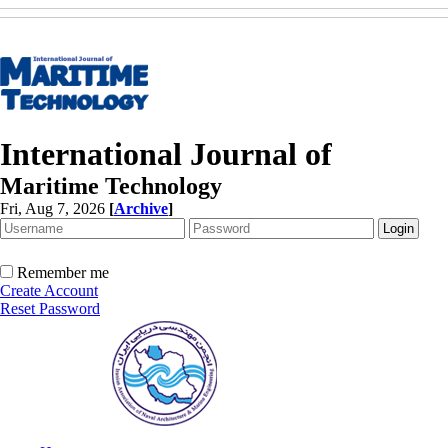
International Journal of
Maritime Technology
Fri, Aug 7, 2026
[
Archive
]
Remember me
Create Account
Reset Password