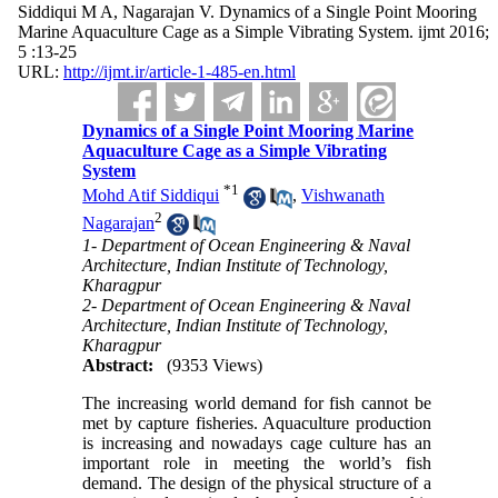
Siddiqui M A, Nagarajan V. Dynamics of a Single Point Mooring
Marine Aquaculture Cage as a Simple Vibrating System. ijmt 2016;
5 :13-25
URL:
http://ijmt.ir/article-1-485-en.html
Dynamics of a Single Point Mooring Marine
Aquaculture Cage as a Simple Vibrating
System
*
1
Mohd Atif Siddiqui
,
Vishwanath
2
Nagarajan
1- Department of Ocean Engineering & Naval
Architecture, Indian Institute of Technology,
Kharagpur
2- Department of Ocean Engineering & Naval
Architecture, Indian Institute of Technology,
Kharagpur
Abstract:
(9353 Views)
The increasing world demand for fish cannot be
met by capture fisheries. Aquaculture production
is increasing and nowadays cage culture has an
important role in meeting the world’s fish
demand. The design of the physical structure of a