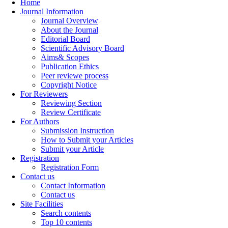
Home
Journal Information
Journal Overview
About the Journal
Editorial Board
Scientific Advisory Board
Aims& Scopes
Publication Ethics
Peer reviewe process
Copyright Notice
For Reviewers
Reviewing Section
Review Certificate
For Authors
Submission Instruction
How to Submit your Articles
Submit your Article
Registration
Registration Form
Contact us
Contact Information
Contact us
Site Facilities
Search contents
Top 10 contents