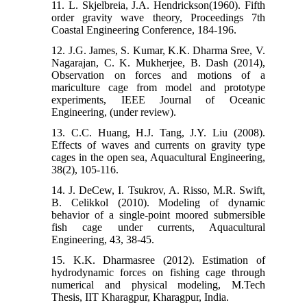
11. L. Skjelbreia, J.A. Hendrickson(1960). Fifth
order gravity wave theory, Proceedings 7th
Coastal Engineering Conference, 184-196.
12. J.G. James, S. Kumar, K.K. Dharma Sree, V.
Nagarajan, C. K. Mukherjee, B. Dash (2014),
Observation on forces and motions of a
mariculture cage from model and prototype
experiments, IEEE Journal of Oceanic
Engineering, (under review).
13. C.C. Huang, H.J. Tang, J.Y. Liu (2008).
Effects of waves and currents on gravity type
cages in the open sea, Aquacultural Engineering,
38(2), 105-116.
14. J. DeCew, I. Tsukrov, A. Risso, M.R. Swift,
B. Celikkol (2010). Modeling of dynamic
behavior of a single-point moored submersible
fish cage under currents, Aquacultural
Engineering, 43, 38-45.
15. K.K. Dharmasree (2012). Estimation of
hydrodynamic forces on fishing cage through
numerical and physical modeling, M.Tech
Thesis, IIT Kharagpur, Kharagpur, India.