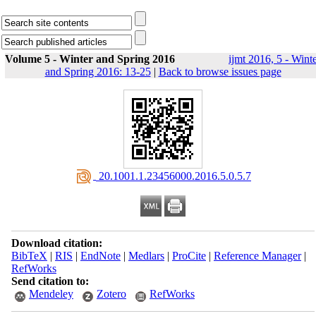
Volume 5 - Winter and Spring 2016
ijmt 2016, 5 - Wint
and Spring 2016: 13-25
|
Back to browse issues page
‎ 20.1001.1.23456000.2016.5.0.5.7
Download citation:
BibTeX
|
RIS
|
EndNote
|
Medlars
|
ProCite
|
Reference Manager
|
RefWorks
Send citation to:
Mendeley
Zotero
RefWorks