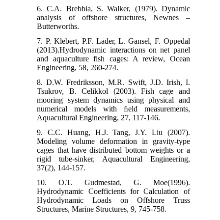
6. C.A. Brebbia, S. Walker, (1979). Dynamic
analysis of offshore structures, Newnes –
Butterworths.
7. P. Klebert, P.F. Lader, L. Gansel, F. Oppedal
(2013).Hydrodynamic interactions on net panel
and aquaculture fish cages: A review, Ocean
Engineering, 58, 260-274.
8. D.W. Fredriksson, M.R. Swift, J.D. Irish, I.
Tsukrov, B. Celikkol (2003). Fish cage and
mooring system dynamics using physical and
numerical models with ﬁeld measurements,
Aquacultural Engineering, 27, 117-146.
9. C.C. Huang, H.J. Tang, J.Y. Liu (2007).
Modeling volume deformation in gravity-type
cages that have distributed bottom weights or a
rigid tube-sinker, Aquacultural Engineering,
37(2), 144-157.
10. O.T. Gudmestad, G. Moe(1996).
Hydrodynamic Coefficients for Calculation of
Hydrodynamic Loads on Offshore Truss
Structures, Marine Structures, 9, 745-758.