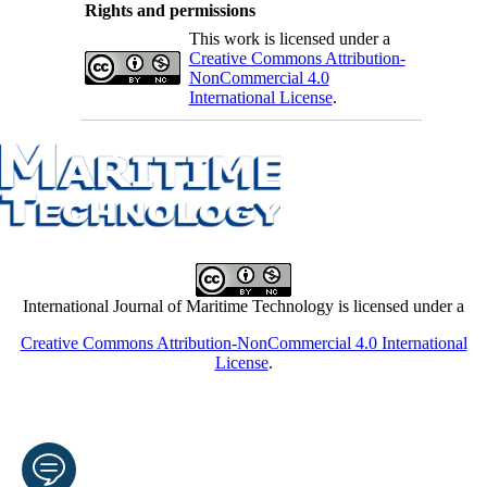
Rights and permissions
This work is licensed under a
Creative Commons Attribution-
NonCommercial 4.0
International License
.
International Journal of Maritime Technology is licensed under a
Creative Commons Attribution-NonCommercial 4.0 International
License
.