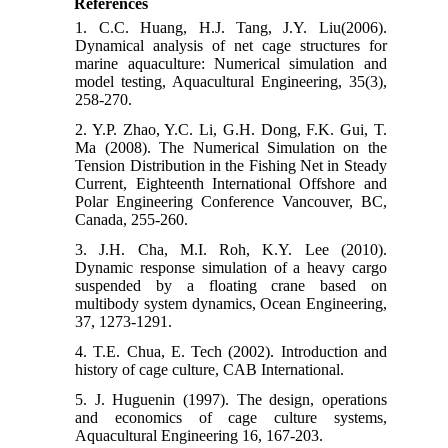
References
1. C.C. Huang, H.J. Tang, J.Y. Liu(2006).
Dynamical analysis of net cage structures for
marine aquaculture: Numerical simulation and
model testing, Aquacultural Engineering, 35(3),
258-270.
2. Y.P. Zhao, Y.C. Li, G.H. Dong, F.K. Gui, T.
Ma (2008). The Numerical Simulation on the
Tension Distribution in the Fishing Net in Steady
Current, Eighteenth International Offshore and
Polar Engineering Conference Vancouver, BC,
Canada, 255-260.
3. J.H. Cha, M.I. Roh, K.Y. Lee (2010).
Dynamic response simulation of a heavy cargo
suspended by a floating crane based on
multibody system dynamics, Ocean Engineering,
37, 1273-1291.
4. T.E. Chua, E. Tech (2002). Introduction and
history of cage culture, CAB International.
5. J. Huguenin (1997). The design, operations
and economics of cage culture systems,
Aquacultural Engineering 16, 167-203.