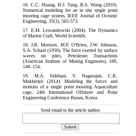
16. C.C. Huang, H.J. Tang, B.S. Wang (2010).
Numerical modeling for an in situ single point
mooring cage system, IEEE Journal of Oceanic
Engineering, 35(3), 565-573.
17. E.M. Lewandowski (2004). The Dynamics
of Marine Craft, World Scientific.
18. J.R. Morison, M.P. O'Brien, J.W. Johnson,
S.A. Schaaf (1950). The force exerted by surface
waves on piles, Petroleum Transactions
(American Institute of Mining Engineers), 189,
149–154.
19. M.A. Siddiqui, V. Nagarajan, C.K.
Mukherjee (2014). Modeling the forces and
motions of a single point mooring Aquaculture
cage, 24th International Offshore and Polar
Engineering Conference Busan, Korea.
Send email to the article author