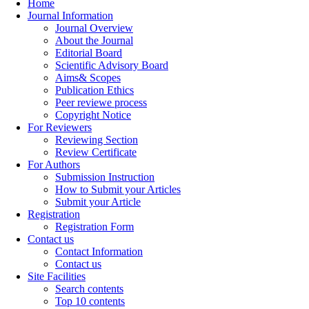
Home
Journal Information
Journal Overview
About the Journal
Editorial Board
Scientific Advisory Board
Aims& Scopes
Publication Ethics
Peer reviewe process
Copyright Notice
For Reviewers
Reviewing Section
Review Certificate
For Authors
Submission Instruction
How to Submit your Articles
Submit your Article
Registration
Registration Form
Contact us
Contact Information
Contact us
Site Facilities
Search contents
Top 10 contents