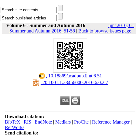
Volume 6 - Summer and Autumn 2016
ijmt 2016, 6 -
Summer and Autumn 2016: 51-58
|
Back to browse issues page
‎ 10.18869/acadpub.ijmt.6.51
‎ 20.1001.1.23456000.2016.6.0.2.7
Download citation:
BibTeX
|
RIS
|
EndNote
|
Medlars
|
ProCite
|
Reference Manager
|
RefWorks
Send citation to: