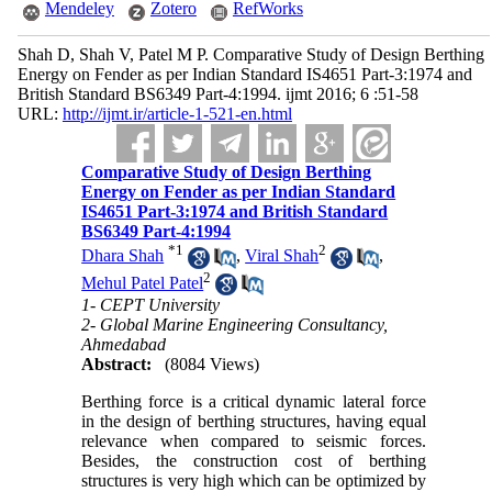
Mendeley
Zotero
RefWorks
Shah D, Shah V, Patel M P. Comparative Study of Design Berthing
Energy on Fender as per Indian Standard IS4651 Part-3:1974 and
British Standard BS6349 Part-4:1994. ijmt 2016; 6 :51-58
URL:
http://ijmt.ir/article-1-521-en.html
Comparative Study of Design Berthing
Energy on Fender as per Indian Standard
IS4651 Part-3:1974 and British Standard
BS6349 Part-4:1994
*
1
2
Dhara Shah
,
Viral Shah
,
2
Mehul Patel Patel
1- CEPT University
2- Global Marine Engineering Consultancy,
Ahmedabad
Abstract:
(8084 Views)
Berthing force is a critical dynamic lateral force
in the design of berthing structures, having equal
relevance when compared to seismic forces.
Besides, the construction cost of berthing
structures is very high which can be optimized by