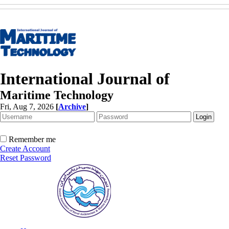
International Journal of
Maritime Technology
Fri, Aug 7, 2026
[
Archive
]
Remember me
Create Account
Reset Password