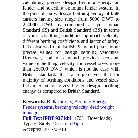
calculating precise design berthing energy on
fender and selecting optimum fender system. In
the present study, design berthing energy of bulk
carriers having size range from 5000 DWT to
250000 DWT is compared as per Indian
Standard (IS) and British Standard (BS) in terms
of various berthing conditions, approach velocity,
different berthing coefficients and factor of safety.
It is observed that British Standard gives more
precise values for design berthing velocities.
However, Indian standard provides constant
value of berthing velocity for vessel sizes more
than 250000 DWT, which is not the case with
British standard. It is also perceived that for
majority of berthing conditions and vessel sizes,
Indian Standard gives higher design berthing
energy as compared to British Standard.
Keywords:
Bulk carriers
,
Berthing Energy
,
Fender systems
,
berthing velocity
,
dead weight
tonnage
Full-Text
[PDF 937 kb]
(7681 Downloads)
Type of Study:
Research Paper
|
Accepted: 2017/06/18