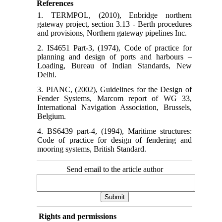
References
1. TERMPOL, (2010), Enbridge northern
gateway project, section 3.13 - Berth procedures
and provisions, Northern gateway pipelines Inc.
2. IS4651 Part-3, (1974), Code of practice for
planning and design of ports and harbours –
Loading, Bureau of Indian Standards, New
Delhi.
3. PIANC, (2002), Guidelines for the Design of
Fender Systems, Marcom report of WG 33,
International Navigation Association, Brussels,
Belgium.
4. BS6439 part-4, (1994), Maritime structures:
Code of practice for design of fendering and
mooring systems, British Standard.
Send email to the article author
Rights and permissions