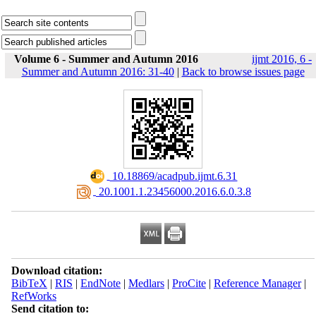
Volume 6 - Summer and Autumn 2016
ijmt 2016, 6 -
Summer and Autumn 2016: 31-40
|
Back to browse issues page
‎ 10.18869/acadpub.ijmt.6.31
‎ 20.1001.1.23456000.2016.6.0.3.8
Download citation:
BibTeX
|
RIS
|
EndNote
|
Medlars
|
ProCite
|
Reference Manager
|
RefWorks
Send citation to: