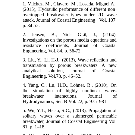
1. Vílchez, M., Clavero, M., Losada, Miguel A.,
(2015), Hydraulic performance of different non-
overtopped breakwater types under 2D wave
attack, Journal of Coastal Engineering , Vol. 107,
p. 34-52.
2. Jensen, B., Niels Gjøl, J., (2104).
Investigations on the porous media equations and
resistance coefficients, Journal of Coastal
Engineering, Vol. 84, p. 56-72.
3. Liu, Y., Li, H-J., (2013), Wave reflection and
transmission by porous breakwaters: A new
analytical solution, Journal of Coastal
Engineering, Vol.78, p. 46–52.
4. Yang, C., Lu, H.D., Löhner, R., (2010), On
the simulation of highly nonlinear wave-
breakwater interactions, Journal of
Hydrodynamics, Ser. B Vol. 22, p. 975–981.
5. Wu, Y-T., Hsiao, S-C., (2013), Propagation of
solitary waves over a submerged permeable
breakwater, Journal of Coastal Engineering Vol.
81, p. 1–18.