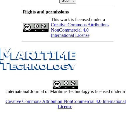
Rights and permissions
This work is licensed under a
Creative Commons Attribution-
NonCommercial 4.0
International License
.
International Journal of Maritime Technology is licensed under a
Creative Commons Attribution-NonCommercial 4.0 International
License
.