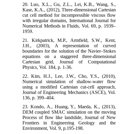
20. Luo, X.L., Gu, Z.L., Lei, K.B., Wang, S.,
Kase, K.A., (2012), Three-dimensional Cartesian
cut cell method for incompressible viscous flow
with irregular domains, International Journal for
Numerical Methods in Fluids, Vol. 69, p. 1939–
1959.
21. Kirkpatrick, M.P., Armfield, S.W., Kent,
J.H., (2003), A representation of curved
boundaries for the solution of the Navier–Stokes
equations on a staggered three-dimensional
Cartesian grid, Journal of Computational
Physics, Vol. 184, p. 1-36.
22. Kim, H.J., Lee, J.W., Cho, Y.S., (2010),
Numerical simulation of shallow-water flow
using a modified Cartesian cut-cell approach,
Journal of Engineering Mechanics (ASCE), Vol.
136, p. 399–404.
23. Kondo, A., Huang, Y., Maeda, K., (2013),
DEM coupled SMAC simulation on the moving
Process of flow like landslide, Journal of New
Frontiers in Engineering Geology and the
Environment, Vol. 9, p.195-198.