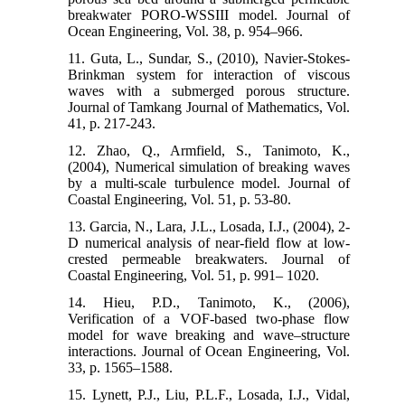
breakwater PORO-WSSIII model. Journal of
Ocean Engineering, Vol. 38, p. 954–966.
11. Guta, L., Sundar, S., (2010), Navier-Stokes-
Brinkman system for interaction of viscous
waves with a submerged porous structure.
Journal of Tamkang Journal of Mathematics, Vol.
41, p. 217-243.
12. Zhao, Q., Armfield, S., Tanimoto, K.,
(2004), Numerical simulation of breaking waves
by a multi-scale turbulence model. Journal of
Coastal Engineering, Vol. 51, p. 53-80.
13. Garcia, N., Lara, J.L., Losada, I.J., (2004), 2-
D numerical analysis of near-field flow at low-
crested permeable breakwaters. Journal of
Coastal Engineering, Vol. 51, p. 991– 1020.
14. Hieu, P.D., Tanimoto, K., (2006),
Verification of a VOF-based two-phase flow
model for wave breaking and wave–structure
interactions. Journal of Ocean Engineering, Vol.
33, p. 1565–1588.
15. Lynett, P.J., Liu, P.L.F., Losada, I.J., Vidal,