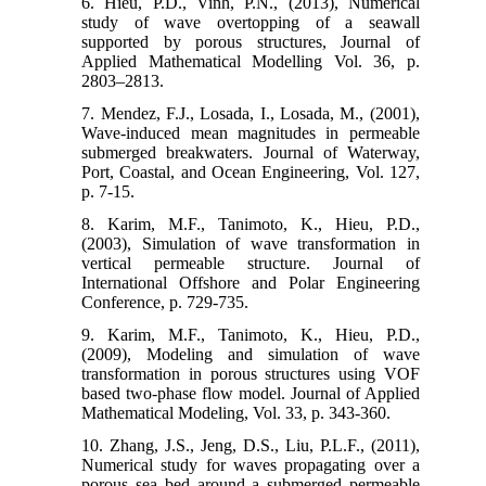
6. Hieu, P.D., Vinh, P.N., (2013), Numerical
study of wave overtopping of a seawall
supported by porous structures, Journal of
Applied Mathematical Modelling Vol. 36, p.
2803–2813.
7. Mendez, F.J., Losada, I., Losada, M., (2001),
Wave-induced mean magnitudes in permeable
submerged breakwaters. Journal of Waterway,
Port, Coastal, and Ocean Engineering, Vol. 127,
p. 7-15.
8. Karim, M.F., Tanimoto, K., Hieu, P.D.,
(2003), Simulation of wave transformation in
vertical permeable structure. Journal of
International Offshore and Polar Engineering
Conference, p. 729-735.
9. Karim, M.F., Tanimoto, K., Hieu, P.D.,
(2009), Modeling and simulation of wave
transformation in porous structures using VOF
based two-phase flow model. Journal of Applied
Mathematical Modeling, Vol. 33, p. 343-360.
10. Zhang, J.S., Jeng, D.S., Liu, P.L.F., (2011),
Numerical study for waves propagating over a
porous sea bed around a submerged permeable