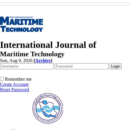
International Journal of
Maritime Technology
Sun, Aug 9, 2026
[
Archive
]
Remember me
Create Account
Reset Password