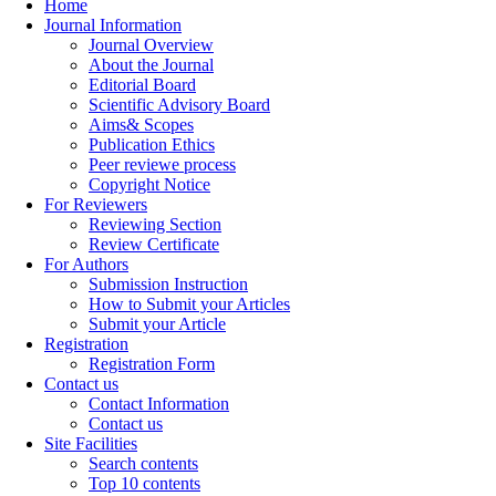
Home
Journal Information
Journal Overview
About the Journal
Editorial Board
Scientific Advisory Board
Aims& Scopes
Publication Ethics
Peer reviewe process
Copyright Notice
For Reviewers
Reviewing Section
Review Certificate
For Authors
Submission Instruction
How to Submit your Articles
Submit your Article
Registration
Registration Form
Contact us
Contact Information
Contact us
Site Facilities
Search contents
Top 10 contents