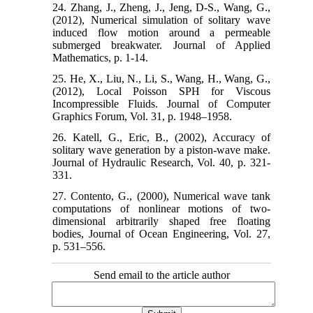
24. Zhang, J., Zheng, J., Jeng, D-S., Wang, G.,
(2012), Numerical simulation of solitary wave
induced flow motion around a permeable
submerged breakwater. Journal of Applied
Mathematics, p. 1-14.
25. He, X., Liu, N., Li, S., Wang, H., Wang, G.,
(2012), Local Poisson SPH for Viscous
Incompressible Fluids. Journal of Computer
Graphics Forum, Vol. 31, p. 1948–1958.
26. Katell, G., Eric, B., (2002), Accuracy of
solitary wave generation by a piston-wave make.
Journal of Hydraulic Research, Vol. 40, p. 321-
331.
27. Contento, G., (2000), Numerical wave tank
computations of nonlinear motions of two-
dimensional arbitrarily shaped free floating
bodies, Journal of Ocean Engineering, Vol. 27,
p. 531–556.
Send email to the article author