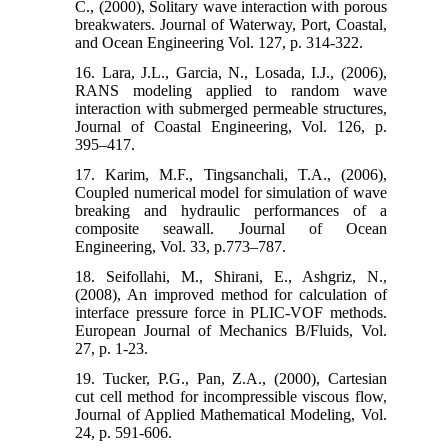
C., (2000), Solitary wave interaction with porous
breakwaters. Journal of Waterway, Port, Coastal,
and Ocean Engineering Vol. 127, p. 314-322.
16. Lara, J.L., Garcia, N., Losada, I.J., (2006),
RANS modeling applied to random wave
interaction with submerged permeable structures,
Journal of Coastal Engineering, Vol. 126, p.
395–417.
17. Karim, M.F., Tingsanchali, T.A., (2006),
Coupled numerical model for simulation of wave
breaking and hydraulic performances of a
composite seawall. Journal of Ocean
Engineering, Vol. 33, p.773–787.
18. Seifollahi, M., Shirani, E., Ashgriz, N.,
(2008), An improved method for calculation of
interface pressure force in PLIC-VOF methods.
European Journal of Mechanics B/Fluids, Vol.
27, p. 1-23.
19. Tucker, P.G., Pan, Z.A., (2000), Cartesian
cut cell method for incompressible viscous flow,
Journal of Applied Mathematical Modeling, Vol.
24, p. 591-606.