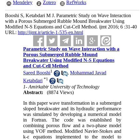
Mendeley
Zotero
RefWorks
Booshi S, Ketabdari M J. Parametric Study on Wave Interaction
with a Porous Submerged Rubble Mound Breakwater Using
Modified N-S Equations and Cut-Cell Method. ijmt 2016; 6 :31-40
URL:
http://ijmt.ir/article-1-535-en.html
Parametric Study on Wave Interaction with a
Porous Submerged Rubble Mound
Breakwater Using Modified N-S Equations
and Cut-Cell Method
1
Saeed Booshi
,
Mohammad Javad
*
1
Ketabdari
1- Amirkabir University of Technology
Abstract:
(8874 Views)
In this paper wave transformation in a submerged
sloped breakwater and its hydraulic performance
was simulated by developing a numerical model
in Fortran. The code was established by
combining porous flow and a two-phase model
using VOF method. Modified Navier-Stokes and
k-ε equations implemented to the model to