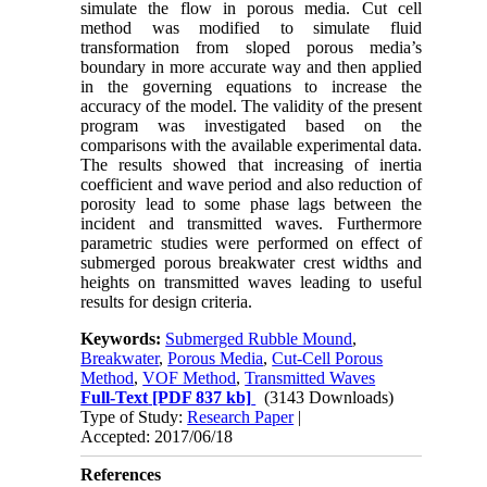
simulate the flow in porous media. Cut cell
method was modified to simulate fluid
transformation from sloped porous media’s
boundary in more accurate way and then applied
in the governing equations to increase the
accuracy of the model. The validity of the present
program was investigated based on the
comparisons with the available experimental data.
The results showed that increasing of inertia
coefficient and wave period and also reduction of
porosity lead to some phase lags between the
incident and transmitted waves. Furthermore
parametric studies were performed on effect of
submerged porous breakwater crest widths and
heights on transmitted waves leading to useful
results for design criteria.
Keywords:
Submerged Rubble Mound
,
Breakwater
,
Porous Media
,
Cut-Cell Porous
Method
,
VOF Method
,
Transmitted Waves
Full-Text
[PDF 837 kb]
(3143 Downloads)
Type of Study:
Research Paper
|
Accepted: 2017/06/18
References