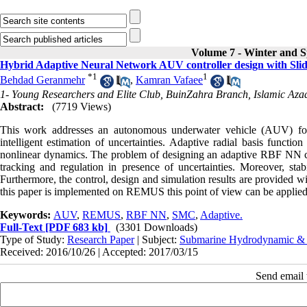
Volume 7 - Winter and S
Hybrid Adaptive Neural Network AUV controller design with Sl
*
1
1
Behdad Geranmehr
,
Kamran Vafaee
1- Young Researchers and Elite Club, BuinZahra Branch, Islamic Azad
Abstract:
(7719 Views)
This work addresses an autonomous underwater vehicle (AUV) for a
intelligent estimation of uncertainties. Adaptive radial basis func
nonlinear dynamics. The problem of designing an adaptive RBF NN co
tracking and regulation in presence of uncertainties. Moreover, s
Furthermore, the control, design and simulation results are provided w
this paper is implemented on REMUS this point of view can be applie
Keywords:
AUV
,
REMUS
,
RBF NN
,
SMC
,
Adaptive.
Full-Text
[PDF 683 kb]
(3301 Downloads)
Type of Study:
Research Paper
| Subject:
Submarine Hydrodynamic &
Received: 2016/10/26 | Accepted: 2017/03/15
Send email t