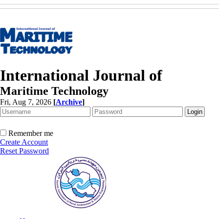
International Journal of
Maritime Technology
Fri, Aug 7, 2026
[
Archive
]
Remember me
Create Account
Reset Password