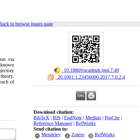
Back to browse issues page
ion via
unknown
‎ 10.18869/acadpub.ijmt.7.49
jectory
theory.
‎ 20.1001.1.23456000.2017.7.0.2.4
roach of
Download citation:
BibTeX
|
RIS
|
EndNote
|
Medlars
|
ProCite
|
Reference Manager
|
RefWorks
Send citation to:
Mendeley
Zotero
RefWorks