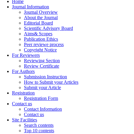
Home
Journal Information
Journal Overview
About the Journal
Editorial Board
Scientific Advisory Board
Aims& Scopes
Publication Ethics
Peer reviewe process
Copyright Notice
For Reviewers
Reviewing Section
Review Certificate
For Authors
Submission Instruction
How to Submit your Articles
Submit your Article
Registration
Registration Form
Contact us
Contact Information
Contact us
Site Facilities
Search contents
Top 10 contents