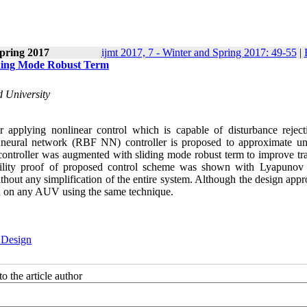
pring 2017
ijmt 2017, 7 - Winter and Spring 2017: 49-55
|
iding Mode Robust Term
 University
pplying nonlinear control which is capable of disturbance reject
tion neural network (RBF NN) controller is proposed to approximate 
ntroller was augmented with sliding mode robust term to improve tra
tability proof of proposed control scheme was shown with Lyapunov 
ithout any simplification of the entire system. Although the design app
d on any AUV using the same technique.
 Design
o the article author