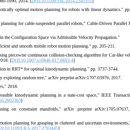
1080-1090, 2014. [
DOI:10.1109/TIE.2014.2345351
]
cally optimal motion planning for robots with linear dynamics." pp
lanning for cable-suspended parallel robots," Cable-Driven Parallel 
 the Configuration Space via Admissible Velocity Propagation."
ficient and smooth mobile robot motion planning." pp. 205-211.
ng piecewise continuous collision-checking algorithm for Car-like veh
2018. [
DOI:10.1007/s10846-017-0693-4
]
tion in RRT* for optimal kinodynamic planning." pp. 3737-3744.
ly exploring random tree," arXiv preprint arXiv:1707.03976, 2017.
es," 2018.
easible kinodynamic planning in a state-cost space," IEEE Transact
16.2602363
]
ing on constraint manifolds," arXiv preprint arXiv:1705.07637,
otion planning for grasping in cluttered and uncertain environments
I:10.1109/LRA.2017.2783445
]