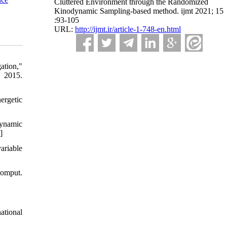
Cluttered Environment through the Randomized
Kinodynamic Sampling-based method. ijmt 2021; 15
:93-105
URL:
http://ijmt.ir/article-1-748-en.html
ation,"
 2015.
ergetic
dynamic
]
ariable
Comput.
ational