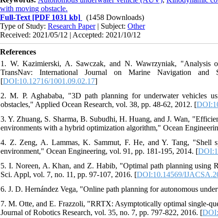
with moving obstacle.
Full-Text
[PDF 1031 kb]
(1458 Downloads)
Type of Study:
Research Paper
| Subject:
Other
Received: 2021/05/12 | Accepted: 2021/10/12
References
1. W. Kazimierski, A. Sawczak, and N. Wawrzyniak, "Analysis of
TransNav: International Journal on Marine Navigation and 
[
DOI:10.12716/1001.09.02.17
]
2. M. P. Aghababa, "3D path planning for underwater vehicles usin
obstacles," Applied Ocean Research, vol. 38, pp. 48-62, 2012. [
DOI:10
3. Y. Zhuang, S. Sharma, B. Subudhi, H. Huang, and J. Wan, "Efficien
environments with a hybrid optimization algorithm," Ocean Engineering
4. Z. Zeng, A. Lammas, K. Sammut, F. He, and Y. Tang, "Shell sp
environment," Ocean Engineering, vol. 91, pp. 181-195, 2014. [
DOI:1
5. I. Noreen, A. Khan, and Z. Habib, "Optimal path planning using R
Sci. Appl, vol. 7, no. 11, pp. 97-107, 2016. [
DOI:10.14569/IJACSA.2
6. J. D. Hernández Vega, "Online path planning for autonomous underw
7. M. Otte, and E. Frazzoli, "RRTX: Asymptotically optimal single-qu
Journal of Robotics Research, vol. 35, no. 7, pp. 797-822, 2016. [
DOI: