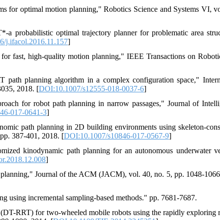
ms for optimal motion planning," Robotics Science and Systems VI, vo
a probabilistic optimal trajectory planner for problematic area struc
/j.ifacol.2016.11.157
]
or fast, high-quality motion planning," IEEE Transactions on Robotic
path planning algorithm in a complex configuration space," Intern
3035, 2018. [
DOI:10.1007/s12555-018-0037-6
]
ach for robot path planning in narrow passages," Journal of Intell
46-017-0641-3
]
omic path planning in 2D building environments using skeleton-cons
 pp. 387-401, 2018. [
DOI:10.1007/s10846-017-0567-9
]
omized kinodynamic path planning for an autonomous underwater ve
or.2018.12.008
]
 planning," Journal of the ACM (JACM), vol. 40, no. 5, pp. 1048-1066
ing using incremental sampling-based methods." pp. 7681-7687.
(DT-RRT) for two-wheeled mobile robots using the rapidly exploring