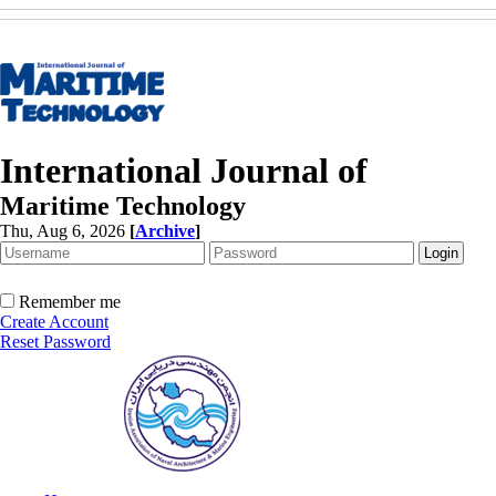
International Journal of
Maritime Technology
Thu, Aug 6, 2026
[
Archive
]
Remember me
Create Account
Reset Password