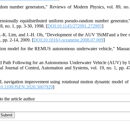
ndom number generators," Reviews of Modern Physics, vol. 89, no.
ensionally equidistributed uniform pseudo-random number generato
 no. 1, pp. 3-30, 1998. [
DOI:10.1145/272991.272995
]
 Y.-K. Lim, and J.-H. Oh, "Development of the AUV 'ISiMI'and a free 
, pp. 2-14, 2009. [
DOI:10.1016/j.oceaneng.2008.07.009
]
mulation model for the REMUS autonomous underwater vehicle," Massac
and Path Following for an Autonomous Underwater Vehicle (AUV) by 
Journal of Control, Automation and Systems, vol. 19, no. 1, pp. 4
L navigation improvement using rotational motion dynamic model o
0.1109/JSEN.2020.3007929
]
o the article author