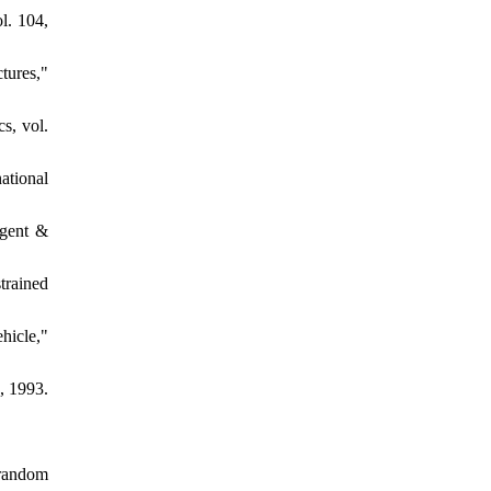
l. 104,
tures,"
s, vol.
ational
igent &
trained
hicle,"
, 1993.
 random