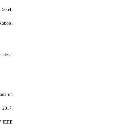
. 5054-
Robots,
icles,"
ions on
 2017.
," IEEE