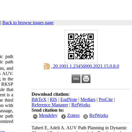
|
Back to browse issues page
ic path
ic path
‎ 20.1001.1.23456000.2021.15.0.8.0
ms, and
ss AUV.
 in the
d. RKSP
le that
Download citation:
nt is a
BibTeX
|
RIS
|
EndNote
|
Medlars
|
ProCite
|
e third
Reference Manager
|
RefWorks
on with
Send citation to:
assage,
Mendeley
Zotero
RefWorks
he path
domized
Taheri E, Adeli A. AUV Path Planning in Dynamic
nce