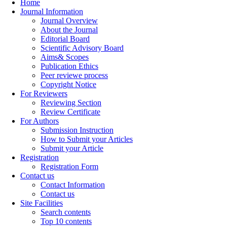
Home
Journal Information
Journal Overview
About the Journal
Editorial Board
Scientific Advisory Board
Aims& Scopes
Publication Ethics
Peer reviewe process
Copyright Notice
For Reviewers
Reviewing Section
Review Certificate
For Authors
Submission Instruction
How to Submit your Articles
Submit your Article
Registration
Registration Form
Contact us
Contact Information
Contact us
Site Facilities
Search contents
Top 10 contents