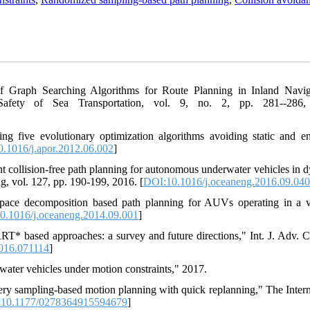
 Graph Searching Algorithms for Route Planning in Inland Navig
Safety of Sea Transportation, vol. 9, no. 2, pp. 281--286,
g five evolutionary optimization algorithms avoiding static and en
.1016/j.apor.2012.06.002
]
t collision-free path planning for autonomous underwater vehicles in 
, vol. 127, pp. 190-199, 2016. [
DOI:10.1016/j.oceaneng.2016.09.040
ace decomposition based path planning for AUVs operating in a v
0.1016/j.oceaneng.2014.09.001
]
RT* based approaches: a survey and future directions," Int. J. Adv. 
016.071114
]
ater vehicles under motion constraints," 2017.
ery sampling-based motion planning with quick replanning," The Intern
10.1177/0278364915594679
]