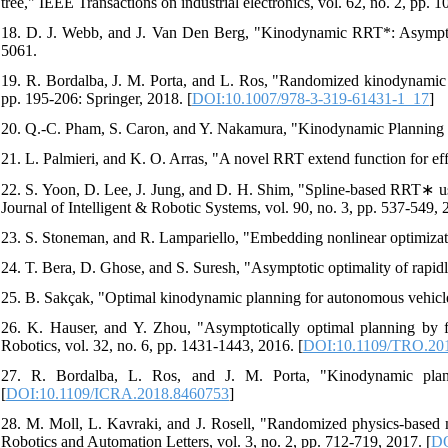
tree," IEEE Transactions on industrial electronics, vol. 62, no. 2, pp. 
18. D. J. Webb, and J. Van Den Berg, "Kinodynamic RRT*: Asymptoti
5061.
19. R. Bordalba, J. M. Porta, and L. Ros, "Randomized kinodynamic p
pp. 195-206: Springer, 2018. [
DOI:10.1007/978-3-319-61431-1_17
]
20. Q.-C. Pham, S. Caron, and Y. Nakamura, "Kinodynamic Planning in
21. L. Palmieri, and K. O. Arras, "A novel RRT extend function for ef
22. S. Yoon, D. Lee, J. Jung, and D. H. Shim, "Spline-based RRT∗ usi
Journal of Intelligent & Robotic Systems, vol. 90, no. 3, pp. 537-549, 
23. S. Stoneman, and R. Lampariello, "Embedding nonlinear optimiza
24. T. Bera, D. Ghose, and S. Suresh, "Asymptotic optimality of rapid
25. B. Sakçak, "Optimal kinodynamic planning for autonomous vehicl
26. K. Hauser, and Y. Zhou, "Asymptotically optimal planning by f
Robotics, vol. 32, no. 6, pp. 1431-1443, 2016. [
DOI:10.1109/TRO.20
27. R. Bordalba, L. Ros, and J. M. Porta, "Kinodynamic plann
[
DOI:10.1109/ICRA.2018.8460753
]
28. M. Moll, L. Kavraki, and J. Rosell, "Randomized physics-based m
Robotics and Automation Letters, vol. 3, no. 2, pp. 712-719, 2017. [
DO