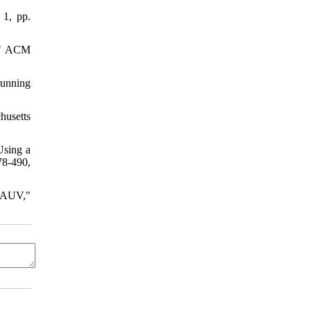
 1, pp.
r," ACM
running
husetts
Using a
78-490,
f AUV,"