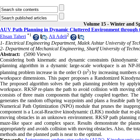
Volume 15 - Winter and S
AUV Path Planning in Dynamic Cluttered Environment through
*
1
2
Ehsan Taheri
,
Ali Adeli
1- Electrical Engineering Department, Malek Ashtar University of Te
2- Department of Mechanical Engineering, Sharif University of Techn
Abstract:
(5090 Views)
Considering both kinematic and dynamic constraints (kinodynamic
planning algorithm in a dynamic large-scale workspace is an NP-
2
planning problem increase in the order O (n
) by increasing numbers 
workspace dimensions. This paper proposes a Randomized Kinodyna
The proposed algorithm solves the path planning problem by apply
workspace. RKSP re-plans the path to avoid collision with moving o
consists of three main components that tightly coupled together. T
generates the random offspring waypoints and plans a feasible path
Numerical Path Optimization (NPO) module that prunes the inappropr
component is a Local-Reactive kinodynamic (LRK) module that re-plan
moving obstacles in an unknown environment. RKSP path planning meth
maze-like space and complex space. Results demonstrate the plan
appropriately and avoids collision with moving obstacles. Also, the t
methods and the planned path is near to the optimal.
Keywords:
Autonomous underwater vehicle (AUV)
,
Kinodynamic con