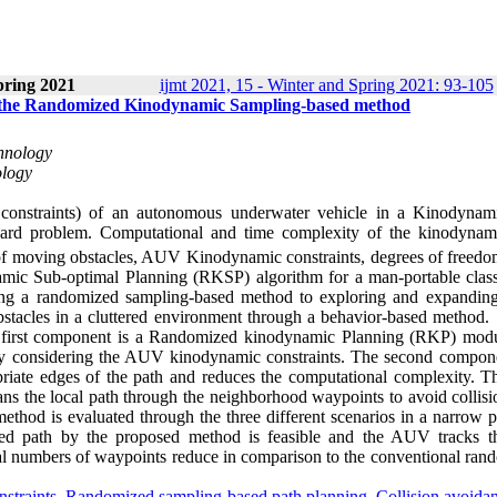
pring 2021
ijmt 2021, 15 - Winter and Spring 2021: 93-105
 the Randomized Kinodynamic Sampling-based method
chnology
ology
 constraints) of an autonomous underwater vehicle in a Kinodynam
Hard problem. Computational and time complexity of the kinodynam
of moving obstacles, AUV Kinodynamic constraints, degrees of freedo
mic Sub-optimal Planning (RKSP) algorithm for a man-portable cla
ing a randomized sampling-based method to exploring and expanding
bstacles in a cluttered environment through a behavior-based metho
he first component is a Randomized kinodynamic Planning (RKP) modu
 by considering the AUV kinodynamic constraints. The second compone
iate edges of the path and reduces the computational complexity. Th
s the local path through the neighborhood waypoints to avoid collisi
od is evaluated through the three different scenarios in a narrow p
ned path by the proposed method is feasible and the AUV tracks t
otal numbers of waypoints reduce in comparison to the conventional ran
straints
,
Randomized sampling-based path planning
,
Collision avoida