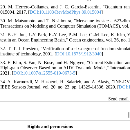
29. M. Herrero-Collantes, and J. C. Garcia-Escartin, "Quantum ra
015004, 2017. [
DOI:10.1103/RevModPhys.89.015004
]
30. M. Matsumoto, and T. Nishimura, "Mersenne twister: a 623-dim
Transactions on Modeling and Computer Simulation (TOMACS), vol. 8,
31. B.-H. Jun, J.-Y. Park, F.-Y. Lee, P.-M. Lee, C.-M. Lee, K. Kim,
test in an Ocean Engineering Basin," Ocean engineering, vol. 36, no. 1
32. T. T. J. Prestero, "Verification of a six-degree of freedom si
institute of technology, 2001. [
DOI:10.1575/1912/3040
]
33. E. Kim, S. Fan, N. Bose, and H. Nguyen, "Current Estimation 
High-gain Observer Based on an AUV Dynamic Model," International 
2021. [
DOI:10.1007/s12555-019-0673-5
]
34. A. Karmozdi, M. Hashemi, H. Salarieh, and A. Alasty, "INS-DV
IEEE Sensors Journal, vol. 20, no. 23, pp. 14329-14336, 2020. [
DOI:1
Send email t
Rights and permissions