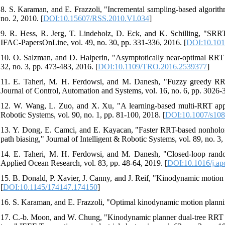
8. S. Karaman, and E. Frazzoli, "Incremental sampling-based algorith
no. 2, 2010. [
DOI:10.15607/RSS.2010.VI.034
]
9. R. Hess, R. Jerg, T. Lindeholz, D. Eck, and K. Schilling, "SRRT*-
IFAC-PapersOnLine, vol. 49, no. 30, pp. 331-336, 2016. [
DOI:10.1016
10. O. Salzman, and D. Halperin, "Asymptotically near-optimal RRT f
32, no. 3, pp. 473-483, 2016. [
DOI:10.1109/TRO.2016.2539377
]
11. E. Taheri, M. H. Ferdowsi, and M. Danesh, "Fuzzy greedy RRT 
Journal of Control, Automation and Systems, vol. 16, no. 6, pp. 3026-
12. W. Wang, L. Zuo, and X. Xu, "A learning-based multi-RRT appro
Robotic Systems, vol. 90, no. 1, pp. 81-100, 2018. [
DOI:10.1007/s108
13. Y. Dong, E. Camci, and E. Kayacan, "Faster RRT-based nonholon
path biasing," Journal of Intelligent & Robotic Systems, vol. 89, no. 3,
14. E. Taheri, M. H. Ferdowsi, and M. Danesh, "Closed-loop rand
Applied Ocean Research, vol. 83, pp. 48-64, 2019. [
DOI:10.1016/j.ap
15. B. Donald, P. Xavier, J. Canny, and J. Reif, "Kinodynamic motion
[
DOI:10.1145/174147.174150
]
16. S. Karaman, and E. Frazzoli, "Optimal kinodynamic motion plann
17. C.-b. Moon, and W. Chung, "Kinodynamic planner dual-tree RRT 