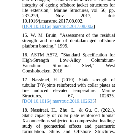
integrity of ageing offshore jacket structures for
life extension," Marine Structures, vol. 56, pp.
237-259, Nov. 2017, doi:
10.1016/j.marstruc.2017.08.002.
[
DOI:10.1016/j.marstruc.2017.08.002
]
15. W. M. Bruin, "Assessment of the residual
strength and repair of dent-damaged offshore
platform bracing," 1995.
16. ASTM A572, "Standard Specification for
High-Strength Low-Alloy Columbium-
Vanadium Structural Steel," West
Conshohocken, 2018.
17. Nassiraei, H. (2019). Static strength of
tubular T/Y-joints reinforced with collar plates at
fire induced elevated temperature. Marine
Structures, 67, 102635.
[
DOI:10.1016/j.marstruc.2019.102635
]
18. Nassiraei, H., Zhu, L., & Gu, C. (2021).
Static capacity of collar plate reinforced tubular
X-connections subjected to compressive loading:
study of geometrical effects and parametric
formulation. Ships and Offshore Structures,