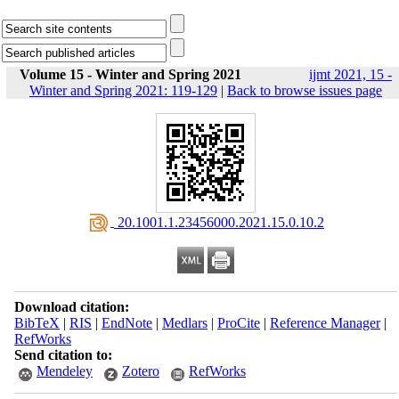
Volume 15 - Winter and Spring 2021
ijmt 2021, 15 -
Winter and Spring 2021: 119-129
|
Back to browse issues page
‎ 20.1001.1.23456000.2021.15.0.10.2
Download citation:
BibTeX
|
RIS
|
EndNote
|
Medlars
|
ProCite
|
Reference Manager
|
RefWorks
Send citation to:
Mendeley
Zotero
RefWorks