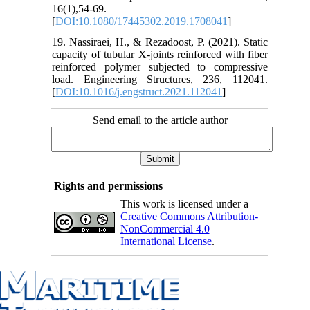
16(1),54-69.
[
DOI:10.1080/17445302.2019.1708041
]
19. Nassiraei, H., & Rezadoost, P. (2021). Static
capacity of tubular X-joints reinforced with fiber
reinforced polymer subjected to compressive
load. Engineering Structures, 236, 112041.
[
DOI:10.1016/j.engstruct.2021.112041
]
Send email to the article author
Rights and permissions
This work is licensed under a
Creative Commons Attribution-
NonCommercial 4.0
International License
.