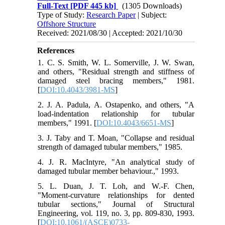
Full-Text
[PDF 445 kb]
(1305 Downloads)
Type of Study:
Research Paper
| Subject:
Offshore Structure
Received: 2021/08/30 | Accepted: 2021/10/30
References
1. C. S. Smith, W. L. Somerville, J. W. Swan,
and others, "Residual strength and stiffness of
damaged steel bracing members," 1981.
[
DOI:10.4043/3981-MS
]
2. J. A. Padula, A. Ostapenko, and others, "A
load-indentation relationship for tubular
members," 1991. [
DOI:10.4043/6651-MS
]
3. J. Taby and T. Moan, "Collapse and residual
strength of damaged tubular members," 1985.
4. J. R. MacIntyre, "An analytical study of
damaged tubular member behaviour.," 1993.
5. L. Duan, J. T. Loh, and W.-F. Chen,
"Moment-curvature relationships for dented
tubular sections," Journal of Structural
Engineering, vol. 119, no. 3, pp. 809-830, 1993.
[
DOI:10.1061/(ASCE)0733-