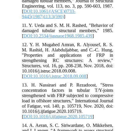
damaged tubular members," Journal of Structural
Engineering, vol. 113, no. 3, pp. 590-603, 1987.
[
DOI:10.1061/(ASCE)0733-
9445(1987)113:3(590)
]
11. Y. Ueda and S. M. H. Rashed, "Behavior of
damaged tubular structural members," 1985.
[
DOI:10.2534/jjasnaoe1968.1985.439
]
12. Y. H. Mugahed Amran, R. Alyousef, R. S.
M. Rashid, H. Alabduljabbar, and C.-C. Hung,
"Properties and applications of FRP in
strengthening RC structures: A review,"
Structures, vol. 16, pp. 208-238, Nov. 2018, doi:
10.1016/j.istruc.2018.09.008.
[
DOI:10.1016/j.istruc.2018.09.008
]
13. H. Nassiraei and P. Rezadoost, "Stress
concentration factors in tubular T/Y-joints
strengthened with FRP subjected to compressive
load in offshore structures," International Journal
of Fatigue, vol. 140, p. 105719, Nov. 2020, doi:
10.1016/j.ijfatigue.2020.105719.
[
DOI:10.1016/j.ijfatigue.2020.105719
]
14. A. Aeran, S. C. Siriwardane, O. Mikkelsen,
and I. Langen, "A framework to assess structural