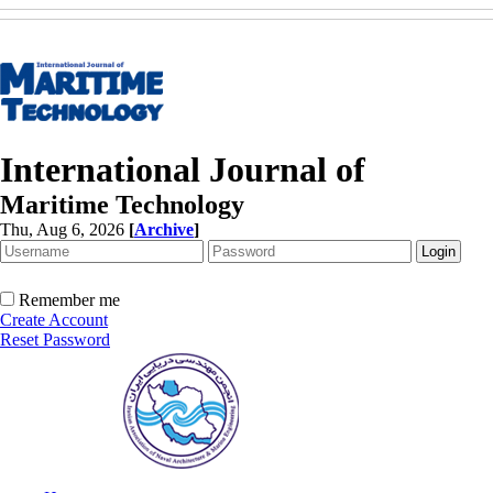
International Journal of
Maritime Technology
Thu, Aug 6, 2026
[
Archive
]
Remember me
Create Account
Reset Password