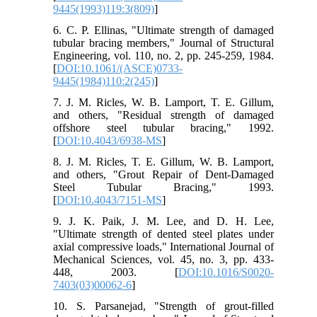
9445(1993)119:3(809)
]
6. C. P. Ellinas, "Ultimate strength of damaged
tubular bracing members," Journal of Structural
Engineering, vol. 110, no. 2, pp. 245-259, 1984.
[
DOI:10.1061/(ASCE)0733-
9445(1984)110:2(245)
]
7. J. M. Ricles, W. B. Lamport, T. E. Gillum,
and others, "Residual strength of damaged
offshore steel tubular bracing," 1992.
[
DOI:10.4043/6938-MS
]
8. J. M. Ricles, T. E. Gillum, W. B. Lamport,
and others, "Grout Repair of Dent-Damaged
Steel Tubular Bracing," 1993.
[
DOI:10.4043/7151-MS
]
9. J. K. Paik, J. M. Lee, and D. H. Lee,
"Ultimate strength of dented steel plates under
axial compressive loads," International Journal of
Mechanical Sciences, vol. 45, no. 3, pp. 433-
448, 2003. [
DOI:10.1016/S0020-
7403(03)00062-6
]
10. S. Parsanejad, "Strength of grout-filled