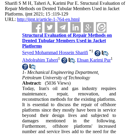
Sharifi S M H, Taheri A, Karimi Pur E. Structural Evaluation of
Repair Methods on Dented Tubular Members Used in Jacket
Platforms. ijmt 2021; 15 :119-129
URL:
http://ijmt.ir/article-1-764-en.html
Structural Evaluation of Repair Methods on
Dented Tubular Members Used in Jacket
Platforms
*
1
Seyed Mohammad Hossein Sharifi
,
1
1
Abdolrahim Taheri
,
Ehsan Karimi Pur
1- Mechanical Engineering Department,
Petroleum University of Technology
Abstract:
(5036 Views)
Today, Iran's oil and gas industry requires
maintenance, repair, renovation, and
reconstruction methods for the existing platforms.
It is essential to discuss the repair of offshore
platforms since they mostly have been in service
beyond their design lives and subjected to
damages mentioned in the following.
Furthermore, offshore platforms' increased
number and service lives add to the need for the