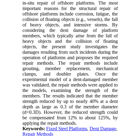
in-situ repair of offshore platforms. The most
important reasons for the structural repair of
offshore platforms include corrosion, fatigue, the
collision of floating objects (e.g., vessels), the fall
of heavy objects, and intensive storms. By
considering the dent damage of platform
members, which typically arise from the fall of
heavy objects and the collision of floating
objects, the present study investigates the
damages resulting from such incidents during the
operation of platforms and proposes the required
repair methods. The repair methods include
grouting, member replacement, mechanical
clamps, and doubler plates. Once the
experimental model of a dent-damaged member
was validated, the repair methods were applied to
the models, examining the strength of the
members. The results indicated that the member
strength reduced by up to nearly 40% at a dent
depth as large as 0.3 of the member diameter
(d=0.3D). However, the reduced strength could
be compensated from 12% to about 125%, by
applying the repair methods.
Keywords:
Fixed Steel Platforms
,
Dent Damage
,
Repair Methods