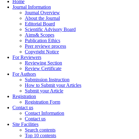
Home
Journal Information
Journal Overview
About the Journal
Editorial Board
Scientific Advisory Board
Aims& Scopes
Publication Ethics
Peer reviewe process
Copyright Notice
For Reviewers
Reviewing Section
Review Certificate
For Authors
Submission Instruction
How to Submit your Articles
Submit your Article
Registration
Registration Form
Contact us
Contact Information
Contact us
Site Facilities
Search contents
Top 10 contents