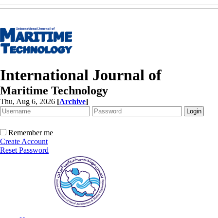
International Journal of
Maritime Technology
Thu, Aug 6, 2026
[
Archive
]
Remember me
Create Account
Reset Password