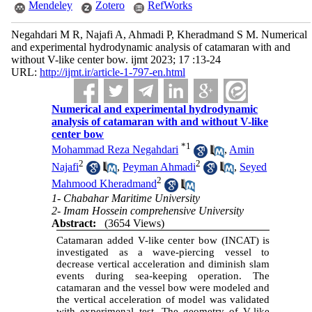
Mendeley
Zotero
RefWorks
Negahdari M R, Najafi A, Ahmadi P, Kheradmand S M. Numerical
and experimental hydrodynamic analysis of catamaran with and
without V-like center bow. ijmt 2023; 17 :13-24
URL:
http://ijmt.ir/article-1-797-en.html
Numerical and experimental hydrodynamic
analysis of catamaran with and without V-like
center bow
*
1
Mohammad Reza Negahdari
,
Amin
2
2
Najafi
,
Peyman Ahmadi
,
Seyed
2
Mahmood Kheradmand
1- Chabahar Maritime University
2- Imam Hossein comprehensive University
Abstract:
(3654 Views)
Catamaran added V-like center bow (INCAT) is
investigated as a wave-piercing vessel to
decrease vertical acceleration and diminish slam
events during sea-keeping operation. The
catamaran and the vessel bow were modeled and
the vertical acceleration of model was validated
with experimenal test. The geometry of V-like