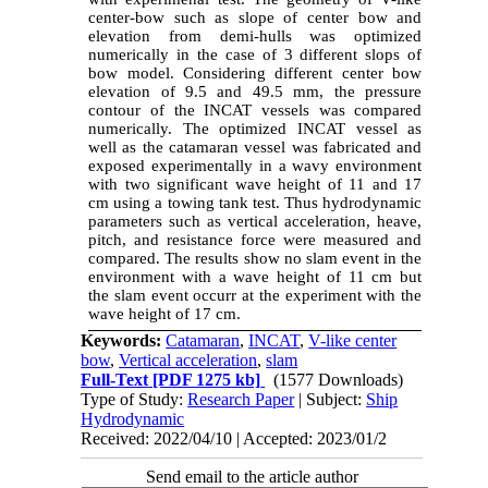
center-bow such as slope of center bow and
elevation from demi-hulls was optimized
numerically in the case of 3 different slops of
bow model. Considering different center bow
elevation of 9.5 and 49.5 mm, the pressure
contour of the INCAT vessels was compared
numerically. The optimized INCAT vessel as
well as the catamaran vessel was fabricated and
exposed experimentally in a wavy environment
with two significant wave height of 11 and 17
cm using a towing tank test. Thus hydrodynamic
parameters such as vertical acceleration, heave,
pitch, and resistance force were measured and
compared. The results show no slam event in the
environment with a wave height of 11 cm but
the slam event occurr at the experiment with the
wave height of 17 cm.
Keywords:
Catamaran
,
INCAT
,
V-like center
bow
,
Vertical acceleration
,
slam
Full-Text
[PDF 1275 kb]
(1577 Downloads)
Type of Study:
Research Paper
| Subject:
Ship
Hydrodynamic
Received: 2022/04/10 | Accepted: 2023/01/2
Send email to the article author