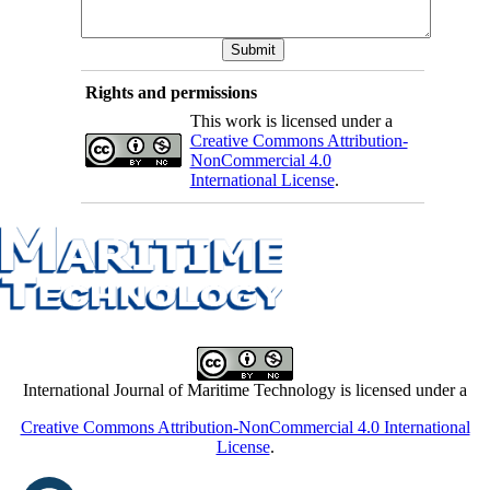
Rights and permissions
This work is licensed under a
Creative Commons Attribution-
NonCommercial 4.0
International License
.
International Journal of Maritime Technology is licensed under a
Creative Commons Attribution-NonCommercial 4.0 International
License
.