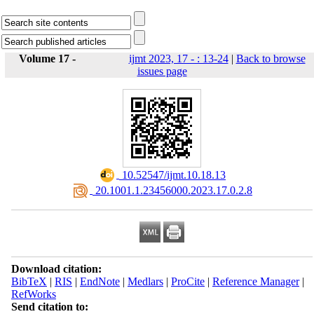
Volume 17 -
ijmt 2023, 17 - : 13-24
|
Back to browse
issues page
‎ 10.52547/ijmt.10.18.13
‎ 20.1001.1.23456000.2023.17.0.2.8
Download citation:
BibTeX
|
RIS
|
EndNote
|
Medlars
|
ProCite
|
Reference Manager
|
RefWorks
Send citation to: