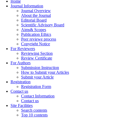
Home
Journal Information
Journal Overview
About the Journal
Editorial Board
Scientific Advisory Board
Aims& Scopes
Publication Ethics
Peer reviewe process
Copyright Notice
For Reviewers
Reviewing Section
Review Certificate
For Authors
Submission Instruction
How to Submit your Articles
Submit your Article
Registration
Registration Form
Contact us
Contact Information
Contact us
Site Facilities
Search contents
Top 10 contents