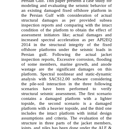
Persian Gulf. This paper presents a case study for
modeling and evaluating the seismic behavior of
an existing damaged fixed offshore platform in
the Persian Gulf with consideration of actual
structural damages as per provided subsea
inspection reports and comparing with the intact
condition of the platform to obtain the effect of
assessment initiators like; actual damages and
increased spectral acceleration as per API2EQ
2014 in the structural integrity of the fixed
offshore platforms under the seismic loads in
Persian gulf. Following the actual jacket
inspection reports, Excessive corrosion, flooding
of some members, marine growth, and anode
wastage are the significant damages on this
platform. Spectral nonlinear and static-dynamic
analysis with SACS12.00 software considering
the pile-soil interaction in the three following
scenarios have been performed to verify
structural seismic assessment. The first scenario
contains a damaged platform with a lighter
topside, the second scenario is a damaged
platform with a heavier topside, and the third one
includes the intact platform with initial design
assumptions and criteria. The evaluation of the
structure in three parts of the jacket members,
joints, and piles has been done under the ALE &