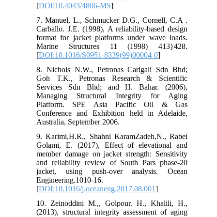
[
DOI:10.4043/4806-MS
]
7. Manuel, L., Schmucker D.G., Cornell, C.A .
Carballo. J.E. (1998), A reliability-based design
format for jacket platforms under wave loads.
Marine Structures 11 (1998) 413}428.
[
DOI:10.1016/S0951-8339(99)00004-0
]
8. Nichols N.W., Petronas Carigali Sdn Bhd;
Goh T.K., Petronas Research & Scientific
Services Sdn Bhd; and H. Bahar. (2006),
Managing Structural Integrity for Aging
Platform. SPE Asia Pacific Oil & Gas
Conference and Exhibition held in Adelaide,
Australia, September 2006.
9. Karimi,H.R., Shahni KaramZadeh,N., Rabei
Golami, E. (2017), Effect of elevational and
member damage on jacket strength: Sensitivity
and reliability review of South Pars phase-20
jacket, using push-over analysis. Ocean
Engineering.1010-16.
[
DOI:10.1016/j.oceaneng.2017.08.001
]
10. Zeinoddini M.,, Golpour. H., Khalili, H.,
(2013), structural integrity assessment of aging