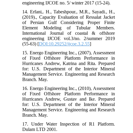
engineering IJCOE no. 5/ winter 2017 (15-24).
14. Erfani,. H., Tabeshpour., M.R., Sayadi., H.,
(2019)., Capacity Evaluation of Ressalat Jacket
of Persian Gulf Considering Proper Finite
Element Modeling of Tubular Members.
International Journal of coastal & offshore
engineering IJCOE vol.3/no. 2/summer 2019
(55-63) [
DOI:10.29252/ijcoe.3.2.55
]
15. Energo Engineering Inc., (2007), Assessment
of Fixed Offshore Platform Performance in
Hurricanes Andrew, Katrina and Rita. Prepared
for: U.S. Department of the Interior Mineral
Management Service. Engineering and Research
Branch. May.
16. Energo Engineering Inc., (2010), Assessment
of Fixed Offshore Platform Performance in
Hurricanes Andrew, Gustav and Ike. Prepared
for: U.S. Department of the Interior Mineral
Management Service. Engineering and Research
Branch. May.
17. Under Water Inspection of R1 Platform.
Dulam LTD 2001.