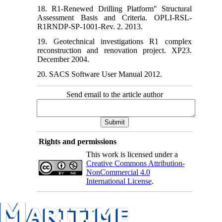
18. R1-Renewed Drilling Platform" Structural
Assessment Basis and Criteria. OPLI-RSL-
R1RNDP-SP-1001-Rev. 2. 2013.
19. Geotechnical investigations R1 complex
reconstruction and renovation project. XP23.
December 2004.
20. SACS Software User Manual 2012.
Send email to the article author
Rights and permissions
This work is licensed under a
Creative Commons Attribution-
NonCommercial 4.0
International License
.