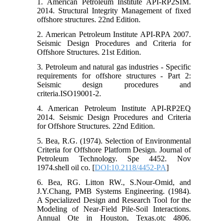
1. American Petroleum Institute API-RP2SIM.
2014. Structural Integrity Management of fixed
offshore structures. 22nd Edition.
2. American Petroleum Institute API-RPA 2007.
Seismic Design Procedures and Criteria for
Offshore Structures. 21st Edition.
3. Petroleum and natural gas industries - Specific
requirements for offshore structures - Part 2:
Seismic design procedures and
criteria.ISO19001-2.
4. American Petroleum Institute API-RP2EQ
2014. Seismic Design Procedures and Criteria
for Offshore Structures. 22nd Edition.
5. Bea, R.G. (1974). Selection of Environmental
Criteria for Offshore Platform Design. Journal of
Petroleum Technology. Spe 4452. Nov
1974.shell oil co. [
DOI:10.2118/4452-PA
]
6. Bea, RG. Litton RW., S.Nour-Omid, and
J.Y.Chang, PMB Systems Engineering. (1984).
A Specialized Design and Research Tool for the
Modeling of Near-Field Pile-Soil Interactions.
Annual Ote in Houston, Texas.otc 4806.