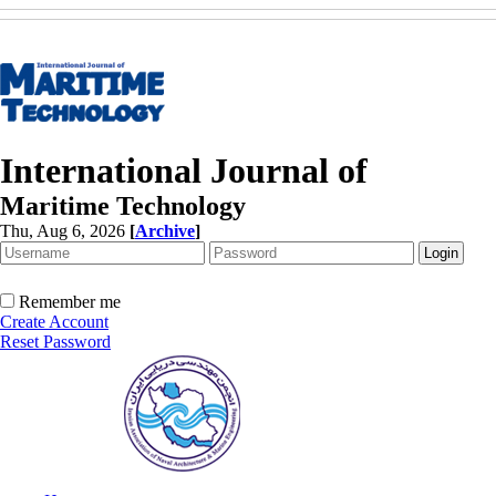
International Journal of
Maritime Technology
Thu, Aug 6, 2026
[
Archive
]
Remember me
Create Account
Reset Password