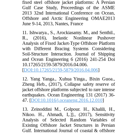
fixed steel offshore jacket platforms: A Persian
Gulf Case Study, Proceedings of the ASME
2013 32nd International Conference on Ocean,
Offshore and Arctic Engineering OMAE2013
June 9-14, 2013, Nantes, France
11. Ishwarya., S., Arockiasamy. M., and Senthil.,
R., (2016), Inelastic Nonlinear Pushover
Analysis of Fixed Jacket-Type Offshore Platform
with Different Bracing Systems Considering
Soil-Structure Interaction. Journal of Shipping
and Ocean Engineering 6 (2016) 241-254 Doi
10.17265/2159-5879/2016.04.006.
[
DOI:10.17265/2159-5879/2016.04.006
]
12. Yang Yanga., Xuhua Yinga., Bixin Guoa.,
Zheng Heb., (2017), Collapse safety reserve of
jacket offshore platforms subjected to rare intense
earthquakes. Ocean Engineering 131 (2017) 36-
47. [
DOI:10.1016/j.oceaneng.2016.12.010
]
13. Zeinoddini M., Golpour. H., Khalili, H.,
Nikoo. H., Ahmadi, I,.]]., (2017), Sensitivity
Analysis of Selected Random Variables of
Existing Offshore Jacket Structures in Persian
Gulf. International Journal of coastal & offshore