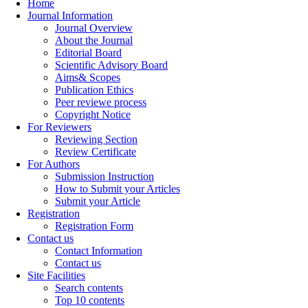
Home
Journal Information
Journal Overview
About the Journal
Editorial Board
Scientific Advisory Board
Aims& Scopes
Publication Ethics
Peer reviewe process
Copyright Notice
For Reviewers
Reviewing Section
Review Certificate
For Authors
Submission Instruction
How to Submit your Articles
Submit your Article
Registration
Registration Form
Contact us
Contact Information
Contact us
Site Facilities
Search contents
Top 10 contents