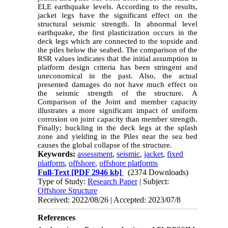
ELE earthquake levels. According to the results,
jacket legs have the significant effect on the
structural seismic strength. In abnormal level
earthquake, the first plasticization occurs in the
deck legs which are connected to the topside and
the piles below the seabed. The comparison of the
RSR values ​​indicates that the initial assumption in
platform design criteria has been stringent and
uneconomical in the past. Also, the actual
presented damages do not have much effect on
the seismic strength of the structure. A
Comparison of the Joint and member capacity
illustrates a more significant impact of uniform
corrosion on joint capacity than member strength.
Finally; buckling in the deck legs at the splash
zone and yielding in the Piles near the sea bed
causes the global collapse of the structure.
Keywords:
assessment
,
seismic
,
jacket
,
fixed
platform
,
offshore
,
offshore platforms
Full-Text
[PDF 2946 kb]
(2374 Downloads)
Type of Study:
Research Paper
| Subject:
Offshore Structure
Received: 2022/08/26 | Accepted: 2023/07/8
References