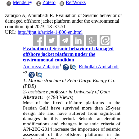
Mendeley
Zotero
RefWorks
zafarjoo A, Amirabadi R. Evaluation of Seismic behavior of
damaged offshore jacket platform under the environmental
condition. ijmt 2023; 18 :37-51
URL:
http://ijmt.ir/article-1-806-en.html
Evaluation of Seismic behavior of damaged
offshore jacket platform under the
environmental condition
1
Amirreza Zafarjoo
,
Ruhollah Amirabadi
*
2
1- Marine structure at Petro Darya Energy Co.
(PDE)
2- assistance professor in University of Qom
Abstract:
(4793 Views)
Most of the fixed offshore platforms in the
Persian Gulf have survived more than 25-year
design life and have suffered from significant
damages in this period. Seismic acceleration
modifications and changes in seismic criteria of
API-2EQ-2014 increase the importance of seismic
assessment of the offshore platforms in the