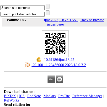
Volume 18 -
ijmt 2023, 18 - : 37-51
|
Back to browse
issues page
‎ 10.61186/ijmt.18.25
‎ 20.1001.1.23456000.2023.18.0.3.2
Download citation:
BibTeX
|
RIS
|
EndNote
|
Medlars
|
ProCite
|
Reference Manager
|
RefWorks
Send citation to: