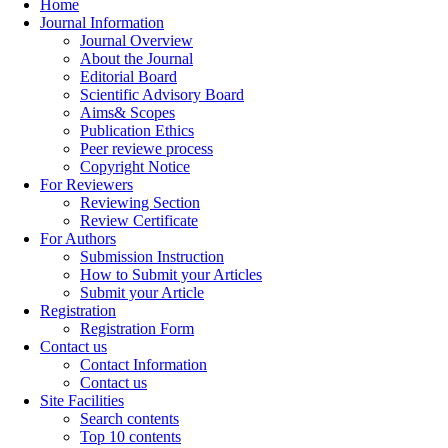
Home
Journal Information
Journal Overview
About the Journal
Editorial Board
Scientific Advisory Board
Aims& Scopes
Publication Ethics
Peer reviewe process
Copyright Notice
For Reviewers
Reviewing Section
Review Certificate
For Authors
Submission Instruction
How to Submit your Articles
Submit your Article
Registration
Registration Form
Contact us
Contact Information
Contact us
Site Facilities
Search contents
Top 10 contents