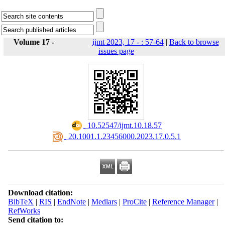
Volume 17 -
ijmt 2023, 17 - : 57-64
|
Back to browse
issues page
‎ 10.52547/ijmt.10.18.57
‎ 20.1001.1.23456000.2023.17.0.5.1
Download citation:
BibTeX
|
RIS
|
EndNote
|
Medlars
|
ProCite
|
Reference Manager
|
RefWorks
Send citation to: