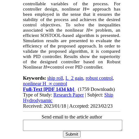
controllable variables of the process. For
controller design, nonlinear
H
∞
approach has
been employed in the sense that it ensures the
stability of the process and achieves the desired
control objectives. To solve the inequalities
associated with the nonlinear
H
∞
problem, an
efficient SOSTOOL-based algorithm is presented.
Simulation results are presented to evaluate the
efficiency of the proposed approach.
In order to
validate the proposed algorithm, it is compared
with PID controller. Results show the superiority
of the designed controller based on Robust
Nonlinear
H
∞
control over PID controller.
Keywords:
ship roll
,
L_2 gain
,
robust control
,
nonlinear H_∞ control
Full-Text
[PDF 1434 kb]
(1759 Downloads)
Type of Study:
Research Paper
| Subject:
Ship
Hydrodynamic
Received: 2023/01/18 | Accepted: 2023/02/23
Send email to the article author