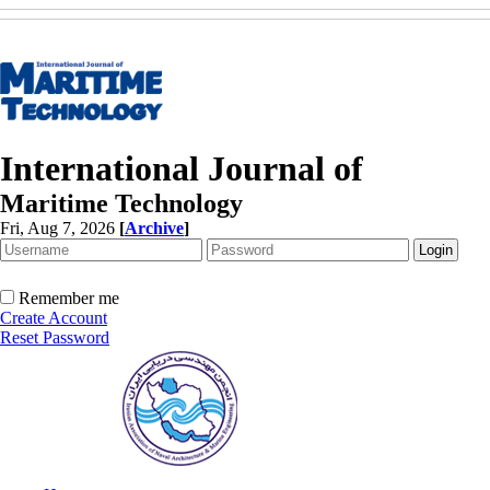
International Journal of
Maritime Technology
Fri, Aug 7, 2026
[
Archive
]
Remember me
Create Account
Reset Password