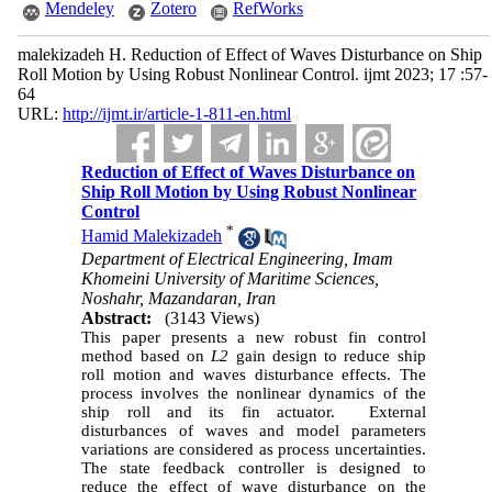
Mendeley
Zotero
RefWorks
malekizadeh H. Reduction of Effect of Waves Disturbance on Ship
Roll Motion by Using Robust Nonlinear Control. ijmt 2023; 17 :57-
64
URL:
http://ijmt.ir/article-1-811-en.html
Reduction of Effect of Waves Disturbance on
Ship Roll Motion by Using Robust Nonlinear
Control
*
Hamid Malekizadeh
Department of Electrical Engineering, Imam
Khomeini University of Maritime Sciences,
Noshahr, Mazandaran, Iran
Abstract:
(3143 Views)
This paper presents a new robust fin control
method based on
L
2
gain design to reduce ship
roll motion and waves disturbance effects. The
process involves the nonlinear dynamics of the
ship roll and its fin actuator. External
disturbances of waves and model parameters
variations are considered as process uncertainties.
The state feedback controller is designed to
reduce the effect of wave disturbance on the