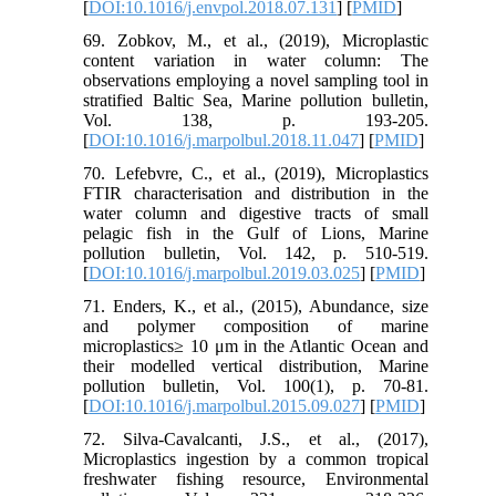
[
DOI:10.1016/j.envpol.2018.07.131
] [
PMID
]
69. Zobkov, M., et al., (2019), Microplastic
content variation in water column: The
observations employing a novel sampling tool in
stratified Baltic Sea, Marine pollution bulletin,
Vol. 138, p. 193-205.
[
DOI:10.1016/j.marpolbul.2018.11.047
] [
PMID
]
70. Lefebvre, C., et al., (2019), Microplastics
FTIR characterisation and distribution in the
water column and digestive tracts of small
pelagic fish in the Gulf of Lions, Marine
pollution bulletin, Vol. 142, p. 510-519.
[
DOI:10.1016/j.marpolbul.2019.03.025
] [
PMID
]
71. Enders, K., et al., (2015), Abundance, size
and polymer composition of marine
microplastics≥ 10 μm in the Atlantic Ocean and
their modelled vertical distribution, Marine
pollution bulletin, Vol. 100(1), p. 70-81.
[
DOI:10.1016/j.marpolbul.2015.09.027
] [
PMID
]
72. Silva-Cavalcanti, J.S., et al., (2017),
Microplastics ingestion by a common tropical
freshwater fishing resource, Environmental