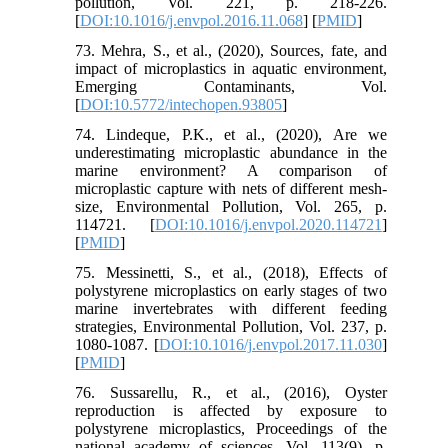
pollution, Vol. 221, p. 218-226.
[
DOI:10.1016/j.envpol.2016.11.068
] [
PMID
]
73. Mehra, S., et al., (2020), Sources, fate, and
impact of microplastics in aquatic environment,
Emerging Contaminants, Vol.
[
DOI:10.5772/intechopen.93805
]
74. Lindeque, P.K., et al., (2020), Are we
underestimating microplastic abundance in the
marine environment? A comparison of
microplastic capture with nets of different mesh-
size, Environmental Pollution, Vol. 265, p.
114721. [
DOI:10.1016/j.envpol.2020.114721
]
[
PMID
]
75. Messinetti, S., et al., (2018), Effects of
polystyrene microplastics on early stages of two
marine invertebrates with different feeding
strategies, Environmental Pollution, Vol. 237, p.
1080-1087. [
DOI:10.1016/j.envpol.2017.11.030
]
[
PMID
]
76. Sussarellu, R., et al., (2016), Oyster
reproduction is affected by exposure to
polystyrene microplastics, Proceedings of the
national academy of sciences, Vol. 113(9), p.