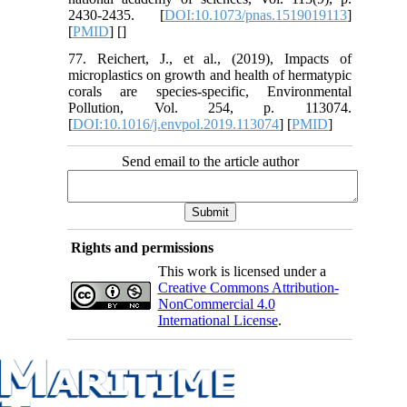
2430-2435. [
DOI:10.1073/pnas.1519019113
]
[
PMID
] [
]
77. Reichert, J., et al., (2019), Impacts of
microplastics on growth and health of hermatypic
corals are species-specific, Environmental
Pollution, Vol. 254, p. 113074.
[
DOI:10.1016/j.envpol.2019.113074
] [
PMID
]
Send email to the article author
Rights and permissions
This work is licensed under a
Creative Commons Attribution-
NonCommercial 4.0
International License
.