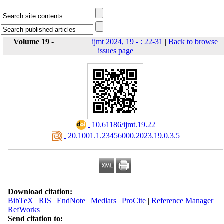
Volume 19 -
ijmt 2024, 19 - : 22-31
|
Back to browse
issues page
‎ 10.61186/ijmt.19.22
‎ 20.1001.1.23456000.2023.19.0.3.5
Download citation:
BibTeX
|
RIS
|
EndNote
|
Medlars
|
ProCite
|
Reference Manager
|
RefWorks
Send citation to: