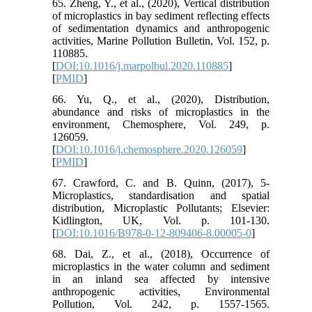
65. Zheng, Y., et al., (2020), Vertical distribution
of microplastics in bay sediment reflecting effects
of sedimentation dynamics and anthropogenic
activities, Marine Pollution Bulletin, Vol. 152, p.
110885.
[
DOI:10.1016/j.marpolbul.2020.110885
]
[
PMID
]
66. Yu, Q., et al., (2020), Distribution,
abundance and risks of microplastics in the
environment, Chemosphere, Vol. 249, p.
126059.
[
DOI:10.1016/j.chemosphere.2020.126059
]
[
PMID
]
67. Crawford, C. and B. Quinn, (2017), 5-
Microplastics, standardisation and spatial
distribution, Microplastic Pollutants; Elsevier:
Kidlington, UK, Vol. p. 101-130.
[
DOI:10.1016/B978-0-12-809406-8.00005-0
]
68. Dai, Z., et al., (2018), Occurrence of
microplastics in the water column and sediment
in an inland sea affected by intensive
anthropogenic activities, Environmental
Pollution, Vol. 242, p. 1557-1565.