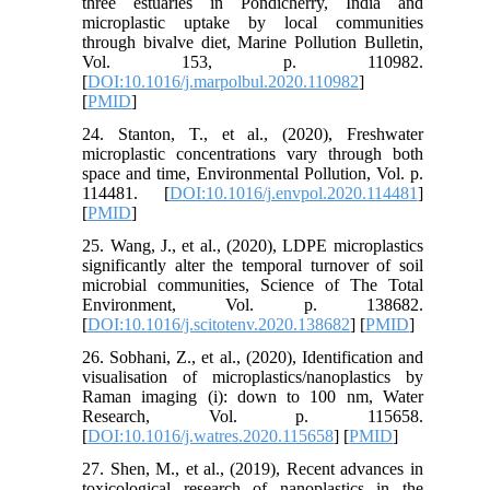
three estuaries in Pondicherry, India and
microplastic uptake by local communities
through bivalve diet, Marine Pollution Bulletin,
Vol. 153, p. 110982.
[
DOI:10.1016/j.marpolbul.2020.110982
]
[
PMID
]
24. Stanton, T., et al., (2020), Freshwater
microplastic concentrations vary through both
space and time, Environmental Pollution, Vol. p.
114481. [
DOI:10.1016/j.envpol.2020.114481
]
[
PMID
]
25. Wang, J., et al., (2020), LDPE microplastics
significantly alter the temporal turnover of soil
microbial communities, Science of The Total
Environment, Vol. p. 138682.
[
DOI:10.1016/j.scitotenv.2020.138682
] [
PMID
]
26. Sobhani, Z., et al., (2020), Identification and
visualisation of microplastics/nanoplastics by
Raman imaging (i): down to 100 nm, Water
Research, Vol. p. 115658.
[
DOI:10.1016/j.watres.2020.115658
] [
PMID
]
27. Shen, M., et al., (2019), Recent advances in
toxicological research of nanoplastics in the