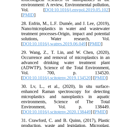
environment: A review, Environmental pollution,
Vol. [
DOI:10.1016/j.envpol.2019.05.102
]
[
PMID
]
28. Enfrin, M., L.F. Dumée, and J. Lee, (2019),
Nano/microplastics in water and wastewater
treatment processes-Origin, impact and potential
solutions, Water research, Vol.
[
DOI:10.1016/j.watres.2019.06.049
] [
PMID
]
29. Wang, Z., T. Lin, and W. Chen, (2020),
Occurrence and removal of microplastics in an
advanced drinking water treatment plant
(ADWTP), Science of the Total Environment,
Vol. 700, p. 134520.
[
DOI:10.1016/j.scitotenv.2019.134520
] [
PMID
]
30. Lv, L., et al., (2020), In situ surface-
enhanced Raman spectroscopy for detecting
microplastics and nanoplastics in aquatic
environments, Science of The Total
Environment, Vol. p. 138449.
[
DOI:10.1016/j.scitotenv.2020.138449
] [
PMID
]
31. Crawford, C. and B. Quinn, (2017), Plastic
production, waste and legislation, Microplast.