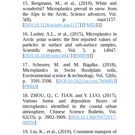
15. Bergmann, M., et al., (2019), White and
wonderful? Microplastics prevail in snow from
the Alps to the Arctic, Science advances, Vol.
5(8), p. eaax1157.
[
DOI:10.1126/sciadv.aax1157
] [
PMID
] [
]
16. Lusher, A.L., et al., (2015), Microplastics in
Arctic polar waters: the first reported values of
particles in surface and sub-surface samples,
Scientific reports, Vol. 5, p. 14947.
[
DOI:10.1038/srep14947
] [
PMID
] [
]
17. Scheurer, M. and M. Bigalke, (2018),
Microplastics in Swiss floodplain soils,
Environmental science & technology, Vol. 52(6),
p. 3591-3598. [
DOI:10.1021/acs.est.7b06003
]
[
PMID
]
18. ZHOU, Q., C. TIAN, and Y. LUO, (2017),
Various forms and deposition fluxes of
microplastics identified in the coastal urban
atmosphere, Chinese Science Bulletin, Vol.
62(33), p. 3902-3909. [
DOI:10.1360/N972017-
00956
]
19. Liu, K., et al., (2019), Consistent transport of