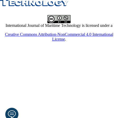
International Journal of Maritime Technology is licensed under a
Creative Commons Attribution-NonCommercial 4.0 International
License
.