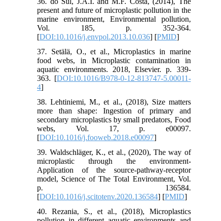
36. do Sul, J.A.I. and M.F. Costa, (2014), The
present and future of microplastic pollution in the
marine environment, Environmental pollution,
Vol. 185, p. 352-364.
[
DOI:10.1016/j.envpol.2013.10.036
] [
PMID
]
37. Setälä, O., et al., Microplastics in marine
food webs, in Microplastic contamination in
aquatic environments. 2018, Elsevier. p. 339-
363. [
DOI:10.1016/B978-0-12-813747-5.00011-
4
]
38. Lehtiniemi, M., et al., (2018), Size matters
more than shape: Ingestion of primary and
secondary microplastics by small predators, Food
webs, Vol. 17, p. e00097.
[
DOI:10.1016/j.fooweb.2018.e00097
]
39. Waldschläger, K., et al., (2020), The way of
microplastic through the environment-
Application of the source-pathway-receptor
model, Science of The Total Environment, Vol.
p. 136584.
[
DOI:10.1016/j.scitotenv.2020.136584
] [
PMID
]
40. Rezania, S., et al., (2018), Microplastics
pollution in different aquatic environments and