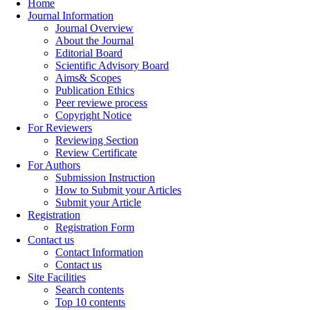
Home
Journal Information
Journal Overview
About the Journal
Editorial Board
Scientific Advisory Board
Aims& Scopes
Publication Ethics
Peer reviewe process
Copyright Notice
For Reviewers
Reviewing Section
Review Certificate
For Authors
Submission Instruction
How to Submit your Articles
Submit your Article
Registration
Registration Form
Contact us
Contact Information
Contact us
Site Facilities
Search contents
Top 10 contents