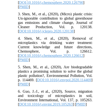
[
DOI:10.1016/j.chemosphere.2020.126790
]
[
PMID
]
3. Shen, M., et al., (2020), (Micro) plastic crisis:
Un-ignorable contribution to global greenhouse
gas emissions and climate change, Journal of
Cleaner Production, Vol. p. 120138.
[
DOI:10.1016/j.jclepro.2020.120138
]
4. Shen, M., et al., (2020), Removal of
microplastics via drinking water treatment:
Current knowledge and future directions,
Chemosphere, Vol. p. 126612.
[
DOI:10.1016/j.chemosphere.2020.126612
]
[
PMID
]
5. Shen, M., et al., (2020), Are biodegradable
plastics a promising solution to solve the global
plastic pollution?, Environmental Pollution, Vol.
p. 114469. [
DOI:10.1016/j.envpol.2020.114469
]
[
PMID
]
6. Guo, J.-J., et al., (2020), Source, migration
and toxicology of microplastics in soil,
Environment International, Vol. 137, p. 105263.
[
DOI:10.1016/j.envint.2019.105263
] [
PMID
]