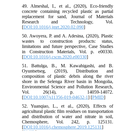
49. Almeshal, I., et al., (2020), Eco-friendly
concrete containing recycled plastic as partial
replacement for sand, Journal of Materials
Research and Technology, Vol.
[
DOI:10.1016/j.jmrt.2020.02.090
]
50. Awoyera, P. and A. Adesina, (2020), Plastic
wastes to construction products: status,
limitations and future perspective, Case Studies
in Construction Materials, Vol. p. e00330.
[
DOI:10.1016/j.cscm.2020.e00330
]
51. Battulga, B., M. Kawahigashi, and B.
Oyuntsetseg, (2019), Distribution and
composition of plastic debris along the river
shore in the Selenga River basin in Mongolia,
Environmental Science and Pollution Research,
Vol. 26(14), p. 14059-14072.
[
DOI:10.1007/s11356-019-04632-1
] [
PMID
]
52. Yuanqiao, L., et al., (2020), Effects of
agricultural plastic film residues on transportation
and distribution of water and nitrate in soil,
Chemosphere, Vol. 242, p. 125131.
[
DOI:10.1016/j.chemosphere.2019.125131
]