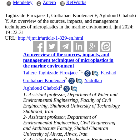
Mendeley
Zotero
RefWorks
Taghizade Firozjaee T, Golbabaei Kootenaei F, Aghdoud Chaboki
Y. An overview of the sources, impacts, and management
techniques of microplastics in the marine environment. ijmt 2024;
19 :22-31
URL:
http://ijmt.ir/article-1-829-en.html
An overview of the sources, impacts, and
management techniques of microplastics in
the marine environment
*
1
Tahere Taghizade Firozjaee
,
Farshad
2
Golbabaei Kootenaei
,
Yadollah
3
Aghdoud Chaboki
1- Assistant professor, Department of Water and
Environmental Engineering, Faculty of Civil
Engineering, Shahrood University of Technology,
Shahrood, Iran
2- Assistant professor, Department of
Environmental Engineering, Civil Engineering
and Architecture Faculty, Shahid Chamran
University of Ahvaz, Ahvaz, Iran
3- Assistant professor, Mechanical Engineering