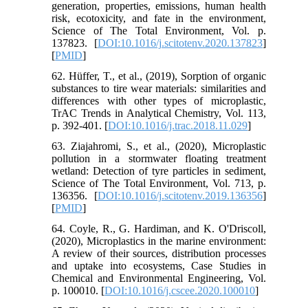
generation, properties, emissions, human health
risk, ecotoxicity, and fate in the environment,
Science of The Total Environment, Vol. p.
137823. [
DOI:10.1016/j.scitotenv.2020.137823
]
[
PMID
]
62. Hüffer, T., et al., (2019), Sorption of organic
substances to tire wear materials: similarities and
differences with other types of microplastic,
TrAC Trends in Analytical Chemistry, Vol. 113,
p. 392-401. [
DOI:10.1016/j.trac.2018.11.029
]
63. Ziajahromi, S., et al., (2020), Microplastic
pollution in a stormwater floating treatment
wetland: Detection of tyre particles in sediment,
Science of The Total Environment, Vol. 713, p.
136356. [
DOI:10.1016/j.scitotenv.2019.136356
]
[
PMID
]
64. Coyle, R., G. Hardiman, and K. O'Driscoll,
(2020), Microplastics in the marine environment:
A review of their sources, distribution processes
and uptake into ecosystems, Case Studies in
Chemical and Environmental Engineering, Vol.
p. 100010. [
DOI:10.1016/j.cscee.2020.100010
]