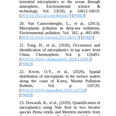
terrestrial microplastics to the ocean through
atmosphere, Environmental science &
technology, Vol. 53(18), p. 10612-10619.
[
DOI:10.1021/acs.est.9b03427
] [
PMID
]
20. Van Cauwenberghe, L., et al., (2013),
Microplastic pollution in deep-sea sediments,
Environmental pollution, Vol. 182, p. 495-499.
[
DOI:10.1016/j.envpol.2013.08.013
] [
PMID
]
21. Tong, H., et al., (2020), Occurrence and
identification of microplastics in tap water from
China, Chemosphere, Vol. p. 126493.
[
DOI:10.1016/j.chemosphere.2020.126493
]
[
PMID
]
22. Kwon, O.Y., et al., (2020), Spatial
distribution of microplastic in the surface waters
along the coast of Korea, Marine Pollution
Bulletin, Vol. p. 110729.
[
DOI:10.1016/j.marpolbul.2019.110729
]
[
PMID
]
23. Dowarah, K., et al., (2020), Quantification of
microplastics using Nile Red in two bivalve
species Perna viridis and Meretrix meretrix from