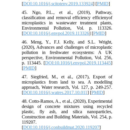
[
DOI:10.1016/j.scitotenv.2019.133924
] [
PMID
]
45. Ngo, P.L., et al., (2019), Pathway,
classification and removal efficiency efficienyof
microplastics in wastewater treatment plants,
Environmental Pollution, Vol. p. 113326.
[
DOI:10.1016/j.envpol.2019.113326
] [
PMID
]
46. Meng, Y., F.J. Kelly, and S.L. Wright,
(2020), Advances and challenges of microplastic
pollution in freshwater ecosystems: A UK
perspective, Environmental Pollution, Vol. 256,
p. 113445. [
DOI:10.1016/j.envpol.2019.113445
]
[
PMID
]
47. Siegfried, M., et al., (2017), Export of
microplastics from land to sea. A modelling
approach, Water research, Vol. 127, p. 249-257.
[
DOI:10.1016/j.watres.2017.10.011
] [
PMID
]
48. Cotto-Ramos, A., et al., (2020), Experimental
design of concrete mixtures using recycled
plastic, fly ash, and silica nanoparticles,
Construction and Building Materials, Vol. 254, p.
119207.
[
DOI:10.1016/j.conbuildmat.2020.119207
]