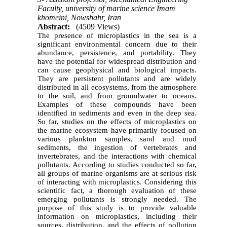
Faculty, university of marine science Imam
khomeini, Nowshahr, Iran
Abstract:
(4509 Views)
The presence of microplastics in the sea is a
significant environmental concern due to their
abundance, persistence, and portability. They
have the potential for widespread distribution and
can cause geophysical and biological impacts.
They are persistent pollutants and are widely
distributed in all ecosystems, from the atmosphere
to the soil, and from groundwater to oceans.
Examples of these compounds have been
identified in sediments and even in the deep sea.
So far, studies on the effects of microplastics on
the marine ecosystem have primarily focused on
various plankton samples, sand and mud
sediments, the ingestion of vertebrates and
invertebrates, and the interactions with chemical
pollutants. According to studies conducted so far,
all groups of marine organisms are at serious risk
of interacting with microplastics. Considering this
scientific fact, a thorough evaluation of these
emerging pollutants is strongly needed. The
purpose of this study is to provide valuable
information on microplastics, including their
sources, distribution, and the effects of pollution