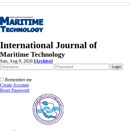
International Journal of
Maritime Technology
Sun, Aug 9, 2026
[
Archive
]
Remember me
Create Account
Reset Password