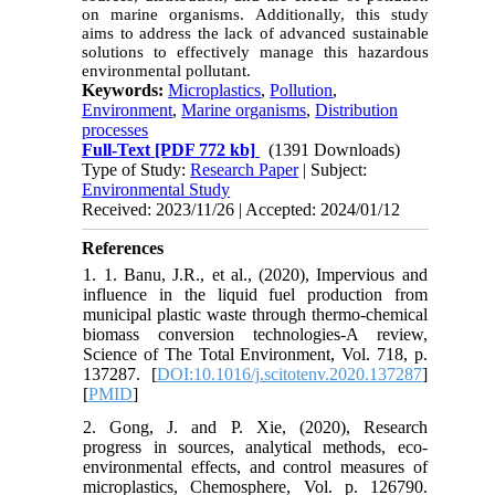
on marine organisms. Additionally, this study
aims to address the lack of advanced sustainable
solutions to effectively manage this hazardous
environmental pollutant.
Keywords:
Microplastics
,
Pollution
,
Environment
,
Marine organisms
,
Distribution
processes
Full-Text
[PDF 772 kb]
(1391 Downloads)
Type of Study:
Research Paper
| Subject:
Environmental Study
Received: 2023/11/26 | Accepted: 2024/01/12
References
1. 1. Banu, J.R., et al., (2020), Impervious and
influence in the liquid fuel production from
municipal plastic waste through thermo-chemical
biomass conversion technologies-A review,
Science of The Total Environment, Vol. 718, p.
137287. [
DOI:10.1016/j.scitotenv.2020.137287
]
[
PMID
]
2. Gong, J. and P. Xie, (2020), Research
progress in sources, analytical methods, eco-
environmental effects, and control measures of
microplastics, Chemosphere, Vol. p. 126790.