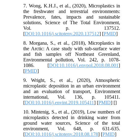
7. Wong, K.H.J., et al., (2020), Microplastics in
the freshwater and terrestrial environments:
Prevalence, fates, impacts and sustainable
solutions, Science of The Total Environment,
Vol. p. 137512.
[
DOI:10.1016/j.scitotenv.2020.137512
] [
PMID
]
8. Morgana, S., et al., (2018), Microplastics in
the Arctic: A case study with sub-surface water
and fish samples off Northeast Greenland,
Environmental pollution, Vol. 242, p. 1078-
1086. [
DOI:10.1016/j.envpol.2018.08.001
]
[
PMID
]
9. Wright, S., et al., (2020), Atmospheric
microplastic deposition in an urban environment
and an evaluation of transport, Environment
international, Vol. 136, p. 105411.
[
DOI:10.1016/j.envint.2019.105411
] [
PMID
] [
]
10. Mintenig, S., et al., (2019), Low numbers of
microplastics detected in drinking water from
ground water sources, Science of the total
environment, Vol. 648, p. 631-635.
[
DOI:10.1016/j.scitotenv.2018.08.178
] [
PMID
]