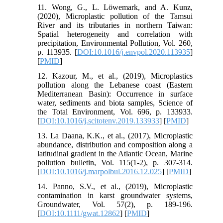
11. Wong, G., L. Löwemark, and A. Kunz,
(2020), Microplastic pollution of the Tamsui
River and its tributaries in northern Taiwan:
Spatial heterogeneity and correlation with
precipitation, Environmental Pollution, Vol. 260,
p. 113935. [
DOI:10.1016/j.envpol.2020.113935
]
[
PMID
]
12. Kazour, M., et al., (2019), Microplastics
pollution along the Lebanese coast (Eastern
Mediterranean Basin): Occurrence in surface
water, sediments and biota samples, Science of
the Total Environment, Vol. 696, p. 133933.
[
DOI:10.1016/j.scitotenv.2019.133933
] [
PMID
]
13. La Daana, K.K., et al., (2017), Microplastic
abundance, distribution and composition along a
latitudinal gradient in the Atlantic Ocean, Marine
pollution bulletin, Vol. 115(1-2), p. 307-314.
[
DOI:10.1016/j.marpolbul.2016.12.025
] [
PMID
]
14. Panno, S.V., et al., (2019), Microplastic
contamination in karst groundwater systems,
Groundwater, Vol. 57(2), p. 189-196.
[
DOI:10.1111/gwat.12862
] [
PMID
]