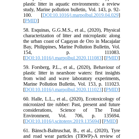
plastic litter in aquatic environments: a review
study, Marine pollution bulletin, Vol. 143, p. 92-
100. [
DOI:10.1016/j.marpolbul.2019.04.029
]
[
PMID
]
58. Esquinas, G.G.M.S., et al., (2020), Physical
characterization of litter and microplastic along
the urban coast of Cagayan de Oro in Macajalar
Bay, Philippines, Marine Pollution Bulletin, Vol.
154, p. 111083.
[
DOI:10.1016/j.marpolbul.2020.111083
] [
PMID
]
59. Forsberg, P.L., et al., (2020), Behaviour of
plastic litter in nearshore waters: first insights
from wind and wave laboratory experiments,
Marine Pollution Bulletin, Vol. 153, p. 111023.
[
DOI:10.1016/j.marpolbul.2020.111023
] [
PMID
]
60. Halle, L.L., et al., (2020), Ecotoxicology of
micronized tire rubber: Past, present and future
considerations, Science of The Total
Environment, Vol. 706, p. 135694.
[
DOI:10.1016/j.scitotenv.2019.135694
] [
PMID
]
61. Bänsch-Baltruschat, B., et al., (2020), Tyre
and road wear particles (TRWP)-A review of