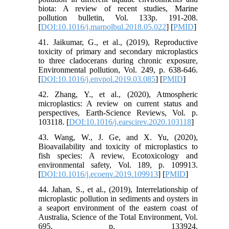
biota: A review of recent studies, Marine
pollution bulletin, Vol. 133p. 191-208.
[
DOI:10.1016/j.marpolbul.2018.05.022
] [
PMID
]
41. Jaikumar, G., et al., (2019), Reproductive
toxicity of primary and secondary microplastics
to three cladocerans during chronic exposure,
Environmental pollution, Vol. 249, p. 638-646.
[
DOI:10.1016/j.envpol.2019.03.085
] [
PMID
]
42. Zhang, Y., et al., (2020), Atmospheric
microplastics: A review on current status and
perspectives, Earth-Science Reviews, Vol. p.
103118. [
DOI:10.1016/j.earscirev.2020.103118
]
43. Wang, W., J. Ge, and X. Yu, (2020),
Bioavailability and toxicity of microplastics to
fish species: A review, Ecotoxicology and
environmental safety, Vol. 189, p. 109913.
[
DOI:10.1016/j.ecoenv.2019.109913
] [
PMID
]
44. Jahan, S., et al., (2019), Interrelationship of
microplastic pollution in sediments and oysters in
a seaport environment of the eastern coast of
Australia, Science of the Total Environment, Vol.
695, p. 133924.