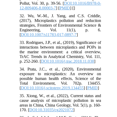
Pollut, Vol. 30, p. 39-56. [
DOI:10.1016/B978-0-
12-809406-8.00003-7
] [
PMID
] [
]
32. Wu, W.-M., J. Yang, and C.S. Criddle,
(2017), Microplastics pollution and reduction
strategies, Frontiers of Environmental Science &
Engineering, Vol. 11(1), p. 6.
[
DOI:10.1007/s11783-017-0897-7
]
33. Rodrigues, J.P., et al., (2019), Significance of
interactions between microplastics and POPs in
the marine environment: a critical overview,
TrAC Trends in Analytical Chemistry, Vol. 111,
p. 252-260. [
DOI:10.1016/j.trac.2018.11.038
]
34. Prata, J.C., et al., (2020), Environmental
exposure to microplastics: An overview on
possible human health effects, Science of the
Total Environment, Vol. 702p. 134455.
[
DOI:10.1016/j.scitotenv.2019.134455
] [
PMID
]
35. Xiong, W., et al., (2022), Current status and
cause analysis of microplastic pollution in sea
areas in China, China Geology, Vol. 5(1), p. 160-
170. [
DOI:10.31035/cg2021072
]