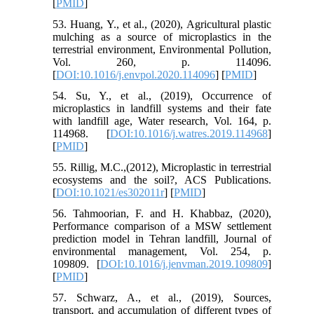
[
PMID
]
53. Huang, Y., et al., (2020), Agricultural plastic
mulching as a source of microplastics in the
terrestrial environment, Environmental Pollution,
Vol. 260, p. 114096.
[
DOI:10.1016/j.envpol.2020.114096
] [
PMID
]
54. Su, Y., et al., (2019), Occurrence of
microplastics in landfill systems and their fate
with landfill age, Water research, Vol. 164, p.
114968. [
DOI:10.1016/j.watres.2019.114968
]
[
PMID
]
55. Rillig, M.C.,(2012), Microplastic in terrestrial
ecosystems and the soil?, ACS Publications.
[
DOI:10.1021/es302011r
] [
PMID
]
56. Tahmoorian, F. and H. Khabbaz, (2020),
Performance comparison of a MSW settlement
prediction model in Tehran landfill, Journal of
environmental management, Vol. 254, p.
109809. [
DOI:10.1016/j.jenvman.2019.109809
]
[
PMID
]
57. Schwarz, A., et al., (2019), Sources,
transport, and accumulation of different types of