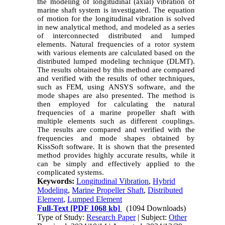
the modeling of longitudinal (axial) vibration of
marine shaft system is investigated. The equation
of motion for the longitudinal vibration is solved
in new analytical method, and modeled as a series
of interconnected distributed and lumped
elements. Natural frequencies of a rotor system
with various elements are calculated based on the
distributed lumped modeling technique (DLMT).
The results obtained by this method are compared
and verified with the results of other techniques,
such as FEM, using ANSYS software, and the
mode shapes are also presented. The method is
then employed for calculating the natural
frequencies of a marine propeller shaft with
multiple elements such as different couplings.
The results are compared and verified with the
frequencies and mode shapes obtained by
KissSoft software. It is shown that the presented
method provides highly accurate results, while it
can be simply and effectively applied to the
complicated systems
.
Keywords:
Longitudinal Vibration
,
Hybrid
Modeling
,
Marine Propeller Shaft
,
Distributed
Element
,
Lumped Element
Full-Text
[PDF 1068 kb]
(1094 Downloads)
Type of Study:
Research Paper
| Subject:
Other