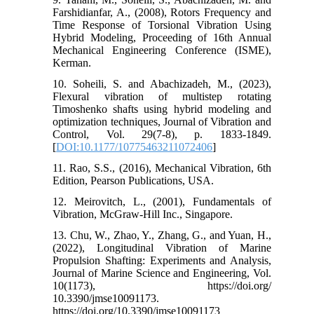
Farshidianfar, A., (2008), Rotors Frequency and
Time Response of Torsional Vibration Using
Hybrid Modeling, Proceeding of 16th Annual
Mechanical Engineering Conference (ISME),
Kerman.
10. Soheili, S. and Abachizadeh, M., (2023),
Flexural vibration of multistep rotating
Timoshenko shafts using hybrid modeling and
optimization techniques, Journal of Vibration and
Control, Vol. 29(7-8), p. 1833-1849.
[
DOI:10.1177/10775463211072406
]
11. Rao, S.S., (2016), Mechanical Vibration, 6th
Edition, Pearson Publications, USA.
12. Meirovitch, L., (2001), Fundamentals of
Vibration, McGraw-Hill Inc., Singapore.
13. Chu, W., Zhao, Y., Zhang, G., and Yuan, H.,
(2022), Longitudinal Vibration of Marine
Propulsion Shafting: Experiments and Analysis,
Journal of Marine Science and Engineering, Vol.
10(1173), https://doi.org/
10.3390/jmse10091173.
https://doi.org/10.3390/jmse10091173