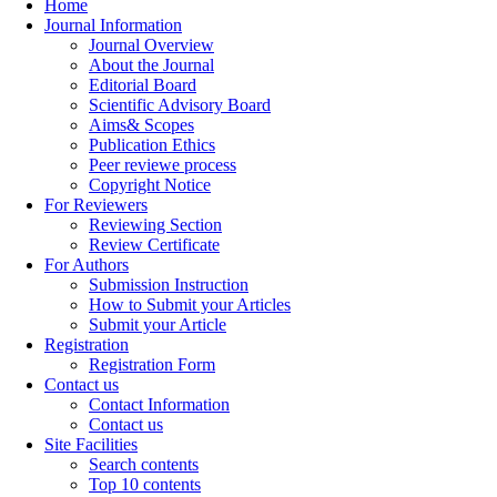
Home
Journal Information
Journal Overview
About the Journal
Editorial Board
Scientific Advisory Board
Aims& Scopes
Publication Ethics
Peer reviewe process
Copyright Notice
For Reviewers
Reviewing Section
Review Certificate
For Authors
Submission Instruction
How to Submit your Articles
Submit your Article
Registration
Registration Form
Contact us
Contact Information
Contact us
Site Facilities
Search contents
Top 10 contents