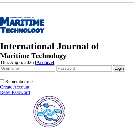
International Journal of
Maritime Technology
Thu, Aug 6, 2026
[
Archive
]
Remember me
Create Account
Reset Password