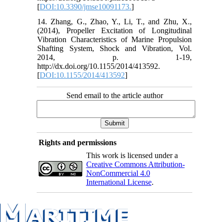
[
DOI:10.3390/jmse10091173.
]
14. Zhang, G., Zhao, Y., Li, T., and Zhu, X.,
(2014), Propeller Excitation of Longitudinal
Vibration Characteristics of Marine Propulsion
Shafting System, Shock and Vibration, Vol.
2014, p. 1-19,
http://dx.doi.org/10.1155/2014/413592.
[
DOI:10.1155/2014/413592
]
Send email to the article author
Rights and permissions
This work is licensed under a
Creative Commons Attribution-
NonCommercial 4.0
International License
.