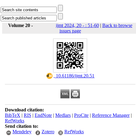
Volume 20 -
ijmt 2024, 20 - : 51-60
|
Back to browse
issues page
‎ 10.61186/ijmt.20.51
Download citation:
BibTeX
|
RIS
|
EndNote
|
Medlars
|
ProCite
|
Reference Manager
|
RefWorks
Send citation to:
Mendeley
Zotero
RefWorks