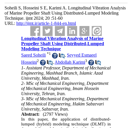
Soheili S, Hosseini S E, Karimi A. Longitudinal Vibration Analysis
of Marine Propeller Shaft Using Distributed-Lumped Modeling
Technique. ijmt 2024; 20 :51-60
URL:
http://ijmt.ir/article-1-844-en.html
Longitudinal Vibration Analysis of Marine
Propeller Shaft Using Distributed-Lumped
Modeling Technique
*
1
Saeed Soheili
,
Seyyed Esmaeel
2
3
Hosseini
,
Abdollah Karimi
1- Assistant Professor, Department of Mechanical
Engineering, Mashhad Branch, Islamic Azad
University, Mashhad, Iran.
2- MSc of Mechanical Engineering, Department
of Mechanical Engineering, Imam Hossein
University, Tehran, Iran.
3- MSc of Mechanical Engineering, Department
of Mechanical Engineering, Hakim Sabzevari
University, Sabzevar, Iran.
Abstract:
(2797 Views)
In this paper, the application of distributed-
lumped (hybrid) modeling technique (DLMT) in