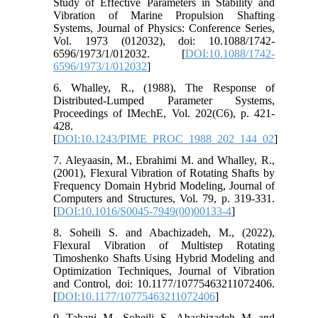
Study of Effective Parameters in Stability and
Vibration of Marine Propulsion Shafting
Systems, Journal of Physics: Conference Series,
Vol. 1973 (012032), doi: 10.1088/1742-
6596/1973/1/012032. [
DOI:10.1088/1742-
6596/1973/1/012032
]
6. Whalley, R., (1988), The Response of
Distributed-Lumped Parameter Systems,
Proceedings of IMechE, Vol. 202(C6), p. 421-
428.
[
DOI:10.1243/PIME_PROC_1988_202_144_02
]
7. Aleyaasin, M., Ebrahimi M. and Whalley, R.,
(2001), Flexural Vibration of Rotating Shafts by
Frequency Domain Hybrid Modeling, Journal of
Computers and Structures, Vol. 79, p. 319-331.
[
DOI:10.1016/S0045-7949(00)00133-4
]
8. Soheili S. and Abachizadeh, M., (2022),
Flexural Vibration of Multistep Rotating
Timoshenko Shafts Using Hybrid Modeling and
Optimization Techniques, Journal of Vibration
and Control, doi: 10.1177/10775463211072406.
[
DOI:10.1177/10775463211072406
]
9. Tahani, M., Soheili, S., Abachizadeh, M. and