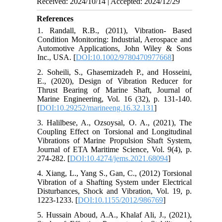
Received: 2024/10/14 | Accepted: 2024/12/29
References
1. Randall, R.B., (2011), Vibration- Based
Condition Monitoring: Industrial, Aerospace and
Automotive Applications, John Wiley & Sons
Inc., USA. [
DOI:10.1002/9780470977668
]
2. Soheili, S., Ghasemizadeh P., and Hosseini,
E., (2020), Design of Vibration Reducer for
Thrust Bearing of Marine Shaft, Journal of
Marine Engineering, Vol. 16 (32), p. 131-140.
[
DOI:10.29252/marineeng.16.32.131
]
3. Halilbese, A., Ozsoysal, O. A., (2021), The
Coupling Effect on Torsional and Longitudinal
Vibrations of Marine Propulsion Shaft System,
Journal of ETA Maritime Science, Vol. 9(4), p.
274-282. [
DOI:10.4274/jems.2021.68094
]
4. Xiang, L., Yang S., Gan, C., (2012) Torsional
Vibration of a Shafting System under Electrical
Disturbances, Shock and Vibration, Vol. 19, p.
1223-1233. [
DOI:10.1155/2012/986769
]
5. Hussain Aboud, A.A., Khalaf Ali, J., (2021),