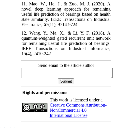
11. Mao, W., He, J., & Zuo, M. J. (2020). A
novel deep learning approach for remaining
useful life prediction of bearings based on health
state similarity. IEEE Transactions on Industrial
Electronics, 67(11), 9714-9724.
12. Wang, Y., Ma, X., & Li, Y. F. (2018). A
quantum-weighted gated recurrent unit network
for remaining useful life prediction of bearings.
IEEE Transactions on Industrial Informatics,
15(4), 2410-242
Send email to the article author
Rights and permissions
This work is licensed under a
Creative Commons Attribution-
NonCommercial 4.0
International License
.