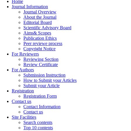
Home
Journal Information
Journal Overview
About the Journal
Editorial Board
Scientific Advisory Board
Aims& Scopes
Publication Ethics
Peer reviewe process
Copyright Notice
For Reviewers
Reviewing Section
Review Certificate
For Authors
Submission Instruction
How to Submit your Articles
Submit your Article
Registration
Registration Form
Contact us
Contact Information
Contact us
Site Facilities
Search contents
Top 10 contents