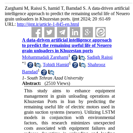
Zarghami M, Raissi S, hamid T, Bamdad S. A data-driven artificial
intelligence approach to predict the remaining useful life of Neuero
grain unloaders in Khuzestan ports. ijmt 2024; 20 :61-69
URL:
http://ijmt.ir/article-1-845-en.html
A data-driven artificial intelligence approach
to predict the remaining useful life of Neuero
grain unloaders in Khuzestan ports
1
Mohammadali Zarghami
,
Sadigh Raissi
*
1
1
,
Tohidi Hamid
,
Shahrooz
1
Bamdad
1- South Tehran Azad University
Abstract:
(2510 Views)
This study aims to enhance equipment
management in grain unloading operations at
Khuzestan Ports in Iran by predicting the
remaining useful life of electric motors used in
grain suction systems (neuero). Utilizing LSTM
models in conjunction with environmental
factors, this research minimizes unexpected
costs associated with equipment failures and