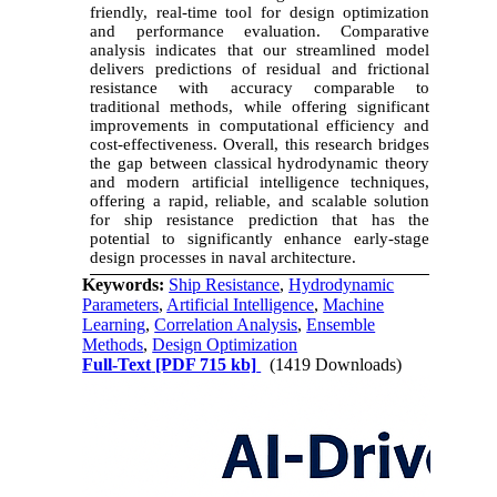
friendly, real-time tool for design optimization
and performance evaluation. Comparative
analysis indicates that our streamlined model
delivers predictions of residual and frictional
resistance with accuracy comparable to
traditional methods, while offering significant
improvements in computational efficiency and
cost-effectiveness. Overall, this research bridges
the gap between classical hydrodynamic theory
and modern artificial intelligence techniques,
offering a rapid, reliable, and scalable solution
for ship resistance prediction that has the
potential to significantly enhance early-stage
design processes in naval architecture.
Keywords:
Ship Resistance
,
Hydrodynamic
Parameters
,
Artificial Intelligence
,
Machine
Learning
,
Correlation Analysis
,
Ensemble
Methods
,
Design Optimization
Full-Text
[PDF 715 kb]
(1419 Downloads)