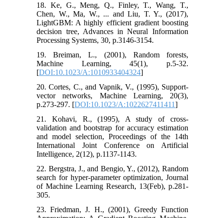
18. Ke, G., Meng, Q., Finley, T., Wang, T.,
Chen, W., Ma, W., ... and Liu, T. Y., (2017),
LightGBM: A highly efficient gradient boosting
decision tree, Advances in Neural Information
Processing Systems, 30, p.3146-3154.
19. Breiman, L., (2001), Random forests,
Machine Learning, 45(1), p.5-32.
[
DOI:10.1023/A:1010933404324
]
20. Cortes, C., and Vapnik, V., (1995), Support-
vector networks, Machine Learning, 20(3),
p.273-297. [
DOI:10.1023/A:1022627411411
]
21. Kohavi, R., (1995), A study of cross-
validation and bootstrap for accuracy estimation
and model selection, Proceedings of the 14th
International Joint Conference on Artificial
Intelligence, 2(12), p.1137-1143.
22. Bergstra, J., and Bengio, Y., (2012), Random
search for hyper-parameter optimization, Journal
of Machine Learning Research, 13(Feb), p.281-
305.
23. Friedman, J. H., (2001), Greedy Function