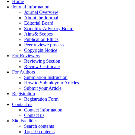
Home
Journal Information
Journal Overview
About the Journal
Editorial Board
Scientific Advisory Board
Aims& Scopes
Publication Ethics
Peer reviewe process
Copyright Notice
For Reviewers
Reviewing Section
Review Certificate
For Authors
Submission Instruction
How to Submit your Articles
Submit your Article
Registration
Registration Form
Contact us
Contact Information
Contact us
Site Facilities
Search contents
Top 10 contents