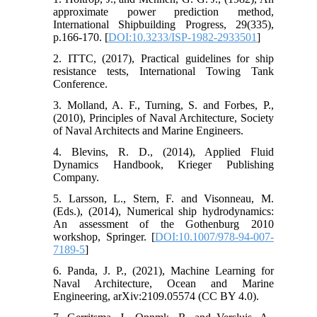
approximate power prediction method,
International Shipbuilding Progress, 29(335),
p.166-170. [
DOI:10.3233/ISP-1982-2933501
]
2. ITTC, (2017), Practical guidelines for ship
resistance tests, International Towing Tank
Conference.
3. Molland, A. F., Turning, S. and Forbes, P.,
(2010), Principles of Naval Architecture, Society
of Naval Architects and Marine Engineers.
4. Blevins, R. D., (2014), Applied Fluid
Dynamics Handbook, Krieger Publishing
Company.
5. Larsson, L., Stern, F. and Visonneau, M.
(Eds.), (2014), Numerical ship hydrodynamics:
An assessment of the Gothenburg 2010
workshop, Springer. [
DOI:10.1007/978-94-007-
7189-5
]
6. Panda, J. P., (2021), Machine Learning for
Naval Architecture, Ocean and Marine
Engineering, arXiv:2109.05574 (CC BY 4.0).