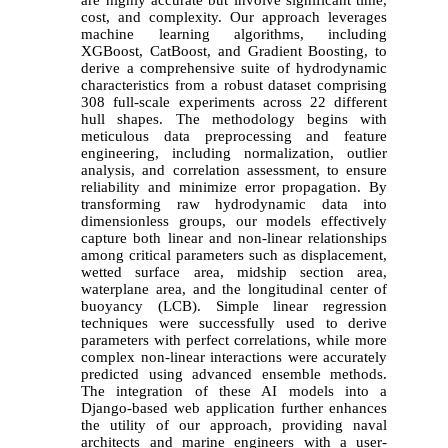
cost, and complexity. Our approach leverages
machine learning algorithms, including
XGBoost, CatBoost, and Gradient Boosting, to
derive a comprehensive suite of hydrodynamic
characteristics from a robust dataset comprising
308 full-scale experiments across 22 different
hull shapes. The methodology begins with
meticulous data preprocessing and feature
engineering, including normalization, outlier
analysis, and correlation assessment, to ensure
reliability and minimize error propagation. By
transforming raw hydrodynamic data into
dimensionless groups, our models effectively
capture both linear and non-linear relationships
among critical parameters such as displacement,
wetted surface area, midship section area,
waterplane area, and the longitudinal center of
buoyancy (LCB). Simple linear regression
techniques were successfully used to derive
parameters with perfect correlations, while more
complex non-linear interactions were accurately
predicted using advanced ensemble methods.
The integration of these AI models into a
Django-based web application further enhances
the utility of our approach, providing naval
architects and marine engineers with a user-