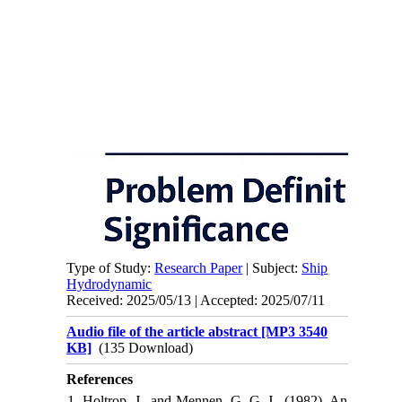
Type of Study:
Research Paper
| Subject:
Ship
Hydrodynamic
Received: 2025/05/13 | Accepted: 2025/07/11
Audio file of the article abstract [MP3 3540
KB]
(135 Download)
References
1. Holtrop, J., and Mennen, G. G. J., (1982), An