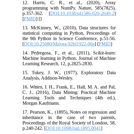
12. Harris, C. R., et al., (2020), Array
programming with NumPy, Nature, 585(7825),
p.357-362. [
DOI:10.1038/s41586-020-2649-2
]
[
PMID
] [
]
13. McKinney, W., (2010), Data structures for
statistical computing in Python, Proceedings of
the 9th Python in Science Conference, p.51-56.
[
DOI:10.25080/Majora-92bf1922-00a
] [
PMID
]
14. Pedregosa, F., et al., (2011), Scikit-learn:
Machine learning in Python, Journal of Machine
Learning Research, 12, p.2825-2830.
15. Tukey, J. W., (1977), Exploratory Data
Analysis, Addison-Wesley.
16. Witten, I. H., Frank, E., Hall, M. A. and Pal,
C. J., (2016), Data Mining: Practical Machine
Learning Tools and Techniques (4th ed.),
Morgan Kaufmann.
17. Pearson, K., (1895), Notes on regression and
inheritance in the case of two parents,
Proceedings of the Royal Society of London, 58,
p.240-242. [
DOI:10.1098/rspl.1895.0041
]