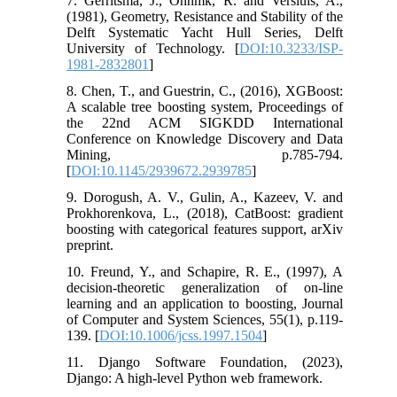
7. Gerritsma, J., Onnmk, R. and Versluis, A.,
(1981), Geometry, Resistance and Stability of the
Delft Systematic Yacht Hull Series, Delft
University of Technology. [
DOI:10.3233/ISP-
1981-2832801
]
8. Chen, T., and Guestrin, C., (2016), XGBoost:
A scalable tree boosting system, Proceedings of
the 22nd ACM SIGKDD International
Conference on Knowledge Discovery and Data
Mining, p.785-794.
[
DOI:10.1145/2939672.2939785
]
9. Dorogush, A. V., Gulin, A., Kazeev, V. and
Prokhorenkova, L., (2018), CatBoost: gradient
boosting with categorical features support, arXiv
preprint.
10. Freund, Y., and Schapire, R. E., (1997), A
decision-theoretic generalization of on-line
learning and an application to boosting, Journal
of Computer and System Sciences, 55(1), p.119-
139. [
DOI:10.1006/jcss.1997.1504
]
11. Django Software Foundation, (2023),
Django: A high-level Python web framework.