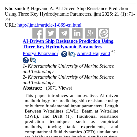
Khorsandi P, Hajivand A. AI-Driven Ship Resistance Prediction
Using Three Key Hydrodynamic Parameters. ijmt 2025; 21 (1) :71-
79
URL:
http://ijmt.ir/article-1-869-en.html
AI-Driven Ship Resistance Prediction Using
Three Key Hydrodynamic Parameters
1
*
2
Poorya Khorsandi
,
Ahmad Hajivand
1- Khorramshahr University of Marine Science
and Technology
2- Khorramshahr Univeristy of Marine Science
and Technology
Abstract:
(3071 Views)
This paper introduces an innovative, AI-driven
methodology for predicting ship resistance using
only three fundamental input parameters: Length
Between Waterlines (LWL), Beam at Waterline
(BWL), and Draft (T). Traditional resistance
prediction techniques such as empirical
methods, towing tank experiments, and
computational fluid dynamics (CFD) simulations
are highly accurate but involve significant time,