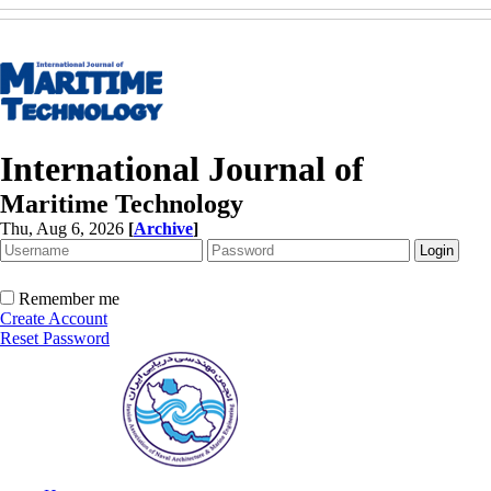
International Journal of
Maritime Technology
Thu, Aug 6, 2026
[
Archive
]
Remember me
Create Account
Reset Password