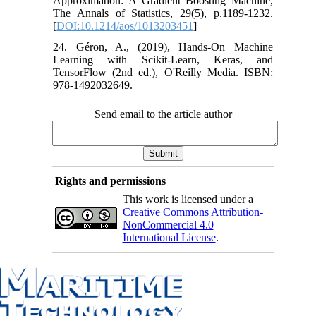
Approximation: A Gradient Boosting Machine,
The Annals of Statistics, 29(5), p.1189-1232.
[
DOI:10.1214/aos/1013203451
]
24. Géron, A., (2019), Hands-On Machine
Learning with Scikit-Learn, Keras, and
TensorFlow (2nd ed.), O'Reilly Media. ISBN:
978-1492032649.
Send email to the article author
Rights and permissions
This work is licensed under a
Creative Commons Attribution-
NonCommercial 4.0
International License
.