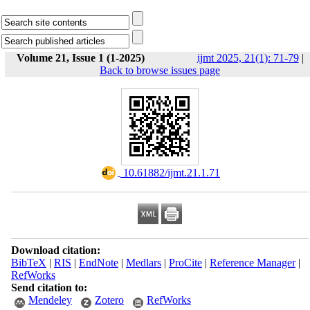
Volume 21, Issue 1 (1-2025)
ijmt 2025, 21(1): 71-79
|
Back to browse issues page
‎ 10.61882/ijmt.21.1.71
Download citation:
BibTeX
|
RIS
|
EndNote
|
Medlars
|
ProCite
|
Reference Manager
|
RefWorks
Send citation to:
Mendeley
Zotero
RefWorks