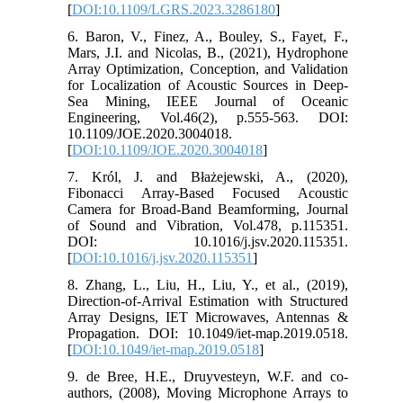
[
DOI:10.1109/LGRS.2023.3286180
]
6. Baron, V., Finez, A., Bouley, S., Fayet, F.,
Mars, J.I. and Nicolas, B., (2021), Hydrophone
Array Optimization, Conception, and Validation
for Localization of Acoustic Sources in Deep-
Sea Mining, IEEE Journal of Oceanic
Engineering, Vol.46(2), p.555-563. DOI:
10.1109/JOE.2020.3004018.
[
DOI:10.1109/JOE.2020.3004018
]
7. Król, J. and Błażejewski, A., (2020),
Fibonacci Array-Based Focused Acoustic
Camera for Broad-Band Beamforming, Journal
of Sound and Vibration, Vol.478, p.115351.
DOI: 10.1016/j.jsv.2020.115351.
[
DOI:10.1016/j.jsv.2020.115351
]
8. Zhang, L., Liu, H., Liu, Y., et al., (2019),
Direction-of-Arrival Estimation with Structured
Array Designs, IET Microwaves, Antennas &
Propagation. DOI: 10.1049/iet-map.2019.0518.
[
DOI:10.1049/iet-map.2019.0518
]
9. de Bree, H.E., Druyvesteyn, W.F. and co-
authors, (2008), Moving Microphone Arrays to