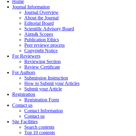
Home
Journal Information
Journal Overview
About the Journal
Editorial Board
Scientific Advisory Board
Aims& Scopes
Publication Ethics
Peer reviewe process
Copyright Notice
For Reviewers
Reviewing Section
Review Certificate
For Authors
Submission Instruction
How to Submit your Articles
Submit your Article
Registration
Registration Form
Contact us
Contact Information
Contact us
Site Facilities
Search contents
Top 10 contents