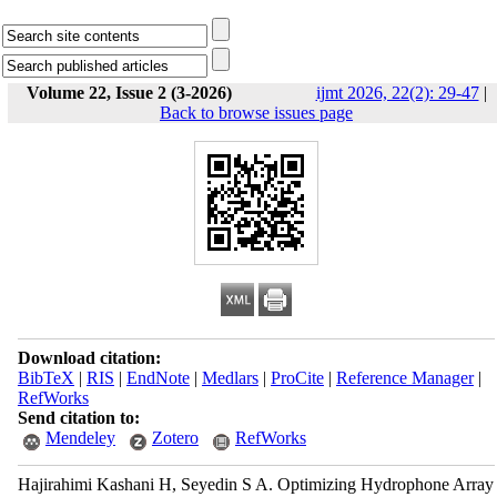
Volume 22, Issue 2 (3-2026)
ijmt 2026, 22(2): 29-47
|
Back to browse issues page
Download citation:
BibTeX
|
RIS
|
EndNote
|
Medlars
|
ProCite
|
Reference Manager
|
RefWorks
Send citation to:
Mendeley
Zotero
RefWorks
Hajirahimi Kashani H, Seyedin S A. Optimizing Hydrophone Array