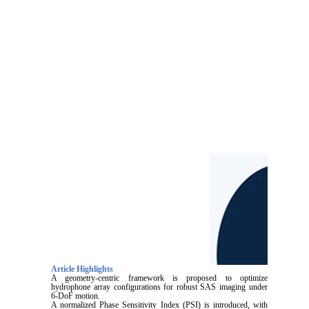
Article Highlights
A geometry-centric framework is proposed to optimize
hydrophone array configurations for robust SAS imaging under
6-DoF motion.
A normalized Phase Sensitivity Index (PSI) is introduced, with