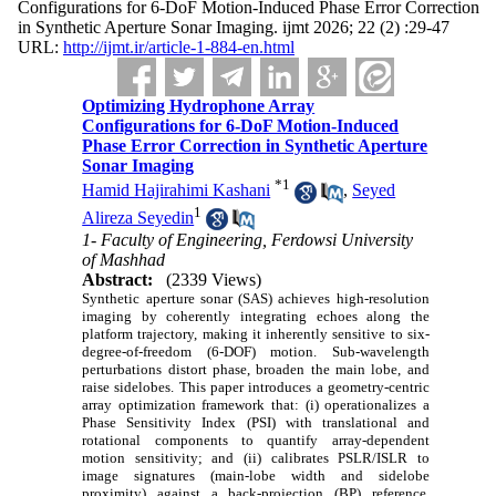
Configurations for 6-DoF Motion-Induced Phase Error Correction
in Synthetic Aperture Sonar Imaging. ijmt 2026; 22 (2) :29-47
URL:
http://ijmt.ir/article-1-884-en.html
Optimizing Hydrophone Array
Configurations for 6-DoF Motion-Induced
Phase Error Correction in Synthetic Aperture
Sonar Imaging
*
1
Hamid Hajirahimi Kashani
,
Seyed
1
Alireza Seyedin
1- Faculty of Engineering, Ferdowsi University
of Mashhad
Abstract:
(2339 Views)
Synthetic aperture sonar (SAS) achieves high-resolution
imaging by coherently integrating echoes along the
platform trajectory, making it inherently sensitive to six-
degree-of-freedom (6-DOF) motion. Sub-wavelength
perturbations distort phase, broaden the main lobe, and
raise sidelobes. This paper introduces a geometry-centric
array optimization framework that: (i) operationalizes a
Phase Sensitivity Index (PSI) with translational and
rotational components to quantify array-dependent
motion sensitivity; and (ii) calibrates PSLR/ISLR to
image signatures (main-lobe width and sidelobe
proximity) against a back-projection (BP) reference,