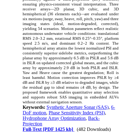
ensuring physics-consistent visual interpretation. Three
receiver arrays—2D planar, 3D cubic, and 3D
hemispherical (36 elements each)—are evaluated under
six motions (surge, sway, heave, roll, pitch, yaw) and three
imaging states (ideal, motion-degraded, corrected),
yielding 54 scenarios. Motion parameters reflect realistic
autonomous underwater vehicle conditions: translational
RMS 2.0–3.2 mm, rotational RMS 0.25°–0.35°, platform
speed 2.5 m/s, and dominant 0.2–2 Hz content. The
hemispherical array attains the lowest normalized PSI and
consistently superior sidelobe metrics, outperforming the
planar array by approximately 6.5 dB in PSLR and 5.6 dB
in ISLR on updated corrected global means, and the cubic
array by approximately 2.9 dB in both PSLR and ISLR.
Yaw and Heave cause the greatest degradation; Roll is
least harmful. Motion correction improves PSLR by ≥4
dB and ISLR by ≥3 dB relative to degraded images, while
the residual gap to ideal remains ≤4 dB, by design. The
proposed framework enables quantitative array selection
and supports robust SAS imaging in embedded AUVs
without external navigation sensors.
Keywords:
Synthetic Aperture Sonar (SAS)
,
6-
DoF motion
,
Phase Sensitivity Index (PSI)
,
Hydrophone Array Optimization
,
Back-
Projection
Full-Text
[PDF 1425 kb]
(482 Downloads)