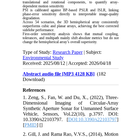
translational and rotational components, to quantify array-
dependent motion sensitivity.
PSI is calibrated against BP-based PSLR and ISLR, linking
phase-error sensitivity directly to interpretable image-quality
degradation.
Across 54 scenarios, the 3D hemispherical array consistently
outperforms cubic and planar arrays, achieving the best corrected
sidelobe performance.
First-order sensitivity analysis shows that mutual coupling,
tolerances, and multipath mainly shift absolute metrics but do not
change the hemispherical array’s overall superiority.
Type of Study:
Research Paper
| Subject:
Environmental Study
Received: 2025/08/12 | Accepted: 2026/04/18
Abstract audio file [MP3 4128 KB]
(182
Download)
References
1. Zeng, S., Fan, W. and Du, X., (2022), Three-
Dimensional Imaging of Circular-Array
Synthetic Aperture Sonar for Unmanned Surface
Vehicle, Sensors, Vol.22(10), p.3797. DOI:
10.3390/s22103797. [
DOI:10.3390/s22103797
]
[
PMID
] [
]
2. Gill, J. and Rama Rao, V.V.S., (2014), Motion