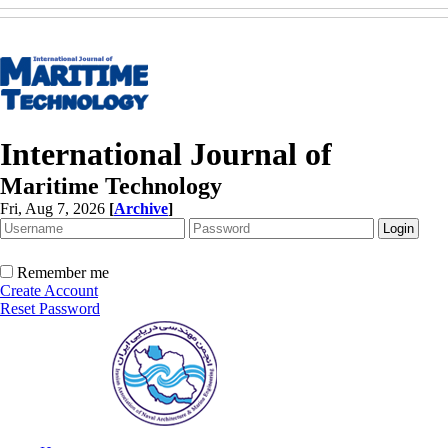
International Journal of
Maritime Technology
Fri, Aug 7, 2026
[
Archive
]
Remember me
Create Account
Reset Password