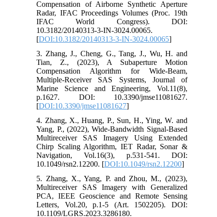
Compensation of Airborne Synthetic Aperture
Radar, IFAC Proceedings Volumes (Proc. 19th
IFAC World Congress). DOI:
10.3182/20140313-3-IN-3024.00065.
[
DOI:10.3182/20140313-3-IN-3024.00065
]
3. Zhang, J., Cheng, G., Tang, J., Wu, H. and
Tian, Z., (2023), A Subaperture Motion
Compensation Algorithm for Wide-Beam,
Multiple-Receiver SAS Systems, Journal of
Marine Science and Engineering, Vol.11(8),
p.1627. DOI: 10.3390/jmse11081627.
[
DOI:10.3390/jmse11081627
]
4. Zhang, X., Huang, P., Sun, H., Ying, W. and
Yang, P., (2022), Wide-Bandwidth Signal-Based
Multireceiver SAS Imagery Using Extended
Chirp Scaling Algorithm, IET Radar, Sonar &
Navigation, Vol.16(3), p.531-541. DOI:
10.1049/rsn2.12200. [
DOI:10.1049/rsn2.12200
]
5. Zhang, X., Yang, P. and Zhou, M., (2023),
Multireceiver SAS Imagery with Generalized
PCA, IEEE Geoscience and Remote Sensing
Letters, Vol.20, p.1-5 (Art. 1502205). DOI:
10.1109/LGRS.2023.3286180.