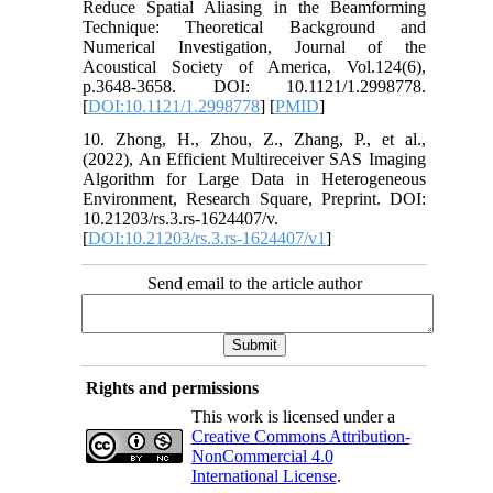
Reduce Spatial Aliasing in the Beamforming
Technique: Theoretical Background and
Numerical Investigation, Journal of the
Acoustical Society of America, Vol.124(6),
p.3648-3658. DOI: 10.1121/1.2998778.
[
DOI:10.1121/1.2998778
] [
PMID
]
10. Zhong, H., Zhou, Z., Zhang, P., et al.,
(2022), An Efficient Multireceiver SAS Imaging
Algorithm for Large Data in Heterogeneous
Environment, Research Square, Preprint. DOI:
10.21203/rs.3.rs-1624407/v.
[
DOI:10.21203/rs.3.rs-1624407/v1
]
Send email to the article author
Rights and permissions
This work is licensed under a
Creative Commons Attribution-
NonCommercial 4.0
International License
.