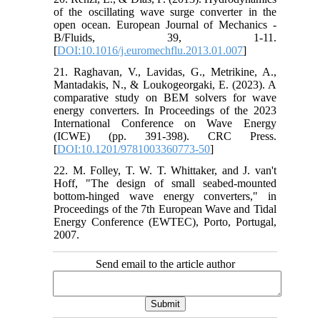
of the oscillating wave surge converter in the
open ocean. European Journal of Mechanics -
B/Fluids, 39, 1-11.
[
DOI:10.1016/j.euromechflu.2013.01.007
]
21. Raghavan, V., Lavidas, G., Metrikine, A.,
Mantadakis, N., & Loukogeorgaki, E. (2023). A
comparative study on BEM solvers for wave
energy converters. In Proceedings of the 2023
International Conference on Wave Energy
(ICWE) (pp. 391-398). CRC Press.
[
DOI:10.1201/9781003360773-50
]
22. M. Folley, T. W. T. Whittaker, and J. van't
Hoff, "The design of small seabed-mounted
bottom-hinged wave energy converters," in
Proceedings of the 7th European Wave and Tidal
Energy Conference (EWTEC), Porto, Portugal,
2007.
Send email to the article author