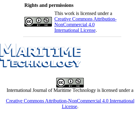
Rights and permissions
This work is licensed under a
Creative Commons Attribution-
NonCommercial 4.0
International License
.
International Journal of Maritime Technology is licensed under a
Creative Commons Attribution-NonCommercial 4.0 International
License
.