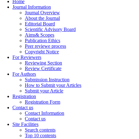
Home
Journal Information
Journal Overview
About the Journal
Editorial Board
Scientific Advisory Board
Aims& Scopes
Publication Ethics
Peer reviewe process
Copyright Notice
For Reviewers
Reviewing Section
Review Certificate
For Authors
Submission Instruction
How to Submit your Articles
Submit your Article
Registration
Registration Form
Contact us
Contact Information
Contact us
Site Facilities
Search contents
Top 10 contents