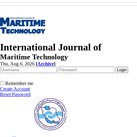
International Journal of
Maritime Technology
Thu, Aug 6, 2026
[
Archive
]
Remember me
Create Account
Reset Password