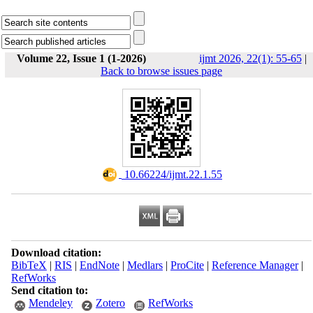
Volume 22, Issue 1 (1-2026)
ijmt 2026, 22(1): 55-65
|
Back to browse issues page
‎ 10.66224/ijmt.22.1.55
Download citation:
BibTeX
|
RIS
|
EndNote
|
Medlars
|
ProCite
|
Reference Manager
|
RefWorks
Send citation to:
Mendeley
Zotero
RefWorks