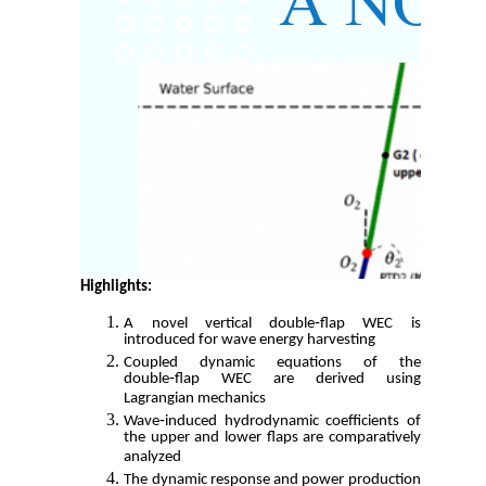
Highlights:
A novel vertical double‑flap WEC is
introduced for wave energy harvesting
Coupled dynamic equations of the
double‑flap WEC are derived using
Lagrangian mechanics
Wave‑induced hydrodynamic coefficients of
the upper and lower flaps are comparatively
analyzed
The dynamic response and power production