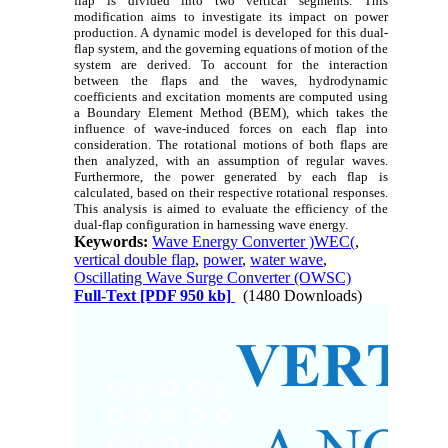
flap is divided into two vertical segments. This
modification aims to investigate its impact on power
production. A dynamic model is developed for this dual-
flap system, and the governing equations of motion of the
system are derived. To account for the interaction
between the flaps and the waves, hydrodynamic
coefficients and excitation moments are computed using
a Boundary Element Method (BEM), which takes the
influence of wave-induced forces on each flap into
consideration. The rotational motions of both flaps are
then analyzed, with an assumption of regular waves.
Furthermore, the power generated by each flap is
calculated, based on their respective rotational responses.
This analysis is aimed to evaluate the efficiency of the
dual-flap configuration in harnessing wave energy.
Keywords:
Wave Energy Converter )WEC(
,
vertical double flap
,
power
,
water wave
,
Oscillating Wave Surge Converter (OWSC)
Full-Text
[PDF 950 kb]
(1480 Downloads)