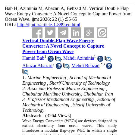
Bab H, Aziminia M, Abazari A, Behzad M. Vertical Double-Flap
Wave Energy Converter: A Novel Concept to Capture Power from
Ocean Wave. ijmt 2026; 22 (1) :55-65
URL:
http://ijmt.ir/article-1-889-en.html
Vertical Double-Flap Wave Energy
Converter: A Novel Concept to Capture
Power from Ocean Wave
1
1
Hamid Bab
,
Mahdi Aziminia
,
2
*
3
Abuzar Abazari
,
Mehdi Behzad
1- Marine Engineering , School of Mechanical
Engineering , Sharif University of Technology
2- Associate Professor Marine Engineering ,
Chabahar Maritime University, Chabahar, Iran
3- Professor Mechanical Engineering , School of
Mechanical Engineering , Sharif University of
Technology
Abstract:
(3264 Views)
Wave Energy Converters (WECs) are devices designed to
extract electricity from ocean waves. This study
introduces a modular flap-type WEC in which a single