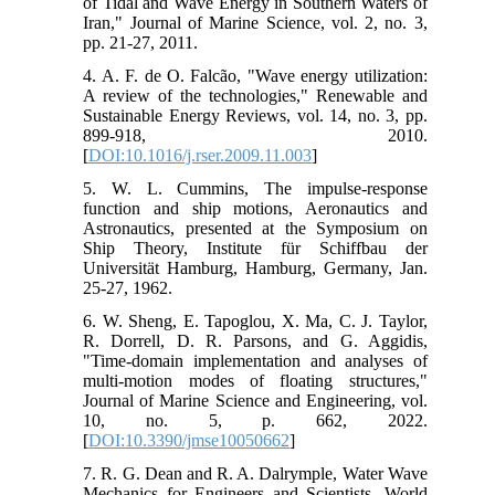
of Tidal and Wave Energy in Southern Waters of
Iran," Journal of Marine Science, vol. 2, no. 3,
pp. 21-27, 2011.
4. A. F. de O. Falcão, "Wave energy utilization:
A review of the technologies," Renewable and
Sustainable Energy Reviews, vol. 14, no. 3, pp.
899-918, 2010.
[
DOI:10.1016/j.rser.2009.11.003
]
5. W. L. Cummins, The impulse-response
function and ship motions, Aeronautics and
Astronautics, presented at the Symposium on
Ship Theory, Institute für Schiffbau der
Universität Hamburg, Hamburg, Germany, Jan.
25-27, 1962.
6. W. Sheng, E. Tapoglou, X. Ma, C. J. Taylor,
R. Dorrell, D. R. Parsons, and G. Aggidis,
"Time-domain implementation and analyses of
multi-motion modes of floating structures,"
Journal of Marine Science and Engineering, vol.
10, no. 5, p. 662, 2022.
[
DOI:10.3390/jmse10050662
]
7. R. G. Dean and R. A. Dalrymple, Water Wave
Mechanics for Engineers and Scientists. World