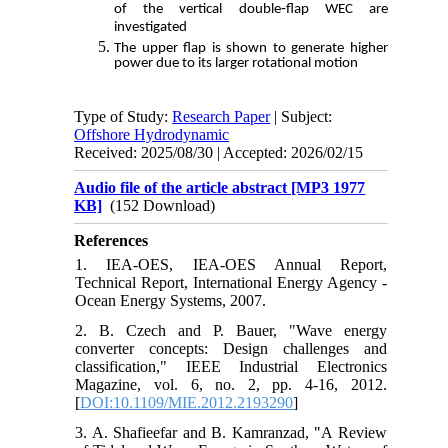
of the vertical double‑flap WEC are
investigated
The upper flap is shown to generate higher
power due to its larger rotational motion
Type of Study:
Research Paper
| Subject:
Offshore Hydrodynamic
Received: 2025/08/30 | Accepted: 2026/02/15
Audio file of the article abstract [MP3 1977
KB]
(152 Download)
References
1. IEA-OES, IEA-OES Annual Report,
Technical Report, International Energy Agency -
Ocean Energy Systems, 2007.
2. B. Czech and P. Bauer, "Wave energy
converter concepts: Design challenges and
classification," IEEE Industrial Electronics
Magazine, vol. 6, no. 2, pp. 4-16, 2012.
[
DOI:10.1109/MIE.2012.2193290
]
3. A. Shafieefar and B. Kamranzad, "A Review