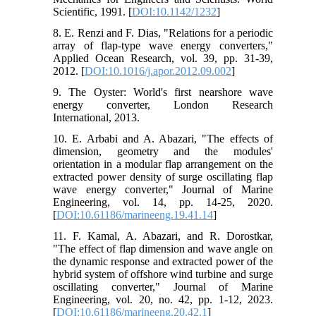
Scientific, 1991. [
DOI:10.1142/1232
]
8. E. Renzi and F. Dias, "Relations for a periodic
array of flap-type wave energy converters,"
Applied Ocean Research, vol. 39, pp. 31-39,
2012. [
DOI:10.1016/j.apor.2012.09.002
]
9. The Oyster: World's first nearshore wave
energy converter, London Research
International, 2013.
10. E. Arbabi and A. Abazari, "The effects of
dimension, geometry and the modules'
orientation in a modular flap arrangement on the
extracted power density of surge oscillating flap
wave energy converter," Journal of Marine
Engineering, vol. 14, pp. 14-25, 2020.
[
DOI:10.61186/marineeng.19.41.14
]
11. F. Kamal, A. Abazari, and R. Dorostkar,
"The effect of flap dimension and wave angle on
the dynamic response and extracted power of the
hybrid system of offshore wind turbine and surge
oscillating converter," Journal of Marine
Engineering, vol. 20, no. 42, pp. 1-12, 2023.
[
DOI:10.61186/marineeng.20.42.1
]