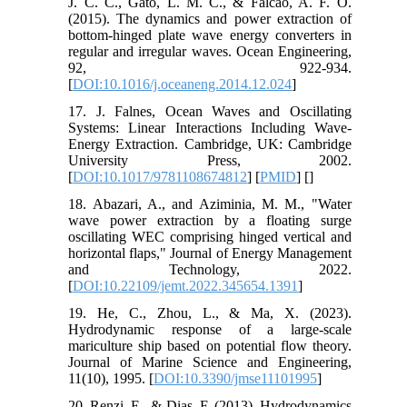
J. C. C., Gato, L. M. C., & Falcão, A. F. O.
(2015). The dynamics and power extraction of
bottom-hinged plate wave energy converters in
regular and irregular waves. Ocean Engineering,
92, 922-934.
[
DOI:10.1016/j.oceaneng.2014.12.024
]
17. J. Falnes, Ocean Waves and Oscillating
Systems: Linear Interactions Including Wave-
Energy Extraction. Cambridge, UK: Cambridge
University Press, 2002.
[
DOI:10.1017/9781108674812
] [
PMID
] [
]
18. Abazari, A., and Aziminia, M. M., "Water
wave power extraction by a floating surge
oscillating WEC comprising hinged vertical and
horizontal flaps," Journal of Energy Management
and Technology, 2022.
[
DOI:10.22109/jemt.2022.345654.1391
]
19. He, C., Zhou, L., & Ma, X. (2023).
Hydrodynamic response of a large-scale
mariculture ship based on potential flow theory.
Journal of Marine Science and Engineering,
11(10), 1995. [
DOI:10.3390/jmse11101995
]
20. Renzi, E., & Dias, F. (2013). Hydrodynamics