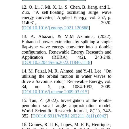
12. Q. Li, J. Mi, X. Li, S. Chen, B. Jiang, and L.
Zuo, "A self-floating oscillating surge wave
energy converter," Applied Energy, vol. 257, p.
114031, 2020.
[
DOI:10.1016/j.energy.2021.120668
]
13. A. Abazari, & M.M Aziminia, (2022).
Enhanced power extraction by splitting a single
flap-type wave energy converter into a double
configuration. Renewable Energy Research and
Application (RERA), 4(2), 243-249.
[
DOI:10.22044/rera.2022.11846.1118
]
14. M. Faizal, M. R. Ahmed, and Y.-H. Lee, "On
utilizing the orbital motion in water waves to
drive a Savonius rotor," Renewable Energy, vol.
34, no. 5, pp. 1084-1092, 2009.
[
DOI:10.1016/j.renene.2009.03.015
]
15. Tan, Z. (2022). Investigation of the double
pendulum small angle approximation model.
World Scientific Research Journal, 8(11), 342-
352. [
DOI:10.6911/WSRJ.202211_8(11).0042
]
16. Gomes, R. P. F., Lopes, M. F. P., Henriques,