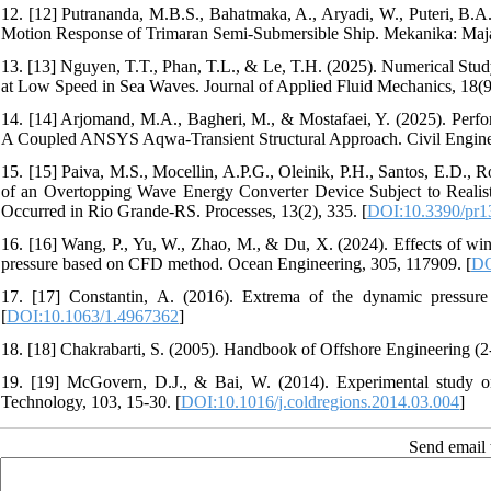
12. [12] Putrananda, M.B.S., Bahatmaka, A., Aryadi, W., Puteri, B.A
Motion Response of Trimaran Semi-Submersible Ship. Mekanika: Majal
13. [13] Nguyen, T.T., Phan, T.L., & Le, T.H. (2025). Numerical St
at Low Speed in Sea Waves. Journal of Applied Fluid Mechanics, 18(9
14. [14] Arjomand, M.A., Bagheri, M., & Mostafaei, Y. (2025). Per
A Coupled ANSYS Aqwa-Transient Structural Approach. Civil Engineer
15. [15] Paiva, M.S., Mocellin, A.P.G., Oleinik, P.H., Santos, E.D.,
of an Overtopping Wave Energy Converter Device Subject to Realist
Occurred in Rio Grande-RS. Processes, 13(2), 335. [
DOI:10.3390/pr
16. [16] Wang, P., Yu, W., Zhao, M., & Du, X. (2024). Effects of wi
pressure based on CFD method. Ocean Engineering, 305, 117909. [
DO
17. [17] Constantin, A. (2016). Extrema of the dynamic pressure i
[
DOI:10.1063/1.4967362
]
18. [18] Chakrabarti, S. (2005). Handbook of Offshore Engineering (2-
19. [19] McGovern, D.J., & Bai, W. (2014). Experimental study on
Technology, 103, 15-30. [
DOI:10.1016/j.coldregions.2014.03.004
]
Send email t