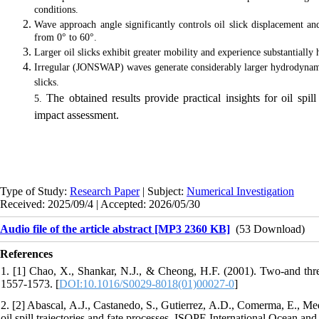
conditions.
Wave approach angle significantly controls oil slick displacement an
from 0° to 60°.
Larger oil slicks exhibit greater mobility and experience substantiall
Irregular (JONSWAP) waves generate considerably larger hydrodynamic 
slicks.
The obtained results provide practical insights for oil spi
5.
impact assessment.
Type of Study:
Research Paper
| Subject:
Numerical Investigation
Received: 2025/09/4 | Accepted: 2026/05/30
Audio file of the article abstract [MP3 2360 KB]
(53 Download)
References
1. [1] Chao, X., Shankar, N.J., & Cheong, H.F. (2001). Two-and three
1557-1573. [
DOI:10.1016/S0029-8018(01)00027-0
]
2. [2] Abascal, A.J., Castanedo, S., Gutierrez, A.D., Comerma, E., Me
oil spill trajectories and fate processes. ISOPE International Ocean a