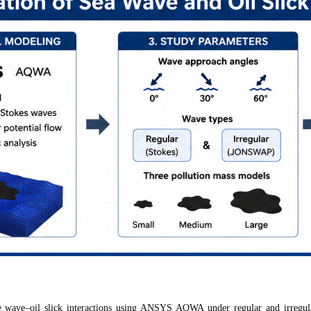
e wave–oil slick interactions using ANSYS AQWA under regular and irregu