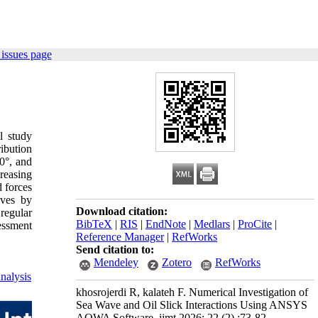
issues page
l study
ibution
0°, and
reasing
 forces
aves by
Download citation:
regular
BibTeX
|
RIS
|
EndNote
|
Medlars
|
ProCite
|
sessment
Reference Manager
|
RefWorks
Send citation to:
Mendeley
Zotero
RefWorks
nalysis
khosrojerdi R, kalateh F. Numerical Investigation of
Sea Wave and Oil Slick Interactions Using ANSYS
AQWA Software. ijmt 2026; 22 (2) :73-82