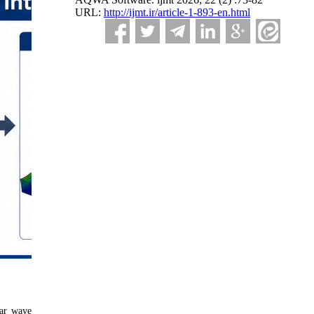
URL:
http://ijmt.ir/article-1-893-en.html
lar wave