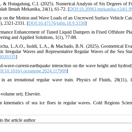
., & Hutagalung, C.I. (2025). Numerical Analysis of Six Degrees of 
ah Ilmiah Mekanika, 24(1), 61-72. [
DOI:10.20961/mekanika.v24i1.9
udy on the Motion and Wave Loads of an Uncrewed Surface Vehicle Ca
), 2321-2331. [
DOI:10.47176/jafm.18.9.3330
]
formance Enhancement of Tuned Liquid Dampers in Fixed Offshore Pla
ing and Applied Solutions, 1(1), 77-88.
 Rocha, L.A.O., Isoldi, L.A., & Machado, B.N. (2025). Geometrical Eva
ic Irregular Waves and Representative Regular Waves of the Sea Sta
13020335
]
nd-wave-current-earthquake interaction on the wave height and hydro
I:10.1016/j.oceaneng.2024.117909
]
n an irrotational regular wave train. Physics of Fluids, 28(11), 
volume set). Elsevier.
 kinematics of sea ice floes in regular waves. Cold Regions Scie
o the article author