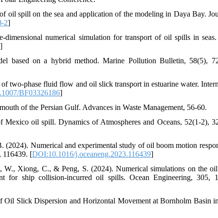
f oil spill on the sea and application of the modeling in Daya Bay. Jou
0-2
]
dimensional numerical simulation for transport of oil spills in seas
]
el based on a hybrid method. Marine Pollution Bulletin, 58(5), 7
two-phase fluid flow and oil slick transport in estuarine water. Intern
.1007/BF03326186
]
the mouth of the Persian Gulf. Advances in Waste Management, 56-60.
 of Mexico oil spill. Dynamics of Atmospheres and Oceans, 52(1-2), 3
 B. (2024). Numerical and experimental study of oil boom motion respo
, 116439. [
DOI:10.1016/j.oceaneng.2023.116439
]
u, W., Xiong, C., & Peng, S. (2024). Numerical simulations on the oi
t for ship collision-incurred oil spills. Ocean Engineering, 305, 
f Oil Slick Dispersion and Horizontal Movement at Bornholm Basin in