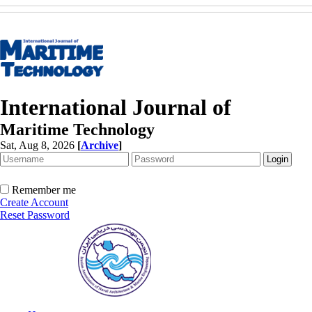
International Journal of
Maritime Technology
Sat, Aug 8, 2026
[
Archive
]
Remember me
Create Account
Reset Password