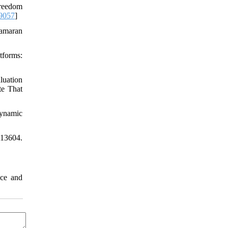
Freedom
9057
]
tamaran
tforms:
luation
te That
dynamic
113604.
nce and