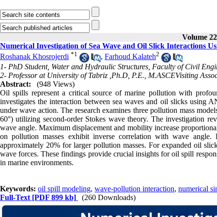
Volume 22,
Numerical Investigation of Sea Wave and Oil Slick Interaction
*
1
2
Roshanak Khosrojerdi
,
Farhoud Kalateh
1- PhD Student, Water and Hydraulic Structures, Faculty of Civil Engi
2- Professor at University of Tabriz ,Ph.D, P.E., M.ASCEVisiting Assoc
Abstract:
(948 Views)
Oil spills represent a critical source of marine pollution with prof
investigates the interaction between sea waves and oil slicks using 
under wave action. The research examines three pollution mass models
60°) utilizing second-order Stokes wave theory. The investigation rev
wave angle. Maximum displacement and mobility increase proportionall
on pollution masses exhibit inverse correlation with wave angle
approximately 20% for larger pollution masses. For expanded oil slick
wave forces. These findings provide crucial insights for oil spill res
in marine environments.
Keywords:
oil spill modeling
,
wave-pollution interaction
,
numerical si
Full-Text
[PDF 899 kb]
(260 Downloads)