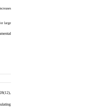
ncreases
or large
nmental
28(12),
ulating