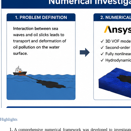
Highlights
A comprehensive numerical framework was developed to investigat