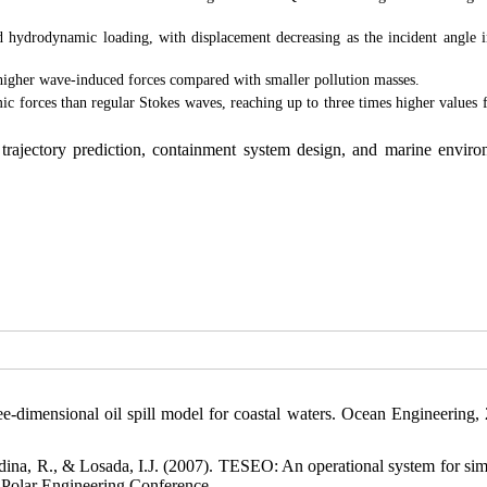
d hydrodynamic loading, with displacement decreasing as the incident angle i
y higher wave-induced forces compared with smaller pollution masses.
forces than regular Stokes waves, reaching up to three times higher values f
ll trajectory prediction, containment system design, and marine enviro
-dimensional oil spill model for coastal waters. Ocean Engineering, 
dina, R., & Losada, I.J. (2007). TESEO: An operational system for sim
nd Polar Engineering Conference.