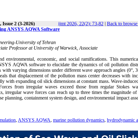
 Issue 2 (3-2026)
ijmt 2026, 22(2): 73-82
|
Back to browse 
s Using ANSYS AQWA Software
neering-University of Tehran
iate Professor at University of Warwick, Associate
ound environmental, economic, and social ramifications. This numerica
ANSYS AQWA software to elucidate the dynamics of oil pollution distr
 with varying dimensions under different wave approach angles (0°, 3
eals that displacement of the pollution mass center decreases with inc
y with expanding oil slick dimensions at constant mass. Wave-induced
. Forces from irregular waves exceed those from regular Stokes w
s, irregular wave forces can reach up to three times the magnitude of 
ponse planning, containment system design, and environmental impact as
mulation
,
ANSYS AQWA
,
marine pollution dynamics
,
hydrodynamic a