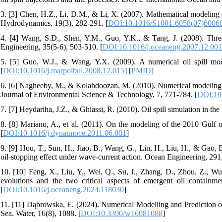
3. [3] Chen, H.Z., Li, D.M., & Li, X. (2007). Mathematical modeling o
Hydrodynamics, 19(3), 282-291. [
DOI:10.1016/S1001-6058(07)6006
4. [4] Wang, S.D., Shen, Y.M., Guo, Y.K., & Tang, J. (2008). Three-
Engineering, 35(5-6), 503-510. [
DOI:10.1016/j.oceaneng.2007.12.001
5. [5] Guo, W.J., & Wang, Y.X. (2009). A numerical oil spill mod
[
DOI:10.1016/j.marpolbul.2008.12.015
] [
PMID
]
6. [6] Nagheeby, M., & Kolahdoozan, M. (2010). Numerical modeling of 
Journal of Environmental Science & Technology, 7, 771-784. [
DOI:10
7. [7] Heydariha, J.Z., & Ghiassi, R. (2010). Oil spill simulation in 
8. [8] Mariano, A., et al. (2011). On the modeling of the 2010 Gulf
[
DOI:10.1016/j.dynatmoce.2011.06.001
]
9. [9] Hou, T., Sun, H., Jiao, B., Wang, G., Lin, H., Liu, H., & Gao,
oil-stopping effect under wave-current action. Ocean Engineering, 291
10. [10] Feng, X., Liu, Y., Wei, Q., Su, J., Zhang, D., Zhou, Z., W
evolutions and the two critical aspects of emergent oil containmen
[
DOI:10.1016/j.oceaneng.2024.118030
]
11. [11] Dąbrowska, E. (2024). Numerical Modelling and Prediction o
Sea. Water, 16(8), 1088. [
DOI:10.3390/w16081088
]