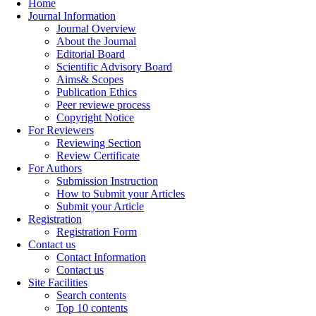
Home
Journal Information
Journal Overview
About the Journal
Editorial Board
Scientific Advisory Board
Aims& Scopes
Publication Ethics
Peer reviewe process
Copyright Notice
For Reviewers
Reviewing Section
Review Certificate
For Authors
Submission Instruction
How to Submit your Articles
Submit your Article
Registration
Registration Form
Contact us
Contact Information
Contact us
Site Facilities
Search contents
Top 10 contents