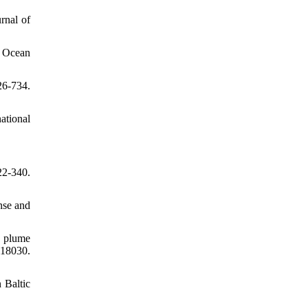
rnal of
. Ocean
26-734.
ational
22-340.
nse and
l plume
118030.
 Baltic