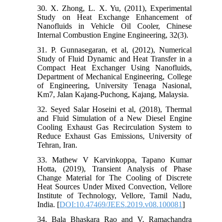
30. X. Zhong, L. X. Yu, (2011), Experimental
Study on Heat Exchange Enhancement of
Nanofluids in Vehicle Oil Cooler, Chinese
Internal Combustion Engine Engineering, 32(3).
31. P. Gunnasegaran, et al, (2012), Numerical
Study of Fluid Dynamic and Heat Transfer in a
Compact Heat Exchanger Using Nanofluids,
Department of Mechanical Engineering, College
of Engineering, University Tenaga Nasional,
Km7, Jalan Kajang-Puchong, Kajang, Malaysia.
32. Seyed Salar Hoseini et al, (2018), Thermal
and Fluid Simulation of a New Diesel Engine
Cooling Exhaust Gas Recirculation System to
Reduce Exhaust Gas Emissions, University of
Tehran, Iran.
33. Mathew V Karvinkoppa, Tapano Kumar
Hotta, (2019), Transient Analysis of Phase
Change Material for The Cooling of Discrete
Heat Sources Under Mixed Convection, Vellore
Institute of Technology, Vellore, Tamil Nadu,
India. [
DOI:10.47469/JEES.2019.v08.100081
]
34. Bala Bhaskara Rao and V. Ramachandra