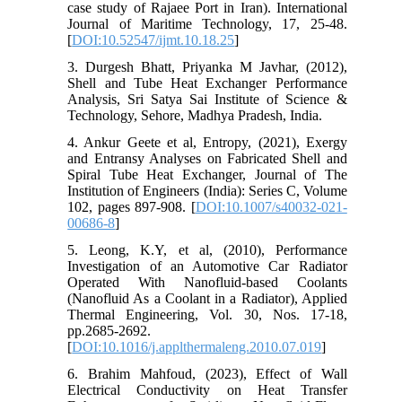
case study of Rajaee Port in Iran). International
Journal of Maritime Technology, 17, 25-48.
[
DOI:10.52547/ijmt.10.18.25
]
3. Durgesh Bhatt, Priyanka M Javhar, (2012),
Shell and Tube Heat Exchanger Performance
Analysis, Sri Satya Sai Institute of Science &
Technology, Sehore, Madhya Pradesh, India.
4. Ankur Geete et al, Entropy, (2021), Exergy
and Entransy Analyses on Fabricated Shell and
Spiral Tube Heat Exchanger, Journal of The
Institution of Engineers (India): Series C, Volume
102, pages 897-908. [
DOI:10.1007/s40032-021-
00686-8
]
5. Leong, K.Y, et al, (2010), Performance
Investigation of an Automotive Car Radiator
Operated With Nanofluid-based Coolants
(Nanofluid As a Coolant in a Radiator), Applied
Thermal Engineering, Vol. 30, Nos. 17-18,
pp.2685-2692.
[
DOI:10.1016/j.applthermaleng.2010.07.019
]
6. Brahim Mahfoud, (2023), Effect of Wall
Electrical Conductivity on Heat Transfer