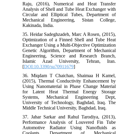
Raju, (2016), Numerical and Heat Transfer
Analysis of Shell and Tube Heat Exchanger with
Circular and Elliptical Tubes, Department of
Mechanical Engineering, Sistan College,
Kakinada, India.
35. Heidar Sadeghzadeh, Marc A Rosen, (2015),
Optimization of a Finned Shell and Tube Heat
Exchanger Using a Multi-Objective Optimization
Genetic Algorithm, Department of Mechanical
Engineering, Science and Research Branch,
Islamic Azad University, Tehran, Iran.
[
DOI:10.3390/su70911679
]
36. Miqdam T Chaichan, Shaimaa H Kamel,
(2015), Thermal Conductivity Enhancement by
Using Nanomaterial in Phase Change Material
for Latent Heat Thermal Energy Storage
Systems, Mechanical Engineering Dept,
University of Technology, Baghdad, Iraq. The
Middle Technical University, Baghdad, Iraq.
37. Jahar Sarkar and Rahul Tarodiya, (2013),
Performance Analysis of Louvered Fin Tube
Automotive Radiator Using Nanofluids as
Coolants, Department of Mechanical