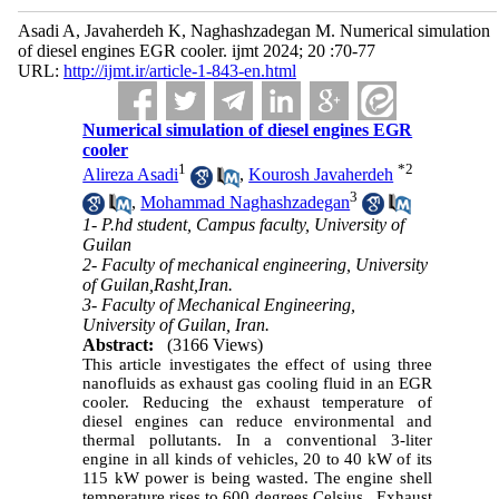
Asadi A, Javaherdeh K, Naghashzadegan M. Numerical simulation
of diesel engines EGR cooler. ijmt 2024; 20 :70-77
URL:
http://ijmt.ir/article-1-843-en.html
Numerical simulation of diesel engines EGR
cooler
1
*
2
Alireza Asadi
,
Kourosh Javaherdeh
3
,
Mohammad Naghashzadegan
1- P.hd student, Campus faculty, University of
Guilan
2- Faculty of mechanical engineering, University
of Guilan,Rasht,Iran.
3- Faculty of Mechanical Engineering,
University of Guilan, Iran.
Abstract:
(3166 Views)
This article investigates the effect of using three
nanofluids as exhaust gas cooling fluid in an EGR
cooler. Reducing the exhaust temperature of
diesel engines can reduce environmental and
thermal pollutants. In a conventional 3-liter
engine in all kinds of vehicles, 20 to 40 kW of its
115 kW power is being wasted. The engine shell
temperature rises to 600 degrees Celsius. Exhaust