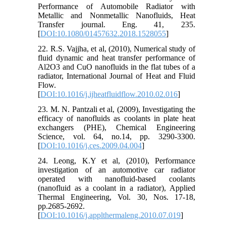
Performance of Automobile Radiator with
Metallic and Nonmetallic Nanofluids, Heat
Transfer journal. Eng. 41, 235.
[
DOI:10.1080/01457632.2018.1528055
]
22. R.S. Vajjha, et al, (2010), Numerical study of
fluid dynamic and heat transfer performance of
Al2O3 and CuO nanofluids in the flat tubes of a
radiator, International Journal of Heat and Fluid
Flow.
[
DOI:10.1016/j.ijheatfluidflow.2010.02.016
]
23. M. N. Pantzali et al, (2009), Investigating the
efficacy of nanofluids as coolants in plate heat
exchangers (PHE), Chemical Engineering
Science, vol. 64, no.14, pp. 3290-3300.
[
DOI:10.1016/j.ces.2009.04.004
]
24. Leong, K.Y et al, (2010), Performance
investigation of an automotive car radiator
operated with nanofluid-based coolants
(nanofluid as a coolant in a radiator), Applied
Thermal Engineering, Vol. 30, Nos. 17-18,
pp.2685-2692.
[
DOI:10.1016/j.applthermaleng.2010.07.019
]