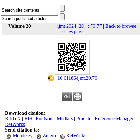
Volume 20 -
ijmt 2024, 20 - : 70-77
|
Back to browse
issues page
‎ 10.61186/ijmt.20.70
Download citation:
BibTeX
|
RIS
|
EndNote
|
Medlars
|
ProCite
|
Reference Manager
|
RefWorks
Send citation to:
Mendeley
Zotero
RefWorks