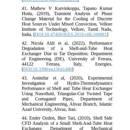
41. Mathew V Karvinkoppa, Tapano Kumar
Hotta, (2019), Transient Analysis of Phase
Change Material for the Cooling of Discrete
Heat Sources Under Mixed Convection, Vellore
Institute of Technology, Vellore, Tamil Nadu,
India. [
DOI:10.47469/JEES.2019.v08.100081
]
42. Nicola Aldi et al, (2022), Performance
Degradation of a Shell-and-Tube Heat
Exchanger Due to Tar Deposition, Department
of Engineering (DE), University of Ferrara,
44122 Ferrara, Italy, Energies.
[
DOI:10.3390/en15041490
]
43. Aminifar et al, (2020), Experimental
Investigation of Hydro-Thermodynamics
Performance of Shell and Tube Heat Exchanger
Using Nanofluid, Triangular-Cut Twisted Tape
and Corrugated Pipes, Department of
Mechanical Engineering, Ahvaz Branch, Islamic
Azad University, Ahvaz, Iran.
44. Ender Ozden, Ilker Tari, (2010), Shell Side
CFD Analysis of a Small Shell-And-Tube Heat
Exchanger, Department of Mechanical