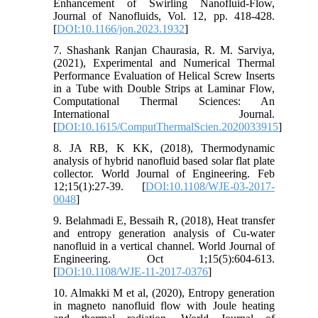
Enhancement of Swirling Nanofluid-Flow,
Journal of Nanofluids, Vol. 12, pp. 418-428.
[
DOI:10.1166/jon.2023.1932
]
7. Shashank Ranjan Chaurasia, R. M. Sarviya,
(2021), Experimental and Numerical Thermal
Performance Evaluation of Helical Screw Inserts
in a Tube with Double Strips at Laminar Flow,
Computational Thermal Sciences: An
International Journal.
[
DOI:10.1615/ComputThermalScien.2020033915
]
8. JA RB, K KK, (2018), Thermodynamic
analysis of hybrid nanofluid based solar flat plate
collector. World Journal of Engineering. Feb
12;15(1):27-39. [
DOI:10.1108/WJE-03-2017-
0048
]
9. Belahmadi E, Bessaih R, (2018), Heat transfer
and entropy generation analysis of Cu-water
nanofluid in a vertical channel. World Journal of
Engineering. Oct 1;15(5):604-613.
[
DOI:10.1108/WJE-11-2017-0376
]
10. Almakki M et al, (2020), Entropy generation
in magneto nanofluid flow with Joule heating