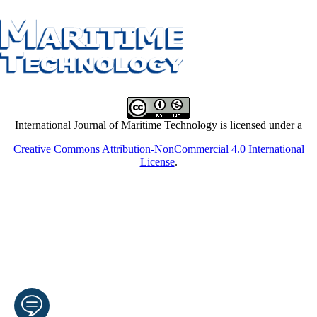
International Journal of Maritime Technology is licensed under a
Creative Commons Attribution-NonCommercial 4.0 International
License
.