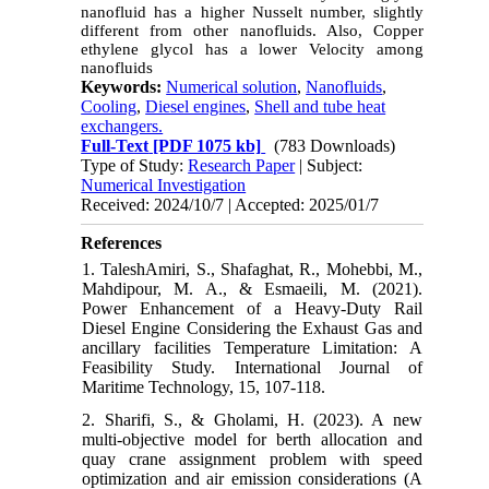
nanofluid has a higher Nusselt number, slightly
different from other nanofluids. Also, Copper
ethylene glycol has a lower Velocity among
nanofluids
Keywords:
Numerical solution
,
Nanofluids
,
Cooling
,
Diesel engines
,
Shell and tube heat
exchangers.
Full-Text
[PDF 1075 kb]
(783 Downloads)
Type of Study:
Research Paper
| Subject:
Numerical Investigation
Received: 2024/10/7 | Accepted: 2025/01/7
References
1. TaleshAmiri, S., Shafaghat, R., Mohebbi, M.,
Mahdipour, M. A., & Esmaeili, M. (2021).
Power Enhancement of a Heavy-Duty Rail
Diesel Engine Considering the Exhaust Gas and
ancillary facilities Temperature Limitation: A
Feasibility Study. International Journal of
Maritime Technology, 15, 107-118.
2. Sharifi, S., & Gholami, H. (2023). A new
multi-objective model for berth allocation and
quay crane assignment problem with speed
optimization and air emission considerations (A