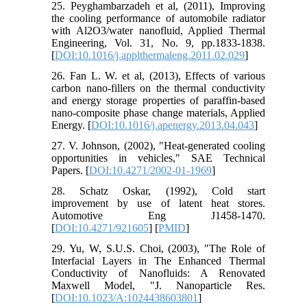
25. Peyghambarzadeh et al, (2011), Improving
the cooling performance of automobile radiator
with Al2O3/water nanofluid, Applied Thermal
Engineering, Vol. 31, No. 9, pp.1833-1838.
[
DOI:10.1016/j.applthermaleng.2011.02.029
]
26. Fan L. W. et al, (2013), Effects of various
carbon nano-fillers on the thermal conductivity
and energy storage properties of paraffin-based
nano-composite phase change materials, Applied
Energy. [
DOI:10.1016/j.apenergy.2013.04.043
]
27. V. Johnson, (2002), "Heat-generated cooling
opportunities in vehicles," SAE Technical
Papers. [
DOI:10.4271/2002-01-1969
]
28. Schatz Oskar, (1992), Cold start
improvement by use of latent heat stores.
Automotive Eng J1458-1470.
[
DOI:10.4271/921605
] [
PMID
]
29. Yu, W, S.U.S. Choi, (2003), "The Role of
Interfacial Layers in The Enhanced Thermal
Conductivity of Nanofluids: A Renovated
Maxwell Model, "J. Nanoparticle Res.
[
DOI:10.1023/A:1024438603801
]