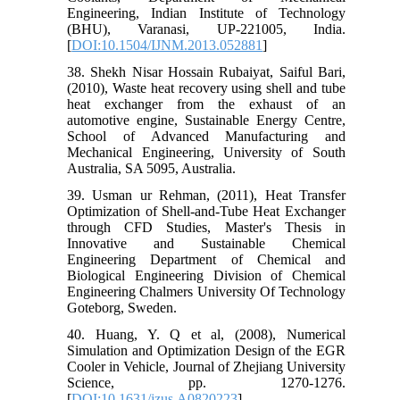
Engineering, Indian Institute of Technology
(BHU), Varanasi, UP-221005, India.
[
DOI:10.1504/IJNM.2013.052881
]
38. Shekh Nisar Hossain Rubaiyat, Saiful Bari,
(2010), Waste heat recovery using shell and tube
heat exchanger from the exhaust of an
automotive engine, Sustainable Energy Centre,
School of Advanced Manufacturing and
Mechanical Engineering, University of South
Australia, SA 5095, Australia.
39. Usman ur Rehman, (2011), Heat Transfer
Optimization of Shell-and-Tube Heat Exchanger
through CFD Studies, Master's Thesis in
Innovative and Sustainable Chemical
Engineering Department of Chemical and
Biological Engineering Division of Chemical
Engineering Chalmers University Of Technology
Goteborg, Sweden.
40. Huang, Y. Q et al, (2008), Numerical
Simulation and Optimization Design of the EGR
Cooler in Vehicle, Journal of Zhejiang University
Science, pp. 1270-1276.
[
DOI:10.1631/jzus.A0820223
]