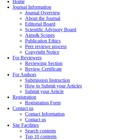
Home
Journal Information
Journal Overview
About the Journal
Editorial Board
Scientific Advisory Board
Aims& Scopes
Publication Ethics
Peer reviewe process
Copyright Notice
For Reviewers
Reviewing Section
Review Certificate
For Authors
Submission Instruction
How to Submit your Articles
Submit your Article
Registration
Registration Form
Contact us
Contact Information
Contact us
Site Facilities
Search contents
Top 10 contents