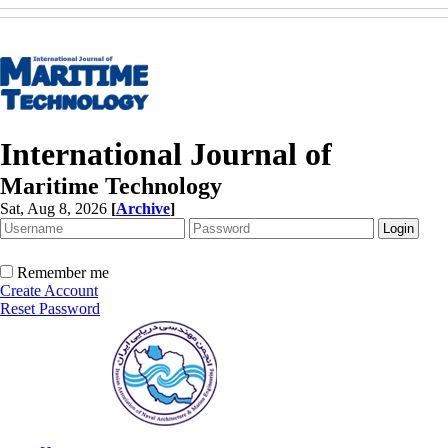
International Journal of
Maritime Technology
Sat, Aug 8, 2026
[
Archive
]
Remember me
Create Account
Reset Password