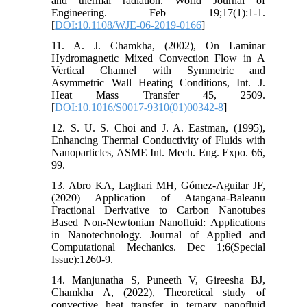
and thermal radiation. World Journal of
Engineering. Feb 19;17(1):1-1.
[
DOI:10.1108/WJE-06-2019-0166
]
11. A. J. Chamkha, (2002), On Laminar
Hydromagnetic Mixed Convection Flow in A
Vertical Channel with Symmetric and
Asymmetric Wall Heating Conditions, Int. J.
Heat Mass Transfer 45, 2509.
[
DOI:10.1016/S0017-9310(01)00342-8
]
12. S. U. S. Choi and J. A. Eastman, (1995),
Enhancing Thermal Conductivity of Fluids with
Nanoparticles, ASME Int. Mech. Eng. Expo. 66,
99.
13. Abro KA, Laghari MH, Gómez-Aguilar JF,
(2020) Application of Atangana-Baleanu
Fractional Derivative to‎ Carbon Nanotubes
Based Non-Newtonian Nanofluid:‎ Applications
in Nanotechnology. Journal of Applied and
Computational Mechanics. Dec 1;6(Special
Issue):1260-9.
14. Manjunatha S, Puneeth V, Gireesha BJ,
Chamkha A, (2022), Theoretical study of
convective heat transfer in ternary‎ nanofluid