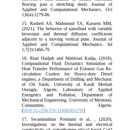
flowing past a stretching sheet. Journal of
Applied and Computational Mechanics. Oct
1;8(4):1279-86.
15. Rashed AS, Mahmoud TA, Kassem MM,
(2021), The behavior of nanofluid with variable
brownian and thermal‎ diffusion coefficients
adjacent to a moving vertical plate. Journal of
Applied and Computational Mechanics. Jul
1;7(3):1466-79.
16. Riad Hadjab and Mahfoud Kadja, (2018),
Computational Fluid Dynamics Simulation of
Heat Transfer Performance of Exhaust Gas Re-
circulation Coolers for Heavy-duty Diesel
engines, a Department of Drilling and Mechanic
of Oil Yards, University of Kasdi Merbah
Ouragla, Algerie, Laboratory of Applied
Energetics and Pollution, Department of
Mechanical Engineering, University of Mentouri,
Constantine, Algerie.
[
DOI:10.2298/TSCI160830317H
]
17. Swaminathan Ponmani et al, , (2020),
Investigations on the thermal and electrical
conductivity of polyethylene glycol-based CuO