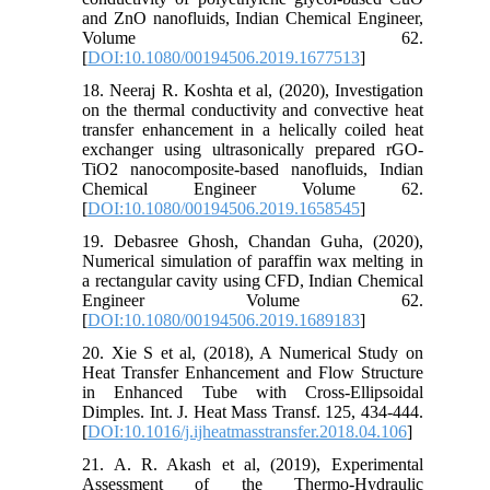
and ZnO nanofluids, Indian Chemical Engineer,
Volume 62.
[
DOI:10.1080/00194506.2019.1677513
]
18. Neeraj R. Koshta et al, (2020), Investigation
on the thermal conductivity and convective heat
transfer enhancement in a helically coiled heat
exchanger using ultrasonically prepared rGO-
TiO2 nanocomposite-based nanofluids, Indian
Chemical Engineer Volume 62.
[
DOI:10.1080/00194506.2019.1658545
]
19. Debasree Ghosh, Chandan Guha, (2020),
Numerical simulation of paraffin wax melting in
a rectangular cavity using CFD, Indian Chemical
Engineer Volume 62.
[
DOI:10.1080/00194506.2019.1689183
]
20. Xie S et al, (2018), A Numerical Study on
Heat Transfer Enhancement and Flow Structure
in Enhanced Tube with Cross-Ellipsoidal
Dimples. Int. J. Heat Mass Transf. 125, 434-444.
[
DOI:10.1016/j.ijheatmasstransfer.2018.04.106
]
21. A. R. Akash et al, (2019), Experimental
Assessment of the Thermo-Hydraulic