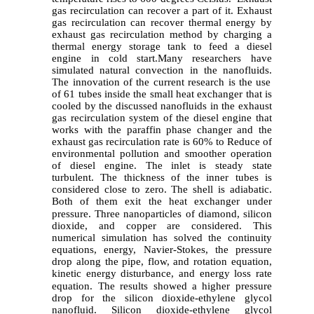
gas recirculation can recover a part of it. Exhaust
gas recirculation can recover thermal energy by
exhaust gas recirculation method by charging a
thermal energy storage tank to feed a diesel
engine in cold start.
Many researchers have
simulated natural convection in the nanofluids.
The innovation of the current research is the use
of 61 tubes inside the small heat exchanger that is
cooled by the discussed nanofluids in the exhaust
gas recirculation system of the diesel engine that
works with the paraffin phase changer and the
exhaust gas recirculation rate is 60% to Reduce of
environmental pollution and smoother operation
of diesel engine. The inlet is steady state
turbulent. The thickness of the inner tubes is
considered close to zero. The shell is adiabatic.
Both of them exit the heat exchanger under
pressure.
Three nanoparticles of diamond, silicon
dioxide, and copper are considered. This
numerical simulation has solved the continuity
equations, energy, Navier-Stokes, the pressure
drop along the pipe, flow, and rotation equation,
kinetic energy disturbance, and energy loss rate
equation
.
The results showed a higher pressure
drop
for the silicon dioxide-ethylene glycol
nanofluid. Silicon dioxide-ethylene glycol