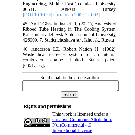
Engineering, Middle East Technical University,
06531, Ankara, Turkey.
[
DOI:10.1016/j.enconman.2009.12.003
]
45. An F Gizzatullina et al, (2021), Analysis of
Ribbed Tube Heating in The Cooling System,
Kalashnikov Izhevsk State Technical University,
426000, 7, Studencheskaya str., Izhevsk, Russia
46. Anderson LZ, Robert Nation H, (1982),
Waste heat recovery system for an internal
combustion engine. United States patent
[4351,155].
Send email to the article author
Rights and permissions
This work is licensed under a
Creative Commons Attribution-
NonCommercial 4.0
International License
.