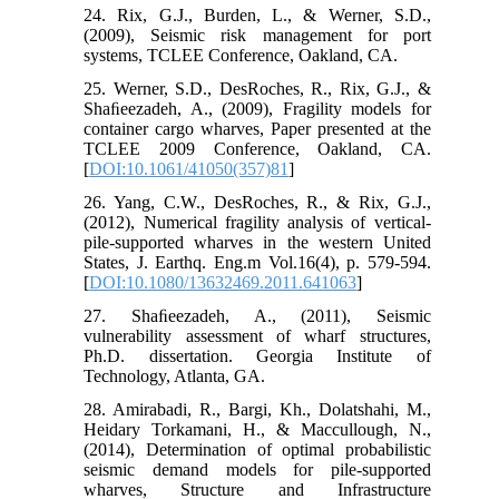
24. Rix, G.J., Burden, L., & Werner, S.D.,
(2009), Seismic risk management for port
systems, TCLEE Conference, Oakland, CA.
25. Werner, S.D., DesRoches, R., Rix, G.J., &
Shaﬁeezadeh, A., (2009), Fragility models for
container cargo wharves, Paper presented at the
TCLEE 2009 Conference, Oakland, CA.
[
DOI:10.1061/41050(357)81
]
26. Yang, C.W., DesRoches, R., & Rix, G.J.,
(2012), Numerical fragility analysis of vertical-
pile-supported wharves in the western United
States, J. Earthq. Eng.m Vol.16(4), p. 579-594.
[
DOI:10.1080/13632469.2011.641063
]
27. Shaﬁeezadeh, A., (2011), Seismic
vulnerability assessment of wharf structures,
Ph.D. dissertation. Georgia Institute of
Technology, Atlanta, GA.
28. Amirabadi, R., Bargi, Kh., Dolatshahi, M.,
Heidary Torkamani, H., & Maccullough, N.,
(2014), Determination of optimal probabilistic
seismic demand models for pile-supported
wharves, Structure and Infrastructure