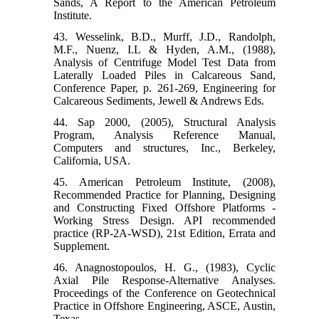
Sands, A Report to the American Petroleum
Institute.
43. Wesselink, B.D., Murff, J.D., Randolph,
M.F., Nuenz, I.L & Hyden, A.M., (1988),
Analysis of Centrifuge Model Test Data from
Laterally Loaded Piles in Calcareous Sand,
Conference Paper, p. 261-269, Engineering for
Calcareous Sediments, Jewell & Andrews Eds.
44. Sap 2000, (2005), Structural Analysis
Program, Analysis Reference Manual,
Computers and structures, Inc., Berkeley,
California, USA.
45. American Petroleum Institute, (2008),
Recommended Practice for Planning, Designing
and Constructing Fixed Offshore Platforms -
Working Stress Design. API recommended
practice (RP-2A-WSD), 21st Edition, Errata and
Supplement.
46. Anagnostopoulos, H. G., (1983), Cyclic
Axial Pile Response-Alternative Analyses.
Proceedings of the Conference on Geotechnical
Practice in Offshore Engineering, ASCE, Austin,
Texas.