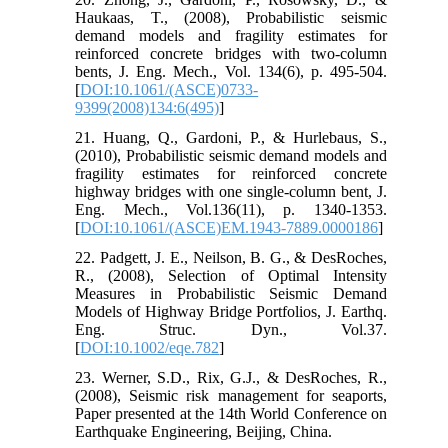
Haukaas, T., (2008), Probabilistic seismic
demand models and fragility estimates for
reinforced concrete bridges with two-column
bents, J. Eng. Mech., Vol. 134(6), p. 495-504.
[
DOI:10.1061/(ASCE)0733-
9399(2008)134:6(495)
]
21. Huang, Q., Gardoni, P., & Hurlebaus, S.,
(2010), Probabilistic seismic demand models and
fragility estimates for reinforced concrete
highway bridges with one single-column bent, J.
Eng. Mech., Vol.136(11), p. 1340-1353.
[
DOI:10.1061/(ASCE)EM.1943-7889.0000186
]
22. Padgett, J. E., Neilson, B. G., & DesRoches,
R., (2008), Selection of Optimal Intensity
Measures in Probabilistic Seismic Demand
Models of Highway Bridge Portfolios, J. Earthq.
Eng. Struc. Dyn., Vol.37.
[
DOI:10.1002/eqe.782
]
23. Werner, S.D., Rix, G.J., & DesRoches, R.,
(2008), Seismic risk management for seaports,
Paper presented at the 14th World Conference on
Earthquake Engineering, Beijing, China.