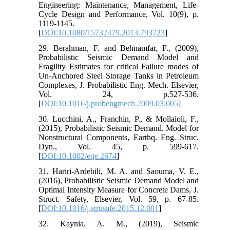
Engineering: Maintenance, Management, Life-
Cycle Design and Performance, Vol. 10(9), p.
1119-1145.
[
DOI:10.1080/15732479.2013.793723
]
29. Berahman, F. and Behnamfar, F., (2009),
Probabilistic Seismic Demand Model and
Fragility Estimates for critical Failure modes of
Un-Anchored Steel Storage Tanks in Petroleum
Complexes, J. Probabilistic Eng. Mech. Elsevier,
Vol. 24, p.527-536.
[
DOI:10.1016/j.probengmech.2009.03.005
]
30. Lucchini, A., Franchin, P., & Mollaioli, F.,
(2015), Probabilistic Seismic Demand. Model for
Nonstructural Components, Earthq. Eng. Struc.
Dyn., Vol. 45, p. 599-617.
[
DOI:10.1002/eqe.2674
]
31. Hariri-Ardebili, M. A. and Saouma, V. E.,
(2016), Probabilistic Seismic Demand Model and
Optimal Intensity Measure for Concrete Dams, J.
Struct. Safety, Elsevier, Vol. 59, p. 67-85.
[
DOI:10.1016/j.strusafe.2015.12.001
]
32. Kaynia, A. M., (2019), Seismic