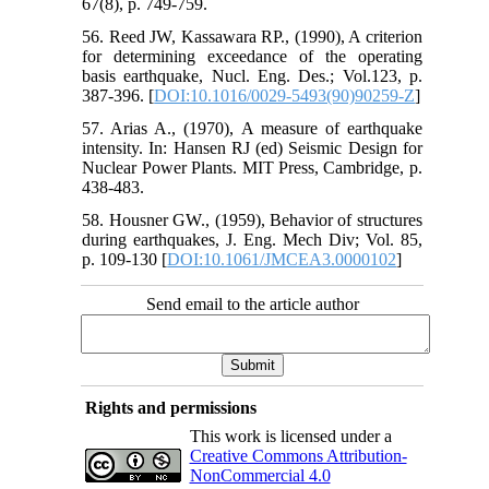
67(8), p. 749-759.
56. Reed JW, Kassawara RP., (1990), A criterion
for determining exceedance of the operating
basis earthquake, Nucl. Eng. Des.; Vol.123, p.
387-396. [
DOI:10.1016/0029-5493(90)90259-Z
]
57. Arias A., (1970), A measure of earthquake
intensity. In: Hansen RJ (ed) Seismic Design for
Nuclear Power Plants. MIT Press, Cambridge, p.
438-483.
58. Housner GW., (1959), Behavior of structures
during earthquakes, J. Eng. Mech Div; Vol. 85,
p. 109-130 [
DOI:10.1061/JMCEA3.0000102
]
Send email to the article author
Rights and permissions
This work is licensed under a
Creative Commons Attribution-
NonCommercial 4.0