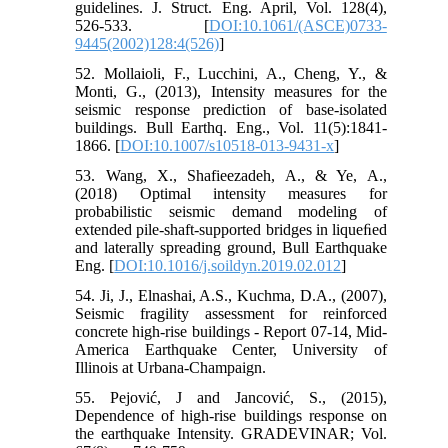
guidelines. J. Struct. Eng. April, Vol. 128(4),
526-533. [
DOI:10.1061/(ASCE)0733-
9445(2002)128:4(526)
]
52. Mollaioli, F., Lucchini, A., Cheng, Y., &
Monti, G., (2013), Intensity measures for the
seismic response prediction of base-isolated
buildings. Bull Earthq. Eng., Vol. 11(5):1841-
1866. [
DOI:10.1007/s10518-013-9431-x
]
53. Wang, X., Shafieezadeh, A., & Ye, A.,
(2018) Optimal intensity measures for
probabilistic seismic demand modeling of
extended pile-shaft-supported bridges in liqueﬁed
and laterally spreading ground, Bull Earthquake
Eng. [
DOI:10.1016/j.soildyn.2019.02.012
]
54. Ji, J., Elnashai, A.S., Kuchma, D.A., (2007),
Seismic fragility assessment for reinforced
concrete high-rise buildings - Report 07-14, Mid-
America Earthquake Center, University of
Illinois at Urbana-Champaign.
55. Pejović, J and Jancović, S., (2015),
Dependence of high-rise buildings response on
the earthquake Intensity. GRADEVINAR; Vol.