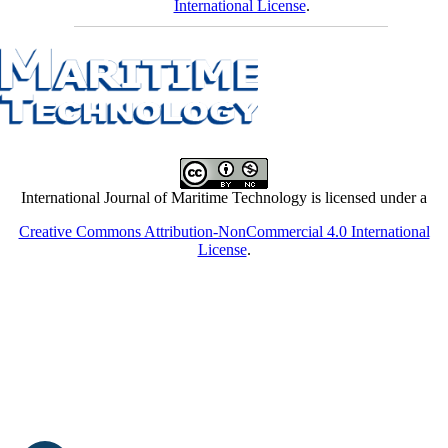
International License
.
International Journal of Maritime Technology is licensed under a
Creative Commons Attribution-NonCommercial 4.0 International
License
.