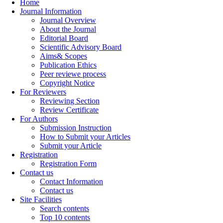
Home
Journal Information
Journal Overview
About the Journal
Editorial Board
Scientific Advisory Board
Aims& Scopes
Publication Ethics
Peer reviewe process
Copyright Notice
For Reviewers
Reviewing Section
Review Certificate
For Authors
Submission Instruction
How to Submit your Articles
Submit your Article
Registration
Registration Form
Contact us
Contact Information
Contact us
Site Facilities
Search contents
Top 10 contents