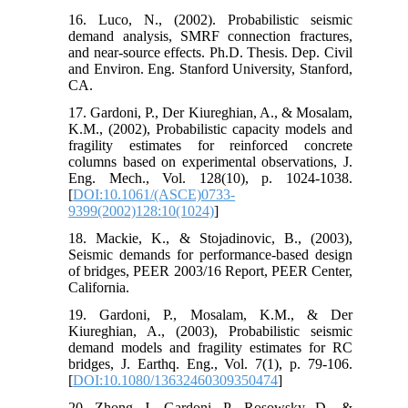
16. Luco, N., (2002). Probabilistic seismic
demand analysis, SMRF connection fractures,
and near-source effects. Ph.D. Thesis. Dep. Civil
and Environ. Eng. Stanford University, Stanford,
CA.
17. Gardoni, P., Der Kiureghian, A., & Mosalam,
K.M., (2002), Probabilistic capacity models and
fragility estimates for reinforced concrete
columns based on experimental observations, J.
Eng. Mech., Vol. 128(10), p. 1024-1038.
[
DOI:10.1061/(ASCE)0733-
9399(2002)128:10(1024)
]
18. Mackie, K., & Stojadinovic, B., (2003),
Seismic demands for performance-based design
of bridges, PEER 2003/16 Report, PEER Center,
California.
19. Gardoni, P., Mosalam, K.M., & Der
Kiureghian, A., (2003), Probabilistic seismic
demand models and fragility estimates for RC
bridges, J. Earthq. Eng., Vol. 7(1), p. 79-106.
[
DOI:10.1080/13632460309350474
]
20. Zhong, J., Gardoni, P., Rosowsky, D., &