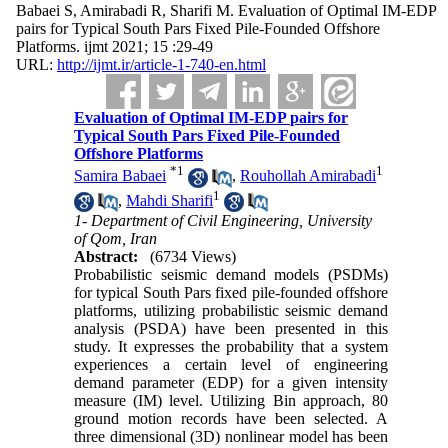
Babaei S, Amirabadi R, Sharifi M. Evaluation of Optimal IM-EDP
pairs for Typical South Pars Fixed Pile-Founded Offshore
Platforms. ijmt 2021; 15 :29-49
URL:
http://ijmt.ir/article-1-740-en.html
Evaluation of Optimal IM-EDP pairs for
Typical South Pars Fixed Pile-Founded
Offshore Platforms
*
1
1
Samira Babaei
,
Rouhollah Amirabadi
1
,
Mahdi Sharifi
1- Department of Civil Engineering, University
of Qom, Iran
Abstract:
(6734 Views)
Probabilistic seismic demand models (PSDMs)
for typical South Pars fixed pile-founded offshore
platforms, utilizing probabilistic seismic demand
analysis (PSDA) have been presented in this
study. It expresses the probability that a system
experiences a certain level of engineering
demand parameter (EDP) for a given intensity
measure (IM) level. Utilizing Bin approach, 80
ground motion records have been selected. A
three dimensional (3D) nonlinear model has been