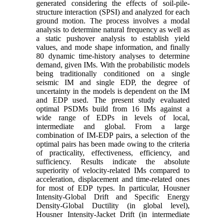
generated considering the effects of soil-pile-
structure interaction (SPSI) and analyzed for each
ground motion. The process involves a modal
analysis to determine natural frequency as well as
a static pushover analysis to establish yield
values, and mode shape information, and finally
80 dynamic time-history analyses to determine
demand, given IMs. With the probabilistic models
being traditionally conditioned on a single
seismic IM and single EDP, the degree of
uncertainty in the models is dependent on the IM
and EDP used. The present study evaluated
optimal PSDMs build from 16 IMs against a
wide range of EDPs in levels of local,
intermediate and global. From a large
combination of IM-EDP pairs, a selection of the
optimal pairs has been made owing to the criteria
of practicality, effectiveness, efficiency, and
sufficiency. Results indicate the absolute
superiority of velocity-related IMs compared to
acceleration, displacement and time-related ones
for most of EDP types. In particular, Housner
Intensity-Global Drift and Specific Energy
Density-Global Ductility (in global level),
Housner Intensity-Jacket Drift (in intermediate