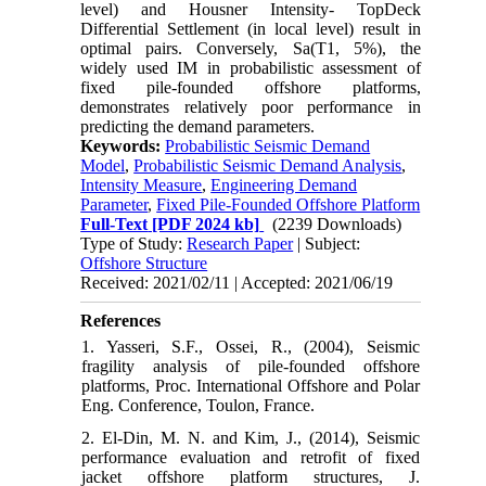
level) and Housner Intensity- TopDeck
Differential Settlement (in local level) result in
optimal pairs. Conversely, Sa(T1, 5%), the
widely used IM in probabilistic assessment of
fixed pile-founded offshore platforms,
demonstrates relatively poor performance in
predicting the demand parameters.
Keywords:
Probabilistic Seismic Demand
Model
,
Probabilistic Seismic Demand Analysis
,
Intensity Measure
,
Engineering Demand
Parameter
,
Fixed Pile-Founded Offshore Platform
Full-Text
[PDF 2024 kb]
(2239 Downloads)
Type of Study:
Research Paper
| Subject:
Offshore Structure
Received: 2021/02/11 | Accepted: 2021/06/19
References
1. Yasseri, S.F., Ossei, R., (2004), Seismic
fragility analysis of pile-founded offshore
platforms, Proc. International Offshore and Polar
Eng. Conference, Toulon, France.
2. El-Din, M. N. and Kim, J., (2014), Seismic
performance evaluation and retrofit of fixed
jacket offshore platform structures, J.