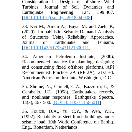
Consideration in Design of offshore Wind
Turbines, Journal of Soil Dynamics and
Earthquake Engineering, 124, 399-407.
[
DOI:10.1016/j.soildyn.2018.04.038
]
33. Kia M., Amini A., Bayat M. and Ziehl P.,
(2020), Probabilistic Seismic Demand Analysis
of Structures Using Reliability Approaches,
Journal of Earthquake and Tsunami,
[
DOI:10.1142/S1793431121500111
]
34. American Petroleum Institute, (2000),
Recommended practice for planning, designing
and constructing fixed offshore platforms. API
Recommended Practice 2A (RP-2A). 21st ed.
American Petroleum Institute, Washington, D.C.
35. Shome, N., Cornell, C.A., Bazzurro, P., &
Caraballo, J.E., (1998), Earthquakes, records,
and nonlinear responses. Earthquake Spectra,
14(3), 467-500. [
DOI:10.1193/1.1586011
]
36. Foutch, D.A., Yu, C.Y., & Wen, Y.K.,
(1992), Reliability of steel frame buildings under
seismic load. 10th World Conference on Earthq.
Eng., Rotterdam, Netherlands.