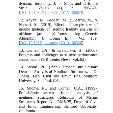
dynamic instability, J. of Ships and Offshore
Struc., Vol.13 (4), p. 366-374.
[
DOI:10.1080/17445302.2017.1386078
]
12. Abyani, M., Bahaari, M. R., Zarrin, M., &
Nasseri, M. (2019), Effects of sample size of
ground motions on seismic fragility analysis of
offshore jacket platforms using Genetic
Algorithm, J. Ocean Eng., Vol. 189.
[
DOI:10.1016/j.oceaneng.2019.106326
]
13. Cornell, CA., & Krawinkler, H., (2000),
Progress and challenges in seismic performance
assessment, PEER Center News, Vol.3(2).
14. Shome, N., (1999), Probabilistic Seismic
Demand Analysis of Nonlinear Structures. PhD.
Thesis, Dep. Civil and Envir. Eng. Stanford
University, Stanford, CA.
15. Shome, N., and Cornell, C.A., (1999),
Probabilistic seismic demand analysis of
nonlinear structures, Reliability of Marine
Structures Report No. RMS-35, Dept. of Civil
and Envir. Engineering, Stanford University,
California.