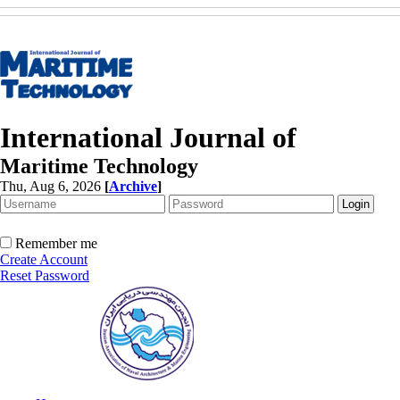
International Journal of
Maritime Technology
Thu, Aug 6, 2026
[
Archive
]
Remember me
Create Account
Reset Password