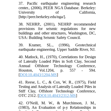
37. Pacific earthquake engineering research
center., (2006), PEER NGA Database. Berkeley:
University of California,
[http://peer.berkeley.edu/nga/].
38. NEHRP., (2001), NEHRP recommended
provisions for seismic regulations for new
buildings and other structures, Washington, DC,
USA: Building Seismic Safety Council.
39. Kramer, SL., (1996), Geotechnical
earthquake engineering. Upper Saddle River, NJ.
40. Matlock, H., (1970), Correlations for Design
of Laterally Loaded Piles in Soft Clay, Second
Annual Offshore Technology Conference,
Houston, Vol.1204, p. 557 - 594.
[
DOI:10.4043/1204-MS
]
41. Reese, L. C., & Cox, W. R., (1975), Field
Testing and Analysis of Laterally Loaded Piles in
Stiff Clay, Offshore Technology Conference,
OTC 2312. [
DOI:10.4043/2312-MS
]
42. O'Neill, M. W., & Murchinson, J. M.,
(1983), An Evaluation of p-y Relationships in