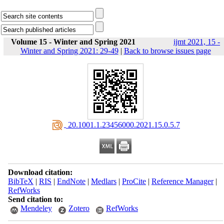
Volume 15 - Winter and Spring 2021
ijmt 2021, 15 -
Winter and Spring 2021: 29-49
|
Back to browse issues page
‎ 20.1001.1.23456000.2021.15.0.5.7
Download citation:
BibTeX
|
RIS
|
EndNote
|
Medlars
|
ProCite
|
Reference Manager
|
RefWorks
Send citation to:
Mendeley
Zotero
RefWorks