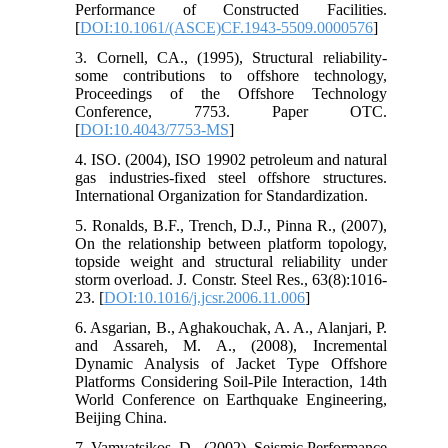
Performance of Constructed Facilities.
[
DOI:10.1061/(ASCE)CF.1943-5509.0000576
]
3. Cornell, CA., (1995), Structural reliability-
some contributions to offshore technology,
Proceedings of the Offshore Technology
Conference, 7753. Paper OTC.
[
DOI:10.4043/7753-MS
]
4. ISO. (2004), ISO 19902 petroleum and natural
gas industries-fixed steel offshore structures.
International Organization for Standardization.
5. Ronalds, B.F., Trench, D.J., Pinna R., (2007),
On the relationship between platform topology,
topside weight and structural reliability under
storm overload. J. Constr. Steel Res., 63(8):1016-
23. [
DOI:10.1016/j.jcsr.2006.11.006
]
6. Asgarian, B., Aghakouchak, A. A., Alanjari, P.
and Assareh, M. A., (2008), Incremental
Dynamic Analysis of Jacket Type Offshore
Platforms Considering Soil-Pile Interaction, 14th
World Conference on Earthquake Engineering,
Beijing China.
7. Vamvatsikos, D., (2002), Seismic Performance