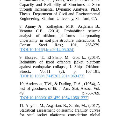
Capacity and Reliability of Structures as Seen
through Incremental Dynamic Analysis, Ph.D.
Thesis. Department of Civil and Environmental
Engineering, Stanford University, Stanford, CA.
8. Ajamy A., Zolfaghari M.R., Asgarian B.,
Ventura C.E., (2014), Probabilistic seismic
analysis of offshore platforms incorporating
uncertainty in soil-pile-structure interactions, J.
Constr. Steel Res.; 101, 265-279.
[
DOI:10.1016/j.jcsr.2014.05.024
]
9. Elsayed, T., El-Shaib, M., Gbr, k., (2014),
Reliability of fixed offshore jacket platform
against earthquake collapse, J. Ships Offshore
Struct., Vol.11 (2), p. 167-181.
[
DOI:10.1080/17445302.2014.969473
]
10. Anderson, T.W., & Darling, D.A., (1954), A
test of goodness-of-fit, J. Am. Stat. Assoc, Vol.
49, p.765-769.
[
DOI:10.1080/01621459.1954.10501232
]
11. Abyani, M., Asgarian, B., Zarrin, M., (2017),
Statistical assessment of seismic fragility curves
for steel jacket platforms considering global