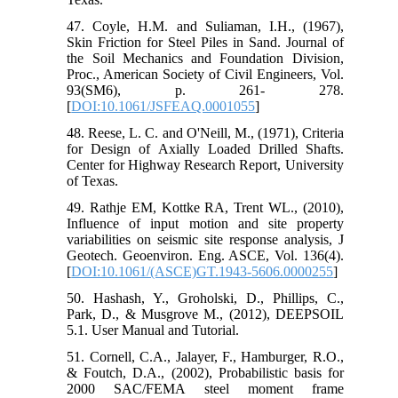
47. Coyle, H.M. and Suliaman, I.H., (1967),
Skin Friction for Steel Piles in Sand. Journal of
the Soil Mechanics and Foundation Division,
Proc., American Society of Civil Engineers, Vol.
93(SM6), p. 261- 278.
[
DOI:10.1061/JSFEAQ.0001055
]
48. Reese, L. C. and O'Neill, M., (1971), Criteria
for Design of Axially Loaded Drilled Shafts.
Center for Highway Research Report, University
of Texas.
49. Rathje EM, Kottke RA, Trent WL., (2010),
Influence of input motion and site property
variabilities on seismic site response analysis, J
Geotech. Geoenviron. Eng. ASCE, Vol. 136(4).
[
DOI:10.1061/(ASCE)GT.1943-5606.0000255
]
50. Hashash, Y., Groholski, D., Phillips, C.,
Park, D., & Musgrove M., (2012), DEEPSOIL
5.1. User Manual and Tutorial.
51. Cornell, C.A., Jalayer, F., Hamburger, R.O.,
& Foutch, D.A., (2002), Probabilistic basis for
2000 SAC/FEMA steel moment frame