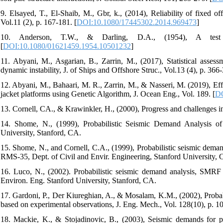
9. Elsayed, T., El-Shaib, M., Gbr, k., (2014), Reliability of fixed of
Vol.11 (2), p. 167-181. [
DOI:10.1080/17445302.2014.969473
]
10. Anderson, T.W., & Darling, D.A., (1954), A test 
[
DOI:10.1080/01621459.1954.10501232
]
11. Abyani, M., Asgarian, B., Zarrin, M., (2017), Statistical assessm
dynamic instability, J. of Ships and Offshore Struc., Vol.13 (4), p. 366-
12. Abyani, M., Bahaari, M. R., Zarrin, M., & Nasseri, M. (2019), Effe
jacket platforms using Genetic Algorithm, J. Ocean Eng., Vol. 189. [
DO
13. Cornell, CA., & Krawinkler, H., (2000), Progress and challenges
14. Shome, N., (1999), Probabilistic Seismic Demand Analysis of
University, Stanford, CA.
15. Shome, N., and Cornell, C.A., (1999), Probabilistic seismic demand
RMS-35, Dept. of Civil and Envir. Engineering, Stanford University, C
16. Luco, N., (2002). Probabilistic seismic demand analysis, SMRF c
Environ. Eng. Stanford University, Stanford, CA.
17. Gardoni, P., Der Kiureghian, A., & Mosalam, K.M., (2002), Probabi
based on experimental observations, J. Eng. Mech., Vol. 128(10), p. 1
18. Mackie, K., & Stojadinovic, B., (2003), Seismic demands for