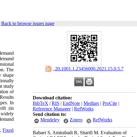
|
Back to browse issues page
 demand
 demand
nsional
‎ 20.1001.1.23456000.2021.15.0.5.7
on. The
e shape
ionally
t study
tion of
 Results
Download citation:
pes. In
BibTeX
|
RIS
|
EndNote
|
Medlars
|
ProCite
|
ift (in
Reference Manager
|
RefWorks
e widely
Send citation to:
 demand
Mendeley
Zotero
RefWorks
,
Fixed
Babaei S, Amirabadi R, Sharifi M. Evaluation of