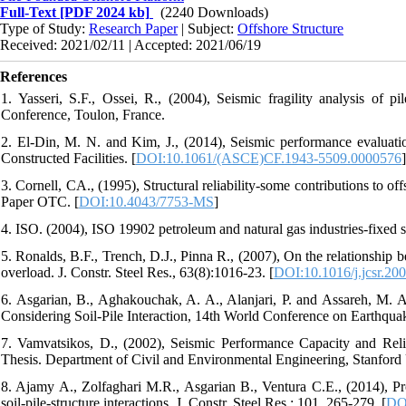
Full-Text
[PDF 2024 kb]
(2240 Downloads)
Type of Study:
Research Paper
| Subject:
Offshore Structure
Received: 2021/02/11 | Accepted: 2021/06/19
References
1. Yasseri, S.F., Ossei, R., (2004), Seismic fragility analysis of p
Conference, Toulon, France.
2. El-Din, M. N. and Kim, J., (2014), Seismic performance evaluation 
Constructed Facilities. [
DOI:10.1061/(ASCE)CF.1943-5509.0000576
]
3. Cornell, CA., (1995), Structural reliability-some contributions to
Paper OTC. [
DOI:10.4043/7753-MS
]
4. ISO. (2004), ISO 19902 petroleum and natural gas industries-fixed st
5. Ronalds, B.F., Trench, D.J., Pinna R., (2007), On the relationship b
overload. J. Constr. Steel Res., 63(8):1016-23. [
DOI:10.1016/j.jcsr.20
6. Asgarian, B., Aghakouchak, A. A., Alanjari, P. and Assareh, M. 
Considering Soil-Pile Interaction, 14th World Conference on Earthqua
7. Vamvatsikos, D., (2002), Seismic Performance Capacity and Reli
Thesis. Department of Civil and Environmental Engineering, Stanford 
8. Ajamy A., Zolfaghari M.R., Asgarian B., Ventura C.E., (2014), Prob
soil-pile-structure interactions, J. Constr. Steel Res.; 101, 265-279. [
DOI