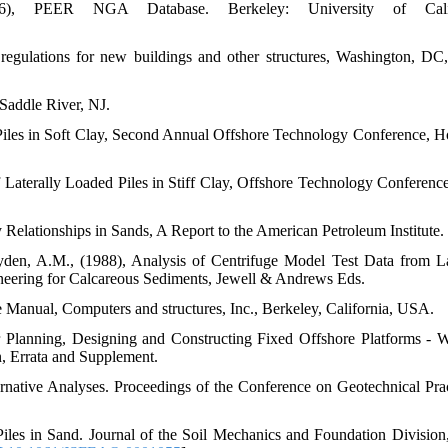
2006), PEER NGA Database. Berkeley: University of Calif
gulations for new buildings and other structures, Washington, D
Saddle River, NJ.
 Piles in Soft Clay, Second Annual Offshore Technology Conference, H
f Laterally Loaded Piles in Stiff Clay, Offshore Technology Conferen
 Relationships in Sands, A Report to the American Petroleum Institute.
den, A.M., (1988), Analysis of Centrifuge Model Test Data from La
neering for Calcareous Sediments, Jewell & Andrews Eds.
 Manual, Computers and structures, Inc., Berkeley, California, USA.
r Planning, Designing and Constructing Fixed Offshore Platforms - 
, Errata and Supplement.
rnative Analyses. Proceedings of the Conference on Geotechnical Prac
Piles in Sand. Journal of the Soil Mechanics and Foundation Division,