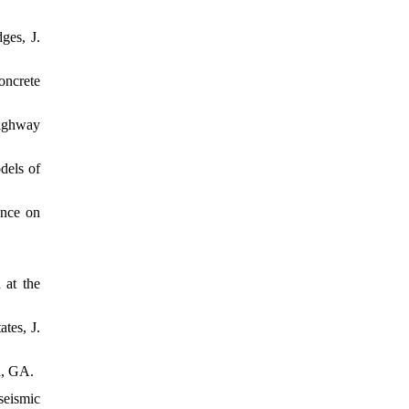
ges, J.
oncrete
highway
dels of
ence on
 at the
tes, J.
a, GA.
seismic