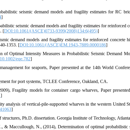
abilistic seismic demand models and fragility estimates for RC brid
4
]
bilistic seismic demand models and fragility estimates for reinforced c
. [
DOI:10.1061/(ASCE)0733-9399(2008)134:6(495)
]
eismic demand models and fragility estimates for reinforced concrete 
340-1353. [
DOI:10.1061/(ASCE)EM.1943-7889.0000186
]
ion of Optimal Intensity Measures in Probabilistic Seismic Demand Mo
10.1002/eqe.782
]
 management for seaports, Paper presented at the 14th World Confer
agement for port systems, TCLEE Conference, Oakland, CA.
09), Fragility models for container cargo wharves, Paper presented
1
]
y analysis of vertical-pile-supported wharves in the western United Sta
641063
]
 structures, Ph.D. dissertation. Georgia Institute of Technology, Atlant
, & Maccullough, N., (2014), Determination of optimal probabilistic 