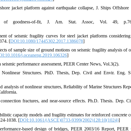
fshore jacket platform against earthquake collapse, J. Ships Offshore S
of goodness-of-fit, J. Am. Stat. Assoc, Vol. 49, p.76
ent of seismic fragility curves for steel jacket platforms considering
374. [
DOI:10.1080/17445302.2017.1386078
]
cts of sample size of ground motions on seismic fragility analysis of o
I:10.1016/j.oceaneng.2019.106326
]
 in seismic performance assessment, PEER Center News, Vol.3(2).
 Nonlinear Structures. PhD. Thesis, Dep. Civil and Envir. Eng. S
 analysis of nonlinear structures, Reliability of Marine Structures Rep
alifornia.
onnection fractures, and near-source effects. Ph.D. Thesis. Dep. Ci
listic capacity models and fragility estimates for reinforced concrete 
024-1038. [
DOI:10.1061/(ASCE)0733-9399(2002)128:10(1024)
]
 performance-based design of bridges, PEER 2003/16 Report, PEER 