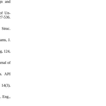
ign and
 of Un-
7-536.
 Struc.
ams, J.
g, 124,
rnal of
ms. API
 14(3),
. Eng.,