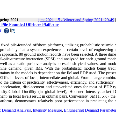
pring 2021
ijmt 2021, 15 - Winter and Spring 2021: 29-49
d Pile-Founded Offshore Platforms
1
i
ixed pile-founded offshore platforms, utilizing probabilistic seismic
probability that a system experiences a certain level of engineering
in approach, 80 ground motion records have been selected. A three dime
il-pile-structure interaction (SPSI) and analyzed for each ground moti
well as a static pushover analysis to establish yield values, and mod
mine demand, given IMs. With the probabilistic models being tradit
rtainty in the models is dependent on the IM and EDP used. The presen
Ps in levels of local, intermediate and global. From a large combina
he criteria of practicality, effectiveness, efficiency, and sufficiency.
o acceleration, displacement and time-related ones for most of EDP ty
ity-Global Ductility (in global level), Housner Intensity-Jacket Dr
ent (in local level) result in optimal pairs. Conversely, Sa(T1, 5%), th
latforms, demonstrates relatively poor performance in predicting the
ic Demand Analysis
,
Intensity Measure
,
Engineering Demand Parameter