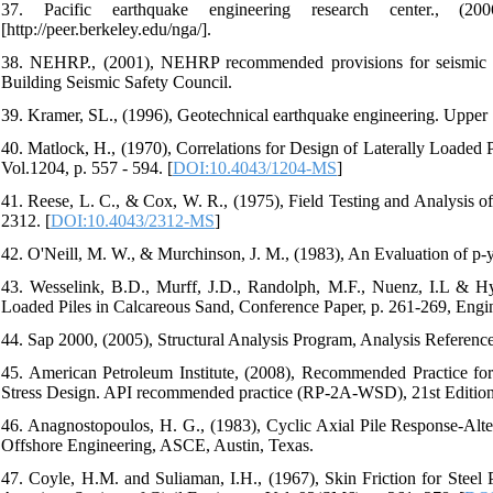
37. Pacific earthquake engineering research center., (
[http://peer.berkeley.edu/nga/].
38. NEHRP., (2001), NEHRP recommended provisions for seismic re
Building Seismic Safety Council.
39. Kramer, SL., (1996), Geotechnical earthquake engineering. Upper 
40. Matlock, H., (1970), Correlations for Design of Laterally Loaded
Vol.1204, p. 557 - 594. [
DOI:10.4043/1204-MS
]
41. Reese, L. C., & Cox, W. R., (1975), Field Testing and Analysis o
2312. [
DOI:10.4043/2312-MS
]
42. O'Neill, M. W., & Murchinson, J. M., (1983), An Evaluation of p-y
43. Wesselink, B.D., Murff, J.D., Randolph, M.F., Nuenz, I.L & Hy
Loaded Piles in Calcareous Sand, Conference Paper, p. 261-269, Engi
44. Sap 2000, (2005), Structural Analysis Program, Analysis Reference
45. American Petroleum Institute, (2008), Recommended Practice fo
Stress Design. API recommended practice (RP-2A-WSD), 21st Edition
46. Anagnostopoulos, H. G., (1983), Cyclic Axial Pile Response-Alte
Offshore Engineering, ASCE, Austin, Texas.
47. Coyle, H.M. and Suliaman, I.H., (1967), Skin Friction for Steel 