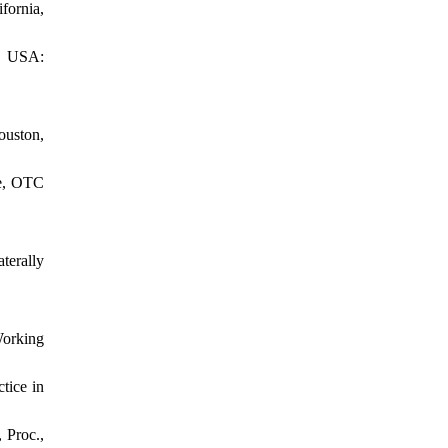
ornia,
C, USA:
ouston,
ce, OTC
terally
Working
tice in
 Proc.,