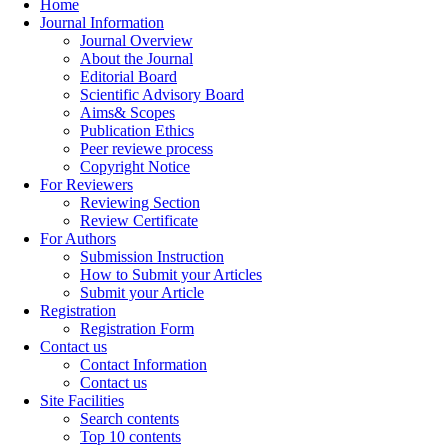
Home
Journal Information
Journal Overview
About the Journal
Editorial Board
Scientific Advisory Board
Aims& Scopes
Publication Ethics
Peer reviewe process
Copyright Notice
For Reviewers
Reviewing Section
Review Certificate
For Authors
Submission Instruction
How to Submit your Articles
Submit your Article
Registration
Registration Form
Contact us
Contact Information
Contact us
Site Facilities
Search contents
Top 10 contents