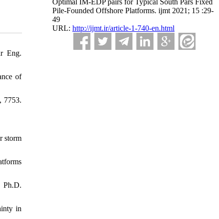
Optimal IM-EDP pairs for Typical South Pars Fixed
Pile-Founded Offshore Platforms. ijmt 2021; 15 :29-
49
URL:
http://ijmt.ir/article-1-740-en.html
ar Eng.
ance of
, 7753.
r storm
atforms
, Ph.D.
inty in