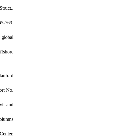
truct.,
5-769.
 global
ffshore
tanford
ort No.
vil and
columns
Center,