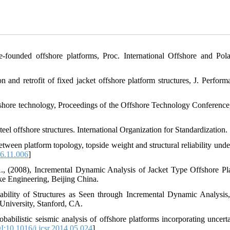
ile-founded offshore platforms, Proc. International Offshore and Pol
and retrofit of fixed jacket offshore platform structures, J. Perform
 offshore technology, Proceedings of the Offshore Technology Conference
eel offshore structures. International Organization for Standardization.
etween platform topology, topside weight and structural reliability unde
06.11.006
]
A., (2008), Incremental Dynamic Analysis of Jacket Type Offshore Pl
ke Engineering, Beijing China.
ability of Structures as Seen through Incremental Dynamic Analysis
University, Stanford, CA.
abilistic seismic analysis of offshore platforms incorporating uncerta
:10.1016/j.jcsr.2014.05.024
]