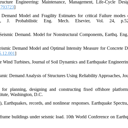
structure Engineering: Maintenance, Management, Life-Cycle Des
.793723
]
c Demand Model and Fragility Estimates for critical Failure modes
 J. Probabilistic Eng. Mech. Elsevier, Vol. 24, p.52
tic Seismic Demand. Model for Nonstructural Components, Earthq. Eng.
c Seismic Demand Model and Optimal Intensity Measure for Concrete D
5.12.001
]
re Wind Turbines, Journal of Soil Dynamics and Earthquake Engineerin
ismic Demand Analysis of Structures Using Reliability Approaches, Jou
for planning, designing and constructing fixed offshore platfor
itute, Washington, D.C.
), Earthquakes, records, and nonlinear responses. Earthquake Spectra,
l frame buildings under seismic load. 10th World Conference on Earthq