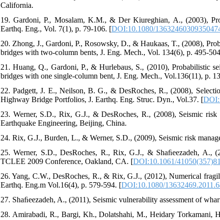
California.
19. Gardoni, P., Mosalam, K.M., & Der Kiureghian, A., (2003), Prob
Earthq. Eng., Vol. 7(1), p. 79-106. [
DOI:10.1080/1363246030935047
20. Zhong, J., Gardoni, P., Rosowsky, D., & Haukaas, T., (2008), Proba
bridges with two-column bents, J. Eng. Mech., Vol. 134(6), p. 495-504
21. Huang, Q., Gardoni, P., & Hurlebaus, S., (2010), Probabilistic s
bridges with one single-column bent, J. Eng. Mech., Vol.136(11), p. 1
22. Padgett, J. E., Neilson, B. G., & DesRoches, R., (2008), Select
Highway Bridge Portfolios, J. Earthq. Eng. Struc. Dyn., Vol.37. [
DOI:
23. Werner, S.D., Rix, G.J., & DesRoches, R., (2008), Seismic risk
Earthquake Engineering, Beijing, China.
24. Rix, G.J., Burden, L., & Werner, S.D., (2009), Seismic risk man
25. Werner, S.D., DesRoches, R., Rix, G.J., & Shaﬁeezadeh, A., (20
TCLEE 2009 Conference, Oakland, CA. [
DOI:10.1061/41050(357)8
26. Yang, C.W., DesRoches, R., & Rix, G.J., (2012), Numerical fragilit
Earthq. Eng.m Vol.16(4), p. 579-594. [
DOI:10.1080/13632469.2011.
27. Shaﬁeezadeh, A., (2011), Seismic vulnerability assessment of wharf
28. Amirabadi, R., Bargi, Kh., Dolatshahi, M., Heidary Torkamani, H.