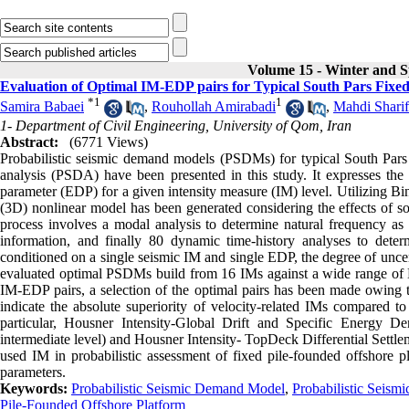
Volume 15 - Winter and S
Evaluation of Optimal IM-EDP pairs for Typical South Pars Fixe
*
1
1
Samira Babaei
,
Rouhollah Amirabadi
,
Mahdi Sharif
1- Department of Civil Engineering, University of Qom, Iran
Abstract:
(6771 Views)
Probabilistic seismic demand models (PSDMs) for typical South Pars f
analysis (PSDA) have been presented in this study. It expresses the 
parameter (EDP) for a given intensity measure (IM) level. Utilizing B
(3D) nonlinear model has been generated considering the effects of so
process involves a modal analysis to determine natural frequency as 
information, and finally 80 dynamic time-history analyses to deter
conditioned on a single seismic IM and single EDP, the degree of unce
evaluated optimal PSDMs build from 16 IMs against a wide range of ED
IM-EDP pairs, a selection of the optimal pairs has been made owing to t
indicate the absolute superiority of velocity-related IMs compared t
particular, Housner Intensity-Global Drift and Specific Energy Dens
intermediate level) and Housner Intensity- TopDeck Differential Settlem
used IM in probabilistic assessment of fixed pile-founded offshore p
parameters.
Keywords:
Probabilistic Seismic Demand Model
,
Probabilistic Seism
Pile-Founded Offshore Platform