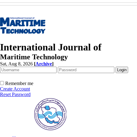
International Journal of
Maritime Technology
Sat, Aug 8, 2026
[
Archive
]
Remember me
Create Account
Reset Password