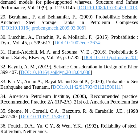
demand models for pile-supported wharves, Structure and Infra
Performance, Vol. 10(9), p. 1119-1145. [
DOI:10.1080/15732479.2013
29. Berahman, F. and Behnamfar, F., (2009), Probabilistic Seismi
Anchored Steel Storage Tanks in Petroleum Complexes,
[
DOI:10.1016/j.probengmech.2009.03.005
]
30. Lucchini, A., Franchin, P., & Mollaioli, F., (2015), Probabilis
Dyn., Vol. 45, p. 599-617. [
DOI:10.1002/eqe.2674
]
31. Hariri-Ardebili, M. A. and Saouma, V. E., (2016), Probabilisti
Struct. Safety, Elsevier, Vol. 59, p. 67-85. [
DOI:10.1016/j.strusafe.201
32. Kaynia, A. M., (2019), Seismic Consideration in Design of offsho
399-407. [
DOI:10.1016/j.soildyn.2018.04.038
]
33. Kia M., Amini A., Bayat M. and Ziehl P., (2020), Probabilistic Se
Earthquake and Tsunami, [
DOI:10.1142/S1793431121500111
]
34. American Petroleum Institute, (2000), Recommended practice 
Recommended Practice 2A (RP-2A). 21st ed. American Petroleum Inst
35. Shome, N., Cornell, C.A., Bazzurro, P., & Caraballo, J.E., (1998
467-500. [
DOI:10.1193/1.1586011
]
36. Foutch, D.A., Yu, C.Y., & Wen, Y.K., (1992), Reliability of stee
Rotterdam, Netherlands.