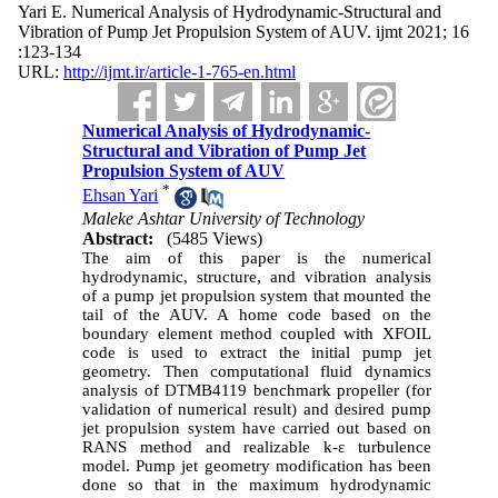
Yari E. Numerical Analysis of Hydrodynamic-Structural and
Vibration of Pump Jet Propulsion System of AUV. ijmt 2021; 16
:123-134
URL:
http://ijmt.ir/article-1-765-en.html
Numerical Analysis of Hydrodynamic-
Structural and Vibration of Pump Jet
Propulsion System of AUV
*
Ehsan Yari
Maleke Ashtar University of Technology
Abstract:
(5485 Views)
The aim of this paper is the numerical
hydrodynamic, structure, and vibration analysis
of a pump jet propulsion system that mounted the
tail of the AUV. A home code based on the
boundary element method coupled with XFOIL
code is used to extract the initial pump jet
geometry. Then computational fluid dynamics
analysis of DTMB4119 benchmark propeller (for
validation of numerical result) and desired pump
jet propulsion system have carried out based on
RANS method and realizable k-
ɛ
turbulence
model. Pump jet geometry modification has been
done so that in the maximum hydrodynamic