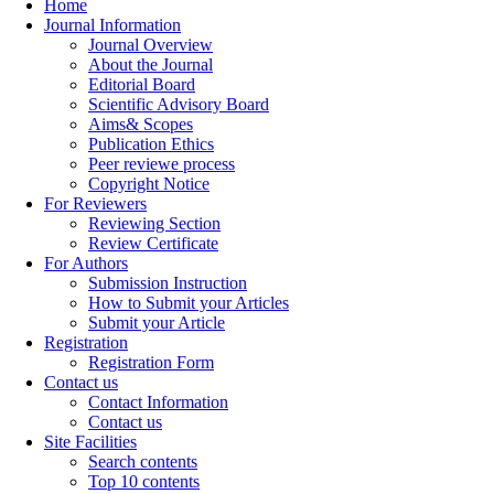
Home
Journal Information
Journal Overview
About the Journal
Editorial Board
Scientific Advisory Board
Aims& Scopes
Publication Ethics
Peer reviewe process
Copyright Notice
For Reviewers
Reviewing Section
Review Certificate
For Authors
Submission Instruction
How to Submit your Articles
Submit your Article
Registration
Registration Form
Contact us
Contact Information
Contact us
Site Facilities
Search contents
Top 10 contents