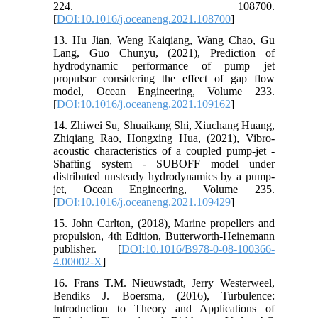
224. 108700.
[
DOI:10.1016/j.oceaneng.2021.108700
]
13. Hu Jian, Weng Kaiqiang, Wang Chao, Gu
Lang, Guo Chunyu, (2021), Prediction of
hydrodynamic performance of pump jet
propulsor considering the effect of gap flow
model, Ocean Engineering, Volume 233.
[
DOI:10.1016/j.oceaneng.2021.109162
]
14. Zhiwei Su, Shuaikang Shi, Xiuchang Huang,
Zhiqiang Rao, Hongxing Hua, (2021), Vibro-
acoustic characteristics of a coupled pump-jet -
Shafting system - SUBOFF model under
distributed unsteady hydrodynamics by a pump-
jet, Ocean Engineering, Volume 235.
[
DOI:10.1016/j.oceaneng.2021.109429
]
15. John Carlton, (2018), Marine propellers and
propulsion, 4th Edition, Butterworth-Heinemann
publisher. [
DOI:10.1016/B978-0-08-100366-
4.00002-X
]
16. Frans T.M. Nieuwstadt, Jerry Westerweel,
Bendiks J. Boersma, (2016), Turbulence:
Introduction to Theory and Applications of