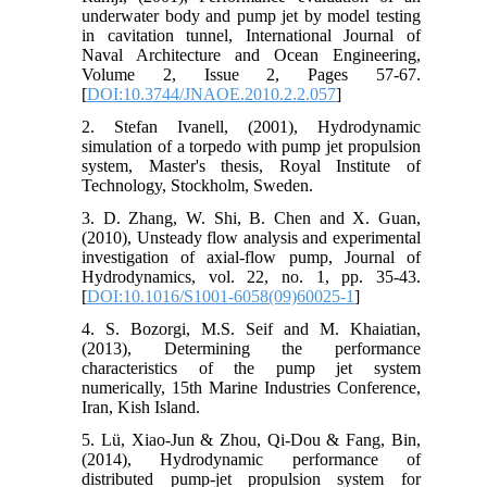
underwater body and pump jet by model testing
in cavitation tunnel, International Journal of
Naval Architecture and Ocean Engineering,
Volume 2, Issue 2, Pages 57-67.
[
DOI:10.3744/JNAOE.2010.2.2.057
]
2. Stefan Ivanell, (2001), Hydrodynamic
simulation of a torpedo with pump jet propulsion
system, Master's thesis, Royal Institute of
Technology, Stockholm, Sweden.
3. D. Zhang, W. Shi, B. Chen and X. Guan,
(2010), Unsteady flow analysis and experimental
investigation of axial-flow pump, Journal of
Hydrodynamics, vol. 22, no. 1, pp. 35-43.
[
DOI:10.1016/S1001-6058(09)60025-1
]
4. S. Bozorgi, M.S. Seif and M. Khaiatian,
(2013), Determining the performance
characteristics of the pump jet system
numerically, 15th Marine Industries Conference,
Iran, Kish Island.
5. Lü, Xiao-Jun & Zhou, Qi-Dou & Fang, Bin,
(2014), Hydrodynamic performance of
distributed pump-jet propulsion system for