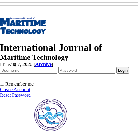
International Journal of
Maritime Technology
Fri, Aug 7, 2026
[
Archive
]
Remember me
Create Account
Reset Password