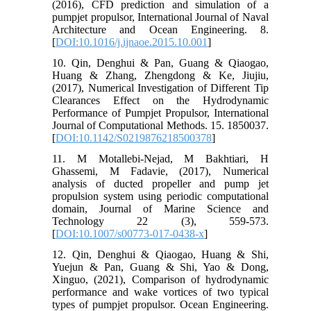
(2016), CFD prediction and simulation of a
pumpjet propulsor, International Journal of Naval
Architecture and Ocean Engineering. 8.
[
DOI:10.1016/j.ijnaoe.2015.10.001
]
10. Qin, Denghui & Pan, Guang & Qiaogao,
Huang & Zhang, Zhengdong & Ke, Jiujiu,
(2017), Numerical Investigation of Different Tip
Clearances Effect on the Hydrodynamic
Performance of Pumpjet Propulsor, International
Journal of Computational Methods. 15. 1850037.
[
DOI:10.1142/S0219876218500378
]
11. M Motallebi-Nejad, M Bakhtiari, H
Ghassemi, M Fadavie, (2017), Numerical
analysis of ducted propeller and pump jet
propulsion system using periodic computational
domain, Journal of Marine Science and
Technology 22 (3), 559-573.
[
DOI:10.1007/s00773-017-0438-x
]
12. Qin, Denghui & Qiaogao, Huang & Shi,
Yuejun & Pan, Guang & Shi, Yao & Dong,
Xinguo, (2021), Comparison of hydrodynamic
performance and wake vortices of two typical
types of pumpjet propulsor. Ocean Engineering.