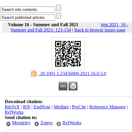
Volume 16 - Summer and Fall 2021
ijmt 2021, 16 -
Summer and Fall 2021: 123-134
|
Back to browse issues page
‎ 20.1001.1.23456000.2021.16.0.5.0
Download citation:
BibTeX
|
RIS
|
EndNote
|
Medlars
|
ProCite
|
Reference Manager
|
RefWorks
Send citation to:
Mendeley
Zotero
RefWorks