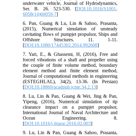
underwater vehicle, Journal of Hydrodynamics,
Ser. B. 26. 523-530. [
DOI:10.1016/S1001-
6058(14)60059-7
]
6. Pan, Guang & Lu, Lin & Sahoo, Prasanta,
(2015), Numerical simulation of unsteady
cavitating flows of pumpjet propulsor, Ships and
Offshore Structures. 11. 1-11.
[
DOI:10.1080/17445302.2014.992608
]
7. Yari, E., & Ghassemi, H, (2016), Free and
forced vibrations of a shaft and propeller using
the couple of finite volume method, boundary
element method and finite element method,
Journal of computational methods in engineering
(ESTEGHLAL), 34(2), 13-36. (In Persian)
[
DOI:10.18869/acadpub.jcme.34.2.13
]
8. Lu, Lin & Pan, Guang & Wei, Jing & Pan,
Yipeng, (2016), Numerical simulation of tip
clearance impact on a pumpjet propulsor,
International Journal of Naval Architecture and
Ocean Engineering. 8.
[
DOI:10.1016/j.ijnaoe.2016.02.003
]
9. Lu, Lin & Pan, Guang & Sahoo, Prasanta,