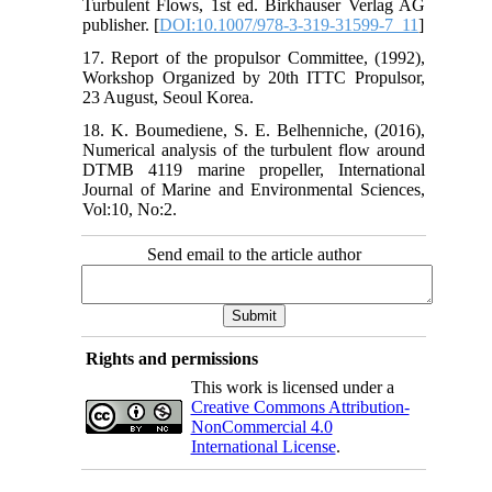
Turbulent Flows, 1st ed. Birkhauser Verlag AG
publisher. [
DOI:10.1007/978-3-319-31599-7_11
]
17. Report of the propulsor Committee, (1992),
Workshop Organized by 20th ITTC Propulsor,
23 August, Seoul Korea.
18. K. Boumediene, S. E. Belhenniche, (2016),
Numerical analysis of the turbulent flow around
DTMB 4119 marine propeller, International
Journal of Marine and Environmental Sciences,
Vol:10, No:2.
Send email to the article author
Rights and permissions
This work is licensed under a
Creative Commons Attribution-
NonCommercial 4.0
International License
.