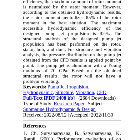
efficiency, the maximum amount of rotor moment
is neutralized by the stator moment. However,
according to the obtained hydrodynamic results,
the stator moment neutralizes 85% of the rotor
moment in the best situation. The maximum
accessible hydrodynamic efficiency of the
designed pump jet propulsion is 83%. The
structural analysis of the designed pump jet
propulsion has been performed on the rotor,
stator, hub, and duct. For structure and vibration
analysis, the pressure distribution on the pump jet
obtained from the CFD results is applied point by
point.
The pump jet is aluminum with a Young
modulus of 70 GPa. Based on the obtained
structural results,
the rotor will not have a
problem vibrating
.
Keywords:
Pump Jet Propulsion
,
Hydrodynamic
,
Structure
,
Vibration
,
CFD
Full-Text
[PDF 2408 kb]
(2684 Downloads)
Type of Study:
Research Paper
| Subject:
Submarine Hydrodynamic & Design
Received: 2022/08/12 | Accepted: 2022/11/30
References
1. Ch. Suryanarayana, B. Satyanarayana, K.
Ramji, (2001), Performance evaluation of an