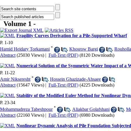
Volume 1 -
Fragility Curves Derivation for a Pile-Supported Wharf
P. 1-10
*
Hamid Heidary Torkamani
,
Khosrow Bargi
,
Rouholl
Abstract
(25030 Views)
|
Full-Text (PDF)
(8120 Downloads)
Numerical Solution of the Symmetric Water Impact of a
P. 11-22
*
Amir Nikseresht
,
Hossein Ghazizade-Ahsaee
Abstract
(15647 Views)
|
Full-Text (PDF)
(4225 Downloads)
Stability of the Modified Euler Method for Nonlinear Dy
P. 23-34
*
Mohammadreza Tabeshpour
,
Aliakbar Golafshani
,
Mo
Abstract
(22160 Views)
|
Full-Text (PDF)
(6980 Downloads)
Nonlinear Dynamic Analysis of Pile Foundation Subjecte