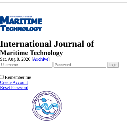
International Journal of
Maritime Technology
Sat, Aug 8, 2026
[
Archive
]
Remember me
Create Account
Reset Password