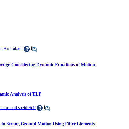
ah Amirabadi
 Wedge Considering Dynamic Equations of Motion
namic Analysis of TLP
hammad saeid Seif
d to Strong Ground Motion Using Fiber Elements