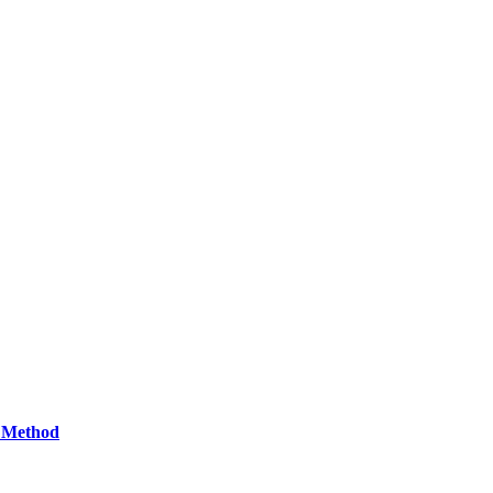
d Method