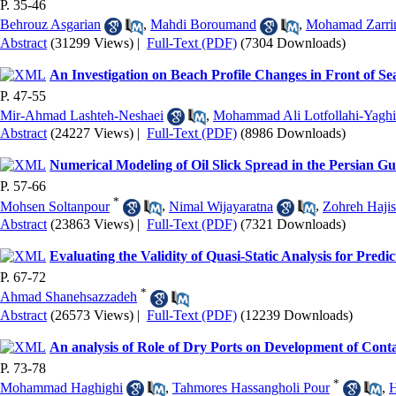
P. 35-46
Behrouz Asgarian
,
Mahdi Boroumand
,
Mohamad Zarri
Abstract
(31299 Views)
|
Full-Text (PDF)
(7304 Downloads)
An Investigation on Beach Profile Changes in Front of Se
P. 47-55
Mir-Ahmad Lashteh-Neshaei
,
Mohammad Ali Lotfollahi-Yagh
Abstract
(24227 Views)
|
Full-Text (PDF)
(8986 Downloads)
Numerical Modeling of Oil Slick Spread in the Persian Gu
P. 57-66
*
Mohsen Soltanpour
,
Nimal Wijayaratna
,
Zohreh Hajis
Abstract
(23863 Views)
|
Full-Text (PDF)
(7321 Downloads)
Evaluating the Validity of Quasi-Static Analysis for Predi
P. 67-72
*
Ahmad Shanehsazzadeh
Abstract
(26573 Views)
|
Full-Text (PDF)
(12239 Downloads)
An analysis of Role of Dry Ports on Development of Cont
P. 73-78
*
Mohammad Haghighi
,
Tahmores Hassangholi Pour
,
H