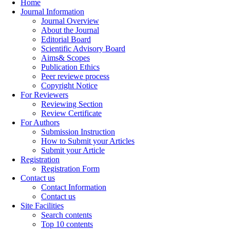
Home
Journal Information
Journal Overview
About the Journal
Editorial Board
Scientific Advisory Board
Aims& Scopes
Publication Ethics
Peer reviewe process
Copyright Notice
For Reviewers
Reviewing Section
Review Certificate
For Authors
Submission Instruction
How to Submit your Articles
Submit your Article
Registration
Registration Form
Contact us
Contact Information
Contact us
Site Facilities
Search contents
Top 10 contents