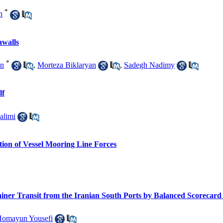
*
n
awalls
*
in
,
Morteza Biklaryan
,
Sadegh Nadimy
lf
alimi
ction of Vessel Mooring Line Forces
ainer Transit from the Iranian South Ports by Balanced Scorecar
omayun Yousefi