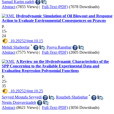
Samad Karim zadeh
Abstract
(7855 Views)
|
Full-Text (PDF)
(7078 Downloads)
Hydrodynamic Simulation of Oil Blowout and Response
Action to Evaluate Environmental Consequences on Prawns
P.
15-
24
‎ 10.29252/ijmt.10.15
*
Mehdi Shafieefar
,
Pooya Rangbar
Abstract
(7575 Views)
|
Full-Text (PDF)
(2605 Downloads)
A Review on the Hydrodynamic Characteristics of the
SPP Concerning to the Available Experimental Data and
Evaluating Regression Polynomial Functions
P.
25-
35
‎ 10.29252/ijmt.10.25
*
Seyyed Mostafa Seyyedi
,
Rouzbeh Shafaghat
,
Negin Donyavizadeh
Abstract
(8621 Views)
|
Full-Text (PDF)
(3056 Downloads)