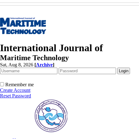
International Journal of
Maritime Technology
Sat, Aug 8, 2026
[
Archive
]
Remember me
Create Account
Reset Password