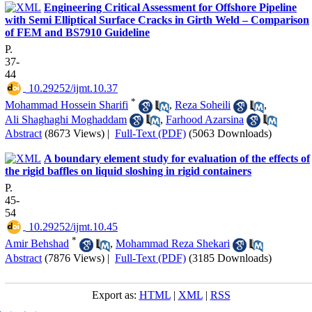
Engineering Critical Assessment for Offshore Pipeline
with Semi Elliptical Surface Cracks in Girth Weld – Comparison
of FEM and BS7910 Guideline
P.
37-
44
‎ 10.29252/ijmt.10.37
*
Mohammad Hossein Sharifi
,
Reza Soheili
,
Ali Shaghaghi Moghaddam
,
Farhood Azarsina
Abstract
(8673 Views)
|
Full-Text (PDF)
(5063 Downloads)
A boundary element study for evaluation of the effects of
the rigid baffles on liquid sloshing in rigid containers
P.
45-
54
‎ 10.29252/ijmt.10.45
*
Amir Behshad
,
Mohammad Reza Shekari
Abstract
(7876 Views)
|
Full-Text (PDF)
(3185 Downloads)
Export as:
HTML
|
XML
|
RSS