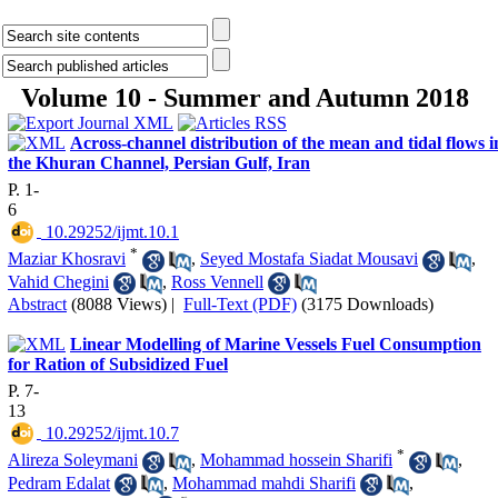
Volume 10 - Summer and Autumn 2018
Across-channel distribution of the mean and tidal flows i
the Khuran Channel, Persian Gulf, Iran
P. 1-
6
‎ 10.29252/ijmt.10.1
*
Maziar Khosravi
,
Seyed Mostafa Siadat Mousavi
,
Vahid Chegini
,
Ross Vennell
Abstract
(8088 Views)
|
Full-Text (PDF)
(3175 Downloads)
Linear Modelling of Marine Vessels Fuel Consumption
for Ration of Subsidized Fuel
P. 7-
13
‎ 10.29252/ijmt.10.7
*
Alireza Soleymani
,
Mohammad hossein Sharifi
,
Pedram Edalat
,
Mohammad mahdi Sharifi
,