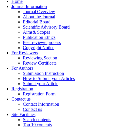
Home
Journal Information
Journal Overview
About the Journal
Editorial Board
Scientific Advisory Board
Aims& Scopes
Publication Ethics
Peer reviewe process
Copyright Notice
For Reviewers
Reviewing Section
Review Certificate
For Authors
Submission Instruction
How to Submit your Articles
Submit your Article
Registration
Registration Form
Contact us
Contact Information
Contact us
Site Facilities
Search contents
Top 10 contents