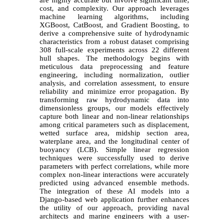
cost, and complexity. Our approach leverages
machine learning algorithms, including
XGBoost, CatBoost, and Gradient Boosting, to
derive a comprehensive suite of hydrodynamic
characteristics from a robust dataset comprising
308 full-scale experiments across 22 different
hull shapes. The methodology begins with
meticulous data preprocessing and feature
engineering, including normalization, outlier
analysis, and correlation assessment, to ensure
reliability and minimize error propagation. By
transforming raw hydrodynamic data into
dimensionless groups, our models effectively
capture both linear and non-linear relationships
among critical parameters such as displacement,
wetted surface area, midship section area,
waterplane area, and the longitudinal center of
buoyancy (LCB). Simple linear regression
techniques were successfully used to derive
parameters with perfect correlations, while more
complex non-linear interactions were accurately
predicted using advanced ensemble methods.
The integration of these AI models into a
Django-based web application further enhances
the utility of our approach, providing naval
architects and marine engineers with a user-