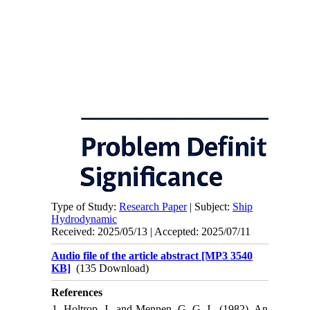
Type of Study:
Research Paper
| Subject:
Ship
Hydrodynamic
Received: 2025/05/13 | Accepted: 2025/07/11
Audio file of the article abstract [MP3 3540
KB]
(135 Download)
References
1. Holtrop, J., and Mennen, G. G. J., (1982), An