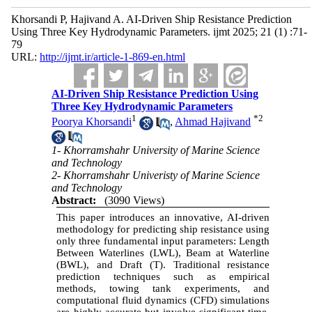
Khorsandi P, Hajivand A. AI-Driven Ship Resistance Prediction
Using Three Key Hydrodynamic Parameters. ijmt 2025; 21 (1) :71-
79
URL:
http://ijmt.ir/article-1-869-en.html
AI-Driven Ship Resistance Prediction Using
Three Key Hydrodynamic Parameters
1
*
2
Poorya Khorsandi
,
Ahmad Hajivand
1- Khorramshahr University of Marine Science
and Technology
2- Khorramshahr Univeristy of Marine Science
and Technology
Abstract:
(3090 Views)
This paper introduces an innovative, AI-driven
methodology for predicting ship resistance using
only three fundamental input parameters: Length
Between Waterlines (LWL), Beam at Waterline
(BWL), and Draft (T). Traditional resistance
prediction techniques such as empirical
methods, towing tank experiments, and
computational fluid dynamics (CFD) simulations
are highly accurate but involve significant time,