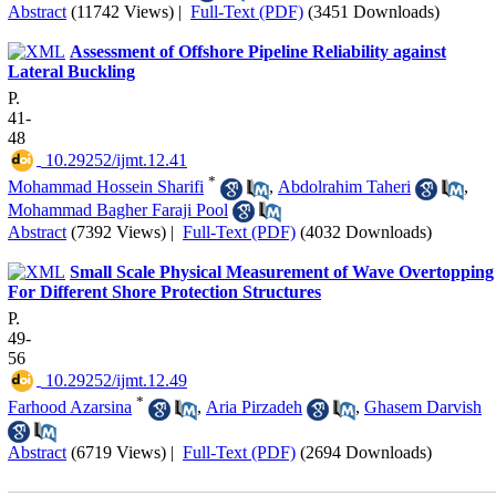
Abstract
(11742 Views)
|
Full-Text (PDF)
(3451 Downloads)
Assessment of Offshore Pipeline Reliability against
Lateral Buckling
P.
41-
48
‎ 10.29252/ijmt.12.41
*
Mohammad Hossein Sharifi
,
Abdolrahim Taheri
,
Mohammad Bagher Faraji Pool
Abstract
(7392 Views)
|
Full-Text (PDF)
(4032 Downloads)
Small Scale Physical Measurement of Wave Overtopping
For Different Shore Protection Structures
P.
49-
56
‎ 10.29252/ijmt.12.49
*
Farhood Azarsina
,
Aria Pirzadeh
,
Ghasem Darvish
Abstract
(6719 Views)
|
Full-Text (PDF)
(2694 Downloads)