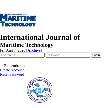
International Journal of
Maritime Technology
Fri, Aug 7, 2026
[
Archive
]
Remember me
Create Account
Reset Password