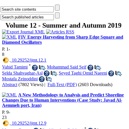
Volume 12 - Summer and Autumn 2019
FIV Energy Harvesting from Sharp Edge Square and
Diamond Oscillators
P. 1-
8
‎ 10.29252/ijmt.12.1
*
Vahid Tamimi
,
Mohammad Said Seif
,
Selda Shahvaghar-Asl
,
Seyed Taghi Omid Naeeni
,
Mostafa Zeinoddini
Abstract
(7802 Views)
|
Full-Text (PDF)
(2603 Downloads)
A New Methodology to Analysis and Predict Shoreline
Changes Due to Human Interventions (Case Study: Javad Al-
Aemmeh port, Iran)
P. 9-
23
‎ 10.29252/ijmt.12.9
*