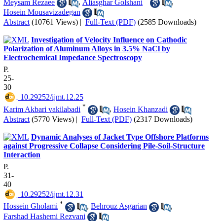
Meysam Rezaee
,
Aliasghar Golshani
,
Hosein Mousavizadegan
Abstract
(10761 Views)
|
Full-Text (PDF)
(2585 Downloads)
Investigation of Velocity Influence on Cathodic
Polarization of Aluminum Alloys in 3.5% NaCl by
Electrochemical Impedance Spectroscopy
P.
25-
30
‎ 10.29252/ijmt.12.25
*
Karim Akbari vakilabadi
,
Hosein Khanzadi
Abstract
(5770 Views)
|
Full-Text (PDF)
(2317 Downloads)
Dynamic Analyses of Jacket Type Offshore Platforms
against Progressive Collapse Considering Pile-Soil-Structure
Interaction
P.
31-
40
‎ 10.29252/ijmt.12.31
*
Hossein Gholami
,
Behrouz Asgarian
,
Farshad Hashemi Rezvani