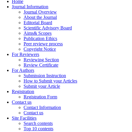
Home
Journal Information
Journal Overview
About the Journal
Editorial Board
Scientific Advisory Board
Aims& Scopes
Publication Ethics
Peer reviewe process
Copyright Notice
For Reviewers
Reviewing Section
Review Certificate
For Authors
Submission Instruction
How to Submit your Articles
Submit your Article
Registration
Registration Form
Contact us
Contact Information
Contact us
Site Facilities
Search contents
Top 10 contents