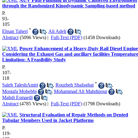
AUV Path Planning in Dynamic Cluttered Environment
through the Randomized Kinodynamic Sampling-based method
P.
93-
105
*
Ehsan Taheri
,
Ali Adeli
Abstract
(5096 Views)
|
Full-Text (PDF)
(1458 Downloads)
Power Enhancement of a Heavy-Duty Rail Diesel Engine
Considering the Exhaust Gas and ancillary facilities Temperatur
Limitation: A Feasibility Study
P.
107-
118
*
Saleh TaleshAmiri
,
Rouzbeh Shafaghat
,
Mostafa Mohebbi
,
Mohammad Ali Mahdipour
,
Mahdi Esmaeili
Abstract
(4785 Views)
|
Full-Text (PDF)
(1798 Downloads)
Structural Evaluation of Repair Methods on Dented
Tubular Members Used in Jacket Platforms
P.
119-