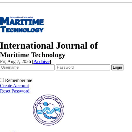
International Journal of
Maritime Technology
Fri, Aug 7, 2026
[
Archive
]
Remember me
Create Account
Reset Password