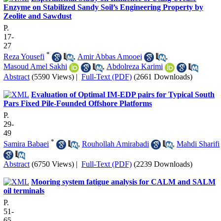
Enzyme on Stabilized Sandy Soil’s Engineering Property by
Zeolite and Sawdust
P.
17-
27
*
Reza Yousefi
,
Amir Abbas Amooei
,
Masoud Amel Sakhi
,
Abdolreza Karimi
Abstract
(5590 Views)
|
Full-Text (PDF)
(2661 Downloads)
Evaluation of Optimal IM-EDP pairs for Typical South
Pars Fixed Pile-Founded Offshore Platforms
P.
29-
49
*
Samira Babaei
,
Rouhollah Amirabadi
,
Mahdi Sharifi
Abstract
(6750 Views)
|
Full-Text (PDF)
(2239 Downloads)
Mooring system fatigue analysis for CALM and SALM
oil terminals
P.
51-
65