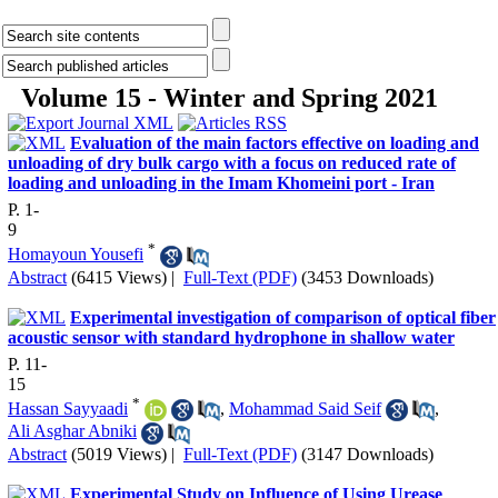
Volume 15 - Winter and Spring 2021
Evaluation of the main factors effective on loading and
unloading of dry bulk cargo with a focus on reduced rate of
loading and unloading in the Imam Khomeini port - Iran
P. 1-
9
*
Homayoun Yousefi
Abstract
(6415 Views)
|
Full-Text (PDF)
(3453 Downloads)
Experimental investigation of comparison of optical fiber
acoustic sensor with standard hydrophone in shallow water
P. 11-
15
*
Hassan Sayyaadi
,
Mohammad Said Seif
,
Ali Asghar Abniki
Abstract
(5019 Views)
|
Full-Text (PDF)
(3147 Downloads)
Experimental Study on Influence of Using Urease