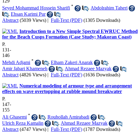
129
*
Seyed Mohammad Hossein Sharifi
,
Abdolrahim Taheri
,
Ehsan Karimi Pur
Abstract
(5039 Views)
|
Full-Text (PDF)
(1305 Downloads)
Introduction to a New Simple Spectral EWRUC Method
for the Beach Cusps Formation (Case Study; Makoran Coast)
P.
131-
146
*
Mehdi Adjami
,
Elham Zakeri Anarak
,
Amir Jabari Khameneh
,
Ahmad Rezaee Mazyak
Abstract
(4826 Views)
|
Full-Text (PDF)
(1636 Downloads)
Numerical modeling of armour type and arrangement
effects on wave overtopping at rubble mound breakwater
P.
147-
155
*
Ali Ghasemi
,
Rouhollah Amirabadi
,
Ulrich Reza Kamalin
,
Ahmad Rezaee Mazyak
Abstract
(4747 Views)
|
Full-Text (PDF)
(1787 Downloads)