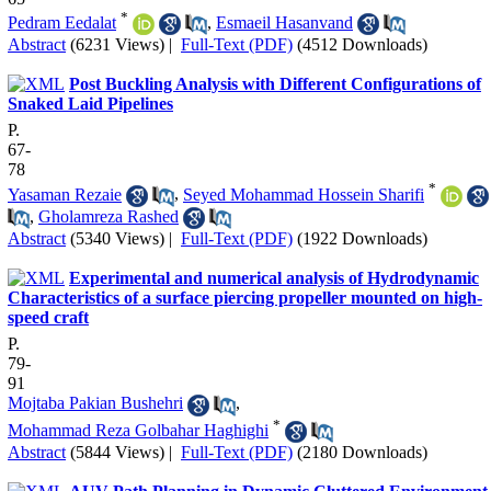
*
Pedram Eedalat
,
Esmaeil Hasanvand
Abstract
(6231 Views)
|
Full-Text (PDF)
(4512 Downloads)
Post Buckling Analysis with Different Configurations of
Snaked Laid Pipelines
P.
67-
78
*
Yasaman Rezaie
,
Seyed Mohammad Hossein Sharifi
,
Gholamreza Rashed
Abstract
(5340 Views)
|
Full-Text (PDF)
(1922 Downloads)
Experimental and numerical analysis of Hydrodynamic
Characteristics of a surface piercing propeller mounted on high-
speed craft
P.
79-
91
Mojtaba Pakian Bushehri
,
*
Mohammad Reza Golbahar Haghighi
Abstract
(5844 Views)
|
Full-Text (PDF)
(2180 Downloads)