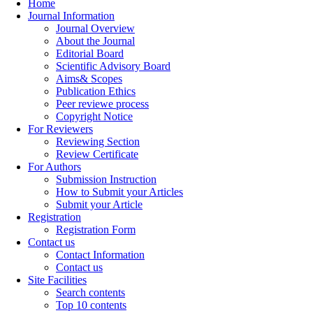
Home
Journal Information
Journal Overview
About the Journal
Editorial Board
Scientific Advisory Board
Aims& Scopes
Publication Ethics
Peer reviewe process
Copyright Notice
For Reviewers
Reviewing Section
Review Certificate
For Authors
Submission Instruction
How to Submit your Articles
Submit your Article
Registration
Registration Form
Contact us
Contact Information
Contact us
Site Facilities
Search contents
Top 10 contents